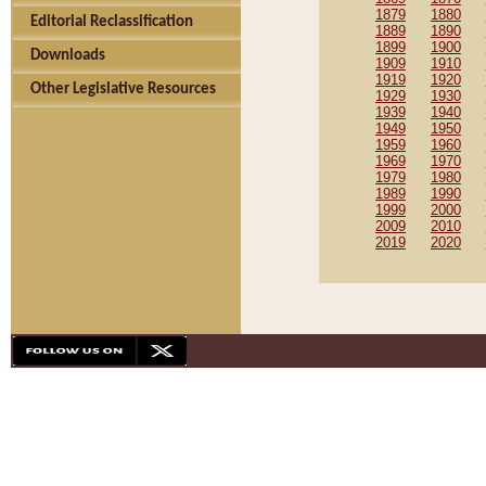
1879
1880
Editorial Reclassification
1889
1890
1899
1900
Downloads
1909
1910
1919
1920
Other Legislative Resources
1929
1930
1939
1940
1949
1950
1959
1960
1969
1970
1979
1980
1989
1990
1999
2000
2009
2010
2019
2020