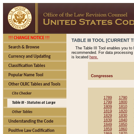
!!! CHANGE NOTICE !!!
TABLE III TOOL [CURRENT T
Search & Browse
The Table III Tool enables you to
recommended. For data processing 
Currency and Updating
is located
here.
Classification Tables
Popular Name Tool
Congresses
Other OLRC Tables and Tools
Cite Checker
1789
1790
1799
1800
Table III - Statutes at Large
1809
1810
1819
1820
Other Tables
1829
1830
1839
1840
Understanding the Code
1849
1850
1859
1860
Positive Law Codification
1869
1870