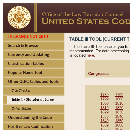
!!! CHANGE NOTICE !!!
TABLE III TOOL [CURRENT T
Search & Browse
The Table III Tool enables you to
recommended. For data processing 
Currency and Updating
is located
here.
Classification Tables
Popular Name Tool
Congresses
Other OLRC Tables and Tools
Cite Checker
1789
1790
1799
1800
Table III - Statutes at Large
1809
1810
1819
1820
Other Tables
1829
1830
1839
1840
Understanding the Code
1849
1850
1859
1860
Positive Law Codification
1869
1870