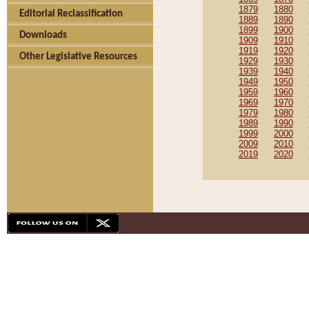
1879
1880
Editorial Reclassification
1889
1890
1899
1900
Downloads
1909
1910
1919
1920
Other Legislative Resources
1929
1930
1939
1940
1949
1950
1959
1960
1969
1970
1979
1980
1989
1990
1999
2000
2009
2010
2019
2020