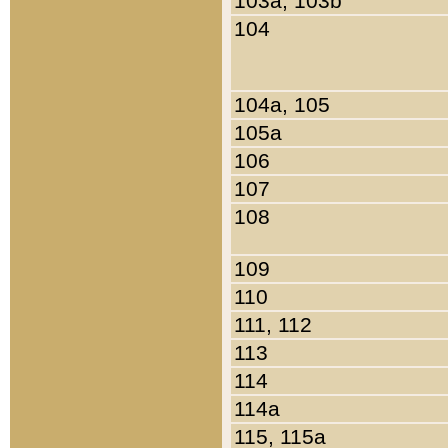
103a, 103b
104
104a, 105
105a
106
107
108
109
110
111, 112
113
114
114a
115, 115a