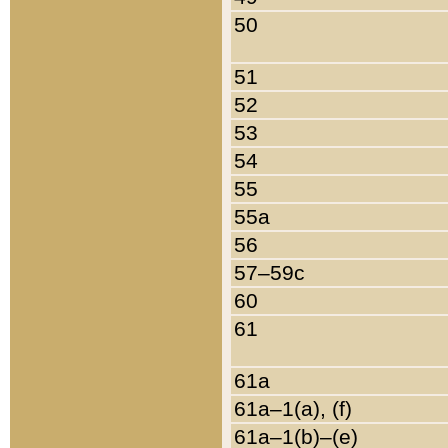
50
51
52
53
54
55
55a
56
57–59c
60
61
61a
61a–1(a), (f)
61a–1(b)–(e)