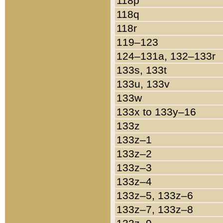
118p
118q
118r
119–123
124–131a, 132–133r
133s, 133t
133u, 133v
133w
133x to 133y–16
133z
133z–1
133z–2
133z–3
133z–4
133z–5, 133z–6
133z–7, 133z–8