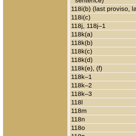
sentence)
118i(b) (last proviso, 
118i(c)
118j, 118j–1
118k(a)
118k(b)
118k(c)
118k(d)
118k(e), (f)
118k–1
118k–2
118k–3
118l
118m
118n
118o