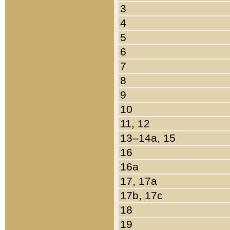
3
4
5
6
7
8
9
10
11, 12
13–14a, 15
16
16a
17, 17a
17b, 17c
18
19