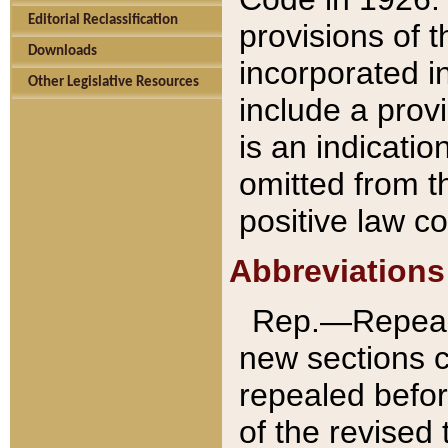
Editorial Reclassification
provisions of 
Downloads
incorporated in
Other Legislative Resources
include a provi
is an indicatio
omitted from t
positive law co
Abbreviations
Rep.—Repeale
new sections 
repealed befor
of the revised 