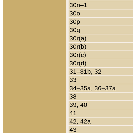
30n–1
30o
30p
30q
30r(a)
30r(b)
30r(c)
30r(d)
31–31b, 32
33
34–35a, 36–37a
38
39, 40
41
42, 42a
43