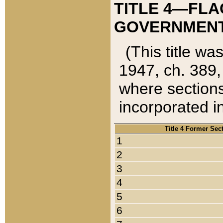
TITLE 4—FLA
GOVERNMENT,
(This title wa
1947, ch. 389,
where sections
incorporated in
Title 4 Former Sec
1
2
3
4
5
6