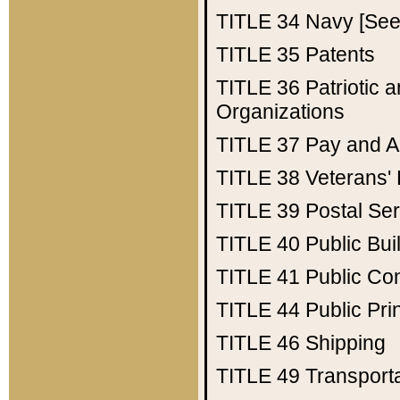
TITLE 34
Navy [See 
TITLE 35
Patents
TITLE 36
Patriotic
Organizations
TITLE 37
Pay and A
TITLE 38
Veterans' 
TITLE 39
Postal Ser
TITLE 40
Public Bui
TITLE 41
Public Con
TITLE 44
Public Pr
TITLE 46
Shipping
TITLE 49
Transport