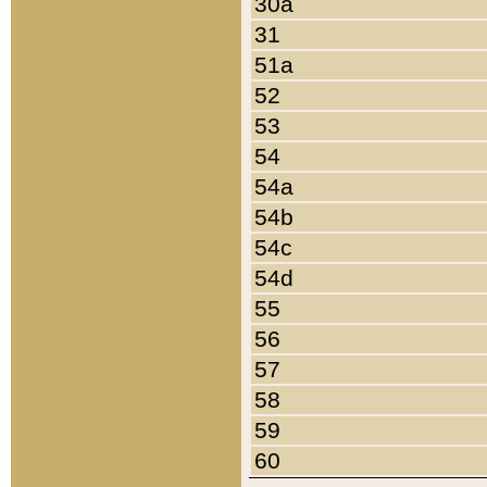
30a
31
51a
52
53
54
54a
54b
54c
54d
55
56
57
58
59
60