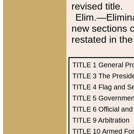
revised title.
Elim.—Elimina
new sections c
restated in the
TITLE 1
General Pr
TITLE 3
The Presid
TITLE 4
Flag and Se
TITLE 5
Government
TITLE 6
Official an
TITLE 9
Arbitration
TITLE 10
Armed Fo