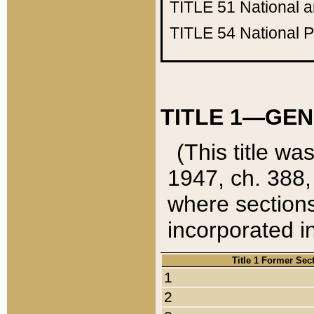
TITLE 51
National 
TITLE 54
National 
TITLE 1—GEN
(This title wa
1947, ch. 388,
where sections
incorporated in
Title 1 Former Sec
1
2