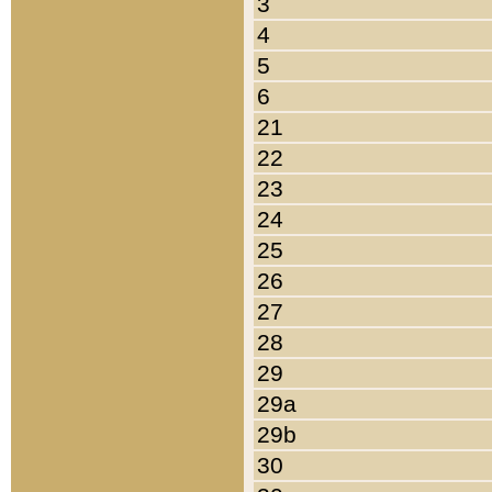
3
4
5
6
21
22
23
24
25
26
27
28
29
29a
29b
30