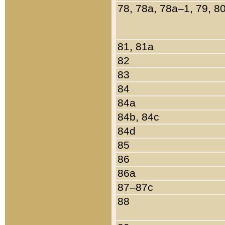
78, 78a, 78a–1, 79, 8
81, 81a
82
83
84
84a
84b, 84c
84d
85
86
86a
87–87c
88