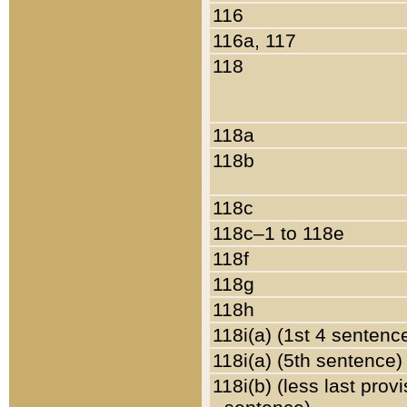
116
116a, 117
118
118a
118b
118c
118c–1 to 118e
118f
118g
118h
118i(a) (1st 4 sentenc
118i(a) (5th sentence)
118i(b) (less last prov