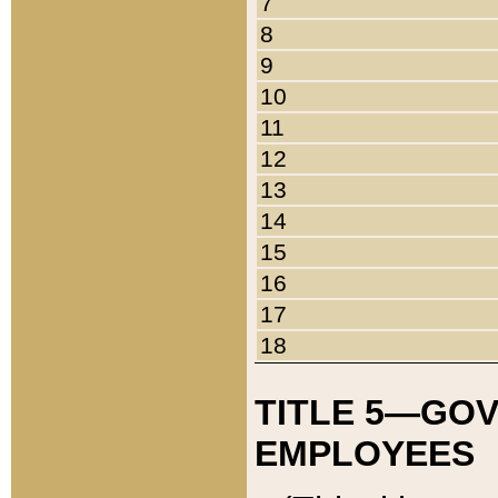
7
8
9
10
11
12
13
14
15
16
17
18
TITLE 5—GO
EMPLOYEES