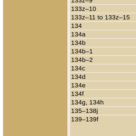
133z–9
133z–10
133z–11 to 133z–15
134
134a
134b
134b–1
134b–2
134c
134d
134e
134f
134g, 134h
135–138j
139–139f