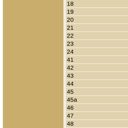
18
19
20
21
22
23
24
41
42
43
44
45
45a
46
47
48