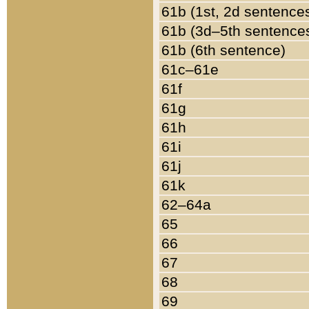
61b (1st, 2d sentence
61b (3d–5th sentence
61b (6th sentence)
61c–61e
61f
61g
61h
61i
61j
61k
62–64a
65
66
67
68
69