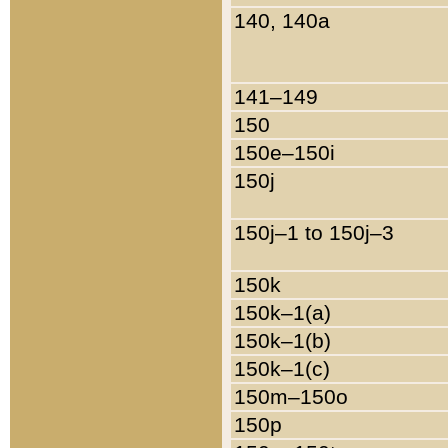
140, 140a
141–149
150
150e–150i
150j
150j–1 to 150j–3
150k
150k–1(a)
150k–1(b)
150k–1(c)
150m–150o
150p