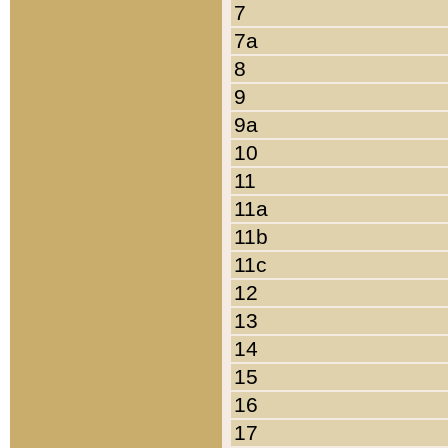
7
7a
8
9
9a
10
11
11a
11b
11c
12
13
14
15
16
17