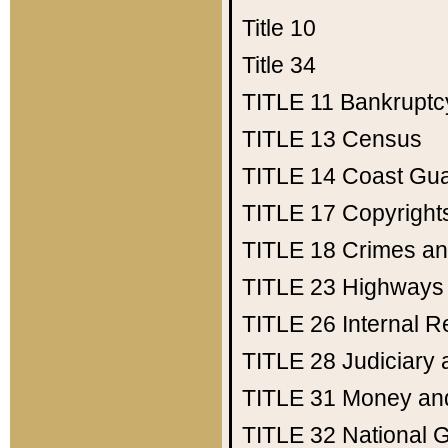
Title 10
Title 34
TITLE 11
Bankruptc
TITLE 13
Census
TITLE 14
Coast Gu
TITLE 17
Copyright
TITLE 18
Crimes an
TITLE 23
Highways
TITLE 26
Internal 
TITLE 28
Judiciary 
TITLE 31
Money an
TITLE 32
National 