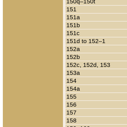
150q–150t
151
151a
151b
151c
151d to 152–1
152a
152b
152c, 152d, 153
153a
154
154a
155
156
157
158