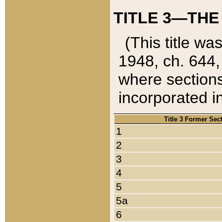
TITLE 3—THE
(This title wa
1948, ch. 644,
where sections
incorporated in
Title 3 Former Sec
1
2
3
4
5
5a
6