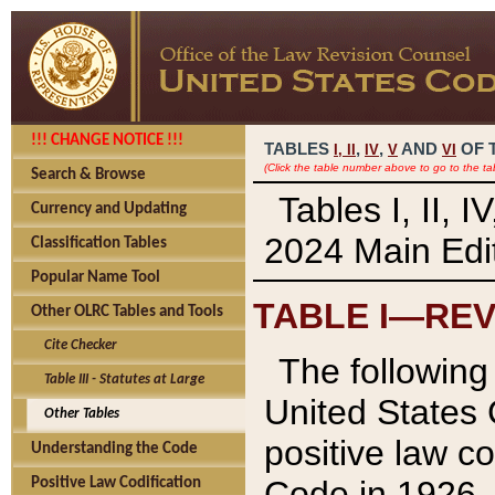
!!! CHANGE NOTICE !!!
TABLES
,
,
AND
OF 
I,
II
IV
V
VI
(Click the table number above to go to the ta
Search & Browse
Tables I, II, 
Currency and Updating
2024 Main Edit
Classification Tables
Popular Name Tool
TABLE I—REV
Other OLRC Tables and Tools
Cite Checker
The following 
Table III - Statutes at Large
United States 
Other Tables
positive law co
Understanding the Code
Code in 1926.
Positive Law Codification