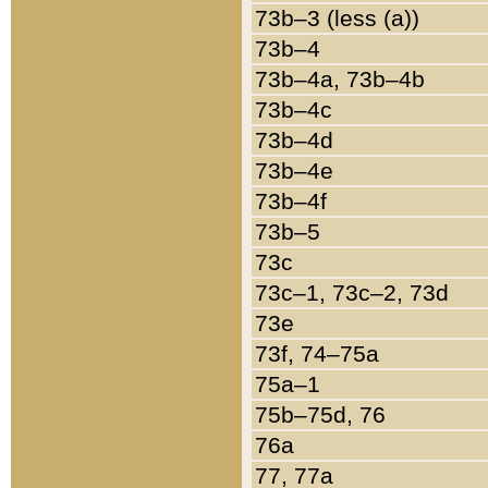
73b–3 (less (a))
73b–4
73b–4a, 73b–4b
73b–4c
73b–4d
73b–4e
73b–4f
73b–5
73c
73c–1, 73c–2, 73d
73e
73f, 74–75a
75a–1
75b–75d, 76
76a
77, 77a