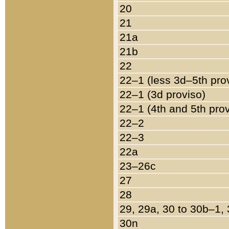
20
21
21a
21b
22
22–1 (less 3d–5th pro
22–1 (3d proviso)
22–1 (4th and 5th pro
22–2
22–3
22a
23–26c
27
28
29, 29a, 30 to 30b–1,
30n