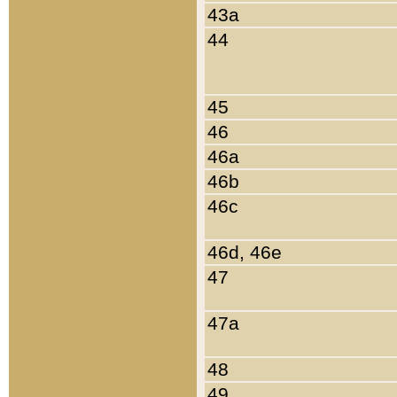
43a
44
45
46
46a
46b
46c
46d, 46e
47
47a
48
49