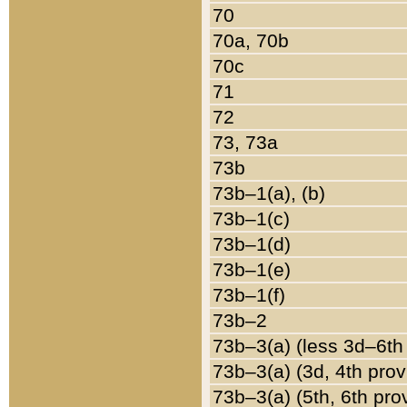
70
70a, 70b
70c
71
72
73, 73a
73b
73b–1(a), (b)
73b–1(c)
73b–1(d)
73b–1(e)
73b–1(f)
73b–2
73b–3(a) (less 3d–6th
73b–3(a) (3d, 4th prov
73b–3(a) (5th, 6th pro