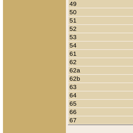
49
50
51
52
53
54
61
62
62a
62b
63
64
65
66
67