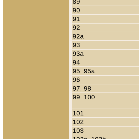
89
90
91
92
92a
93
93a
94
95, 95a
96
97, 98
99, 100
101
102
103