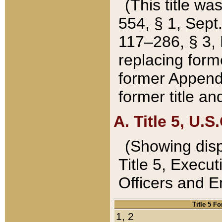
(This title wa
554, § 1, Sept.
117–286, § 3, 
replacing forme
former Appendix
former title a
A. Title 5, U.S.
(Showing dispo
Title 5, Exec
Officers and 
Title 5 F
1, 2