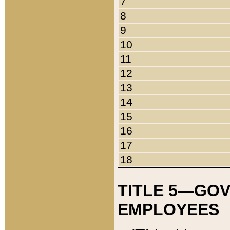
7
8
9
10
11
12
13
14
15
16
17
18
TITLE 5—GO
EMPLOYEES