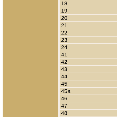
18
19
20
21
22
23
24
41
42
43
44
45
45a
46
47
48