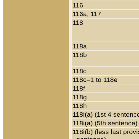
116
116a, 117
118
118a
118b
118c
118c–1 to 118e
118f
118g
118h
118i(a) (1st 4 sentenc
118i(a) (5th sentence)
118i(b) (less last prov