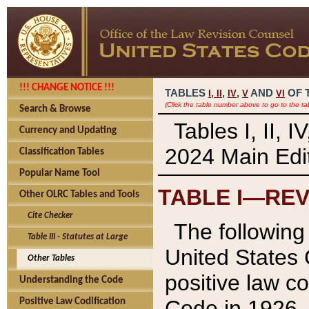
!!! CHANGE NOTICE !!!
TABLES
,
,
AND
OF 
I,
II
IV
V
VI
(Click the table number above to go to the ta
Search & Browse
Tables I, II, 
Currency and Updating
2024 Main Edit
Classification Tables
Popular Name Tool
TABLE I—REV
Other OLRC Tables and Tools
Cite Checker
The following 
Table III - Statutes at Large
United States 
Other Tables
positive law co
Understanding the Code
Code in 1926.
Positive Law Codification