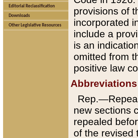
Editorial Reclassification
provisions of 
Downloads
incorporated in
Other Legislative Resources
include a provi
is an indicatio
omitted from t
positive law co
Abbreviations
Rep.—Repeale
new sections 
repealed befor
of the revised 