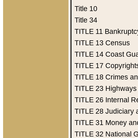
Title 10
Title 34
TITLE 11
Bankruptc
TITLE 13
Census
TITLE 14
Coast Gu
TITLE 17
Copyright
TITLE 18
Crimes an
TITLE 23
Highways
TITLE 26
Internal 
TITLE 28
Judiciary 
TITLE 31
Money an
TITLE 32
National 