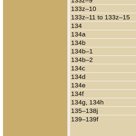
133z–9
133z–10
133z–11 to 133z–15
134
134a
134b
134b–1
134b–2
134c
134d
134e
134f
134g, 134h
135–138j
139–139f