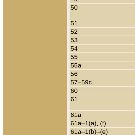
50
51
52
53
54
55
55a
56
57–59c
60
61
61a
61a–1(a), (f)
61a–1(b)–(e)