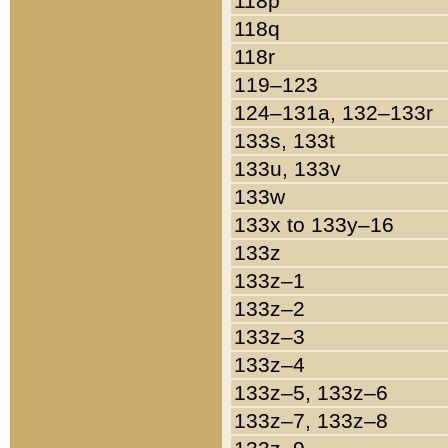
118p
118q
118r
119–123
124–131a, 132–133r
133s, 133t
133u, 133v
133w
133x to 133y–16
133z
133z–1
133z–2
133z–3
133z–4
133z–5, 133z–6
133z–7, 133z–8