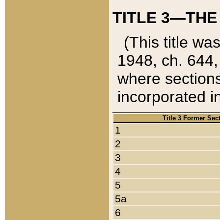
TITLE 3—THE
(This title wa
1948, ch. 644,
where sections
incorporated in
Title 3 Former Sec
1
2
3
4
5
5a
6