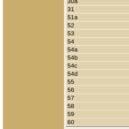
30a
31
51a
52
53
54
54a
54b
54c
54d
55
56
57
58
59
60