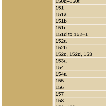
150q–150t
151
151a
151b
151c
151d to 152–1
152a
152b
152c, 152d, 153
153a
154
154a
155
156
157
158