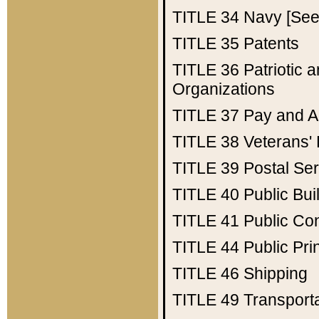
TITLE 34
Navy [See 
TITLE 35
Patents
TITLE 36
Patriotic
Organizations
TITLE 37
Pay and A
TITLE 38
Veterans' 
TITLE 39
Postal Ser
TITLE 40
Public Bui
TITLE 41
Public Con
TITLE 44
Public Pr
TITLE 46
Shipping
TITLE 49
Transport