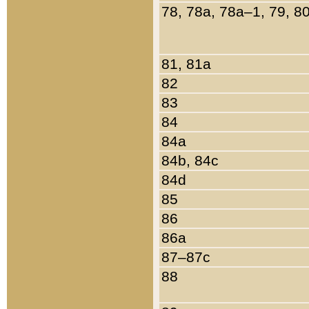
78, 78a, 78a–1, 79, 8
81, 81a
82
83
84
84a
84b, 84c
84d
85
86
86a
87–87c
88