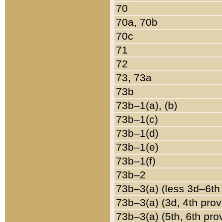
70
70a, 70b
70c
71
72
73, 73a
73b
73b–1(a), (b)
73b–1(c)
73b–1(d)
73b–1(e)
73b–1(f)
73b–2
73b–3(a) (less 3d–6th
73b–3(a) (3d, 4th prov
73b–3(a) (5th, 6th pro