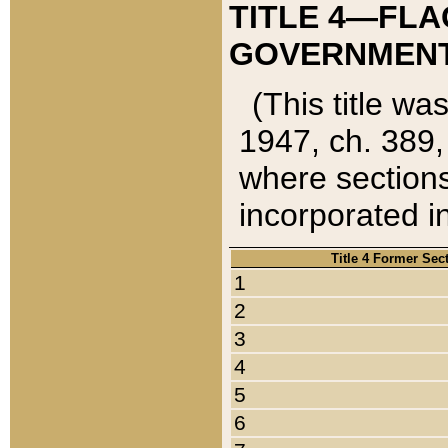
TITLE 4—FLA
GOVERNMENT,
(This title wa
1947, ch. 389,
where sections
incorporated in
Title 4 Former Sec
1
2
3
4
5
6