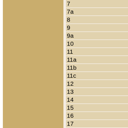
7
7a
8
9
9a
10
11
11a
11b
11c
12
13
14
15
16
17