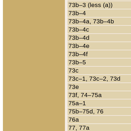
73b–3 (less (a))
73b–4
73b–4a, 73b–4b
73b–4c
73b–4d
73b–4e
73b–4f
73b–5
73c
73c–1, 73c–2, 73d
73e
73f, 74–75a
75a–1
75b–75d, 76
76a
77, 77a