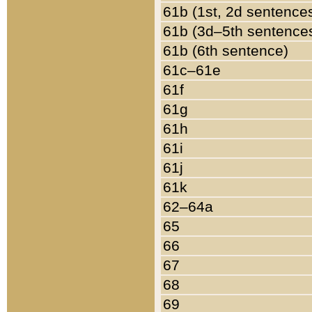
61b (1st, 2d sentence
61b (3d–5th sentence
61b (6th sentence)
61c–61e
61f
61g
61h
61i
61j
61k
62–64a
65
66
67
68
69