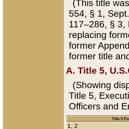
(This title wa
554, § 1, Sept.
117–286, § 3, 
replacing forme
former Appendix
former title a
A. Title 5, U.S.
(Showing dispo
Title 5, Exec
Officers and 
Title 5 F
1, 2