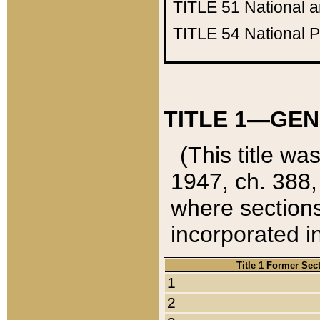
TITLE 51
National 
TITLE 54
National 
TITLE 1—GEN
(This title wa
1947, ch. 388,
where sections
incorporated in
Title 1 Former Sec
1
2