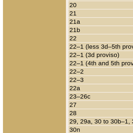
20
21
21a
21b
22
22–1 (less 3d–5th pro
22–1 (3d proviso)
22–1 (4th and 5th pro
22–2
22–3
22a
23–26c
27
28
29, 29a, 30 to 30b–1,
30n