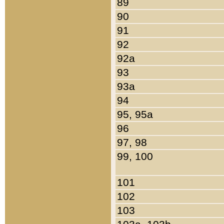
89
90
91
92
92a
93
93a
94
95, 95a
96
97, 98
99, 100
101
102
103