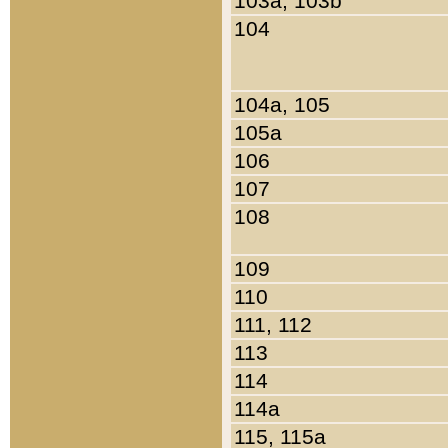
103a, 103b
104
104a, 105
105a
106
107
108
109
110
111, 112
113
114
114a
115, 115a