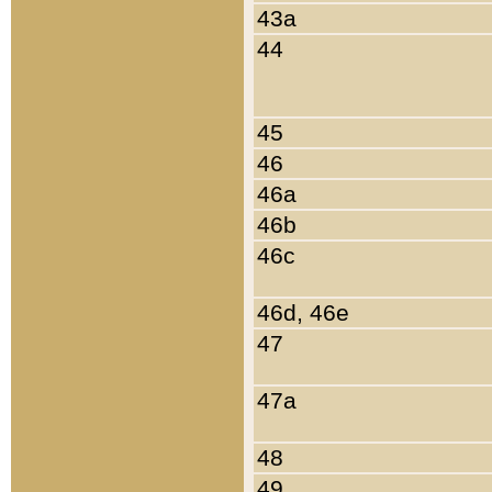
43a
44
45
46
46a
46b
46c
46d, 46e
47
47a
48
49