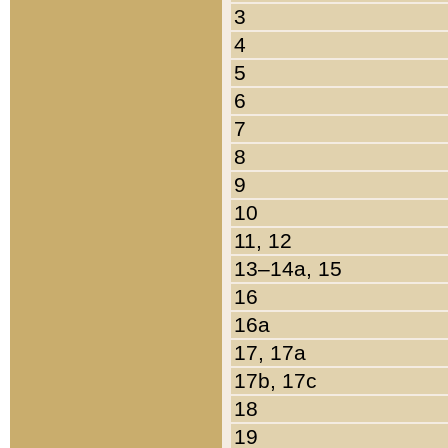
3
4
5
6
7
8
9
10
11, 12
13–14a, 15
16
16a
17, 17a
17b, 17c
18
19