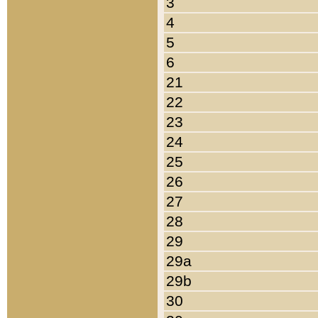
3
4
5
6
21
22
23
24
25
26
27
28
29
29a
29b
30