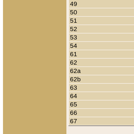
49
50
51
52
53
54
61
62
62a
62b
63
64
65
66
67