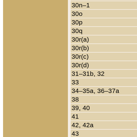
30n–1
30o
30p
30q
30r(a)
30r(b)
30r(c)
30r(d)
31–31b, 32
33
34–35a, 36–37a
38
39, 40
41
42, 42a
43