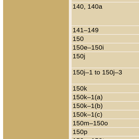
140, 140a
141–149
150
150e–150i
150j
150j–1 to 150j–3
150k
150k–1(a)
150k–1(b)
150k–1(c)
150m–150o
150p