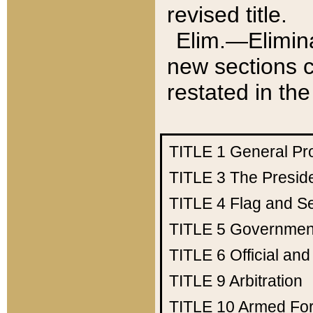
revised title.
Elim.—Elimina
new sections c
restated in the
TITLE 1
General Pr
TITLE 3
The Presid
TITLE 4
Flag and Se
TITLE 5
Government
TITLE 6
Official an
TITLE 9
Arbitration
TITLE 10
Armed Fo