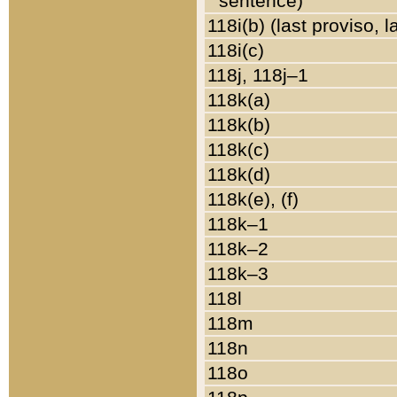
sentence)
118i(b) (last proviso, 
118i(c)
118j, 118j–1
118k(a)
118k(b)
118k(c)
118k(d)
118k(e), (f)
118k–1
118k–2
118k–3
118l
118m
118n
118o