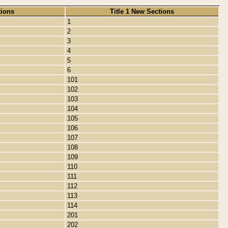
tions
Title 1 New Sections
1
2
3
4
5
6
101
102
103
104
105
106
107
108
109
110
111
112
113
114
201
202