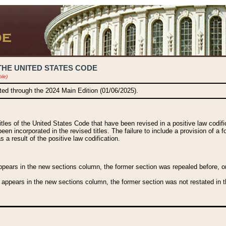
THE UNITED STATES CODE
ble)
ated through the 2024 Main Edition (01/06/2025).
titles of the United States Code that have been revised in a positive law codi
been incorporated in the revised titles. The failure to include a provision of a f
 a result of the positive law codification.
ears in the new sections column, the former section was repealed before, or a
 appears in the new sections column, the former section was not restated in th