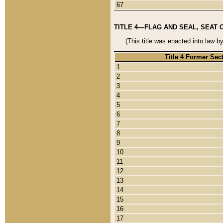
67
TITLE 4—FLAG AND SEAL, SEAT 
(This title was enacted into law b
Title 4 Former Sec
1
2
3
4
5
6
7
8
9
10
11
12
13
14
15
16
17