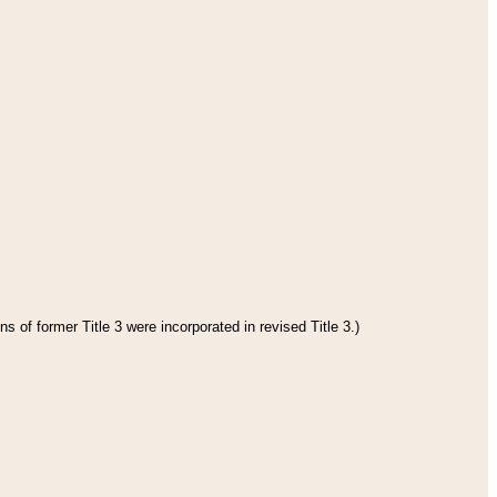
s of former Title 3 were incorporated in revised Title 3.)