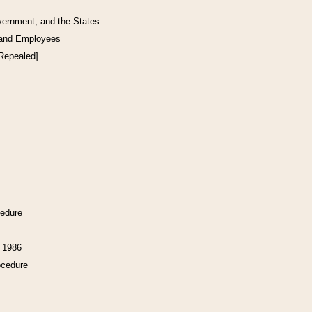
vernment, and the States
 and Employees
[Repealed]
cedure
f 1986
ocedure