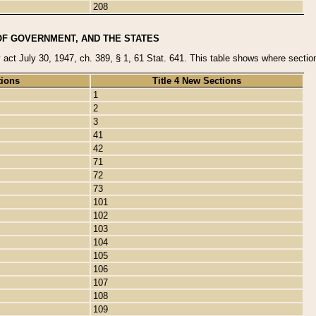
208
OF GOVERNMENT, AND THE STATES
y act July 30, 1947, ch. 389, § 1, 61 Stat. 641. This table shows where sections
tions
Title 4 New Sections
1
2
3
41
42
71
72
73
101
102
103
104
105
106
107
108
109