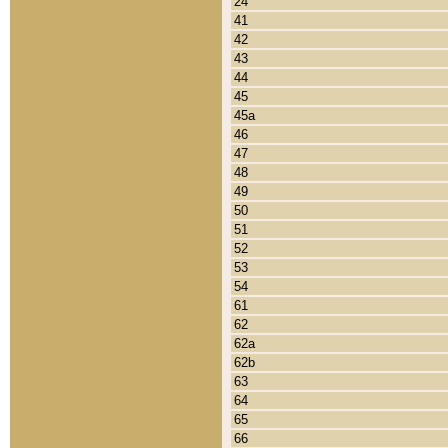
24
41
42
43
44
45
45a
46
47
48
49
50
51
52
53
54
61
62
62a
62b
63
64
65
66