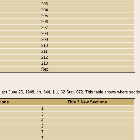
203
204
205
206
207
208
209
210
211
212
213
Rep.
y act June 25, 1948, ch. 644, § 1, 62 Stat. 672. This table shows where section
tions
Title 3 New Sections
1
3
4
2
7
7