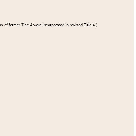
 of former Title 4 were incorporated in revised Title 4.)