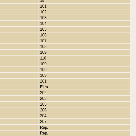
19
101
102
103
104
105
106
107
108
109
110
109
109
109
201
Elim.
202
203
205
206
204
207
Rep.
Rep.