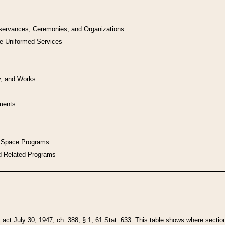
bservances, Ceremonies, and Organizations
he Uniformed Services
y, and Works
uments
l Space Programs
d Related Programs
y act July 30, 1947, ch. 388, § 1, 61 Stat. 633. This table shows where sections