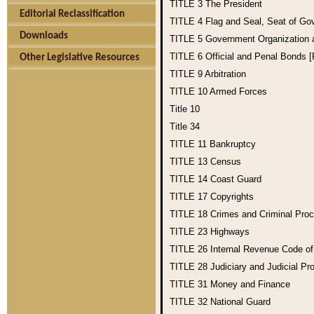
TITLE 3
The President
Editorial Reclassification
TITLE 4
Flag and Seal, Seat of Go
Downloads
TITLE 5
Government Organization
TITLE 6
Official and Penal Bonds 
Other Legislative Resources
TITLE 9
Arbitration
TITLE 10
Armed Forces
Title 10
Title 34
TITLE 11
Bankruptcy
TITLE 13
Census
TITLE 14
Coast Guard
TITLE 17
Copyrights
TITLE 18
Crimes and Criminal Pro
TITLE 23
Highways
TITLE 26
Internal Revenue Code o
TITLE 28
Judiciary and Judicial Pr
TITLE 31
Money and Finance
TITLE 32
National Guard