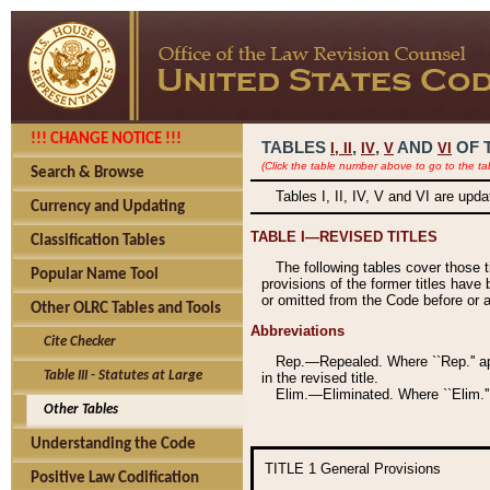
!!! CHANGE NOTICE !!!
TABLES
,
,
AND
OF 
I,
II
IV
V
VI
(Click the table number above to go to the ta
Search & Browse
Tables I, II, IV, V and VI are upd
Currency and Updating
TABLE I—REVISED TITLES
Classification Tables
The following tables cover those 
Popular Name Tool
provisions of the former titles have 
or omitted from the Code before or as
Other OLRC Tables and Tools
Abbreviations
Cite Checker
Rep.—Repealed. Where ``Rep.'' app
Table III - Statutes at Large
in the revised title.
Elim.—Eliminated. Where ``Elim.''
Other Tables
Understanding the Code
TITLE 1
General Provisions
Positive Law Codification