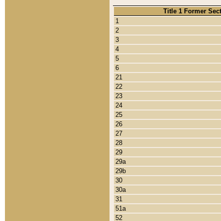
Title 1 Former Sec
1
2
3
4
5
6
21
22
23
24
25
26
27
28
29
29a
29b
30
30a
31
51a
52