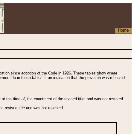
Home
fication since adoption of the Code in 1926. These tables show where
ormer title in these tables is an indication that the provision was repealed
t the time of, the enactment of the revised title, and was not restated
e revised title and was not repealed.