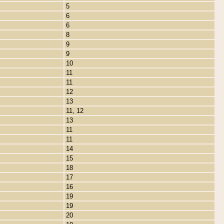
5
6
6
8
9
9
10
11
11
12
13
11, 12
13
11
11
14
15
18
17
16
19
19
20