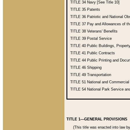
TITLE 34
Navy [See Title 10]
TITLE 35
Patents
TITLE 36
Patriotic and National O
TITLE 37
Pay and Allowances of t
TITLE 38
Veterans' Benefits
TITLE 39
Postal Service
TITLE 40
Public Buildings, Propert
TITLE 41
Public Contracts
TITLE 44
Public Printing and Doc
TITLE 46
Shipping
TITLE 49
Transportation
TITLE 51
National and Commercia
TITLE 54
National Park Service an
TITLE 1—GENERAL PROVISIONS
(This title was enacted into law b