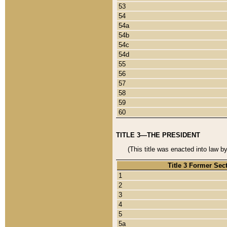
53
54
54a
54b
54c
54d
55
56
57
58
59
60
TITLE 3—THE PRESIDENT
(This title was enacted into law b
Title 3 Former Sec
1
2
3
4
5
5a