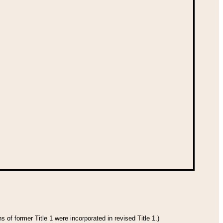
 of former Title 1 were incorporated in revised Title 1.)