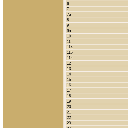
6
7
7a
8
9
9a
10
11
11a
11b
11c
12
13
14
15
16
17
18
19
20
21
22
23