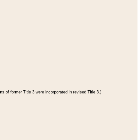
s of former Title 3 were incorporated in revised Title 3.)