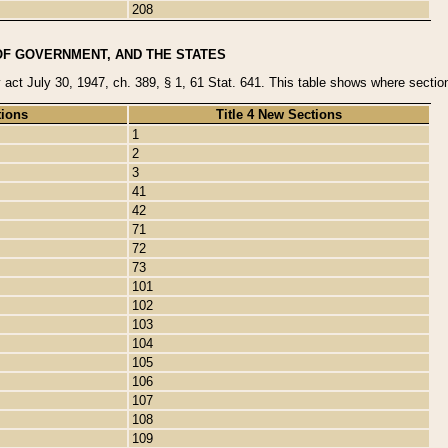
208
OF GOVERNMENT, AND THE STATES
y act July 30, 1947, ch. 389, § 1, 61 Stat. 641. This table shows where sections
tions
Title 4 New Sections
1
2
3
41
42
71
72
73
101
102
103
104
105
106
107
108
109