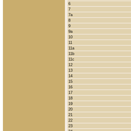
6
7
7a
8
9
9a
10
11
11a
11b
11c
12
13
14
15
16
17
18
19
20
21
22
23