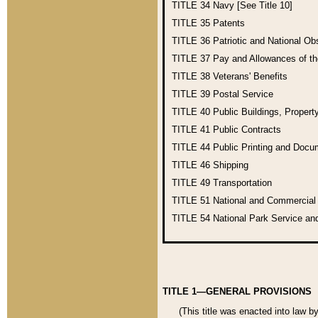
TITLE 34
Navy [See Title 10]
TITLE 35
Patents
TITLE 36
Patriotic and National O
TITLE 37
Pay and Allowances of t
TITLE 38
Veterans' Benefits
TITLE 39
Postal Service
TITLE 40
Public Buildings, Propert
TITLE 41
Public Contracts
TITLE 44
Public Printing and Doc
TITLE 46
Shipping
TITLE 49
Transportation
TITLE 51
National and Commercia
TITLE 54
National Park Service an
TITLE 1—GENERAL PROVISIONS
(This title was enacted into law b