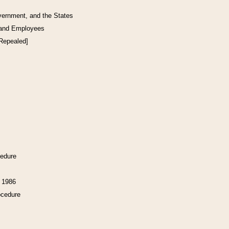
vernment, and the States
 and Employees
[Repealed]
cedure
f 1986
ocedure