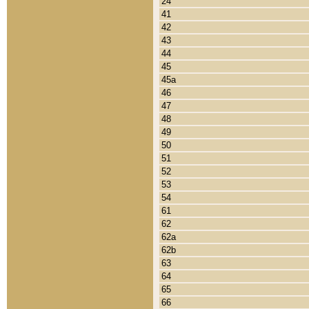
24
41
42
43
44
45
45a
46
47
48
49
50
51
52
53
54
61
62
62a
62b
63
64
65
66