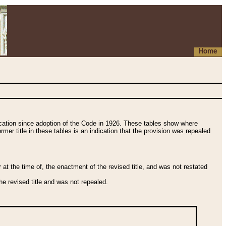
Home
fication since adoption of the Code in 1926. These tables show where
ormer title in these tables is an indication that the provision was repealed
t the time of, the enactment of the revised title, and was not restated
e revised title and was not repealed.