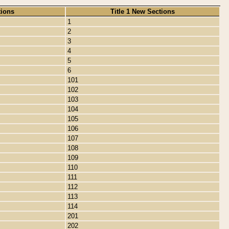
tions
Title 1 New Sections
1
2
3
4
5
6
101
102
103
104
105
106
107
108
109
110
111
112
113
114
201
202