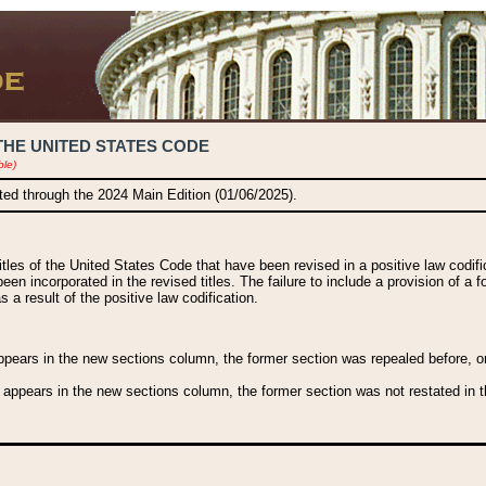
THE UNITED STATES CODE
ble)
ated through the 2024 Main Edition (01/06/2025).
titles of the United States Code that have been revised in a positive law codi
been incorporated in the revised titles. The failure to include a provision of a f
 a result of the positive law codification.
ears in the new sections column, the former section was repealed before, or a
 appears in the new sections column, the former section was not restated in th