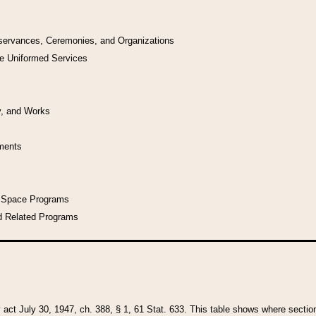
bservances, Ceremonies, and Organizations
he Uniformed Services
y, and Works
uments
l Space Programs
d Related Programs
y act July 30, 1947, ch. 388, § 1, 61 Stat. 633. This table shows where sections