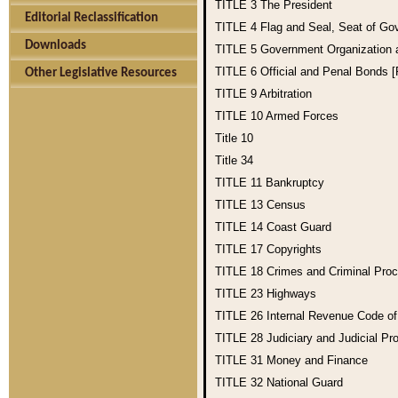
TITLE 3
The President
Editorial Reclassification
TITLE 4
Flag and Seal, Seat of Go
Downloads
TITLE 5
Government Organization
TITLE 6
Official and Penal Bonds 
Other Legislative Resources
TITLE 9
Arbitration
TITLE 10
Armed Forces
Title 10
Title 34
TITLE 11
Bankruptcy
TITLE 13
Census
TITLE 14
Coast Guard
TITLE 17
Copyrights
TITLE 18
Crimes and Criminal Pro
TITLE 23
Highways
TITLE 26
Internal Revenue Code o
TITLE 28
Judiciary and Judicial Pr
TITLE 31
Money and Finance
TITLE 32
National Guard