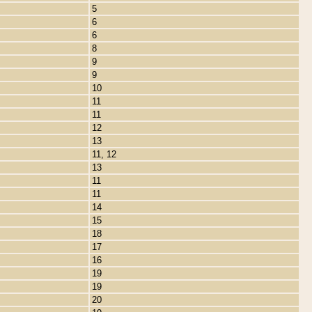
5
6
6
8
9
9
10
11
11
12
13
11, 12
13
11
11
14
15
18
17
16
19
19
20