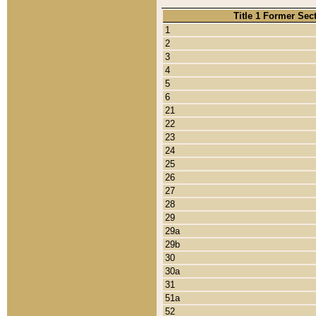
Title 1 Former Sec
1
2
3
4
5
6
21
22
23
24
25
26
27
28
29
29a
29b
30
30a
31
51a
52