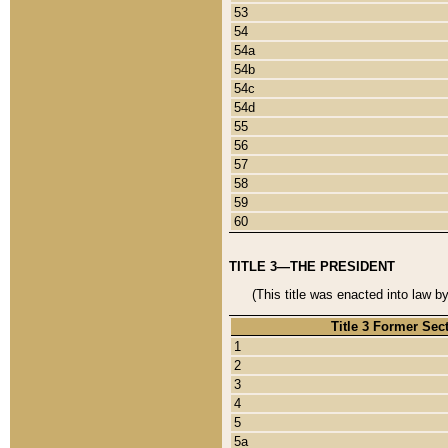
53
54
54a
54b
54c
54d
55
56
57
58
59
60
TITLE 3—THE PRESIDENT
(This title was enacted into law b
Title 3 Former Sec
1
2
3
4
5
5a