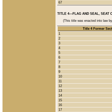
67
TITLE 4—FLAG AND SEAL, SEAT 
(This title was enacted into law b
Title 4 Former Sec
1
2
3
4
5
6
7
8
9
10
11
12
13
14
15
16
17