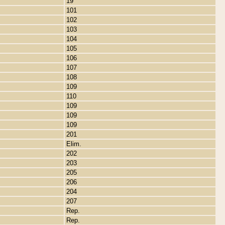
19
101
102
103
104
105
106
107
108
109
110
109
109
109
201
Elim.
202
203
205
206
204
207
Rep.
Rep.