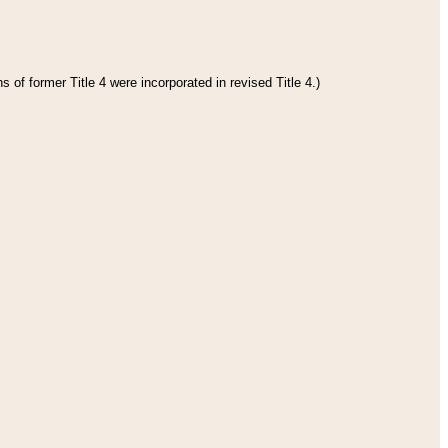
 of former Title 4 were incorporated in revised Title 4.)