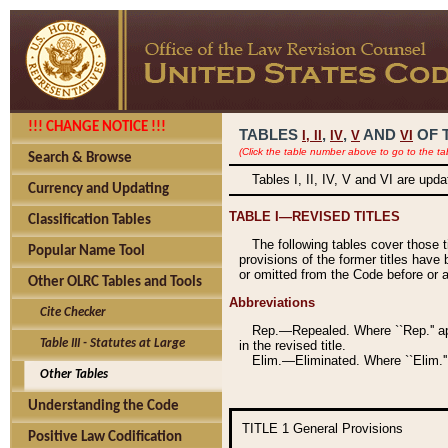
!!! CHANGE NOTICE !!!
TABLES
,
,
AND
OF 
I,
II
IV
V
VI
(Click the table number above to go to the ta
Search & Browse
Tables I, II, IV, V and VI are upd
Currency and Updating
TABLE I—REVISED TITLES
Classification Tables
The following tables cover those 
Popular Name Tool
provisions of the former titles have 
or omitted from the Code before or as
Other OLRC Tables and Tools
Abbreviations
Cite Checker
Rep.—Repealed. Where ``Rep.'' app
Table III - Statutes at Large
in the revised title.
Elim.—Eliminated. Where ``Elim.''
Other Tables
Understanding the Code
TITLE 1
General Provisions
Positive Law Codification