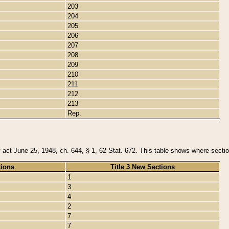
203
204
205
206
207
208
209
210
211
212
213
Rep.
y act June 25, 1948, ch. 644, § 1, 62 Stat. 672. This table shows where section
tions
Title 3 New Sections
1
3
4
2
7
7