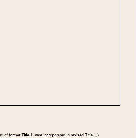
 of former Title 1 were incorporated in revised Title 1.)