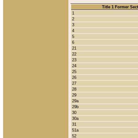
Title 1 Former Sec
1
2
3
4
5
6
21
22
23
24
25
26
27
28
29
29a
29b
30
30a
31
51a
52