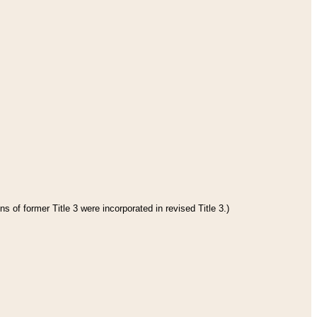
s of former Title 3 were incorporated in revised Title 3.)