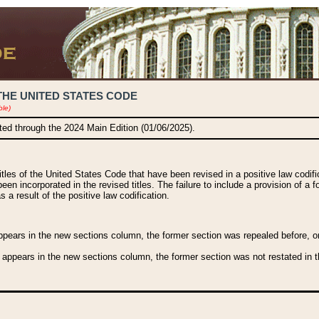
THE UNITED STATES CODE
ble)
ated through the 2024 Main Edition (01/06/2025).
titles of the United States Code that have been revised in a positive law codi
been incorporated in the revised titles. The failure to include a provision of a f
 a result of the positive law codification.
ears in the new sections column, the former section was repealed before, or a
 appears in the new sections column, the former section was not restated in th