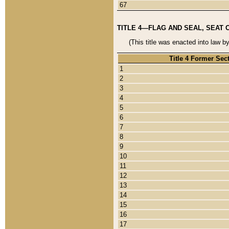
67
TITLE 4—FLAG AND SEAL, SEAT 
(This title was enacted into law b
Title 4 Former Sec
1
2
3
4
5
6
7
8
9
10
11
12
13
14
15
16
17