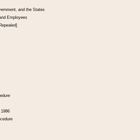
vernment, and the States
 and Employees
[Repealed]
cedure
f 1986
ocedure