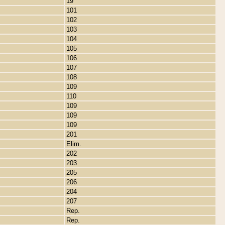
19
101
102
103
104
105
106
107
108
109
110
109
109
109
201
Elim.
202
203
205
206
204
207
Rep.
Rep.