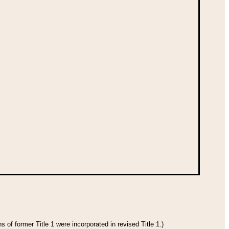
 of former Title 1 were incorporated in revised Title 1.)