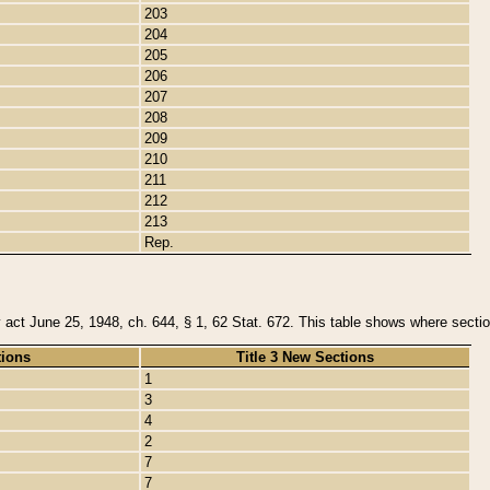
203
204
205
206
207
208
209
210
211
212
213
Rep.
y act June 25, 1948, ch. 644, § 1, 62 Stat. 672. This table shows where section
tions
Title 3 New Sections
1
3
4
2
7
7