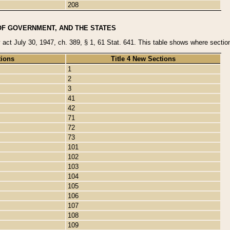
208
OF GOVERNMENT, AND THE STATES
y act July 30, 1947, ch. 389, § 1, 61 Stat. 641. This table shows where sections
tions
Title 4 New Sections
1
2
3
41
42
71
72
73
101
102
103
104
105
106
107
108
109