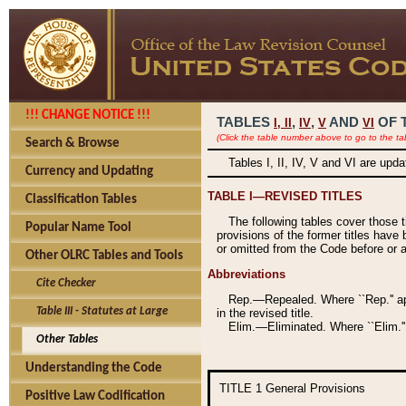
!!! CHANGE NOTICE !!!
TABLES
,
,
AND
OF 
I,
II
IV
V
VI
(Click the table number above to go to the ta
Search & Browse
Tables I, II, IV, V and VI are upd
Currency and Updating
TABLE I—REVISED TITLES
Classification Tables
The following tables cover those 
Popular Name Tool
provisions of the former titles have 
or omitted from the Code before or as
Other OLRC Tables and Tools
Abbreviations
Cite Checker
Rep.—Repealed. Where ``Rep.'' app
Table III - Statutes at Large
in the revised title.
Elim.—Eliminated. Where ``Elim.''
Other Tables
Understanding the Code
TITLE 1
General Provisions
Positive Law Codification