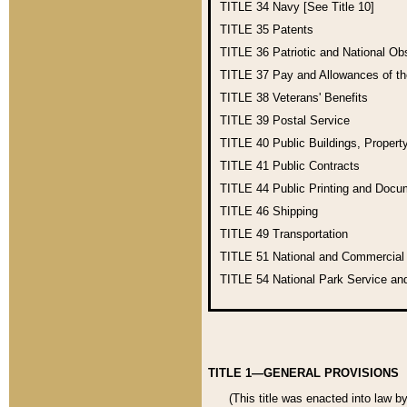
TITLE 34
Navy [See Title 10]
TITLE 35
Patents
TITLE 36
Patriotic and National O
TITLE 37
Pay and Allowances of t
TITLE 38
Veterans' Benefits
TITLE 39
Postal Service
TITLE 40
Public Buildings, Propert
TITLE 41
Public Contracts
TITLE 44
Public Printing and Doc
TITLE 46
Shipping
TITLE 49
Transportation
TITLE 51
National and Commercia
TITLE 54
National Park Service an
TITLE 1—GENERAL PROVISIONS
(This title was enacted into law b