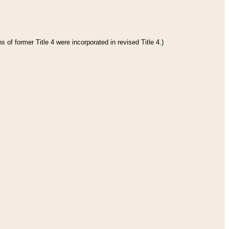
 of former Title 4 were incorporated in revised Title 4.)