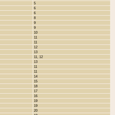
5
6
6
8
9
9
10
11
11
12
13
11, 12
13
11
11
14
15
18
17
16
19
19
20