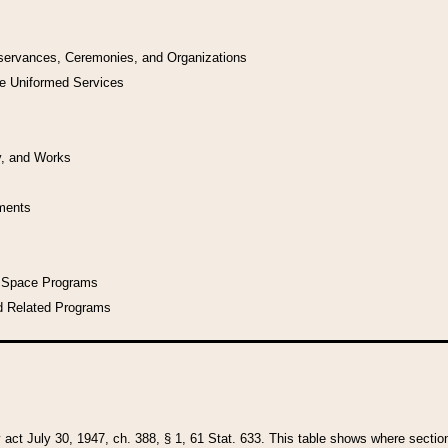
bservances, Ceremonies, and Organizations
he Uniformed Services
y, and Works
uments
l Space Programs
d Related Programs
y act July 30, 1947, ch. 388, § 1, 61 Stat. 633. This table shows where sections