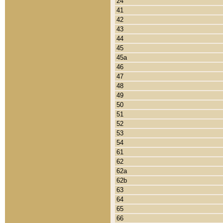
24
41
42
43
44
45
45a
46
47
48
49
50
51
52
53
54
61
62
62a
62b
63
64
65
66