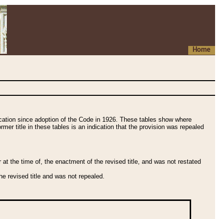
Home
fication since adoption of the Code in 1926. These tables show where
ormer title in these tables is an indication that the provision was repealed
t the time of, the enactment of the revised title, and was not restated
e revised title and was not repealed.