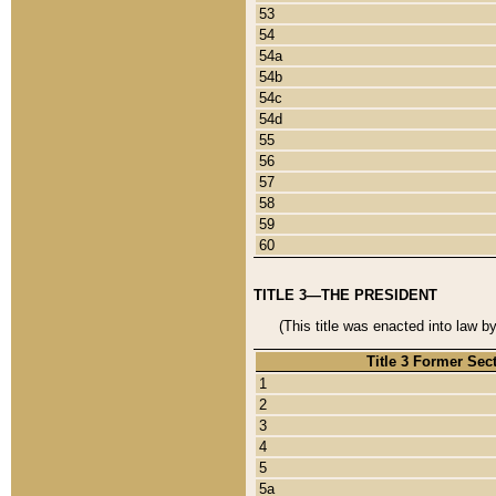
53
54
54a
54b
54c
54d
55
56
57
58
59
60
TITLE 3—THE PRESIDENT
(This title was enacted into law b
Title 3 Former Sec
1
2
3
4
5
5a