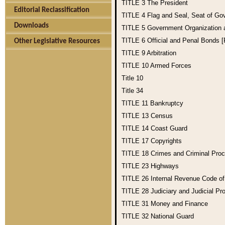
TITLE 3
The President
Editorial Reclassification
TITLE 4
Flag and Seal, Seat of Go
Downloads
TITLE 5
Government Organization
TITLE 6
Official and Penal Bonds 
Other Legislative Resources
TITLE 9
Arbitration
TITLE 10
Armed Forces
Title 10
Title 34
TITLE 11
Bankruptcy
TITLE 13
Census
TITLE 14
Coast Guard
TITLE 17
Copyrights
TITLE 18
Crimes and Criminal Pro
TITLE 23
Highways
TITLE 26
Internal Revenue Code o
TITLE 28
Judiciary and Judicial Pr
TITLE 31
Money and Finance
TITLE 32
National Guard