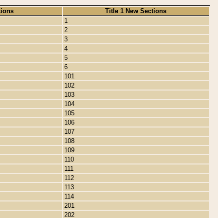
tions
Title 1 New Sections
1
2
3
4
5
6
101
102
103
104
105
106
107
108
109
110
111
112
113
114
201
202