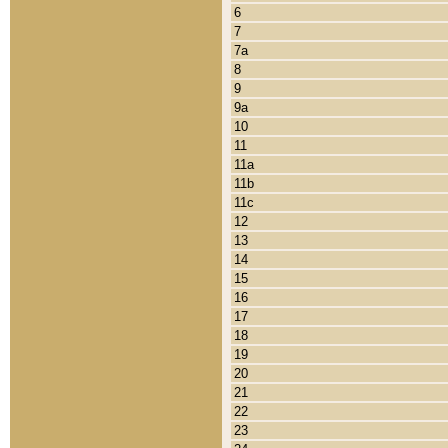
6
7
7a
8
9
9a
10
11
11a
11b
11c
12
13
14
15
16
17
18
19
20
21
22
23