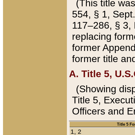
(This title wa
554, § 1, Sept.
117–286, § 3, 
replacing forme
former Appendix
former title a
A. Title 5, U.S.
(Showing dispo
Title 5, Exec
Officers and 
Title 5 F
1, 2