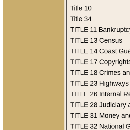
Title 10
Title 34
TITLE 11
Bankruptc
TITLE 13
Census
TITLE 14
Coast Gu
TITLE 17
Copyright
TITLE 18
Crimes an
TITLE 23
Highways
TITLE 26
Internal 
TITLE 28
Judiciary 
TITLE 31
Money an
TITLE 32
National 