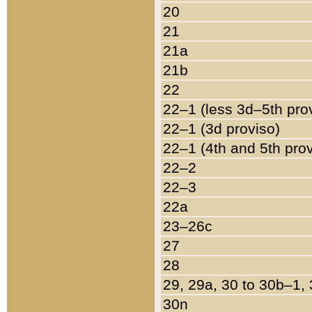
20
21
21a
21b
22
22–1 (less 3d–5th pro
22–1 (3d proviso)
22–1 (4th and 5th pro
22–2
22–3
22a
23–26c
27
28
29, 29a, 30 to 30b–1,
30n