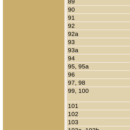
89
90
91
92
92a
93
93a
94
95, 95a
96
97, 98
99, 100
101
102
103