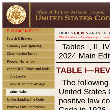
!!! CHANGE NOTICE !!!
TABLES
,
,
AND
OF 
I,
II
IV
V
VI
(Click the table number above to go to the ta
Search & Browse
Tables I, II, 
Currency and Updating
2024 Main Edit
Classification Tables
Popular Name Tool
TABLE I—REV
Other OLRC Tables and Tools
Cite Checker
The following 
Table III - Statutes at Large
United States 
Other Tables
positive law co
Understanding the Code
Code in 1926.
Positive Law Codification