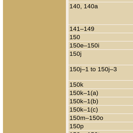
140, 140a
141–149
150
150e–150i
150j
150j–1 to 150j–3
150k
150k–1(a)
150k–1(b)
150k–1(c)
150m–150o
150p