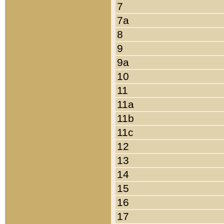
7
7a
8
9
9a
10
11
11a
11b
11c
12
13
14
15
16
17