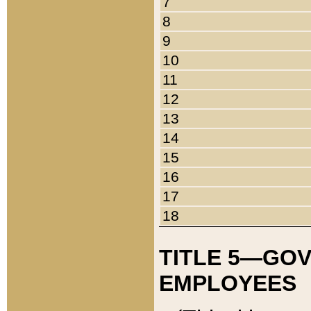
7
8
9
10
11
12
13
14
15
16
17
18
TITLE 5—GO
EMPLOYEES