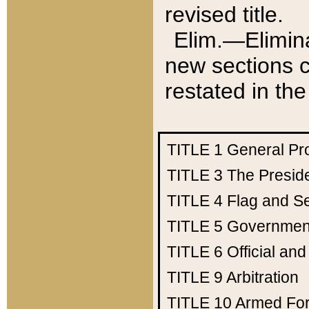
revised title.
Elim.—Elimina
new sections c
restated in the
TITLE 1
General Pr
TITLE 3
The Presid
TITLE 4
Flag and Se
TITLE 5
Government
TITLE 6
Official an
TITLE 9
Arbitration
TITLE 10
Armed Fo