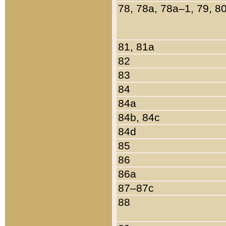
78, 78a, 78a–1, 79, 8
81, 81a
82
83
84
84a
84b, 84c
84d
85
86
86a
87–87c
88