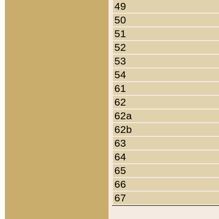
49
50
51
52
53
54
61
62
62a
62b
63
64
65
66
67