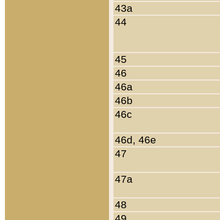
43a
44
45
46
46a
46b
46c
46d, 46e
47
47a
48
49