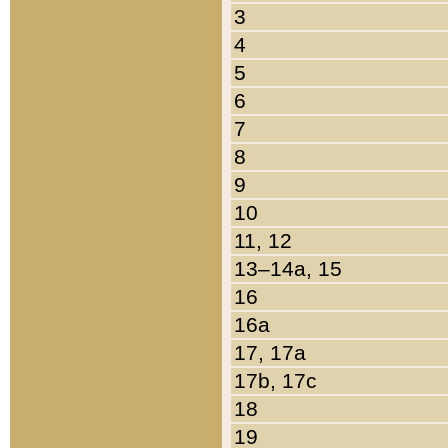
3
4
5
6
7
8
9
10
11, 12
13–14a, 15
16
16a
17, 17a
17b, 17c
18
19