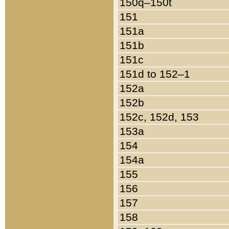
150q–150t
151
151a
151b
151c
151d to 152–1
152a
152b
152c, 152d, 153
153a
154
154a
155
156
157
158