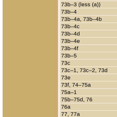
73b–3 (less (a))
73b–4
73b–4a, 73b–4b
73b–4c
73b–4d
73b–4e
73b–4f
73b–5
73c
73c–1, 73c–2, 73d
73e
73f, 74–75a
75a–1
75b–75d, 76
76a
77, 77a