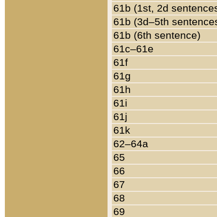
61b (1st, 2d sentence
61b (3d–5th sentence
61b (6th sentence)
61c–61e
61f
61g
61h
61i
61j
61k
62–64a
65
66
67
68
69