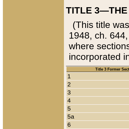
TITLE 3—THE
(This title wa
1948, ch. 644,
where sections
incorporated in
Title 3 Former Sec
1
2
3
4
5
5a
6