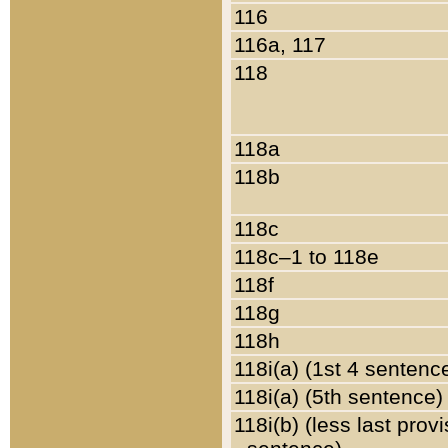
116
116a, 117
118
118a
118b
118c
118c–1 to 118e
118f
118g
118h
118i(a) (1st 4 sentenc
118i(a) (5th sentence)
118i(b) (less last prov