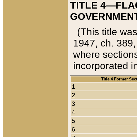
TITLE 4—FLA
GOVERNMENT,
(This title wa
1947, ch. 389,
where sections
incorporated in
Title 4 Former Sec
1
2
3
4
5
6