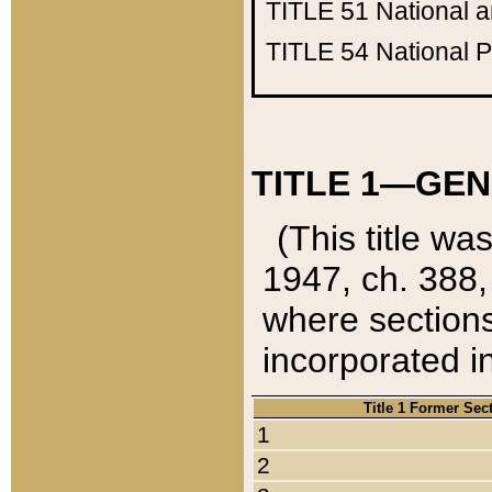
TITLE 51
National 
TITLE 54
National 
TITLE 1—GEN
(This title wa
1947, ch. 388,
where sections
incorporated in
Title 1 Former Sec
1
2