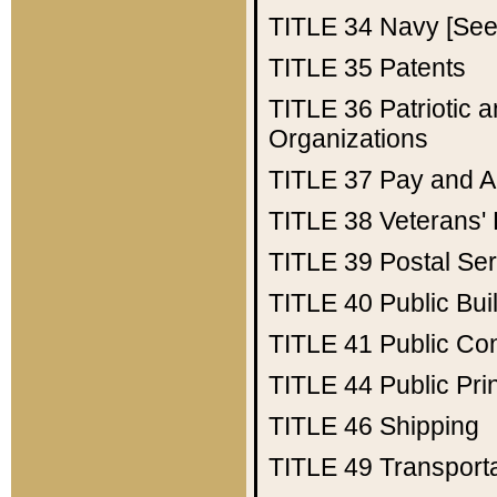
TITLE 34
Navy [See 
TITLE 35
Patents
TITLE 36
Patriotic
Organizations
TITLE 37
Pay and A
TITLE 38
Veterans' 
TITLE 39
Postal Ser
TITLE 40
Public Bui
TITLE 41
Public Con
TITLE 44
Public Pr
TITLE 46
Shipping
TITLE 49
Transport