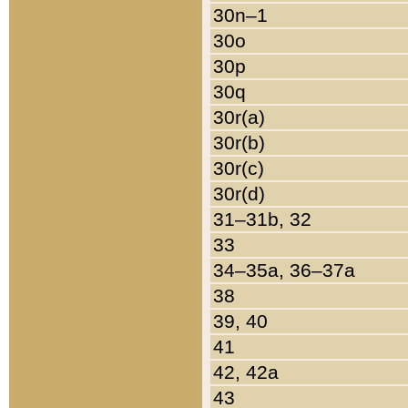
30n–1
30o
30p
30q
30r(a)
30r(b)
30r(c)
30r(d)
31–31b, 32
33
34–35a, 36–37a
38
39, 40
41
42, 42a
43