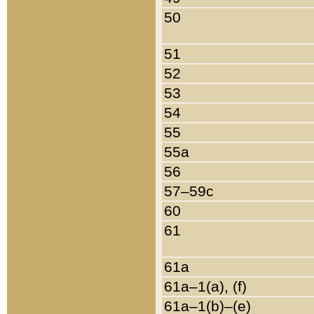
50
51
52
53
54
55
55a
56
57–59c
60
61
61a
61a–1(a), (f)
61a–1(b)–(e)