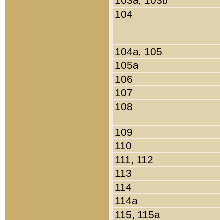
103a, 103b
104
104a, 105
105a
106
107
108
109
110
111, 112
113
114
114a
115, 115a