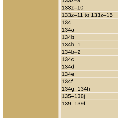
133z–9
133z–10
133z–11 to 133z–15
134
134a
134b
134b–1
134b–2
134c
134d
134e
134f
134g, 134h
135–138j
139–139f