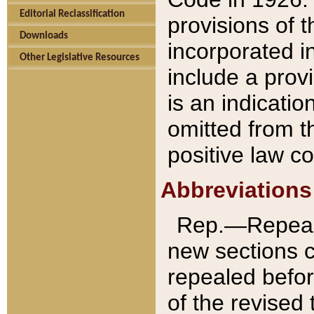
Editorial Reclassification
provisions of 
Downloads
incorporated in
Other Legislative Resources
include a provi
is an indicatio
omitted from t
positive law co
Abbreviations
Rep.—Repeale
new sections 
repealed befor
of the revised 