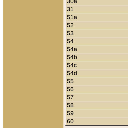
30a
31
51a
52
53
54
54a
54b
54c
54d
55
56
57
58
59
60