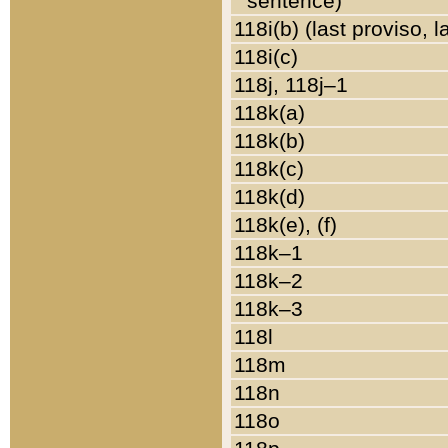
sentence)
118i(b) (last proviso, 
118i(c)
118j, 118j–1
118k(a)
118k(b)
118k(c)
118k(d)
118k(e), (f)
118k–1
118k–2
118k–3
118l
118m
118n
118o