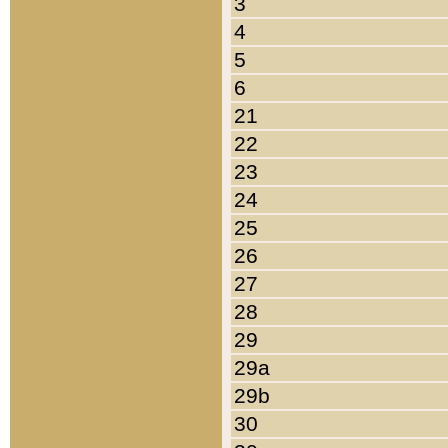
3
4
5
6
21
22
23
24
25
26
27
28
29
29a
29b
30