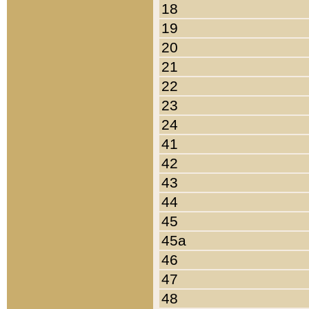
18
19
20
21
22
23
24
41
42
43
44
45
45a
46
47
48