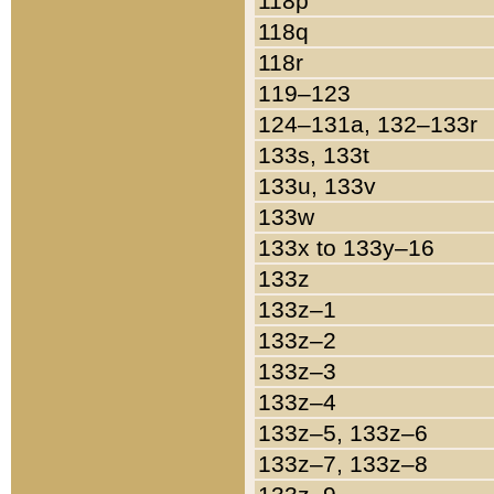
118p
118q
118r
119–123
124–131a, 132–133r
133s, 133t
133u, 133v
133w
133x to 133y–16
133z
133z–1
133z–2
133z–3
133z–4
133z–5, 133z–6
133z–7, 133z–8