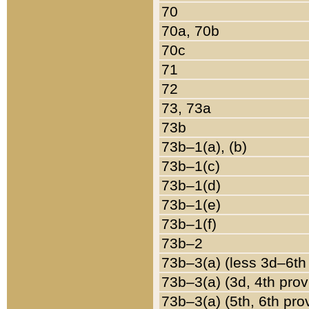
70
70a, 70b
70c
71
72
73, 73a
73b
73b–1(a), (b)
73b–1(c)
73b–1(d)
73b–1(e)
73b–1(f)
73b–2
73b–3(a) (less 3d–6th
73b–3(a) (3d, 4th prov
73b–3(a) (5th, 6th pro