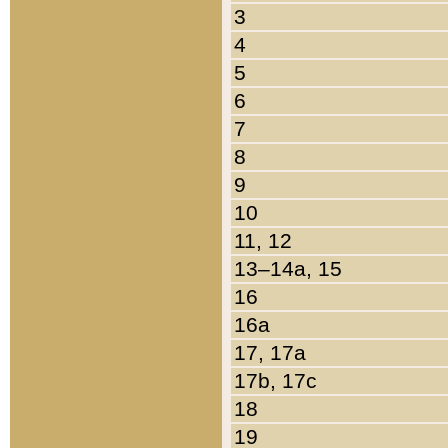
3
4
5
6
7
8
9
10
11, 12
13–14a, 15
16
16a
17, 17a
17b, 17c
18
19