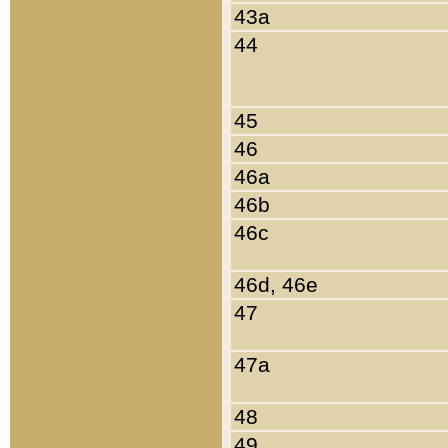
43a
44
45
46
46a
46b
46c
46d, 46e
47
47a
48
49