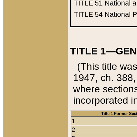
TITLE 51
National 
TITLE 54
National 
TITLE 1—GEN
(This title wa
1947, ch. 388,
where sections
incorporated in
Title 1 Former Sec
1
2