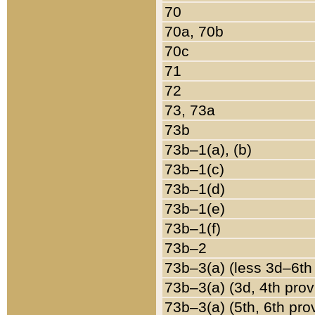
70
70a, 70b
70c
71
72
73, 73a
73b
73b–1(a), (b)
73b–1(c)
73b–1(d)
73b–1(e)
73b–1(f)
73b–2
73b–3(a) (less 3d–6th
73b–3(a) (3d, 4th prov
73b–3(a) (5th, 6th pro