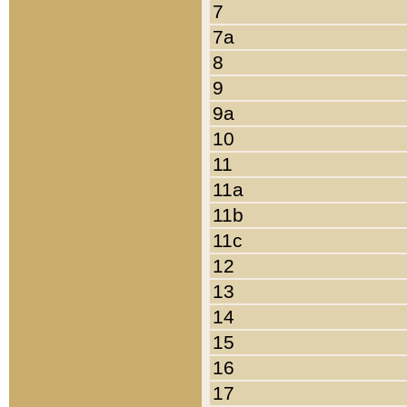
7
7a
8
9
9a
10
11
11a
11b
11c
12
13
14
15
16
17