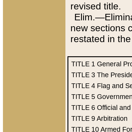
revised title.
Elim.—Elimina
new sections c
restated in the
TITLE 1
General Pr
TITLE 3
The Presid
TITLE 4
Flag and Se
TITLE 5
Government
TITLE 6
Official an
TITLE 9
Arbitration
TITLE 10
Armed Fo