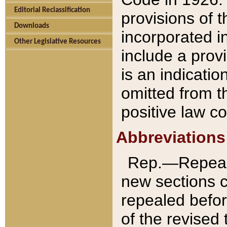
Editorial Reclassification
provisions of 
Downloads
incorporated in
Other Legislative Resources
include a provi
is an indicatio
omitted from t
positive law co
Abbreviations
Rep.—Repeale
new sections 
repealed befor
of the revised 