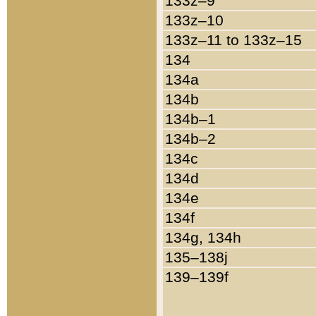
133z–9
133z–10
133z–11 to 133z–15
134
134a
134b
134b–1
134b–2
134c
134d
134e
134f
134g, 134h
135–138j
139–139f