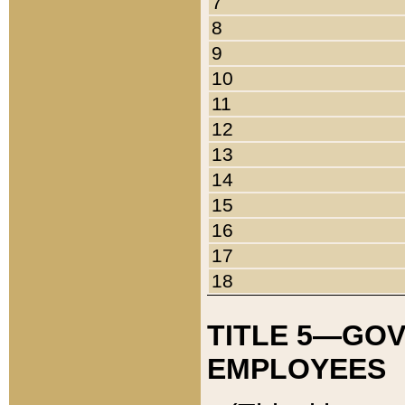
7
8
9
10
11
12
13
14
15
16
17
18
TITLE 5—GO
EMPLOYEES