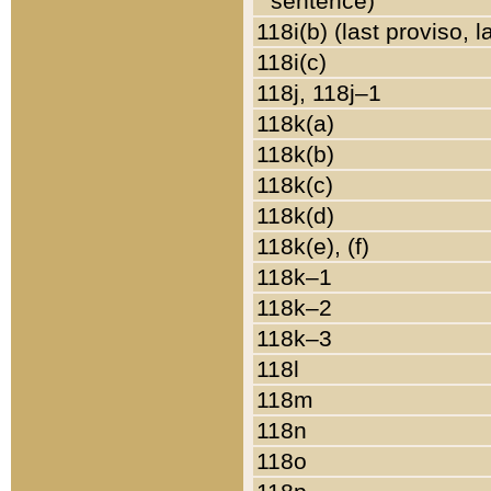
sentence)
118i(b) (last proviso, 
118i(c)
118j, 118j–1
118k(a)
118k(b)
118k(c)
118k(d)
118k(e), (f)
118k–1
118k–2
118k–3
118l
118m
118n
118o