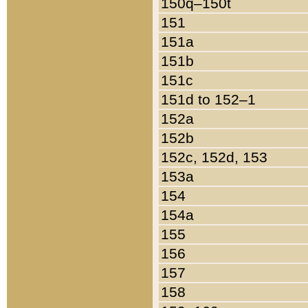
150q–150t
151
151a
151b
151c
151d to 152–1
152a
152b
152c, 152d, 153
153a
154
154a
155
156
157
158