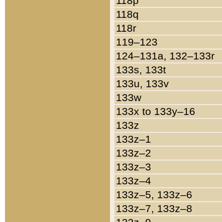
118p
118q
118r
119–123
124–131a, 132–133r
133s, 133t
133u, 133v
133w
133x to 133y–16
133z
133z–1
133z–2
133z–3
133z–4
133z–5, 133z–6
133z–7, 133z–8