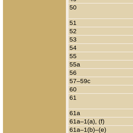
50
51
52
53
54
55
55a
56
57–59c
60
61
61a
61a–1(a), (f)
61a–1(b)–(e)