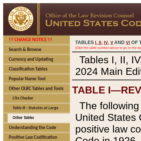
!!! CHANGE NOTICE !!!
TABLES
,
,
AND
OF 
I,
II
IV
V
VI
(Click the table number above to go to the ta
Search & Browse
Tables I, II, 
Currency and Updating
2024 Main Edit
Classification Tables
Popular Name Tool
TABLE I—REV
Other OLRC Tables and Tools
Cite Checker
The following 
Table III - Statutes at Large
United States 
Other Tables
positive law co
Understanding the Code
Code in 1926.
Positive Law Codification