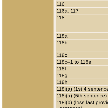
116
116a, 117
118
118a
118b
118c
118c–1 to 118e
118f
118g
118h
118i(a) (1st 4 sentenc
118i(a) (5th sentence)
118i(b) (less last prov