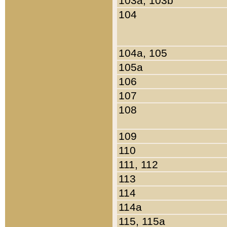
103a, 103b
104
104a, 105
105a
106
107
108
109
110
111, 112
113
114
114a
115, 115a