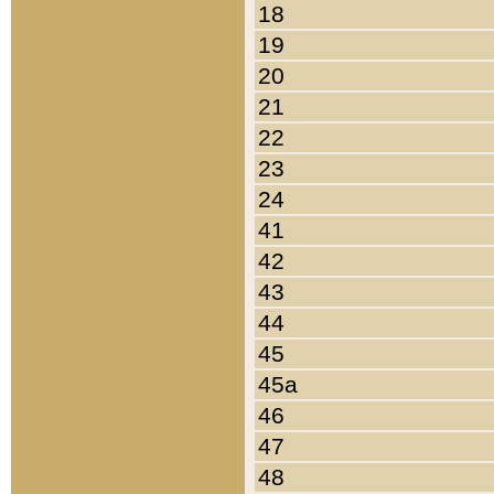
18
19
20
21
22
23
24
41
42
43
44
45
45a
46
47
48