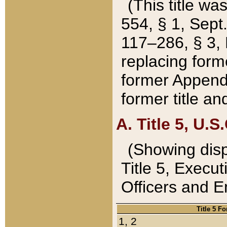
(This title wa
554, § 1, Sept.
117–286, § 3, 
replacing forme
former Appendix
former title a
A. Title 5, U.S.
(Showing dispo
Title 5, Exec
Officers and 
Title 5 F
1, 2