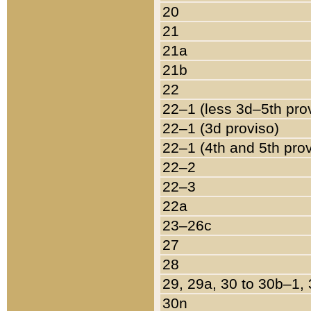
20
21
21a
21b
22
22–1 (less 3d–5th pro
22–1 (3d proviso)
22–1 (4th and 5th pro
22–2
22–3
22a
23–26c
27
28
29, 29a, 30 to 30b–1,
30n