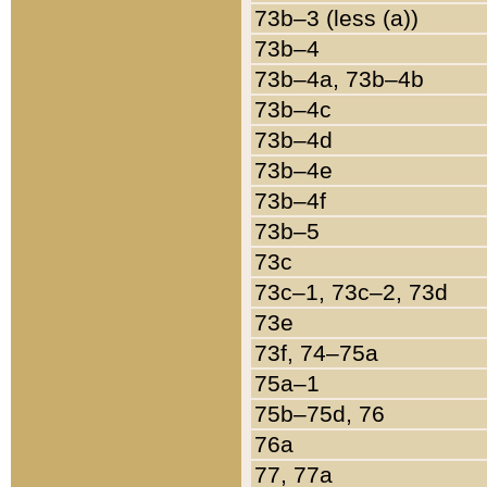
73b–3 (less (a))
73b–4
73b–4a, 73b–4b
73b–4c
73b–4d
73b–4e
73b–4f
73b–5
73c
73c–1, 73c–2, 73d
73e
73f, 74–75a
75a–1
75b–75d, 76
76a
77, 77a