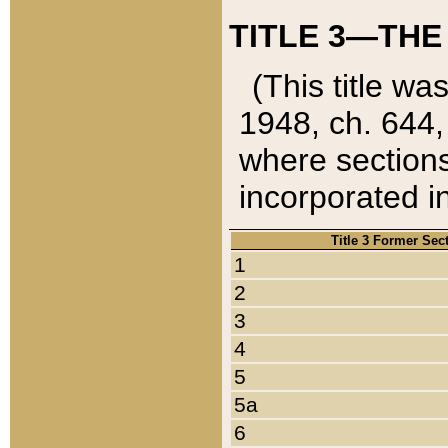
TITLE 3—THE
(This title wa
1948, ch. 644,
where sections
incorporated in
Title 3 Former Sec
1
2
3
4
5
5a
6