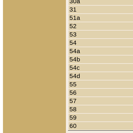
30a
31
51a
52
53
54
54a
54b
54c
54d
55
56
57
58
59
60