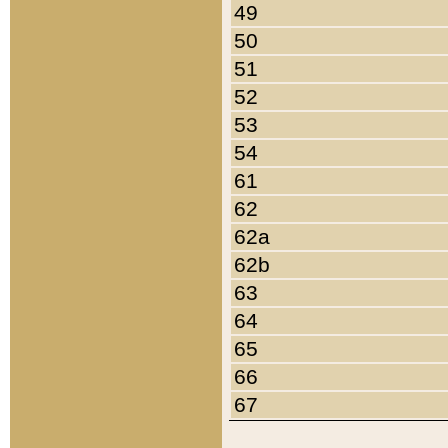
49
50
51
52
53
54
61
62
62a
62b
63
64
65
66
67