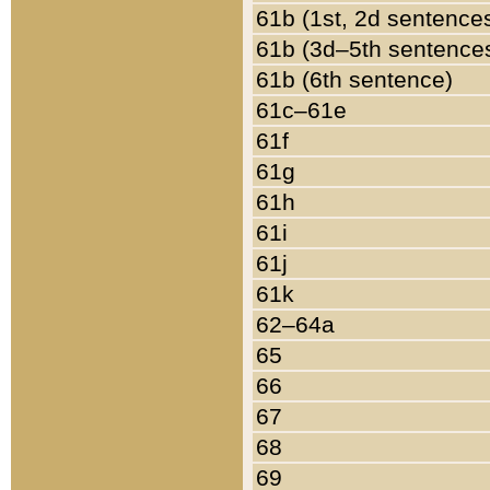
61b (1st, 2d sentence
61b (3d–5th sentence
61b (6th sentence)
61c–61e
61f
61g
61h
61i
61j
61k
62–64a
65
66
67
68
69