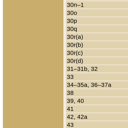
30n–1
30o
30p
30q
30r(a)
30r(b)
30r(c)
30r(d)
31–31b, 32
33
34–35a, 36–37a
38
39, 40
41
42, 42a
43