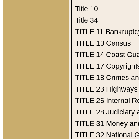
Title 10
Title 34
TITLE 11
Bankruptc
TITLE 13
Census
TITLE 14
Coast Gu
TITLE 17
Copyright
TITLE 18
Crimes an
TITLE 23
Highways
TITLE 26
Internal 
TITLE 28
Judiciary 
TITLE 31
Money an
TITLE 32
National 