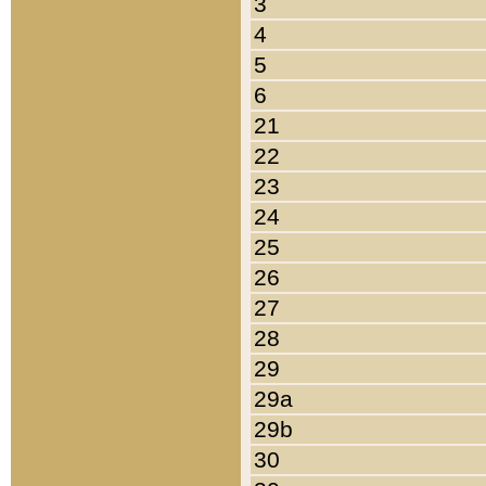
3
4
5
6
21
22
23
24
25
26
27
28
29
29a
29b
30