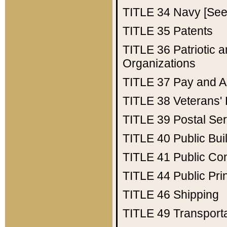
TITLE 34
Navy [See 
TITLE 35
Patents
TITLE 36
Patriotic
Organizations
TITLE 37
Pay and A
TITLE 38
Veterans' 
TITLE 39
Postal Ser
TITLE 40
Public Bui
TITLE 41
Public Con
TITLE 44
Public Pr
TITLE 46
Shipping
TITLE 49
Transport