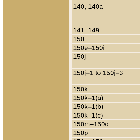
140, 140a
141–149
150
150e–150i
150j
150j–1 to 150j–3
150k
150k–1(a)
150k–1(b)
150k–1(c)
150m–150o
150p