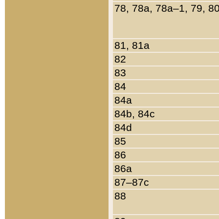
78, 78a, 78a–1, 79, 8
81, 81a
82
83
84
84a
84b, 84c
84d
85
86
86a
87–87c
88