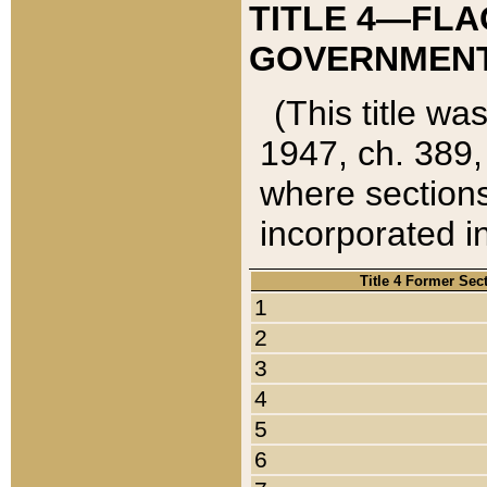
TITLE 4—FLA
GOVERNMENT,
(This title wa
1947, ch. 389,
where sections
incorporated in
Title 4 Former Sec
1
2
3
4
5
6