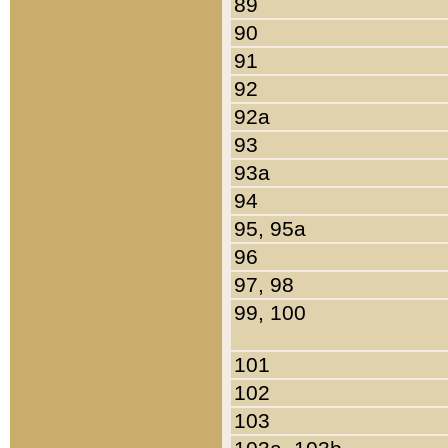
89
90
91
92
92a
93
93a
94
95, 95a
96
97, 98
99, 100
101
102
103