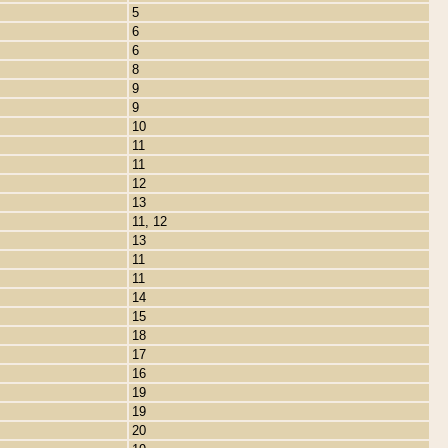
5
6
6
8
9
9
10
11
11
12
13
11, 12
13
11
11
14
15
18
17
16
19
19
20