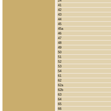
24
41
42
43
44
45
45a
46
47
48
49
50
51
52
53
54
61
62
62a
62b
63
64
65
66