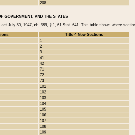
208
OF GOVERNMENT, AND THE STATES
y act July 30, 1947, ch. 389, § 1, 61 Stat. 641. This table shows where sections
tions
Title 4 New Sections
1
2
3
41
42
71
72
73
101
102
103
104
105
106
107
108
109