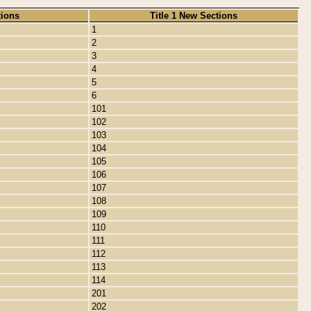
tions
Title 1 New Sections
1
2
3
4
5
6
101
102
103
104
105
106
107
108
109
110
111
112
113
114
201
202