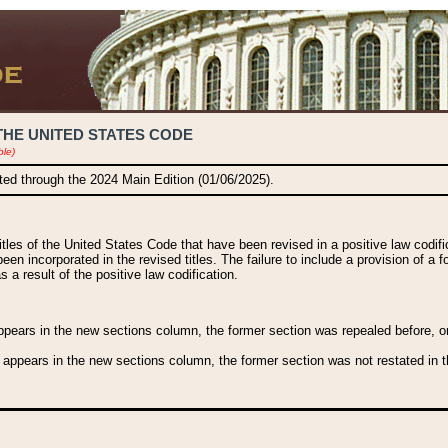
THE UNITED STATES CODE
ble)
ated through the 2024 Main Edition (01/06/2025).
titles of the United States Code that have been revised in a positive law codi
been incorporated in the revised titles. The failure to include a provision of a f
 a result of the positive law codification.
ears in the new sections column, the former section was repealed before, or a
 appears in the new sections column, the former section was not restated in th