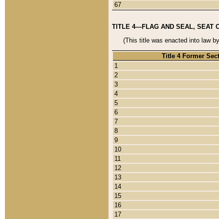
67
TITLE 4—FLAG AND SEAL, SEAT 
(This title was enacted into law b
Title 4 Former Sec
1
2
3
4
5
6
7
8
9
10
11
12
13
14
15
16
17