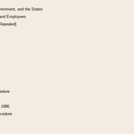
vernment, and the States
 and Employees
[Repealed]
cedure
f 1986
ocedure