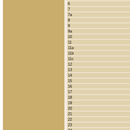
6
7
7a
8
9
9a
10
11
11a
11b
11c
12
13
14
15
16
17
18
19
20
21
22
23