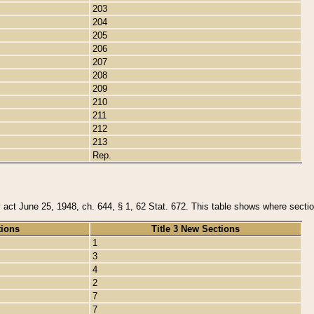
203
204
205
206
207
208
209
210
211
212
213
Rep.
y act June 25, 1948, ch. 644, § 1, 62 Stat. 672. This table shows where section
tions
Title 3 New Sections
1
3
4
2
7
7