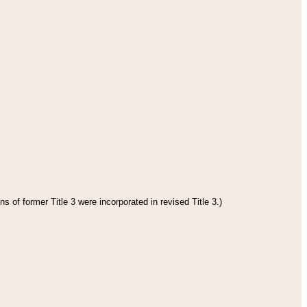
s of former Title 3 were incorporated in revised Title 3.)