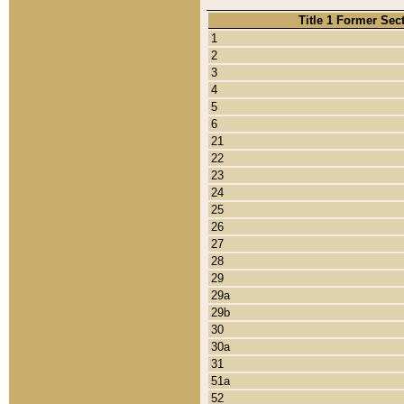
Title 1 Former Sec
1
2
3
4
5
6
21
22
23
24
25
26
27
28
29
29a
29b
30
30a
31
51a
52