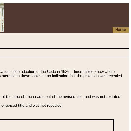
Home
fication since adoption of the Code in 1926. These tables show where
ormer title in these tables is an indication that the provision was repealed
t the time of, the enactment of the revised title, and was not restated
e revised title and was not repealed.