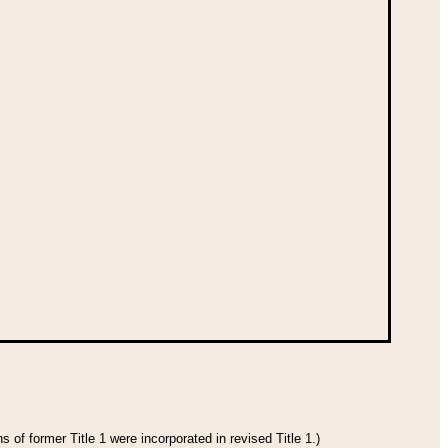
 of former Title 1 were incorporated in revised Title 1.)