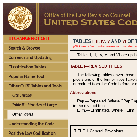
!!! CHANGE NOTICE !!!
TABLES
,
,
AND
OF 
I,
II
IV
V
VI
(Click the table number above to go to the ta
Search & Browse
Tables I, II, IV, V and VI are upd
Currency and Updating
TABLE I—REVISED TITLES
Classification Tables
The following tables cover those 
Popular Name Tool
provisions of the former titles have 
or omitted from the Code before or as
Other OLRC Tables and Tools
Abbreviations
Cite Checker
Rep.—Repealed. Where ``Rep.'' app
Table III - Statutes at Large
in the revised title.
Elim.—Eliminated. Where ``Elim.''
Other Tables
Understanding the Code
TITLE 1
General Provisions
Positive Law Codification