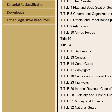
TITLE 3
The President
Editorial Reclassification
TITLE 4
Flag and Seal, Seat of Go
Downloads
TITLE 5
Government Organization
TITLE 6
Official and Penal Bonds 
Other Legislative Resources
TITLE 9
Arbitration
TITLE 10
Armed Forces
Title 10
Title 34
TITLE 11
Bankruptcy
TITLE 13
Census
TITLE 14
Coast Guard
TITLE 17
Copyrights
TITLE 18
Crimes and Criminal Pro
TITLE 23
Highways
TITLE 26
Internal Revenue Code o
TITLE 28
Judiciary and Judicial Pr
TITLE 31
Money and Finance
TITLE 32
National Guard