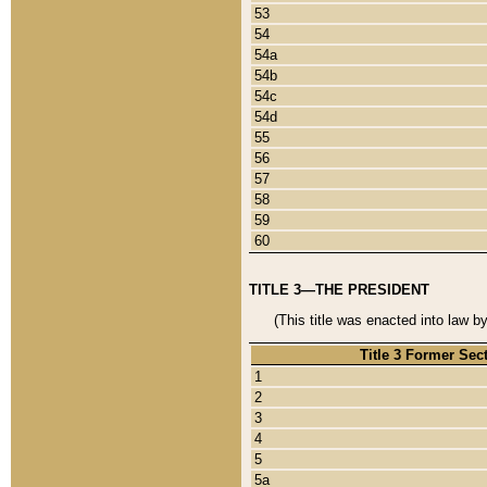
53
54
54a
54b
54c
54d
55
56
57
58
59
60
TITLE 3—THE PRESIDENT
(This title was enacted into law b
Title 3 Former Sec
1
2
3
4
5
5a