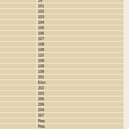
19
101
102
103
104
105
106
107
108
109
110
109
109
109
201
Elim.
202
203
205
206
204
207
Rep.
Rep.