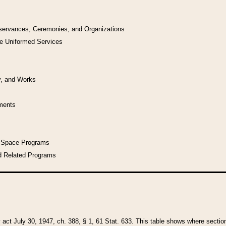
bservances, Ceremonies, and Organizations
he Uniformed Services
y, and Works
uments
l Space Programs
d Related Programs
y act July 30, 1947, ch. 388, § 1, 61 Stat. 633. This table shows where sections