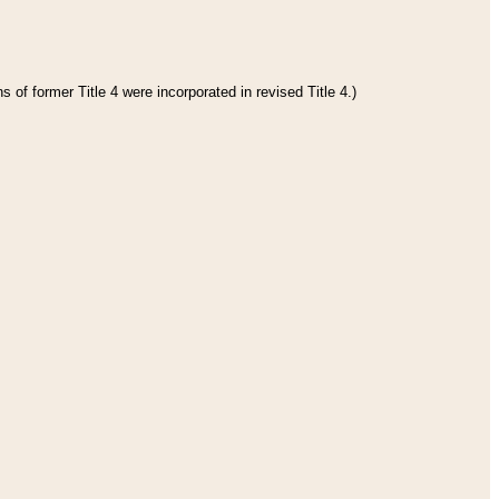
 of former Title 4 were incorporated in revised Title 4.)