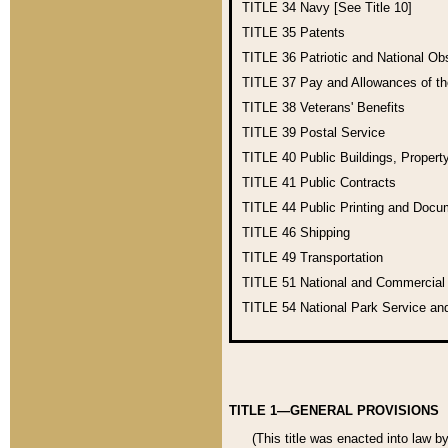
TITLE 34
Navy [See Title 10]
TITLE 35
Patents
TITLE 36
Patriotic and National O
TITLE 37
Pay and Allowances of t
TITLE 38
Veterans' Benefits
TITLE 39
Postal Service
TITLE 40
Public Buildings, Propert
TITLE 41
Public Contracts
TITLE 44
Public Printing and Doc
TITLE 46
Shipping
TITLE 49
Transportation
TITLE 51
National and Commercia
TITLE 54
National Park Service an
TITLE 1—GENERAL PROVISIONS
(This title was enacted into law b