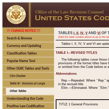
!!! CHANGE NOTICE !!!
TABLES
,
,
AND
OF 
I,
II
IV
V
VI
(Click the table number above to go to the ta
Search & Browse
Tables I, II, IV, V and VI are upd
Currency and Updating
TABLE I—REVISED TITLES
Classification Tables
The following tables cover those 
Popular Name Tool
provisions of the former titles have 
or omitted from the Code before or as
Other OLRC Tables and Tools
Abbreviations
Cite Checker
Rep.—Repealed. Where ``Rep.'' app
Table III - Statutes at Large
in the revised title.
Elim.—Eliminated. Where ``Elim.''
Other Tables
Understanding the Code
TITLE 1
General Provisions
Positive Law Codification