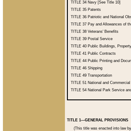
TITLE 34
Navy [See Title 10]
TITLE 35
Patents
TITLE 36
Patriotic and National O
TITLE 37
Pay and Allowances of t
TITLE 38
Veterans' Benefits
TITLE 39
Postal Service
TITLE 40
Public Buildings, Propert
TITLE 41
Public Contracts
TITLE 44
Public Printing and Doc
TITLE 46
Shipping
TITLE 49
Transportation
TITLE 51
National and Commercia
TITLE 54
National Park Service an
TITLE 1—GENERAL PROVISIONS
(This title was enacted into law b