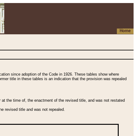
Home
fication since adoption of the Code in 1926. These tables show where
ormer title in these tables is an indication that the provision was repealed
t the time of, the enactment of the revised title, and was not restated
e revised title and was not repealed.