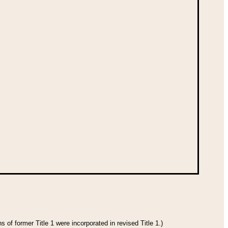
 of former Title 1 were incorporated in revised Title 1.)