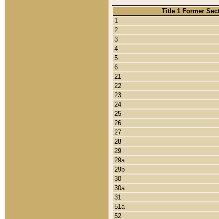
Title 1 Former Sec
1
2
3
4
5
6
21
22
23
24
25
26
27
28
29
29a
29b
30
30a
31
51a
52