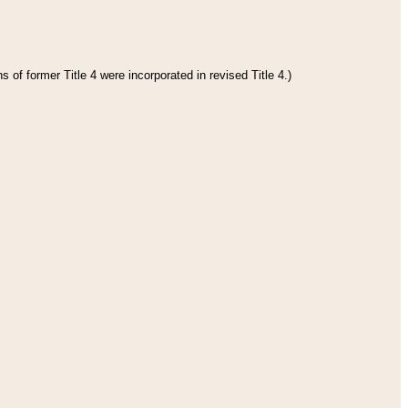
 of former Title 4 were incorporated in revised Title 4.)