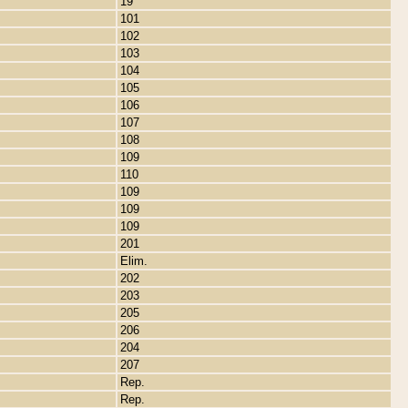
19
101
102
103
104
105
106
107
108
109
110
109
109
109
201
Elim.
202
203
205
206
204
207
Rep.
Rep.