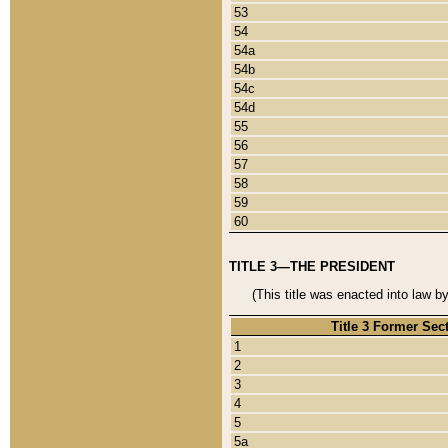
53
54
54a
54b
54c
54d
55
56
57
58
59
60
TITLE 3—THE PRESIDENT
(This title was enacted into law b
Title 3 Former Sec
1
2
3
4
5
5a