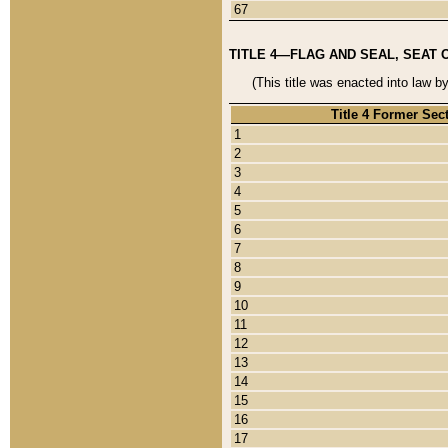
67
TITLE 4—FLAG AND SEAL, SEAT 
(This title was enacted into law b
Title 4 Former Sec
1
2
3
4
5
6
7
8
9
10
11
12
13
14
15
16
17