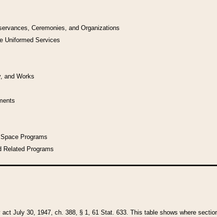
bservances, Ceremonies, and Organizations
he Uniformed Services
y, and Works
uments
l Space Programs
d Related Programs
y act July 30, 1947, ch. 388, § 1, 61 Stat. 633. This table shows where sections