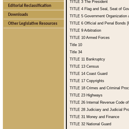
TITLE 3
The President
Editorial Reclassification
TITLE 4
Flag and Seal, Seat of Go
Downloads
TITLE 5
Government Organization
TITLE 6
Official and Penal Bonds 
Other Legislative Resources
TITLE 9
Arbitration
TITLE 10
Armed Forces
Title 10
Title 34
TITLE 11
Bankruptcy
TITLE 13
Census
TITLE 14
Coast Guard
TITLE 17
Copyrights
TITLE 18
Crimes and Criminal Pro
TITLE 23
Highways
TITLE 26
Internal Revenue Code o
TITLE 28
Judiciary and Judicial Pr
TITLE 31
Money and Finance
TITLE 32
National Guard