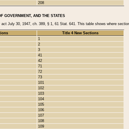
208
OF GOVERNMENT, AND THE STATES
y act July 30, 1947, ch. 389, § 1, 61 Stat. 641. This table shows where sections
tions
Title 4 New Sections
1
2
3
41
42
71
72
73
101
102
103
104
105
106
107
108
109