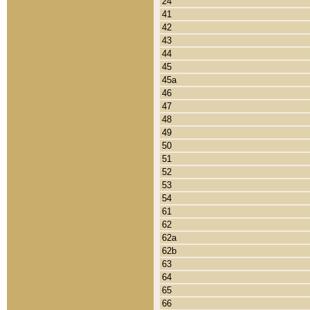
24
41
42
43
44
45
45a
46
47
48
49
50
51
52
53
54
61
62
62a
62b
63
64
65
66