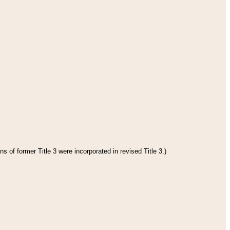
s of former Title 3 were incorporated in revised Title 3.)