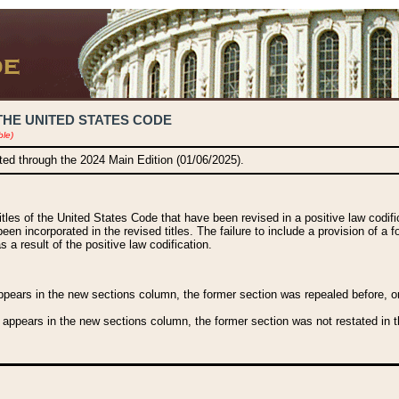
THE UNITED STATES CODE
ble)
ated through the 2024 Main Edition (01/06/2025).
titles of the United States Code that have been revised in a positive law codi
been incorporated in the revised titles. The failure to include a provision of a f
 a result of the positive law codification.
ears in the new sections column, the former section was repealed before, or a
 appears in the new sections column, the former section was not restated in th