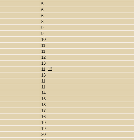
5
6
6
8
9
9
10
11
11
12
13
11, 12
13
11
11
14
15
18
17
16
19
19
20