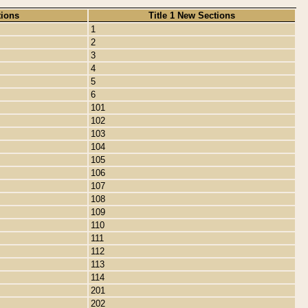
tions
Title 1 New Sections
1
2
3
4
5
6
101
102
103
104
105
106
107
108
109
110
111
112
113
114
201
202