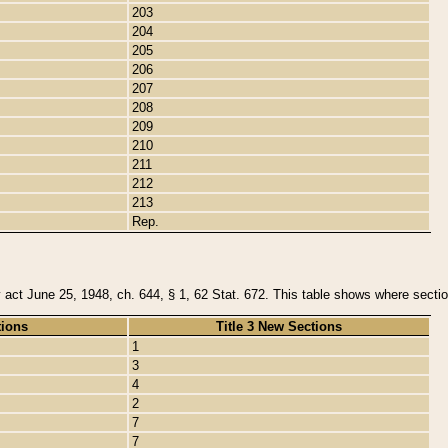
203
204
205
206
207
208
209
210
211
212
213
Rep.
y act June 25, 1948, ch. 644, § 1, 62 Stat. 672. This table shows where section
tions
Title 3 New Sections
1
3
4
2
7
7