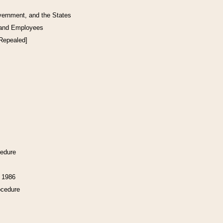
vernment, and the States
 and Employees
[Repealed]
cedure
f 1986
ocedure