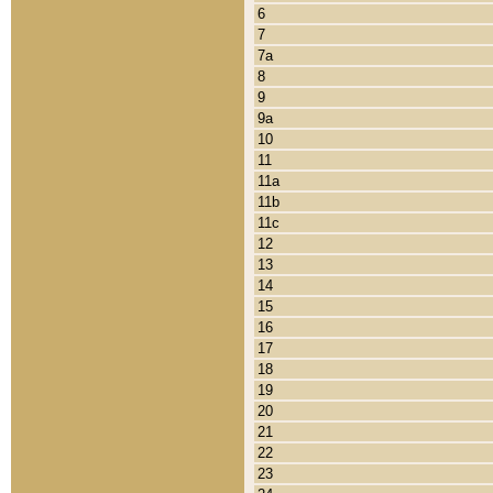
6
7
7a
8
9
9a
10
11
11a
11b
11c
12
13
14
15
16
17
18
19
20
21
22
23