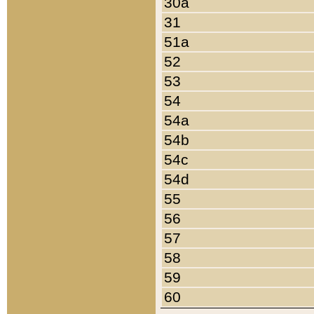
30a
31
51a
52
53
54
54a
54b
54c
54d
55
56
57
58
59
60