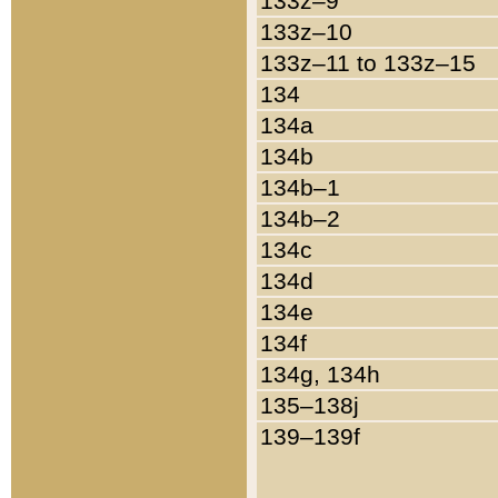
133z–9
133z–10
133z–11 to 133z–15
134
134a
134b
134b–1
134b–2
134c
134d
134e
134f
134g, 134h
135–138j
139–139f