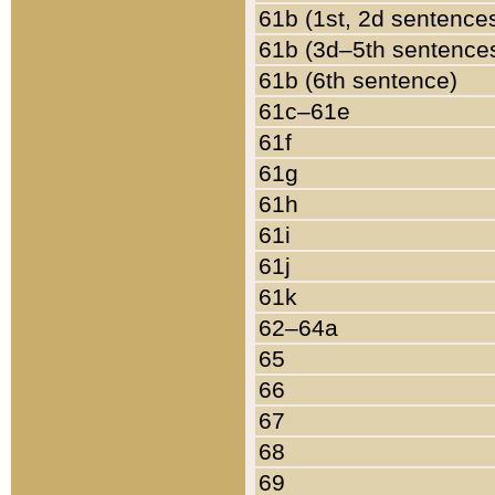
61b (1st, 2d sentence
61b (3d–5th sentence
61b (6th sentence)
61c–61e
61f
61g
61h
61i
61j
61k
62–64a
65
66
67
68
69