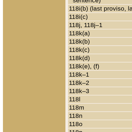
sentence)
118i(b) (last proviso, 
118i(c)
118j, 118j–1
118k(a)
118k(b)
118k(c)
118k(d)
118k(e), (f)
118k–1
118k–2
118k–3
118l
118m
118n
118o