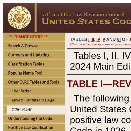
!!! CHANGE NOTICE !!!
TABLES
,
,
AND
OF 
I,
II
IV
V
VI
(Click the table number above to go to the ta
Search & Browse
Tables I, II, 
Currency and Updating
2024 Main Edit
Classification Tables
Popular Name Tool
TABLE I—REV
Other OLRC Tables and Tools
Cite Checker
The following 
Table III - Statutes at Large
United States 
Other Tables
positive law co
Understanding the Code
Code in 1926.
Positive Law Codification