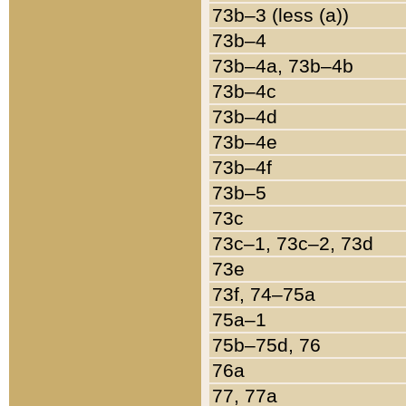
73b–3 (less (a))
73b–4
73b–4a, 73b–4b
73b–4c
73b–4d
73b–4e
73b–4f
73b–5
73c
73c–1, 73c–2, 73d
73e
73f, 74–75a
75a–1
75b–75d, 76
76a
77, 77a