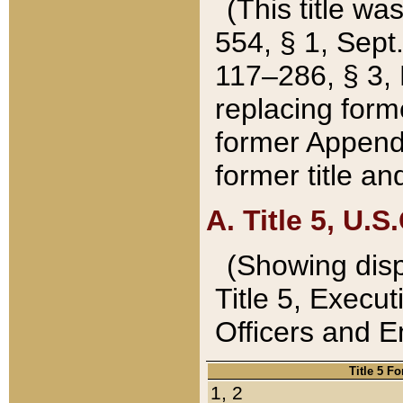
(This title wa
554, § 1, Sept.
117–286, § 3, 
replacing forme
former Appendix
former title a
A. Title 5, U.S.
(Showing dispo
Title 5, Exec
Officers and 
Title 5 F
1, 2