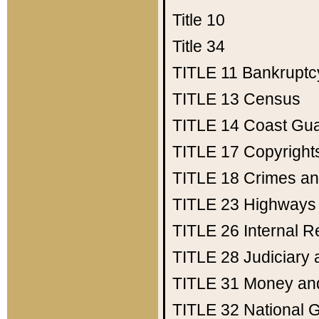
Title 10
Title 34
TITLE 11
Bankruptc
TITLE 13
Census
TITLE 14
Coast Gu
TITLE 17
Copyright
TITLE 18
Crimes an
TITLE 23
Highways
TITLE 26
Internal 
TITLE 28
Judiciary 
TITLE 31
Money an
TITLE 32
National 