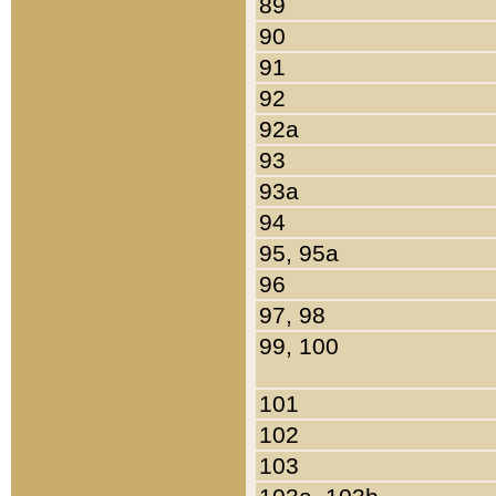
89
90
91
92
92a
93
93a
94
95, 95a
96
97, 98
99, 100
101
102
103