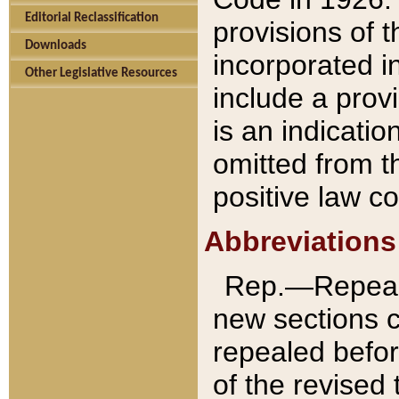
Editorial Reclassification
provisions of 
Downloads
incorporated in
Other Legislative Resources
include a provi
is an indicatio
omitted from t
positive law co
Abbreviations
Rep.—Repeale
new sections 
repealed befor
of the revised 