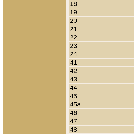
18
19
20
21
22
23
24
41
42
43
44
45
45a
46
47
48