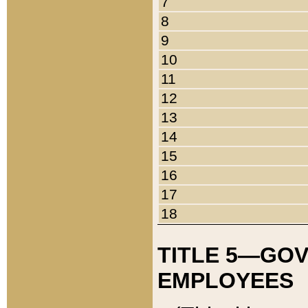
7
8
9
10
11
12
13
14
15
16
17
18
TITLE 5—GO
EMPLOYEES