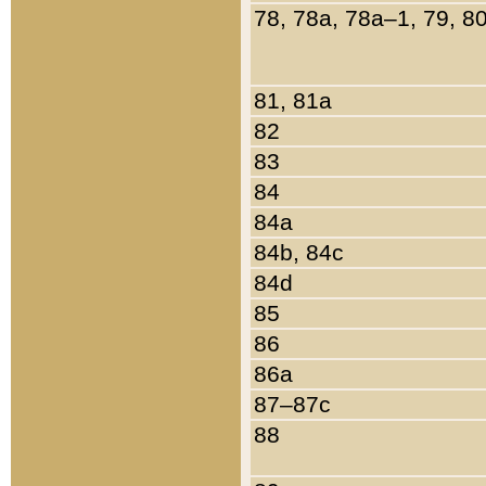
78, 78a, 78a–1, 79, 8
81, 81a
82
83
84
84a
84b, 84c
84d
85
86
86a
87–87c
88