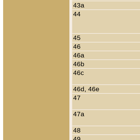
43a
44
45
46
46a
46b
46c
46d, 46e
47
47a
48
49