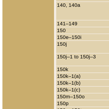
140, 140a
141–149
150
150e–150i
150j
150j–1 to 150j–3
150k
150k–1(a)
150k–1(b)
150k–1(c)
150m–150o
150p