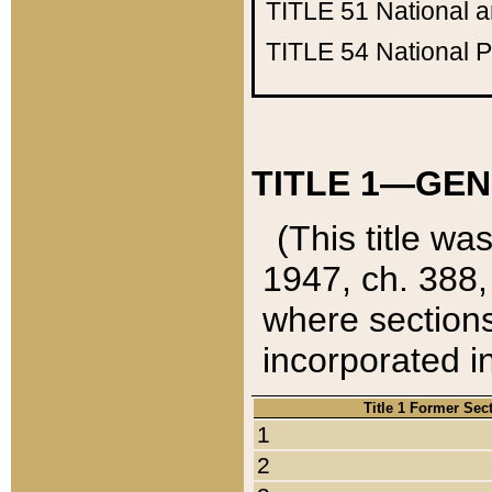
TITLE 51
National 
TITLE 54
National 
TITLE 1—GEN
(This title wa
1947, ch. 388,
where sections
incorporated in
Title 1 Former Sec
1
2