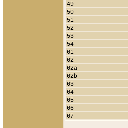
49
50
51
52
53
54
61
62
62a
62b
63
64
65
66
67