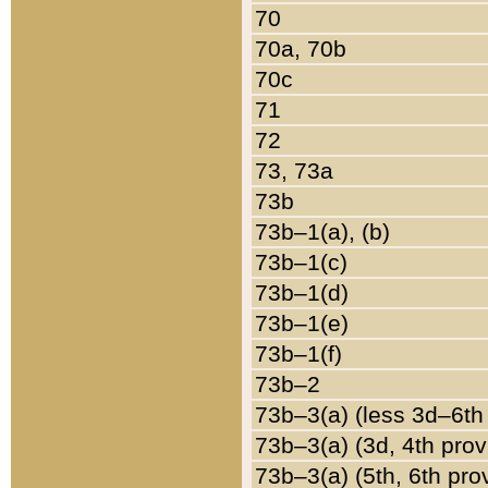
70
70a, 70b
70c
71
72
73, 73a
73b
73b–1(a), (b)
73b–1(c)
73b–1(d)
73b–1(e)
73b–1(f)
73b–2
73b–3(a) (less 3d–6th
73b–3(a) (3d, 4th prov
73b–3(a) (5th, 6th pro