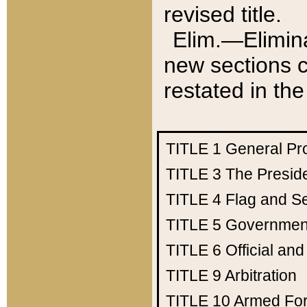
revised title.
Elim.—Elimina
new sections c
restated in the
TITLE 1
General Pr
TITLE 3
The Presid
TITLE 4
Flag and Se
TITLE 5
Government
TITLE 6
Official an
TITLE 9
Arbitration
TITLE 10
Armed Fo