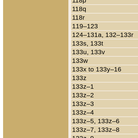
118p
118q
118r
119–123
124–131a, 132–133r
133s, 133t
133u, 133v
133w
133x to 133y–16
133z
133z–1
133z–2
133z–3
133z–4
133z–5, 133z–6
133z–7, 133z–8