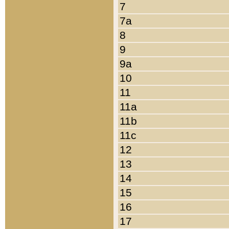
7
7a
8
9
9a
10
11
11a
11b
11c
12
13
14
15
16
17