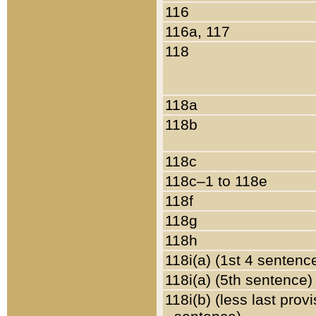
116
116a, 117
118
118a
118b
118c
118c–1 to 118e
118f
118g
118h
118i(a) (1st 4 sentenc
118i(a) (5th sentence)
118i(b) (less last prov