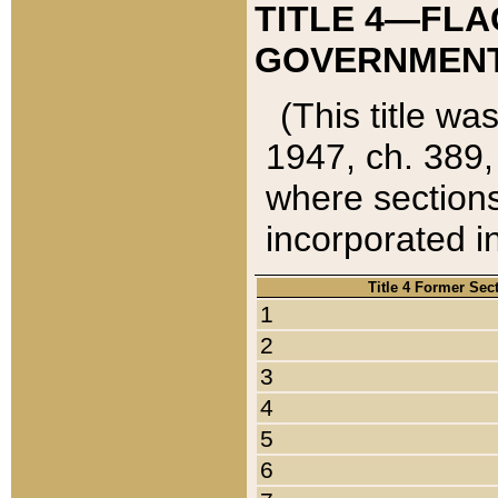
TITLE 4—FLA
GOVERNMENT,
(This title wa
1947, ch. 389,
where sections
incorporated in
Title 4 Former Sec
1
2
3
4
5
6