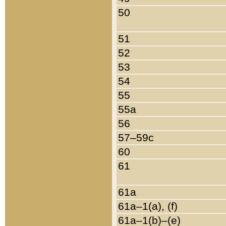
50
51
52
53
54
55
55a
56
57–59c
60
61
61a
61a–1(a), (f)
61a–1(b)–(e)