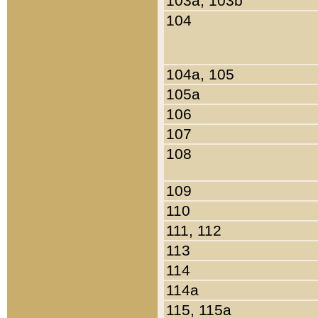
103a, 103b
104
104a, 105
105a
106
107
108
109
110
111, 112
113
114
114a
115, 115a