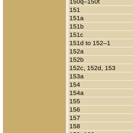
150q–150t
151
151a
151b
151c
151d to 152–1
152a
152b
152c, 152d, 153
153a
154
154a
155
156
157
158