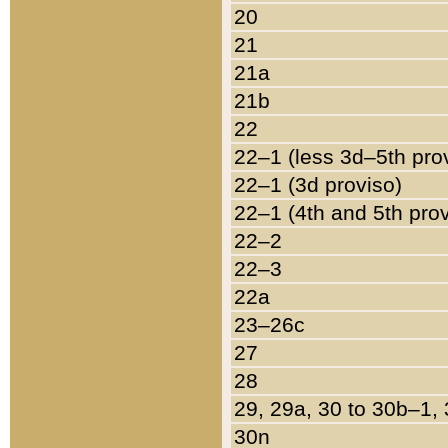
20
21
21a
21b
22
22–1 (less 3d–5th pro
22–1 (3d proviso)
22–1 (4th and 5th pro
22–2
22–3
22a
23–26c
27
28
29, 29a, 30 to 30b–1,
30n