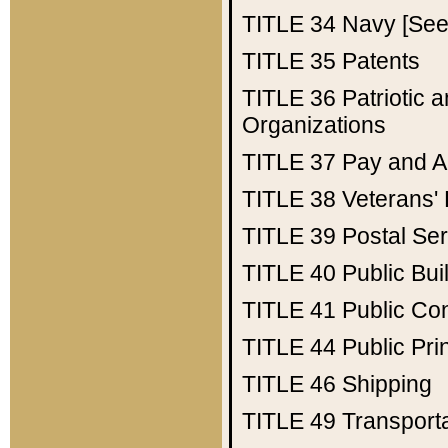
TITLE 34
Navy [See 
TITLE 35
Patents
TITLE 36
Patriotic
Organizations
TITLE 37
Pay and A
TITLE 38
Veterans' 
TITLE 39
Postal Ser
TITLE 40
Public Bui
TITLE 41
Public Con
TITLE 44
Public Pr
TITLE 46
Shipping
TITLE 49
Transport