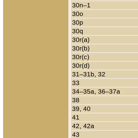
30n–1
30o
30p
30q
30r(a)
30r(b)
30r(c)
30r(d)
31–31b, 32
33
34–35a, 36–37a
38
39, 40
41
42, 42a
43