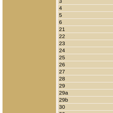
3
4
5
6
21
22
23
24
25
26
27
28
29
29a
29b
30