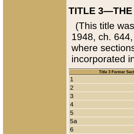
TITLE 3—THE
(This title wa
1948, ch. 644,
where sections
incorporated in
Title 3 Former Sec
1
2
3
4
5
5a
6