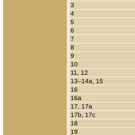
3
4
5
6
7
8
9
10
11, 12
13–14a, 15
16
16a
17, 17a
17b, 17c
18
19