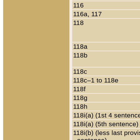
116
116a, 117
118
118a
118b
118c
118c–1 to 118e
118f
118g
118h
118i(a) (1st 4 sentenc
118i(a) (5th sentence)
118i(b) (less last prov