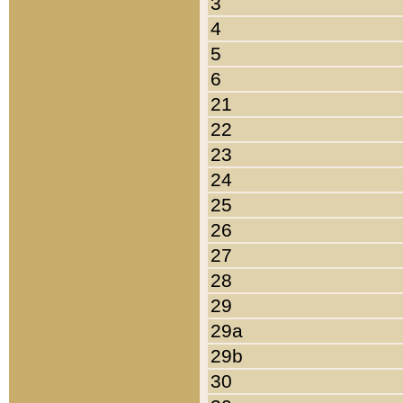
3
4
5
6
21
22
23
24
25
26
27
28
29
29a
29b
30