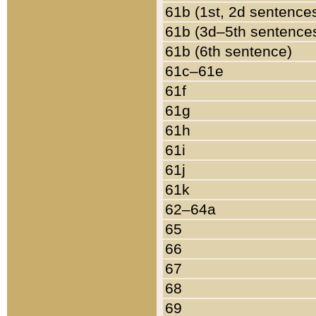
61b (1st, 2d sentence
61b (3d–5th sentence
61b (6th sentence)
61c–61e
61f
61g
61h
61i
61j
61k
62–64a
65
66
67
68
69