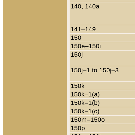
140, 140a
141–149
150
150e–150i
150j
150j–1 to 150j–3
150k
150k–1(a)
150k–1(b)
150k–1(c)
150m–150o
150p