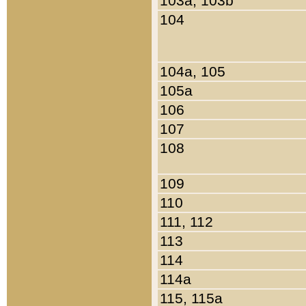
103a, 103b
104
104a, 105
105a
106
107
108
109
110
111, 112
113
114
114a
115, 115a