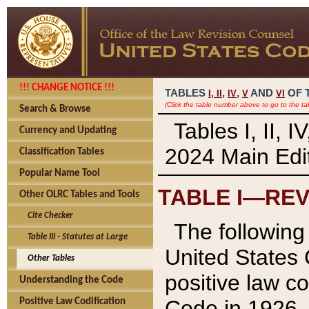
!!! CHANGE NOTICE !!!
TABLES
,
,
AND
OF 
I,
II
IV
V
VI
(Click the table number above to go to the ta
Search & Browse
Tables I, II, 
Currency and Updating
2024 Main Edit
Classification Tables
Popular Name Tool
TABLE I—REV
Other OLRC Tables and Tools
Cite Checker
The following 
Table III - Statutes at Large
United States 
Other Tables
positive law co
Understanding the Code
Code in 1926.
Positive Law Codification