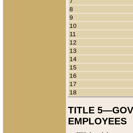
7
8
9
10
11
12
13
14
15
16
17
18
TITLE 5—GO
EMPLOYEES