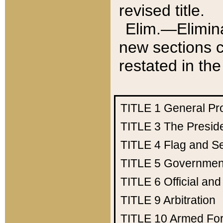
revised title.
Elim.—Elimina
new sections c
restated in the
TITLE 1
General Pr
TITLE 3
The Presid
TITLE 4
Flag and Se
TITLE 5
Government
TITLE 6
Official an
TITLE 9
Arbitration
TITLE 10
Armed Fo