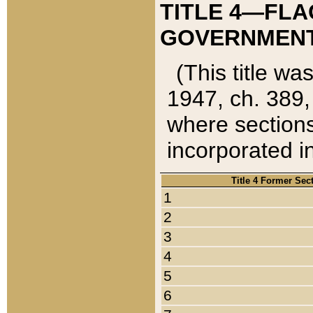
TITLE 4—FLA
GOVERNMENT,
(This title wa
1947, ch. 389,
where sections
incorporated in
Title 4 Former Sec
1
2
3
4
5
6