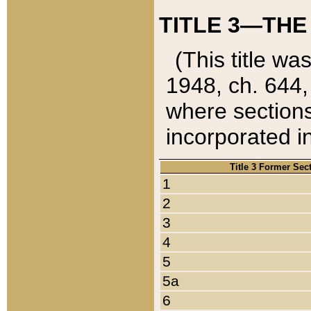
TITLE 3—THE
(This title wa
1948, ch. 644,
where sections
incorporated in
Title 3 Former Sec
1
2
3
4
5
5a
6