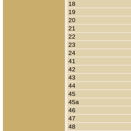
18
19
20
21
22
23
24
41
42
43
44
45
45a
46
47
48