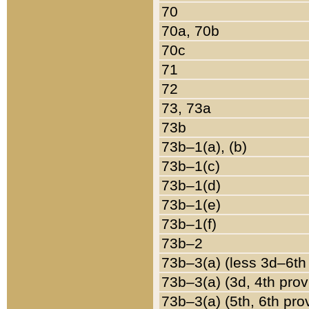
70
70a, 70b
70c
71
72
73, 73a
73b
73b–1(a), (b)
73b–1(c)
73b–1(d)
73b–1(e)
73b–1(f)
73b–2
73b–3(a) (less 3d–6th
73b–3(a) (3d, 4th prov
73b–3(a) (5th, 6th pro