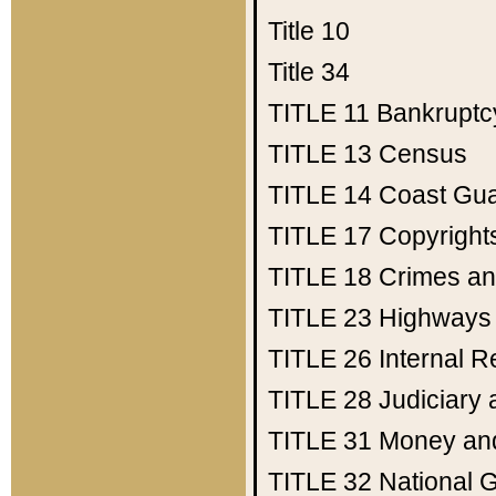
Title 10
Title 34
TITLE 11
Bankruptc
TITLE 13
Census
TITLE 14
Coast Gu
TITLE 17
Copyright
TITLE 18
Crimes an
TITLE 23
Highways
TITLE 26
Internal 
TITLE 28
Judiciary 
TITLE 31
Money an
TITLE 32
National 