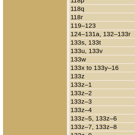
118p
118q
118r
119–123
124–131a, 132–133r
133s, 133t
133u, 133v
133w
133x to 133y–16
133z
133z–1
133z–2
133z–3
133z–4
133z–5, 133z–6
133z–7, 133z–8