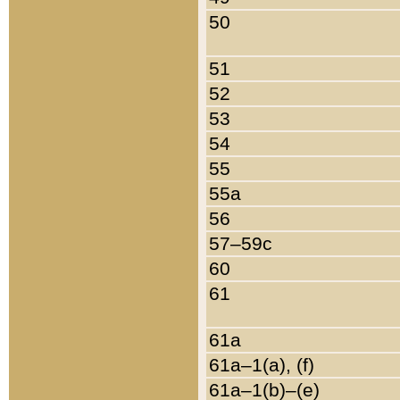
50
51
52
53
54
55
55a
56
57–59c
60
61
61a
61a–1(a), (f)
61a–1(b)–(e)