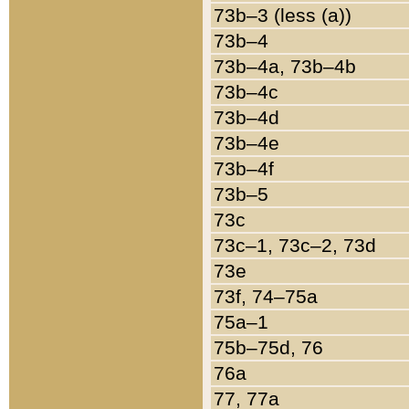
73b–3 (less (a))
73b–4
73b–4a, 73b–4b
73b–4c
73b–4d
73b–4e
73b–4f
73b–5
73c
73c–1, 73c–2, 73d
73e
73f, 74–75a
75a–1
75b–75d, 76
76a
77, 77a