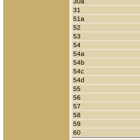
30a
31
51a
52
53
54
54a
54b
54c
54d
55
56
57
58
59
60