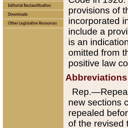
Editorial Reclassification
provisions of 
Downloads
incorporated in
Other Legislative Resources
include a provi
is an indicatio
omitted from t
positive law co
Abbreviations
Rep.—Repeale
new sections 
repealed befor
of the revised 