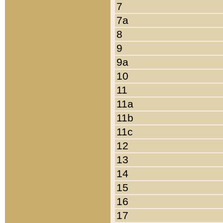
7
7a
8
9
9a
10
11
11a
11b
11c
12
13
14
15
16
17