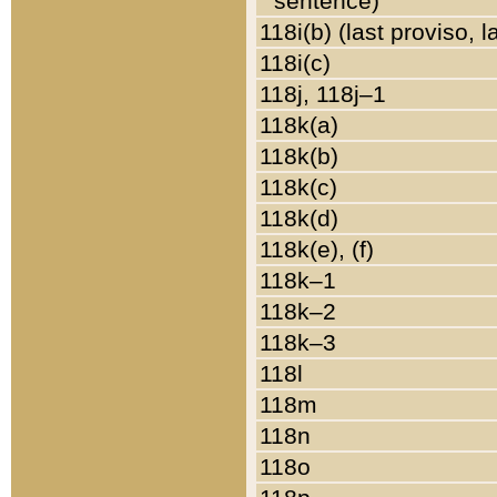
sentence)
118i(b) (last proviso, 
118i(c)
118j, 118j–1
118k(a)
118k(b)
118k(c)
118k(d)
118k(e), (f)
118k–1
118k–2
118k–3
118l
118m
118n
118o