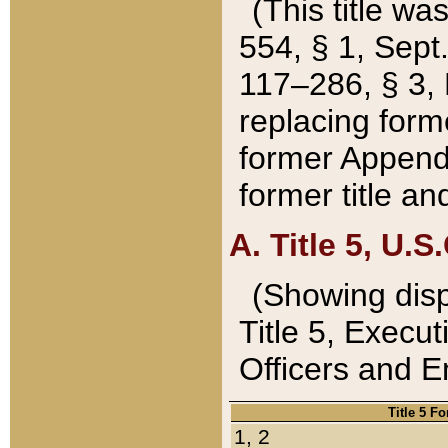
(This title wa
554, § 1, Sept.
117–286, § 3, 
replacing forme
former Appendix
former title a
A. Title 5, U.S.
(Showing dispo
Title 5, Exec
Officers and 
Title 5 F
1, 2