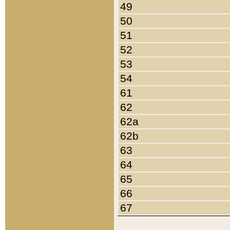
49
50
51
52
53
54
61
62
62a
62b
63
64
65
66
67