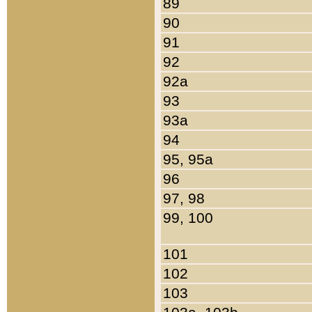
89
90
91
92
92a
93
93a
94
95, 95a
96
97, 98
99, 100
101
102
103