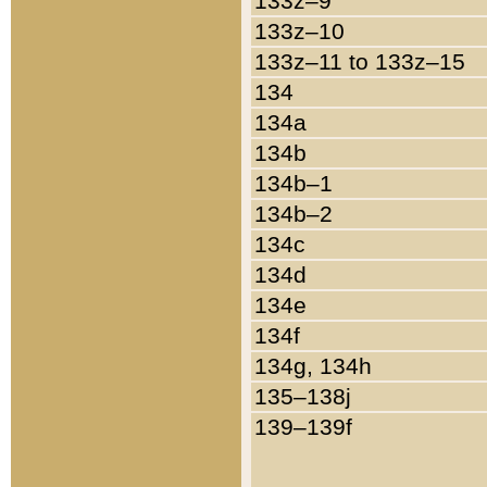
133z–9
133z–10
133z–11 to 133z–15
134
134a
134b
134b–1
134b–2
134c
134d
134e
134f
134g, 134h
135–138j
139–139f