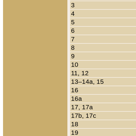
3
4
5
6
7
8
9
10
11, 12
13–14a, 15
16
16a
17, 17a
17b, 17c
18
19