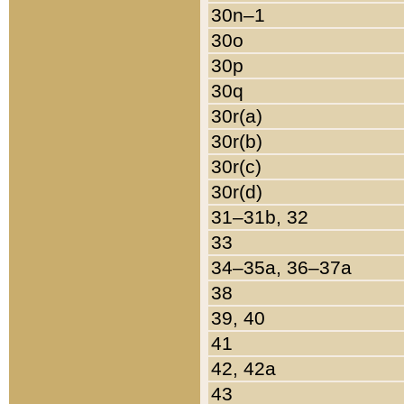
30n–1
30o
30p
30q
30r(a)
30r(b)
30r(c)
30r(d)
31–31b, 32
33
34–35a, 36–37a
38
39, 40
41
42, 42a
43