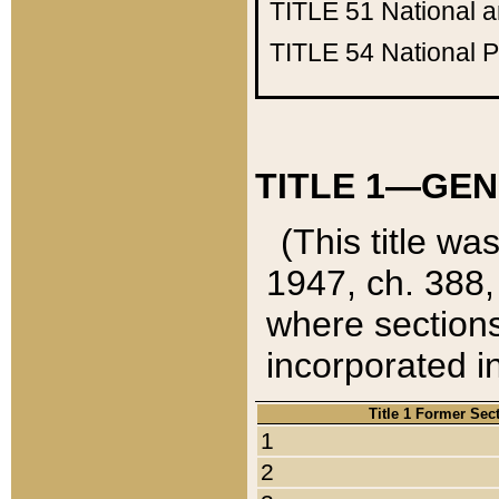
TITLE 51
National 
TITLE 54
National 
TITLE 1—GEN
(This title wa
1947, ch. 388,
where sections
incorporated in
Title 1 Former Sec
1
2