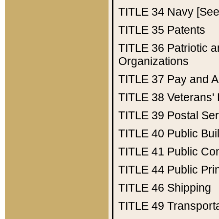
TITLE 34
Navy [See 
TITLE 35
Patents
TITLE 36
Patriotic
Organizations
TITLE 37
Pay and A
TITLE 38
Veterans' 
TITLE 39
Postal Ser
TITLE 40
Public Bui
TITLE 41
Public Con
TITLE 44
Public Pr
TITLE 46
Shipping
TITLE 49
Transport