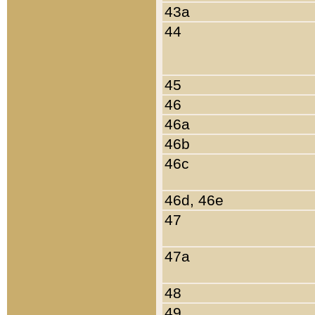
43a
44
45
46
46a
46b
46c
46d, 46e
47
47a
48
49