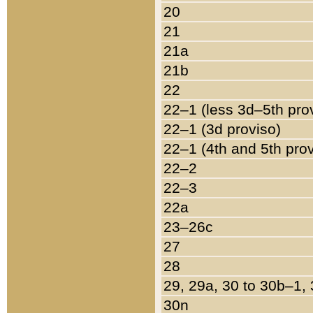
20
21
21a
21b
22
22–1 (less 3d–5th pro
22–1 (3d proviso)
22–1 (4th and 5th pro
22–2
22–3
22a
23–26c
27
28
29, 29a, 30 to 30b–1,
30n