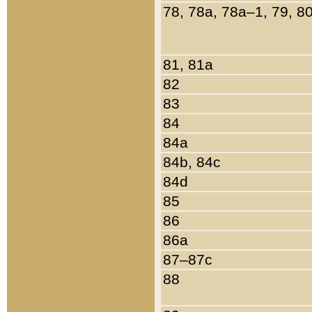
78, 78a, 78a–1, 79, 8
81, 81a
82
83
84
84a
84b, 84c
84d
85
86
86a
87–87c
88