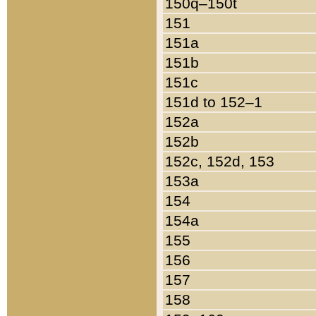
150q–150t
151
151a
151b
151c
151d to 152–1
152a
152b
152c, 152d, 153
153a
154
154a
155
156
157
158