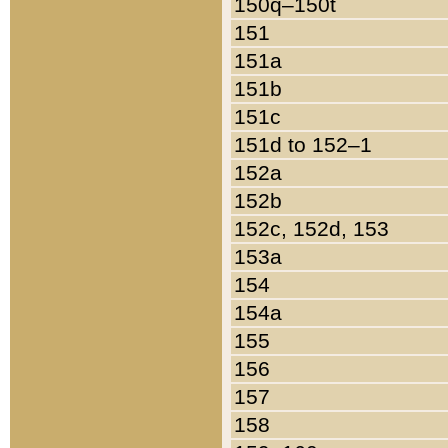
150q–150t
151
151a
151b
151c
151d to 152–1
152a
152b
152c, 152d, 153
153a
154
154a
155
156
157
158