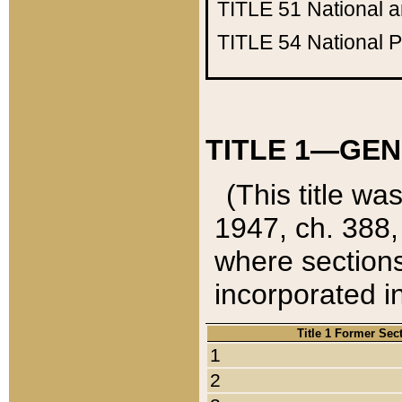
TITLE 51
National 
TITLE 54
National 
TITLE 1—GEN
(This title wa
1947, ch. 388,
where sections
incorporated in
Title 1 Former Sec
1
2