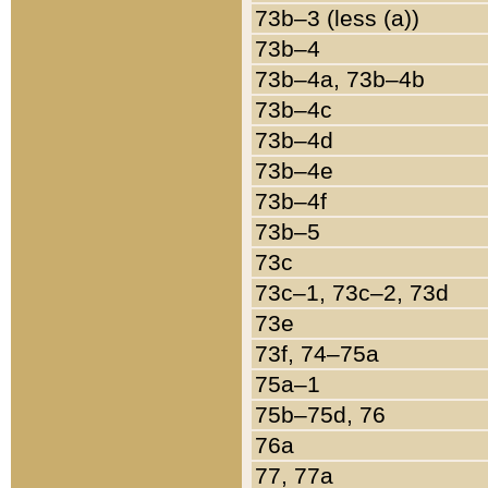
73b–3 (less (a))
73b–4
73b–4a, 73b–4b
73b–4c
73b–4d
73b–4e
73b–4f
73b–5
73c
73c–1, 73c–2, 73d
73e
73f, 74–75a
75a–1
75b–75d, 76
76a
77, 77a