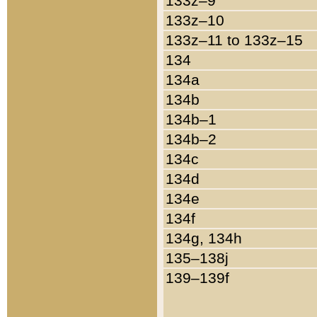
133z–9
133z–10
133z–11 to 133z–15
134
134a
134b
134b–1
134b–2
134c
134d
134e
134f
134g, 134h
135–138j
139–139f