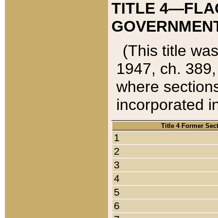
TITLE 4—FLA
GOVERNMENT,
(This title wa
1947, ch. 389,
where sections
incorporated in
Title 4 Former Sec
1
2
3
4
5
6