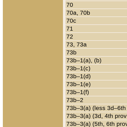
70
70a, 70b
70c
71
72
73, 73a
73b
73b–1(a), (b)
73b–1(c)
73b–1(d)
73b–1(e)
73b–1(f)
73b–2
73b–3(a) (less 3d–6th
73b–3(a) (3d, 4th prov
73b–3(a) (5th, 6th pro