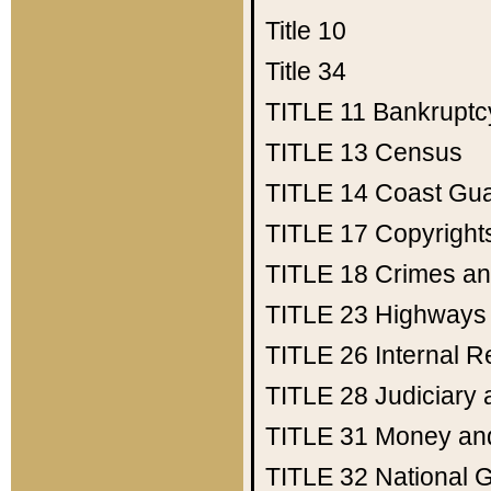
Title 10
Title 34
TITLE 11
Bankruptc
TITLE 13
Census
TITLE 14
Coast Gu
TITLE 17
Copyright
TITLE 18
Crimes an
TITLE 23
Highways
TITLE 26
Internal 
TITLE 28
Judiciary 
TITLE 31
Money an
TITLE 32
National 