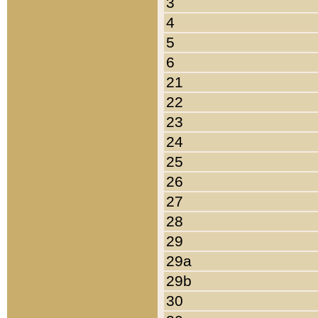
3
4
5
6
21
22
23
24
25
26
27
28
29
29a
29b
30