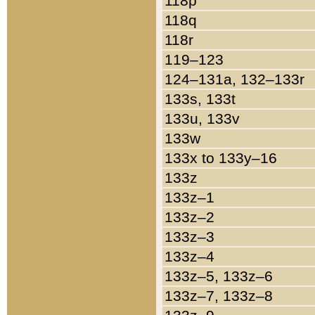
118p
118q
118r
119–123
124–131a, 132–133r
133s, 133t
133u, 133v
133w
133x to 133y–16
133z
133z–1
133z–2
133z–3
133z–4
133z–5, 133z–6
133z–7, 133z–8