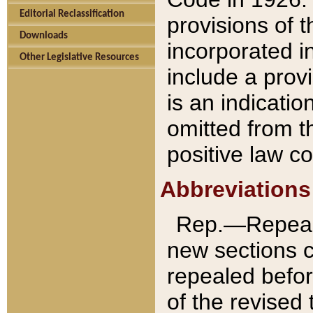
Editorial Reclassification
provisions of 
Downloads
incorporated in
Other Legislative Resources
include a provi
is an indicatio
omitted from t
positive law co
Abbreviations
Rep.—Repeale
new sections 
repealed befor
of the revised 