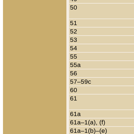
50
51
52
53
54
55
55a
56
57–59c
60
61
61a
61a–1(a), (f)
61a–1(b)–(e)