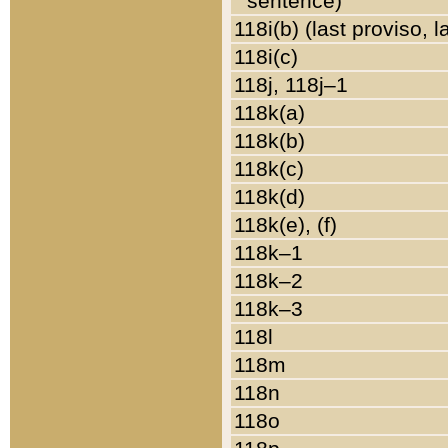
sentence)
118i(b) (last proviso, 
118i(c)
118j, 118j–1
118k(a)
118k(b)
118k(c)
118k(d)
118k(e), (f)
118k–1
118k–2
118k–3
118l
118m
118n
118o