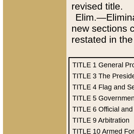
revised title.
Elim.—Elimina
new sections c
restated in the
TITLE 1
General Pr
TITLE 3
The Presid
TITLE 4
Flag and Se
TITLE 5
Government
TITLE 6
Official an
TITLE 9
Arbitration
TITLE 10
Armed Fo