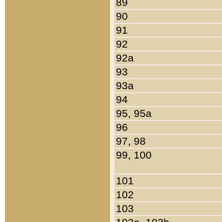
89
90
91
92
92a
93
93a
94
95, 95a
96
97, 98
99, 100
101
102
103