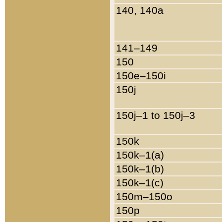
140, 140a
141–149
150
150e–150i
150j
150j–1 to 150j–3
150k
150k–1(a)
150k–1(b)
150k–1(c)
150m–150o
150p