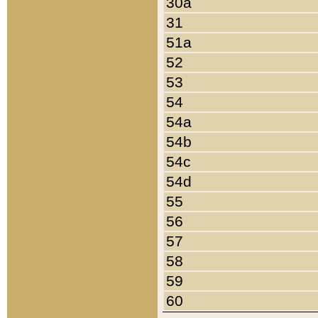
30a
31
51a
52
53
54
54a
54b
54c
54d
55
56
57
58
59
60