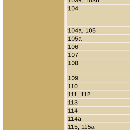
103a, 103b
104
104a, 105
105a
106
107
108
109
110
111, 112
113
114
114a
115, 115a