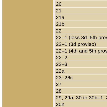
20
21
21a
21b
22
22–1 (less 3d–5th pro
22–1 (3d proviso)
22–1 (4th and 5th pro
22–2
22–3
22a
23–26c
27
28
29, 29a, 30 to 30b–1,
30n