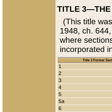
TITLE 3—THE
(This title wa
1948, ch. 644,
where sections
incorporated in
Title 3 Former Sec
1
2
3
4
5
5a
6