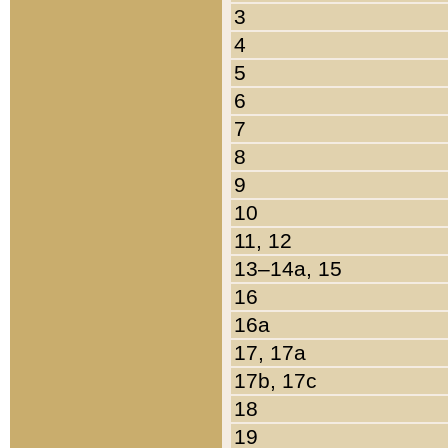
3
4
5
6
7
8
9
10
11, 12
13–14a, 15
16
16a
17, 17a
17b, 17c
18
19