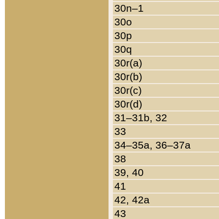
30n–1
30o
30p
30q
30r(a)
30r(b)
30r(c)
30r(d)
31–31b, 32
33
34–35a, 36–37a
38
39, 40
41
42, 42a
43