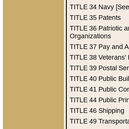
TITLE 34
Navy [See 
TITLE 35
Patents
TITLE 36
Patriotic
Organizations
TITLE 37
Pay and A
TITLE 38
Veterans' 
TITLE 39
Postal Ser
TITLE 40
Public Bui
TITLE 41
Public Con
TITLE 44
Public Pr
TITLE 46
Shipping
TITLE 49
Transport