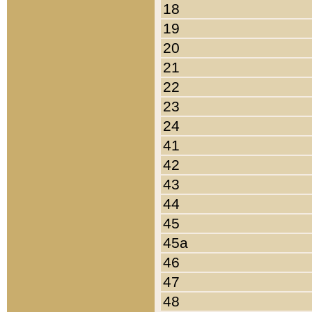
18
19
20
21
22
23
24
41
42
43
44
45
45a
46
47
48