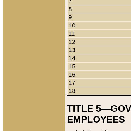
7
8
9
10
11
12
13
14
15
16
17
18
TITLE 5—GO
EMPLOYEES