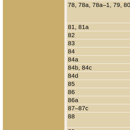
78, 78a, 78a–1, 79, 8
81, 81a
82
83
84
84a
84b, 84c
84d
85
86
86a
87–87c
88