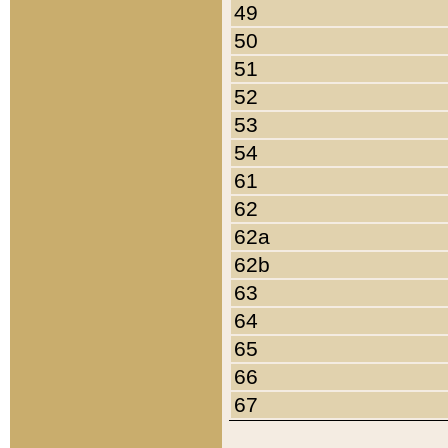
49
50
51
52
53
54
61
62
62a
62b
63
64
65
66
67