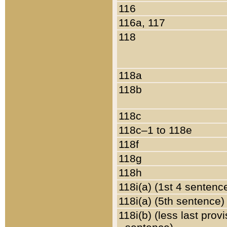
116
116a, 117
118
118a
118b
118c
118c–1 to 118e
118f
118g
118h
118i(a) (1st 4 sentenc
118i(a) (5th sentence)
118i(b) (less last prov