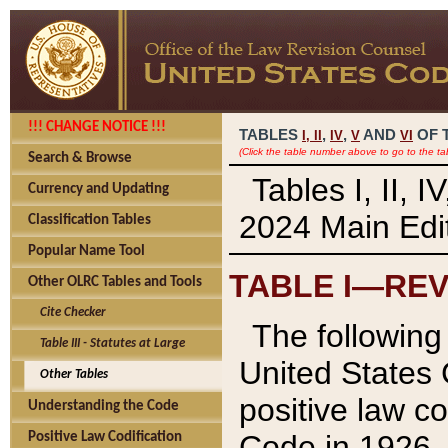
!!! CHANGE NOTICE !!!
TABLES
,
,
AND
OF 
I,
II
IV
V
VI
(Click the table number above to go to the ta
Search & Browse
Tables I, II, 
Currency and Updating
2024 Main Edit
Classification Tables
Popular Name Tool
TABLE I—REV
Other OLRC Tables and Tools
Cite Checker
The following 
Table III - Statutes at Large
United States 
Other Tables
positive law co
Understanding the Code
Code in 1926.
Positive Law Codification