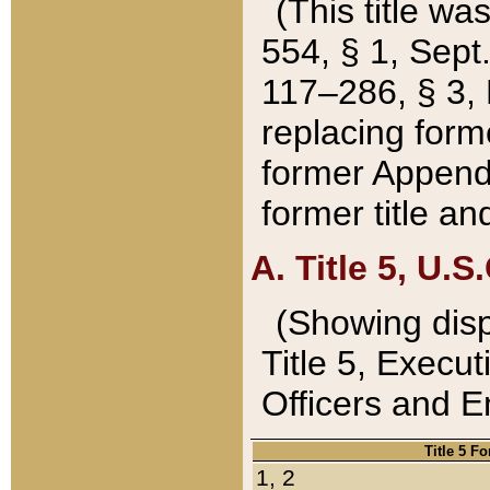
(This title wa
554, § 1, Sept.
117–286, § 3, 
replacing forme
former Appendix
former title a
A. Title 5, U.S.
(Showing dispo
Title 5, Exec
Officers and 
Title 5 F
1, 2