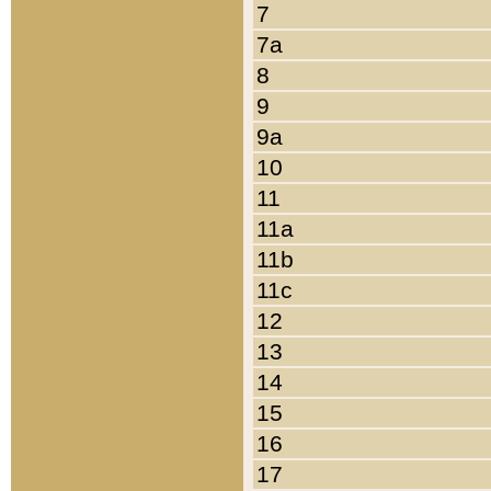
7
7a
8
9
9a
10
11
11a
11b
11c
12
13
14
15
16
17