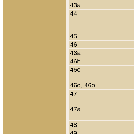
43a
44
45
46
46a
46b
46c
46d, 46e
47
47a
48
49