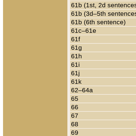
61b (1st, 2d sentence
61b (3d–5th sentence
61b (6th sentence)
61c–61e
61f
61g
61h
61i
61j
61k
62–64a
65
66
67
68
69