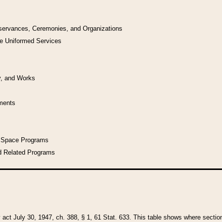
bservances, Ceremonies, and Organizations
he Uniformed Services
y, and Works
uments
l Space Programs
d Related Programs
y act July 30, 1947, ch. 388, § 1, 61 Stat. 633. This table shows where sections