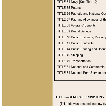
TITLE 34
Navy [See Title 10]
TITLE 35
Patents
TITLE 36
Patriotic and National O
TITLE 37
Pay and Allowances of t
TITLE 38
Veterans' Benefits
TITLE 39
Postal Service
TITLE 40
Public Buildings, Propert
TITLE 41
Public Contracts
TITLE 44
Public Printing and Doc
TITLE 46
Shipping
TITLE 49
Transportation
TITLE 51
National and Commercia
TITLE 54
National Park Service an
TITLE 1—GENERAL PROVISIONS
(This title was enacted into law b