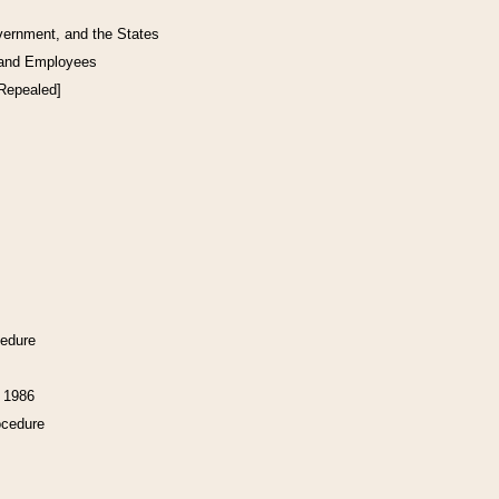
vernment, and the States
 and Employees
[Repealed]
cedure
f 1986
ocedure