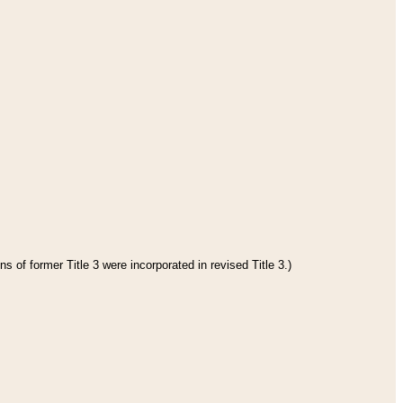
s of former Title 3 were incorporated in revised Title 3.)