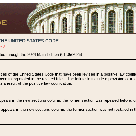
THE UNITED STATES CODE
ble)
ated through the 2024 Main Edition (01/06/2025).
titles of the United States Code that have been revised in a positive law codi
been incorporated in the revised titles. The failure to include a provision of a f
 a result of the positive law codification.
ears in the new sections column, the former section was repealed before, or a
 appears in the new sections column, the former section was not restated in th