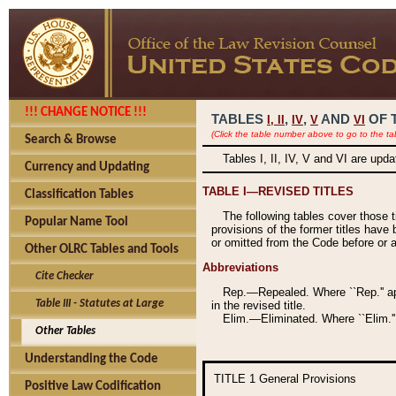
!!! CHANGE NOTICE !!!
TABLES
,
,
AND
OF 
I,
II
IV
V
VI
(Click the table number above to go to the ta
Search & Browse
Tables I, II, IV, V and VI are upd
Currency and Updating
TABLE I—REVISED TITLES
Classification Tables
The following tables cover those 
Popular Name Tool
provisions of the former titles have 
or omitted from the Code before or as
Other OLRC Tables and Tools
Abbreviations
Cite Checker
Rep.—Repealed. Where ``Rep.'' app
Table III - Statutes at Large
in the revised title.
Elim.—Eliminated. Where ``Elim.''
Other Tables
Understanding the Code
TITLE 1
General Provisions
Positive Law Codification