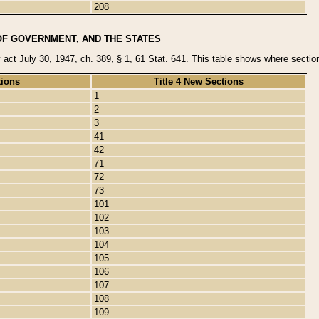
208
OF GOVERNMENT, AND THE STATES
y act July 30, 1947, ch. 389, § 1, 61 Stat. 641. This table shows where sections
tions
Title 4 New Sections
1
2
3
41
42
71
72
73
101
102
103
104
105
106
107
108
109