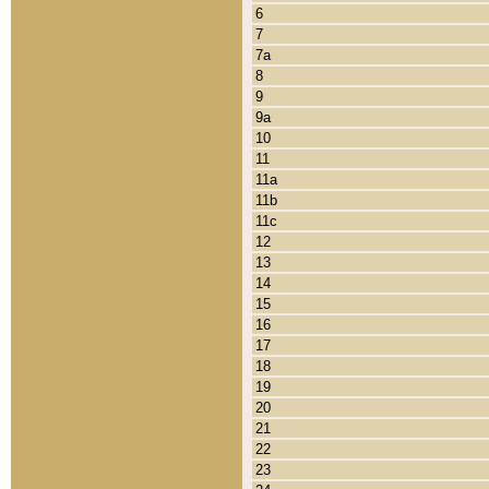
6
7
7a
8
9
9a
10
11
11a
11b
11c
12
13
14
15
16
17
18
19
20
21
22
23