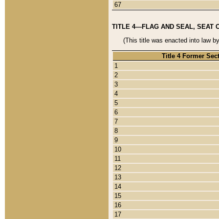
67
TITLE 4—FLAG AND SEAL, SEAT 
(This title was enacted into law b
Title 4 Former Sec
1
2
3
4
5
6
7
8
9
10
11
12
13
14
15
16
17