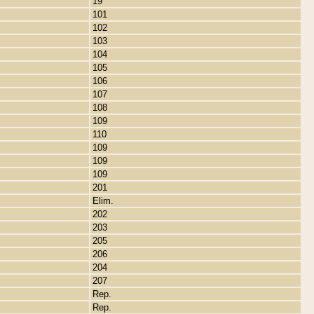
19
101
102
103
104
105
106
107
108
109
110
109
109
109
201
Elim.
202
203
205
206
204
207
Rep.
Rep.