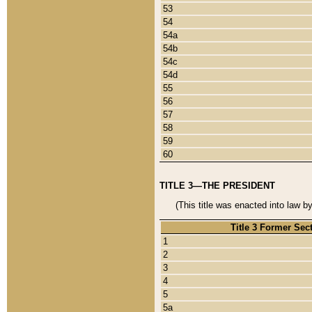
53
54
54a
54b
54c
54d
55
56
57
58
59
60
TITLE 3—THE PRESIDENT
(This title was enacted into law b
Title 3 Former Sec
1
2
3
4
5
5a