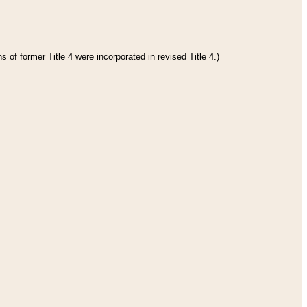
 of former Title 4 were incorporated in revised Title 4.)