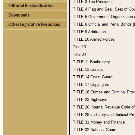
TITLE 3
The President
Editorial Reclassification
TITLE 4
Flag and Seal, Seat of Go
Downloads
TITLE 5
Government Organization
TITLE 6
Official and Penal Bonds 
Other Legislative Resources
TITLE 9
Arbitration
TITLE 10
Armed Forces
Title 10
Title 34
TITLE 11
Bankruptcy
TITLE 13
Census
TITLE 14
Coast Guard
TITLE 17
Copyrights
TITLE 18
Crimes and Criminal Pro
TITLE 23
Highways
TITLE 26
Internal Revenue Code o
TITLE 28
Judiciary and Judicial Pr
TITLE 31
Money and Finance
TITLE 32
National Guard