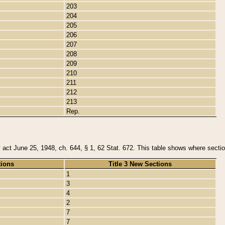
203
204
205
206
207
208
209
210
211
212
213
Rep.
y act June 25, 1948, ch. 644, § 1, 62 Stat. 672. This table shows where section
tions
Title 3 New Sections
1
3
4
2
7
7