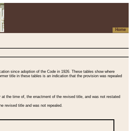
Home
fication since adoption of the Code in 1926. These tables show where
ormer title in these tables is an indication that the provision was repealed
t the time of, the enactment of the revised title, and was not restated
e revised title and was not repealed.