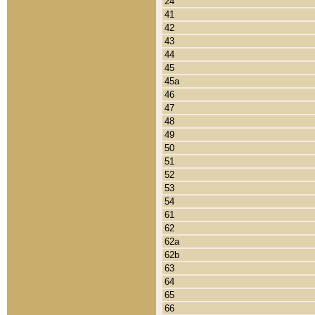
24
41
42
43
44
45
45a
46
47
48
49
50
51
52
53
54
61
62
62a
62b
63
64
65
66