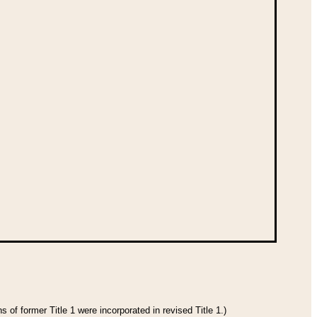
 of former Title 1 were incorporated in revised Title 1.)