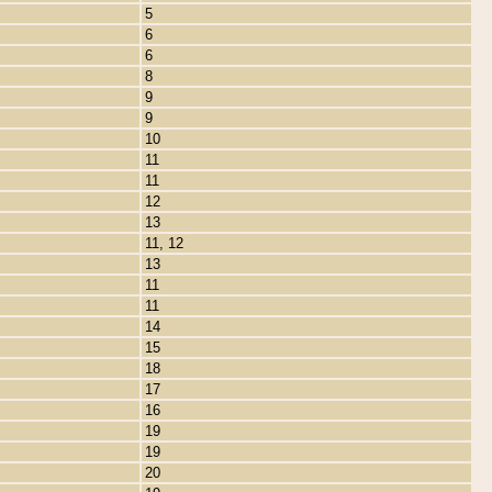
5
6
6
8
9
9
10
11
11
12
13
11, 12
13
11
11
14
15
18
17
16
19
19
20