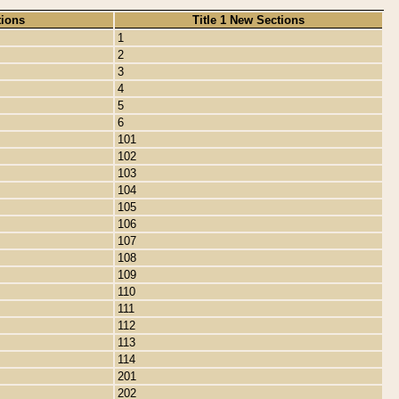
tions
Title 1 New Sections
1
2
3
4
5
6
101
102
103
104
105
106
107
108
109
110
111
112
113
114
201
202