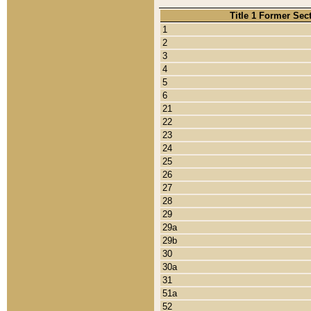
Title 1 Former Sec
1
2
3
4
5
6
21
22
23
24
25
26
27
28
29
29a
29b
30
30a
31
51a
52