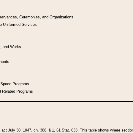
bservances, Ceremonies, and Organizations
he Uniformed Services
y, and Works
uments
l Space Programs
d Related Programs
y act July 30, 1947, ch. 388, § 1, 61 Stat. 633. This table shows where sections