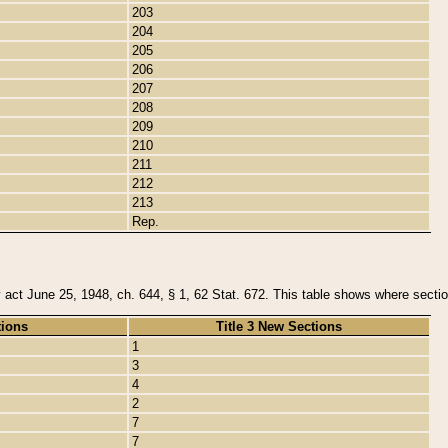
203
204
205
206
207
208
209
210
211
212
213
Rep.
y act June 25, 1948, ch. 644, § 1, 62 Stat. 672. This table shows where section
tions
Title 3 New Sections
1
3
4
2
7
7