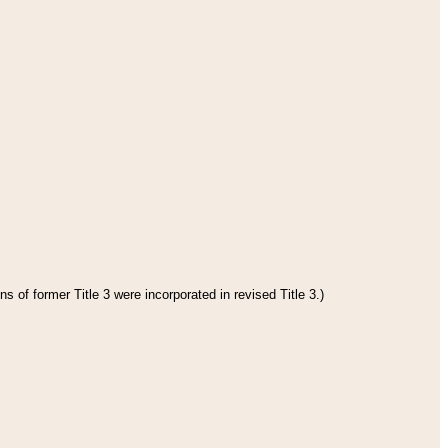
s of former Title 3 were incorporated in revised Title 3.)