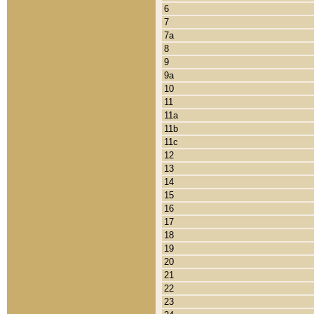
6
7
7a
8
9
9a
10
11
11a
11b
11c
12
13
14
15
16
17
18
19
20
21
22
23