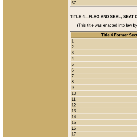
67
TITLE 4—FLAG AND SEAL, SEAT 
(This title was enacted into law b
Title 4 Former Sec
1
2
3
4
5
6
7
8
9
10
11
12
13
14
15
16
17