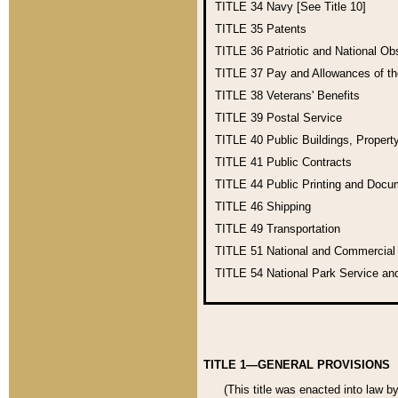
TITLE 34
Navy [See Title 10]
TITLE 35
Patents
TITLE 36
Patriotic and National O
TITLE 37
Pay and Allowances of t
TITLE 38
Veterans' Benefits
TITLE 39
Postal Service
TITLE 40
Public Buildings, Propert
TITLE 41
Public Contracts
TITLE 44
Public Printing and Doc
TITLE 46
Shipping
TITLE 49
Transportation
TITLE 51
National and Commercia
TITLE 54
National Park Service an
TITLE 1—GENERAL PROVISIONS
(This title was enacted into law b