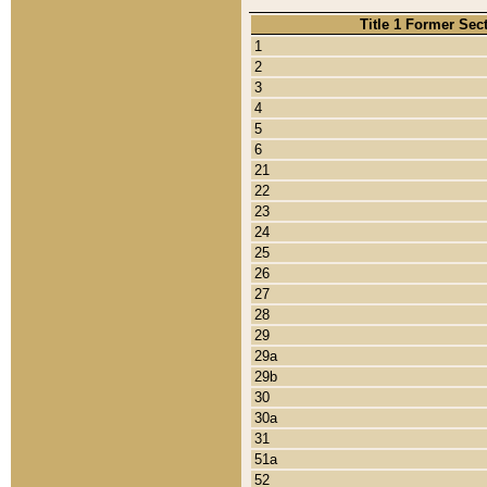
Title 1 Former Sec
1
2
3
4
5
6
21
22
23
24
25
26
27
28
29
29a
29b
30
30a
31
51a
52