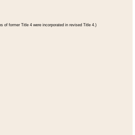
 of former Title 4 were incorporated in revised Title 4.)