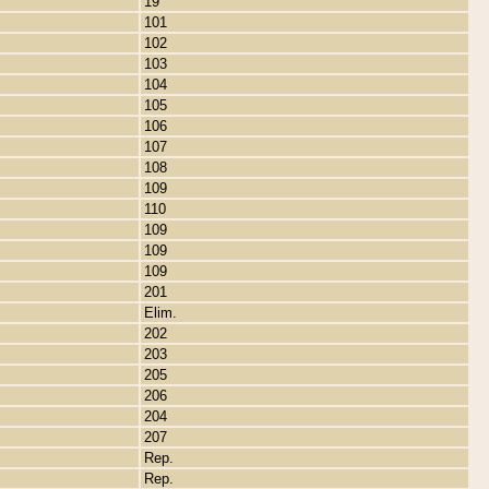
19
101
102
103
104
105
106
107
108
109
110
109
109
109
201
Elim.
202
203
205
206
204
207
Rep.
Rep.