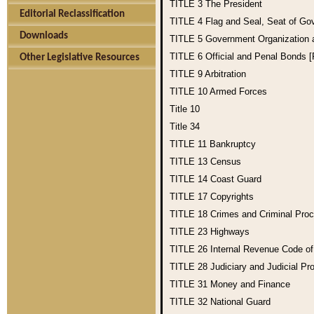
TITLE 3
The President
Editorial Reclassification
TITLE 4
Flag and Seal, Seat of Go
Downloads
TITLE 5
Government Organization
TITLE 6
Official and Penal Bonds 
Other Legislative Resources
TITLE 9
Arbitration
TITLE 10
Armed Forces
Title 10
Title 34
TITLE 11
Bankruptcy
TITLE 13
Census
TITLE 14
Coast Guard
TITLE 17
Copyrights
TITLE 18
Crimes and Criminal Pro
TITLE 23
Highways
TITLE 26
Internal Revenue Code o
TITLE 28
Judiciary and Judicial Pr
TITLE 31
Money and Finance
TITLE 32
National Guard