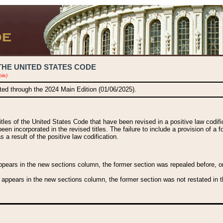
THE UNITED STATES CODE
ble)
ated through the 2024 Main Edition (01/06/2025).
titles of the United States Code that have been revised in a positive law codi
been incorporated in the revised titles. The failure to include a provision of a f
 a result of the positive law codification.
ears in the new sections column, the former section was repealed before, or a
 appears in the new sections column, the former section was not restated in th