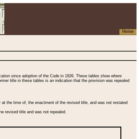
Home
fication since adoption of the Code in 1926. These tables show where
ormer title in these tables is an indication that the provision was repealed
t the time of, the enactment of the revised title, and was not restated
e revised title and was not repealed.