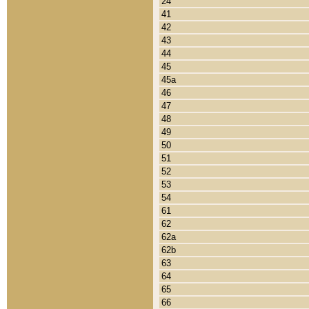
24
41
42
43
44
45
45a
46
47
48
49
50
51
52
53
54
61
62
62a
62b
63
64
65
66