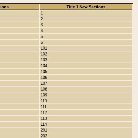
tions
Title 1 New Sections
1
2
3
4
5
6
101
102
103
104
105
106
107
108
109
110
111
112
113
114
201
202