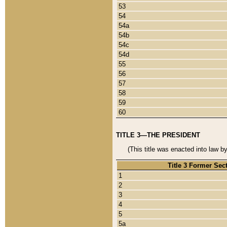
53
54
54a
54b
54c
54d
55
56
57
58
59
60
TITLE 3—THE PRESIDENT
(This title was enacted into law b
Title 3 Former Sec
1
2
3
4
5
5a