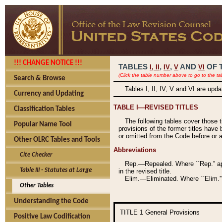
!!! CHANGE NOTICE !!!
TABLES
,
,
AND
OF 
I,
II
IV
V
VI
(Click the table number above to go to the ta
Search & Browse
Tables I, II, IV, V and VI are upd
Currency and Updating
TABLE I—REVISED TITLES
Classification Tables
The following tables cover those 
Popular Name Tool
provisions of the former titles have 
or omitted from the Code before or as
Other OLRC Tables and Tools
Abbreviations
Cite Checker
Rep.—Repealed. Where ``Rep.'' app
Table III - Statutes at Large
in the revised title.
Elim.—Eliminated. Where ``Elim.''
Other Tables
Understanding the Code
TITLE 1
General Provisions
Positive Law Codification