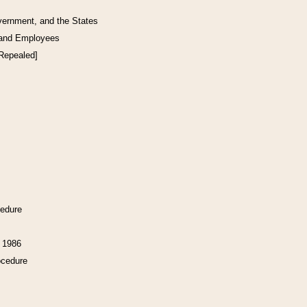
vernment, and the States
 and Employees
[Repealed]
cedure
f 1986
ocedure