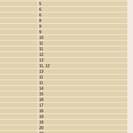
5
6
6
8
9
9
10
11
11
12
13
11, 12
13
11
11
14
15
18
17
16
19
19
20