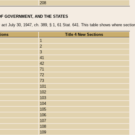
208
OF GOVERNMENT, AND THE STATES
y act July 30, 1947, ch. 389, § 1, 61 Stat. 641. This table shows where sections
tions
Title 4 New Sections
1
2
3
41
42
71
72
73
101
102
103
104
105
106
107
108
109