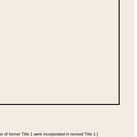
 of former Title 1 were incorporated in revised Title 1.)