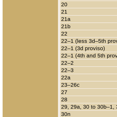
20
21
21a
21b
22
22–1 (less 3d–5th pro
22–1 (3d proviso)
22–1 (4th and 5th pro
22–2
22–3
22a
23–26c
27
28
29, 29a, 30 to 30b–1,
30n