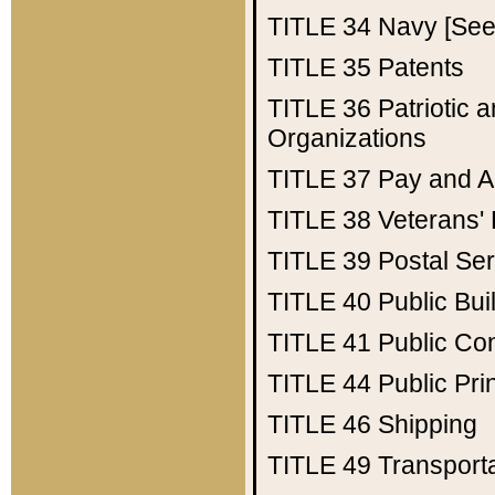
TITLE 34
Navy [See 
TITLE 35
Patents
TITLE 36
Patriotic
Organizations
TITLE 37
Pay and A
TITLE 38
Veterans' 
TITLE 39
Postal Ser
TITLE 40
Public Bui
TITLE 41
Public Con
TITLE 44
Public Pr
TITLE 46
Shipping
TITLE 49
Transport