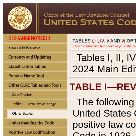
!!! CHANGE NOTICE !!!
TABLES
,
,
AND
OF 
I,
II
IV
V
VI
(Click the table number above to go to the ta
Search & Browse
Tables I, II, 
Currency and Updating
2024 Main Edit
Classification Tables
Popular Name Tool
TABLE I—REV
Other OLRC Tables and Tools
Cite Checker
The following 
Table III - Statutes at Large
United States 
Other Tables
positive law co
Understanding the Code
Code in 1926.
Positive Law Codification