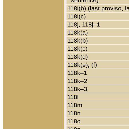
sentence)
118i(b) (last proviso, 
118i(c)
118j, 118j–1
118k(a)
118k(b)
118k(c)
118k(d)
118k(e), (f)
118k–1
118k–2
118k–3
118l
118m
118n
118o