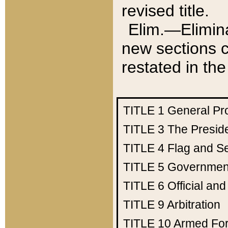
revised title.
Elim.—Elimina
new sections c
restated in the
TITLE 1
General Pr
TITLE 3
The Presid
TITLE 4
Flag and Se
TITLE 5
Government
TITLE 6
Official an
TITLE 9
Arbitration
TITLE 10
Armed Fo