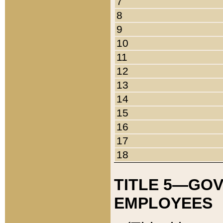
7
8
9
10
11
12
13
14
15
16
17
18
TITLE 5—GO
EMPLOYEES