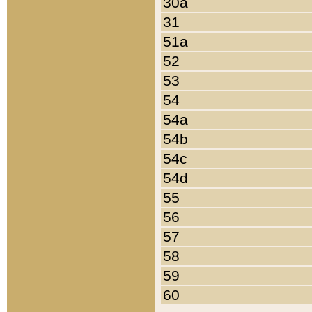
30a
31
51a
52
53
54
54a
54b
54c
54d
55
56
57
58
59
60