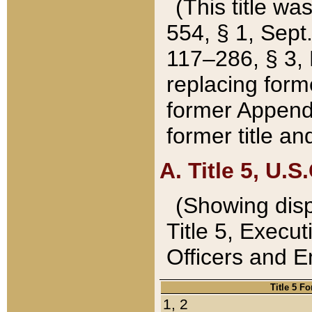
(This title wa
554, § 1, Sept.
117–286, § 3, 
replacing forme
former Appendix
former title a
A. Title 5, U.S.
(Showing dispo
Title 5, Exec
Officers and 
Title 5 F
1, 2