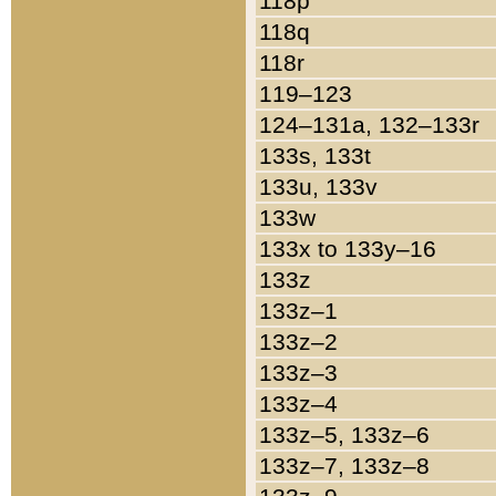
118p
118q
118r
119–123
124–131a, 132–133r
133s, 133t
133u, 133v
133w
133x to 133y–16
133z
133z–1
133z–2
133z–3
133z–4
133z–5, 133z–6
133z–7, 133z–8