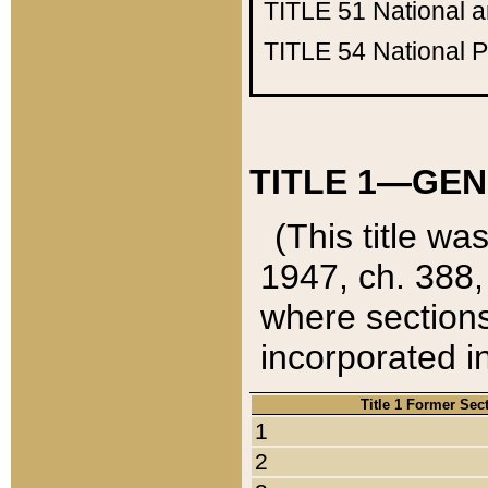
TITLE 51
National 
TITLE 54
National 
TITLE 1—GEN
(This title wa
1947, ch. 388,
where sections
incorporated in
Title 1 Former Sec
1
2