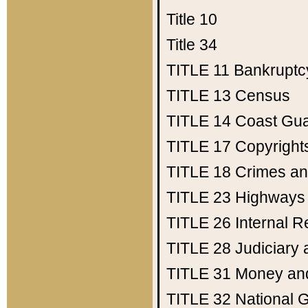
Title 10
Title 34
TITLE 11
Bankruptc
TITLE 13
Census
TITLE 14
Coast Gu
TITLE 17
Copyright
TITLE 18
Crimes an
TITLE 23
Highways
TITLE 26
Internal 
TITLE 28
Judiciary 
TITLE 31
Money an
TITLE 32
National 