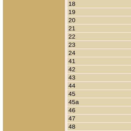
18
19
20
21
22
23
24
41
42
43
44
45
45a
46
47
48