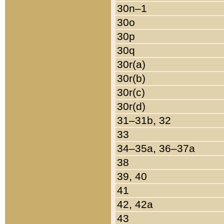
30n–1
30o
30p
30q
30r(a)
30r(b)
30r(c)
30r(d)
31–31b, 32
33
34–35a, 36–37a
38
39, 40
41
42, 42a
43