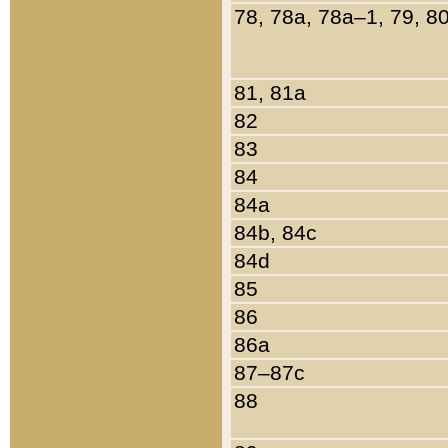
78, 78a, 78a–1, 79, 8
81, 81a
82
83
84
84a
84b, 84c
84d
85
86
86a
87–87c
88