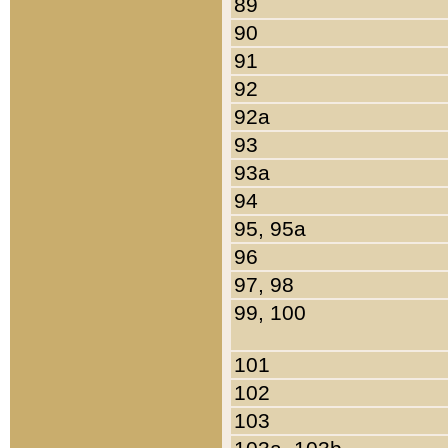
89
90
91
92
92a
93
93a
94
95, 95a
96
97, 98
99, 100
101
102
103