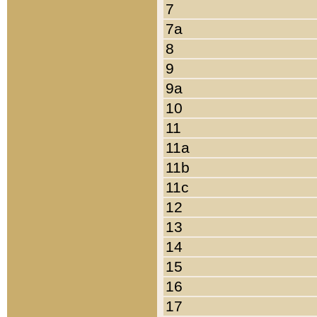
7
7a
8
9
9a
10
11
11a
11b
11c
12
13
14
15
16
17