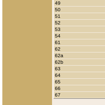
49
50
51
52
53
54
61
62
62a
62b
63
64
65
66
67