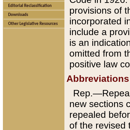
Editorial Reclassification
provisions of 
Downloads
incorporated in
Other Legislative Resources
include a provi
is an indicatio
omitted from t
positive law co
Abbreviations
Rep.—Repeale
new sections 
repealed befor
of the revised 