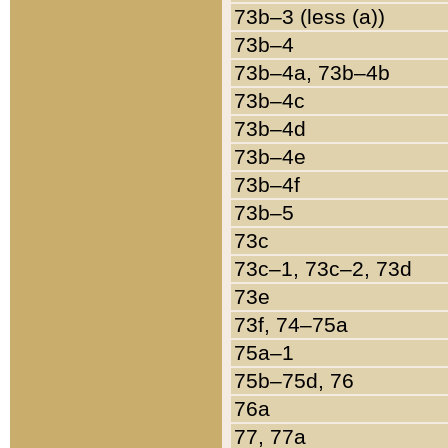
73b–3 (less (a))
73b–4
73b–4a, 73b–4b
73b–4c
73b–4d
73b–4e
73b–4f
73b–5
73c
73c–1, 73c–2, 73d
73e
73f, 74–75a
75a–1
75b–75d, 76
76a
77, 77a