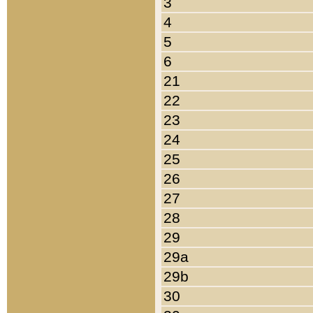
3
4
5
6
21
22
23
24
25
26
27
28
29
29a
29b
30