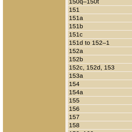
150q–150t
151
151a
151b
151c
151d to 152–1
152a
152b
152c, 152d, 153
153a
154
154a
155
156
157
158