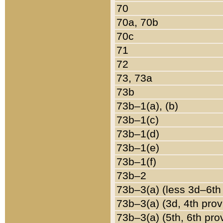
70
70a, 70b
70c
71
72
73, 73a
73b
73b–1(a), (b)
73b–1(c)
73b–1(d)
73b–1(e)
73b–1(f)
73b–2
73b–3(a) (less 3d–6th
73b–3(a) (3d, 4th prov
73b–3(a) (5th, 6th pro