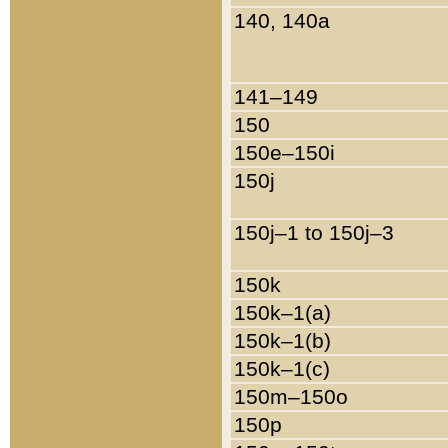
140, 140a
141–149
150
150e–150i
150j
150j–1 to 150j–3
150k
150k–1(a)
150k–1(b)
150k–1(c)
150m–150o
150p