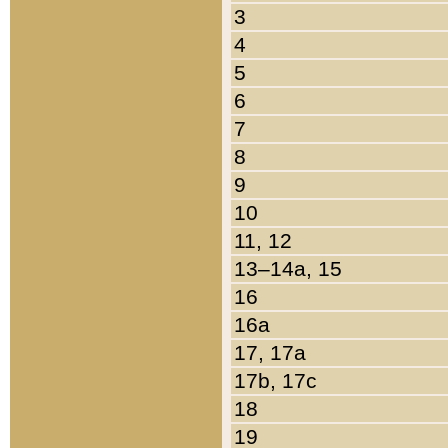
3
4
5
6
7
8
9
10
11, 12
13–14a, 15
16
16a
17, 17a
17b, 17c
18
19