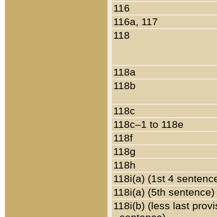
116
116a, 117
118
118a
118b
118c
118c–1 to 118e
118f
118g
118h
118i(a) (1st 4 sentenc
118i(a) (5th sentence)
118i(b) (less last prov