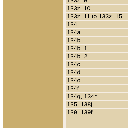
133z–9
133z–10
133z–11 to 133z–15
134
134a
134b
134b–1
134b–2
134c
134d
134e
134f
134g, 134h
135–138j
139–139f