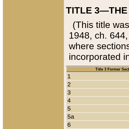
TITLE 3—THE
(This title wa
1948, ch. 644,
where sections
incorporated in
Title 3 Former Sec
1
2
3
4
5
5a
6