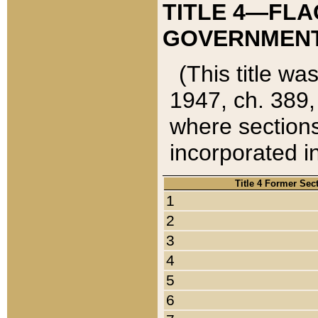
TITLE 4—FLA
GOVERNMENT,
(This title wa
1947, ch. 389,
where sections
incorporated in
Title 4 Former Sec
1
2
3
4
5
6