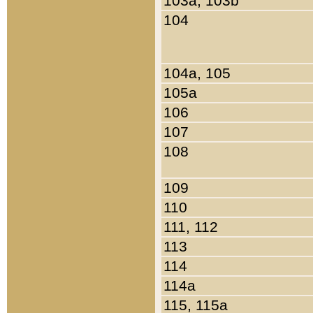
103a, 103b
104
104a, 105
105a
106
107
108
109
110
111, 112
113
114
114a
115, 115a