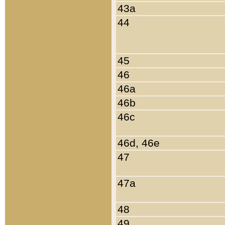
43a
44
45
46
46a
46b
46c
46d, 46e
47
47a
48
49