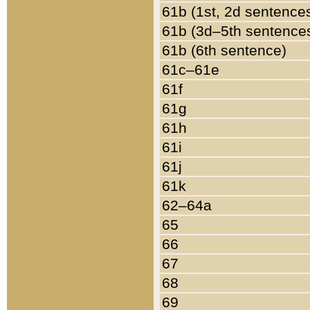
61b (1st, 2d sentence
61b (3d–5th sentence
61b (6th sentence)
61c–61e
61f
61g
61h
61i
61j
61k
62–64a
65
66
67
68
69