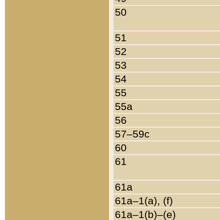
50
51
52
53
54
55
55a
56
57–59c
60
61
61a
61a–1(a), (f)
61a–1(b)–(e)