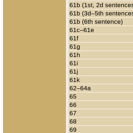
61b (1st, 2d sentence
61b (3d–5th sentence
61b (6th sentence)
61c–61e
61f
61g
61h
61i
61j
61k
62–64a
65
66
67
68
69