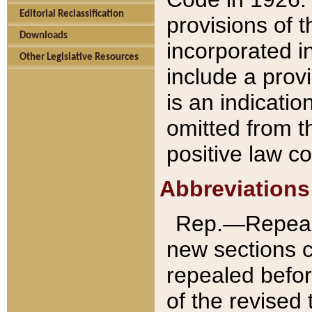
Editorial Reclassification
provisions of 
Downloads
incorporated in
Other Legislative Resources
include a provi
is an indicatio
omitted from t
positive law co
Abbreviations
Rep.—Repeale
new sections 
repealed befor
of the revised 