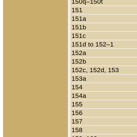
150q–150t
151
151a
151b
151c
151d to 152–1
152a
152b
152c, 152d, 153
153a
154
154a
155
156
157
158