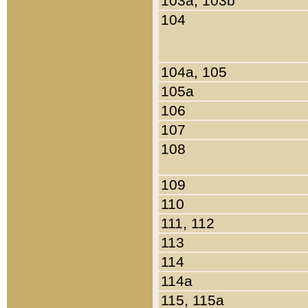
103a, 103b
104
104a, 105
105a
106
107
108
109
110
111, 112
113
114
114a
115, 115a