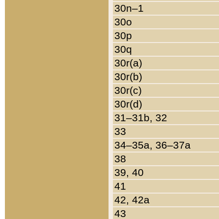
30n–1
30o
30p
30q
30r(a)
30r(b)
30r(c)
30r(d)
31–31b, 32
33
34–35a, 36–37a
38
39, 40
41
42, 42a
43