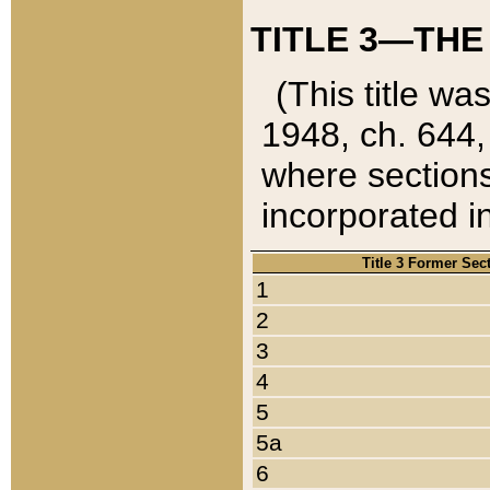
TITLE 3—THE
(This title wa
1948, ch. 644,
where sections
incorporated in
Title 3 Former Sec
1
2
3
4
5
5a
6