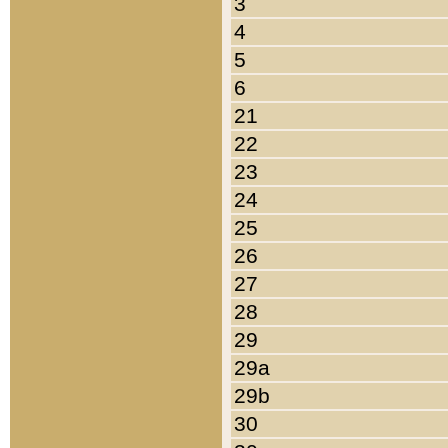
3
4
5
6
21
22
23
24
25
26
27
28
29
29a
29b
30