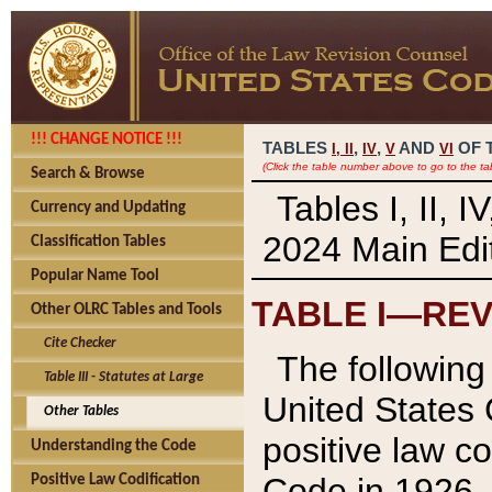
!!! CHANGE NOTICE !!!
TABLES
,
,
AND
OF 
I,
II
IV
V
VI
(Click the table number above to go to the ta
Search & Browse
Tables I, II, 
Currency and Updating
2024 Main Edit
Classification Tables
Popular Name Tool
TABLE I—REV
Other OLRC Tables and Tools
Cite Checker
The following 
Table III - Statutes at Large
United States 
Other Tables
positive law co
Understanding the Code
Code in 1926.
Positive Law Codification