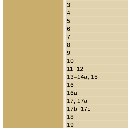
3
4
5
6
7
8
9
10
11, 12
13–14a, 15
16
16a
17, 17a
17b, 17c
18
19