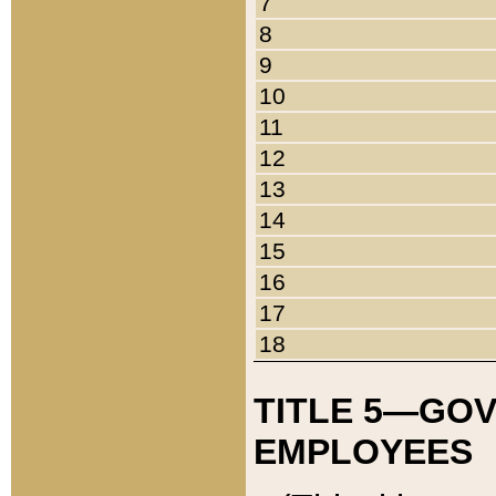
7
8
9
10
11
12
13
14
15
16
17
18
TITLE 5—GO
EMPLOYEES