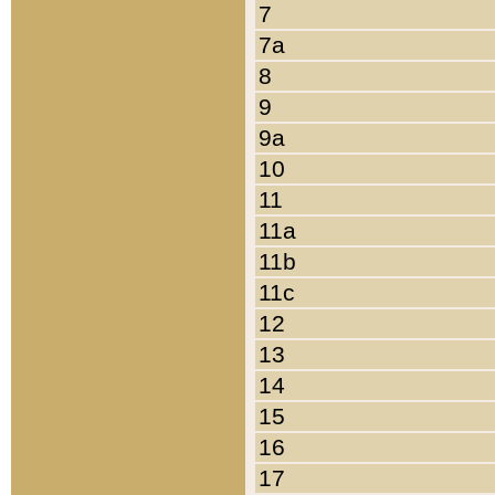
7
7a
8
9
9a
10
11
11a
11b
11c
12
13
14
15
16
17