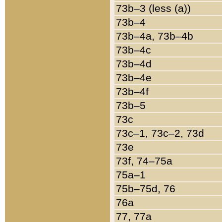
73b–3 (less (a))
73b–4
73b–4a, 73b–4b
73b–4c
73b–4d
73b–4e
73b–4f
73b–5
73c
73c–1, 73c–2, 73d
73e
73f, 74–75a
75a–1
75b–75d, 76
76a
77, 77a