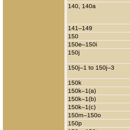
140, 140a
141–149
150
150e–150i
150j
150j–1 to 150j–3
150k
150k–1(a)
150k–1(b)
150k–1(c)
150m–150o
150p