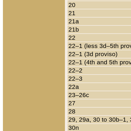
20
21
21a
21b
22
22–1 (less 3d–5th pro
22–1 (3d proviso)
22–1 (4th and 5th pro
22–2
22–3
22a
23–26c
27
28
29, 29a, 30 to 30b–1,
30n