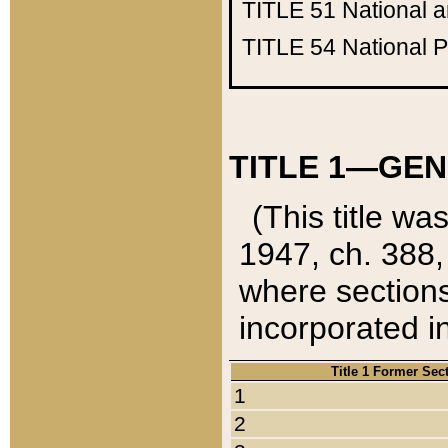
TITLE 51
National 
TITLE 54
National 
TITLE 1—GEN
(This title wa
1947, ch. 388,
where sections
incorporated in
Title 1 Former Sec
1
2