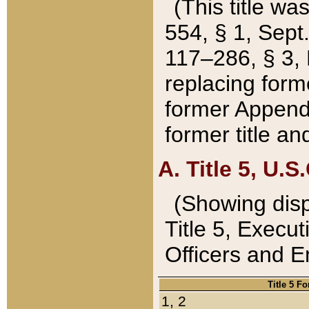
(This title wa
554, § 1, Sept.
117–286, § 3, 
replacing forme
former Appendix
former title a
A. Title 5, U.S.
(Showing dispo
Title 5, Exec
Officers and 
Title 5 F
1, 2