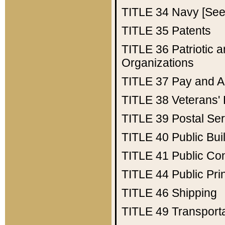
TITLE 34
Navy [See 
TITLE 35
Patents
TITLE 36
Patriotic
Organizations
TITLE 37
Pay and A
TITLE 38
Veterans' 
TITLE 39
Postal Ser
TITLE 40
Public Bui
TITLE 41
Public Con
TITLE 44
Public Pr
TITLE 46
Shipping
TITLE 49
Transport