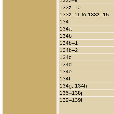
133z–9
133z–10
133z–11 to 133z–15
134
134a
134b
134b–1
134b–2
134c
134d
134e
134f
134g, 134h
135–138j
139–139f