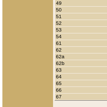
49
50
51
52
53
54
61
62
62a
62b
63
64
65
66
67