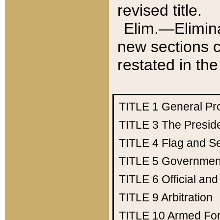
revised title.
Elim.—Elimina
new sections c
restated in the
TITLE 1
General Pr
TITLE 3
The Presid
TITLE 4
Flag and Se
TITLE 5
Government
TITLE 6
Official an
TITLE 9
Arbitration
TITLE 10
Armed Fo