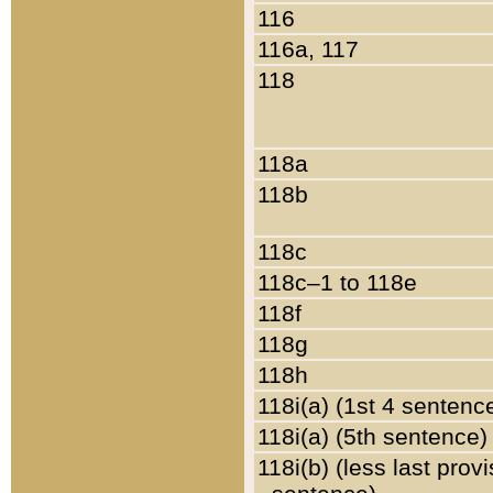
116
116a, 117
118
118a
118b
118c
118c–1 to 118e
118f
118g
118h
118i(a) (1st 4 sentenc
118i(a) (5th sentence)
118i(b) (less last prov