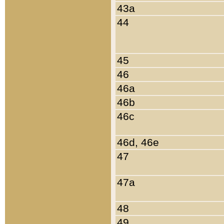
43a
44
45
46
46a
46b
46c
46d, 46e
47
47a
48
49