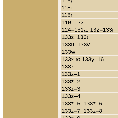
118p
118q
118r
119–123
124–131a, 132–133r
133s, 133t
133u, 133v
133w
133x to 133y–16
133z
133z–1
133z–2
133z–3
133z–4
133z–5, 133z–6
133z–7, 133z–8