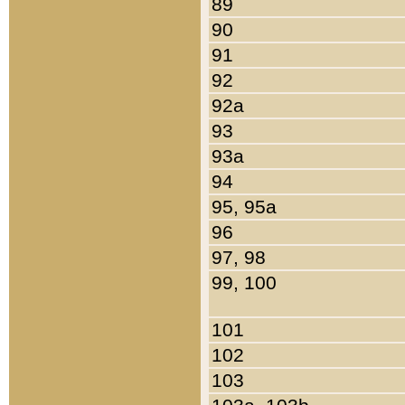
89
90
91
92
92a
93
93a
94
95, 95a
96
97, 98
99, 100
101
102
103