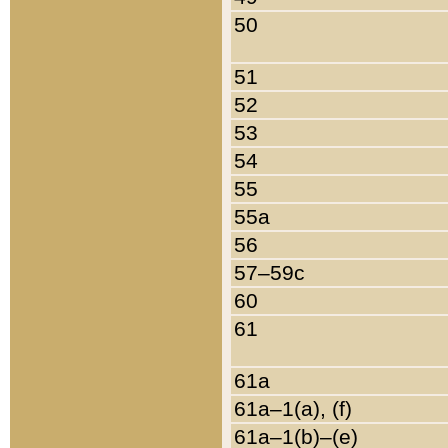
50
51
52
53
54
55
55a
56
57–59c
60
61
61a
61a–1(a), (f)
61a–1(b)–(e)