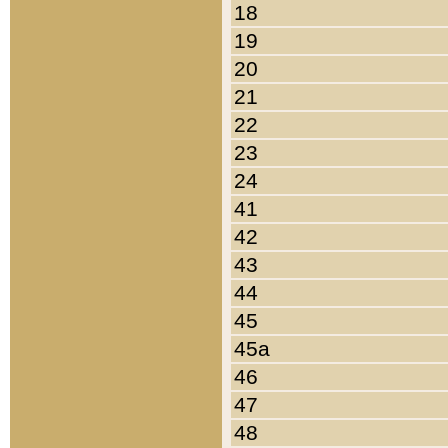
18
19
20
21
22
23
24
41
42
43
44
45
45a
46
47
48