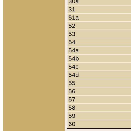
30a
31
51a
52
53
54
54a
54b
54c
54d
55
56
57
58
59
60