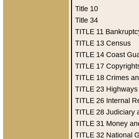
Title 10
Title 34
TITLE 11
Bankruptc
TITLE 13
Census
TITLE 14
Coast Gu
TITLE 17
Copyright
TITLE 18
Crimes an
TITLE 23
Highways
TITLE 26
Internal 
TITLE 28
Judiciary 
TITLE 31
Money an
TITLE 32
National 