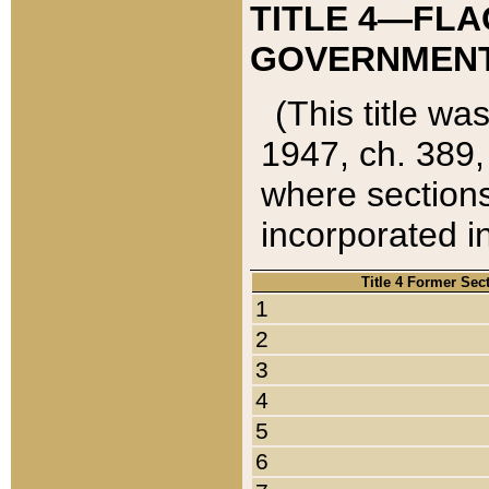
TITLE 4—FLA
GOVERNMENT,
(This title wa
1947, ch. 389,
where sections
incorporated in
Title 4 Former Sec
1
2
3
4
5
6