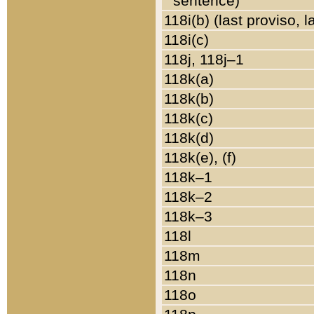
sentence)
118i(b) (last proviso, 
118i(c)
118j, 118j–1
118k(a)
118k(b)
118k(c)
118k(d)
118k(e), (f)
118k–1
118k–2
118k–3
118l
118m
118n
118o