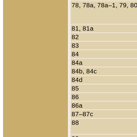
78, 78a, 78a–1, 79, 8
81, 81a
82
83
84
84a
84b, 84c
84d
85
86
86a
87–87c
88