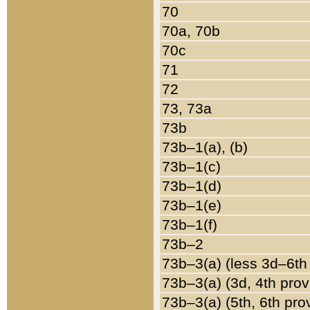
70
70a, 70b
70c
71
72
73, 73a
73b
73b–1(a), (b)
73b–1(c)
73b–1(d)
73b–1(e)
73b–1(f)
73b–2
73b–3(a) (less 3d–6th
73b–3(a) (3d, 4th prov
73b–3(a) (5th, 6th pro