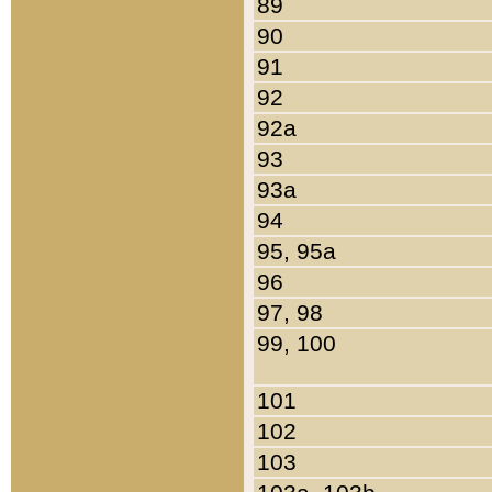
89
90
91
92
92a
93
93a
94
95, 95a
96
97, 98
99, 100
101
102
103