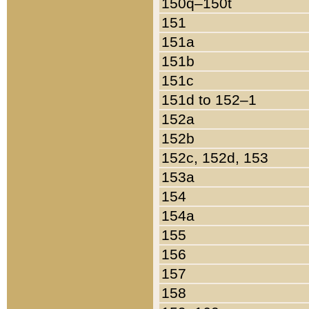
150q–150t
151
151a
151b
151c
151d to 152–1
152a
152b
152c, 152d, 153
153a
154
154a
155
156
157
158