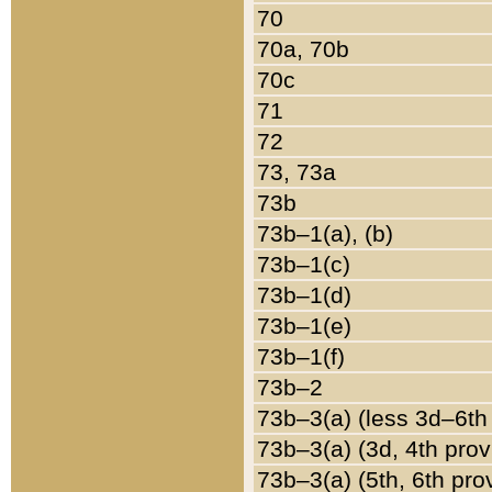
70
70a, 70b
70c
71
72
73, 73a
73b
73b–1(a), (b)
73b–1(c)
73b–1(d)
73b–1(e)
73b–1(f)
73b–2
73b–3(a) (less 3d–6th
73b–3(a) (3d, 4th prov
73b–3(a) (5th, 6th pro