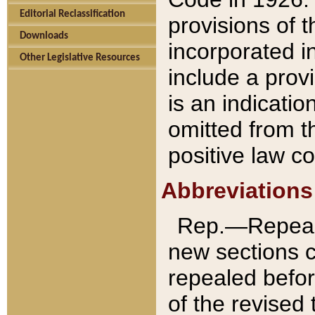
Editorial Reclassification
provisions of 
Downloads
incorporated in
Other Legislative Resources
include a provi
is an indicatio
omitted from t
positive law co
Abbreviations
Rep.—Repeale
new sections 
repealed befor
of the revised 