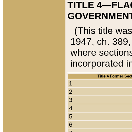
TITLE 4—FLA
GOVERNMENT,
(This title wa
1947, ch. 389,
where sections
incorporated in
Title 4 Former Sec
1
2
3
4
5
6