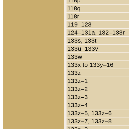
118p
118q
118r
119–123
124–131a, 132–133r
133s, 133t
133u, 133v
133w
133x to 133y–16
133z
133z–1
133z–2
133z–3
133z–4
133z–5, 133z–6
133z–7, 133z–8