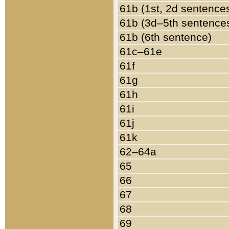
61b (1st, 2d sentence
61b (3d–5th sentence
61b (6th sentence)
61c–61e
61f
61g
61h
61i
61j
61k
62–64a
65
66
67
68
69