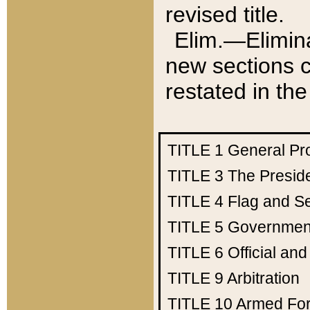
revised title.
Elim.—Elimina
new sections c
restated in the
TITLE 1
General Pr
TITLE 3
The Presid
TITLE 4
Flag and Se
TITLE 5
Government
TITLE 6
Official an
TITLE 9
Arbitration
TITLE 10
Armed Fo