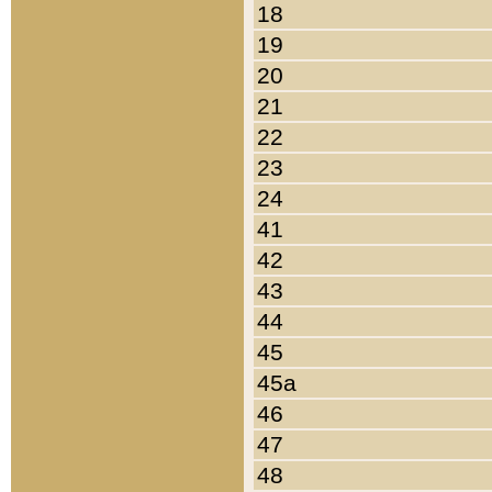
18
19
20
21
22
23
24
41
42
43
44
45
45a
46
47
48