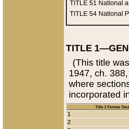
TITLE 51
National 
TITLE 54
National 
TITLE 1—GEN
(This title wa
1947, ch. 388,
where sections
incorporated in
Title 1 Former Sec
1
2