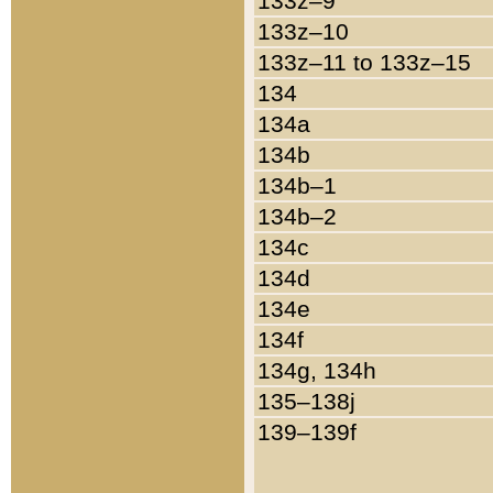
133z–9
133z–10
133z–11 to 133z–15
134
134a
134b
134b–1
134b–2
134c
134d
134e
134f
134g, 134h
135–138j
139–139f