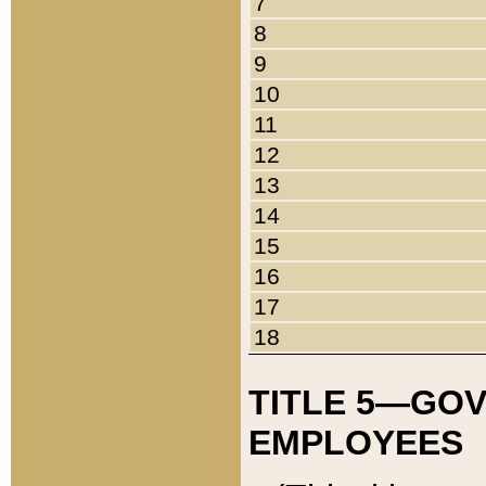
7
8
9
10
11
12
13
14
15
16
17
18
TITLE 5—GO
EMPLOYEES