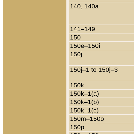
140, 140a
141–149
150
150e–150i
150j
150j–1 to 150j–3
150k
150k–1(a)
150k–1(b)
150k–1(c)
150m–150o
150p