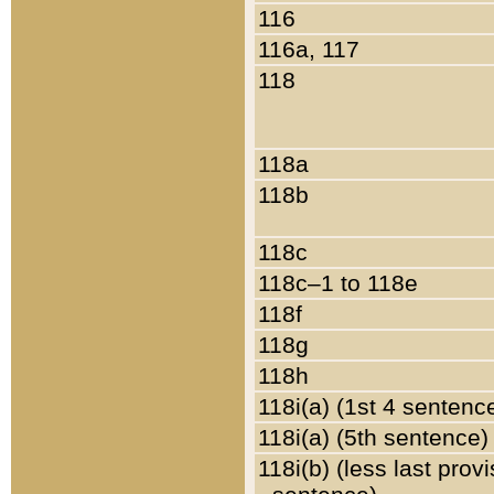
116
116a, 117
118
118a
118b
118c
118c–1 to 118e
118f
118g
118h
118i(a) (1st 4 sentenc
118i(a) (5th sentence)
118i(b) (less last prov