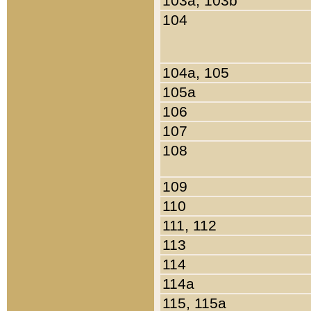
103a, 103b
104
104a, 105
105a
106
107
108
109
110
111, 112
113
114
114a
115, 115a