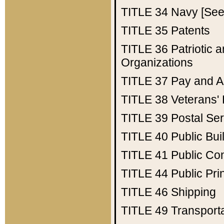
TITLE 34
Navy [See 
TITLE 35
Patents
TITLE 36
Patriotic
Organizations
TITLE 37
Pay and A
TITLE 38
Veterans' 
TITLE 39
Postal Ser
TITLE 40
Public Bui
TITLE 41
Public Con
TITLE 44
Public Pr
TITLE 46
Shipping
TITLE 49
Transport