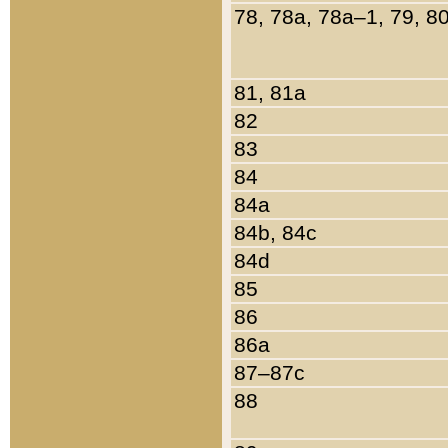
78, 78a, 78a–1, 79, 8
81, 81a
82
83
84
84a
84b, 84c
84d
85
86
86a
87–87c
88