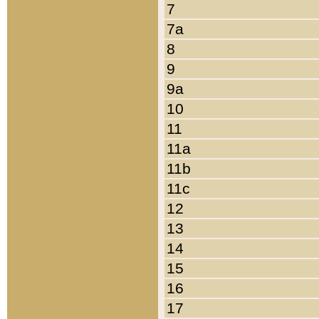
7
7a
8
9
9a
10
11
11a
11b
11c
12
13
14
15
16
17