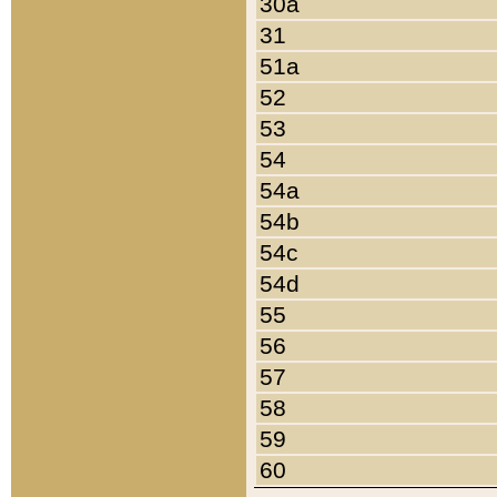
30a
31
51a
52
53
54
54a
54b
54c
54d
55
56
57
58
59
60