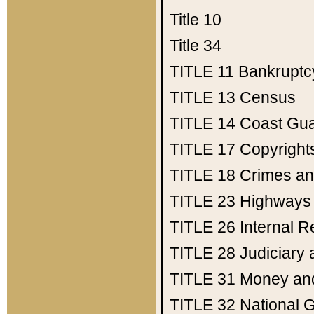
Title 10
Title 34
TITLE 11
Bankruptc
TITLE 13
Census
TITLE 14
Coast Gu
TITLE 17
Copyright
TITLE 18
Crimes an
TITLE 23
Highways
TITLE 26
Internal 
TITLE 28
Judiciary 
TITLE 31
Money an
TITLE 32
National 