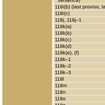
sentence)
118i(b) (last proviso, 
118i(c)
118j, 118j–1
118k(a)
118k(b)
118k(c)
118k(d)
118k(e), (f)
118k–1
118k–2
118k–3
118l
118m
118n
118o