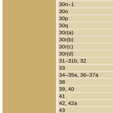
30n–1
30o
30p
30q
30r(a)
30r(b)
30r(c)
30r(d)
31–31b, 32
33
34–35a, 36–37a
38
39, 40
41
42, 42a
43