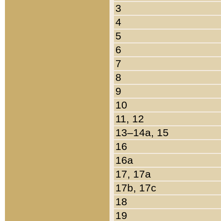
3
4
5
6
7
8
9
10
11, 12
13–14a, 15
16
16a
17, 17a
17b, 17c
18
19