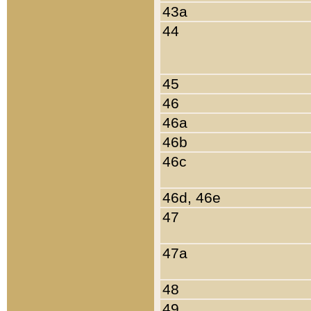
43a
44
45
46
46a
46b
46c
46d, 46e
47
47a
48
49