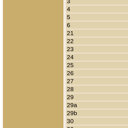
3
4
5
6
21
22
23
24
25
26
27
28
29
29a
29b
30