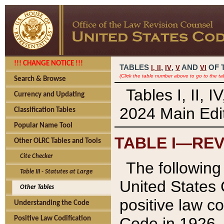
!!! CHANGE NOTICE !!!
TABLES
,
,
AND
OF 
I,
II
IV
V
VI
(Click the table number above to go to the ta
Search & Browse
Tables I, II, 
Currency and Updating
2024 Main Edit
Classification Tables
Popular Name Tool
TABLE I—REV
Other OLRC Tables and Tools
Cite Checker
The following 
Table III - Statutes at Large
United States 
Other Tables
positive law co
Understanding the Code
Code in 1926.
Positive Law Codification