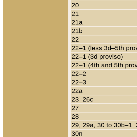
20
21
21a
21b
22
22–1 (less 3d–5th pro
22–1 (3d proviso)
22–1 (4th and 5th pro
22–2
22–3
22a
23–26c
27
28
29, 29a, 30 to 30b–1,
30n