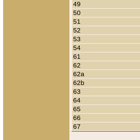
49
50
51
52
53
54
61
62
62a
62b
63
64
65
66
67