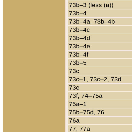
73b–3 (less (a))
73b–4
73b–4a, 73b–4b
73b–4c
73b–4d
73b–4e
73b–4f
73b–5
73c
73c–1, 73c–2, 73d
73e
73f, 74–75a
75a–1
75b–75d, 76
76a
77, 77a