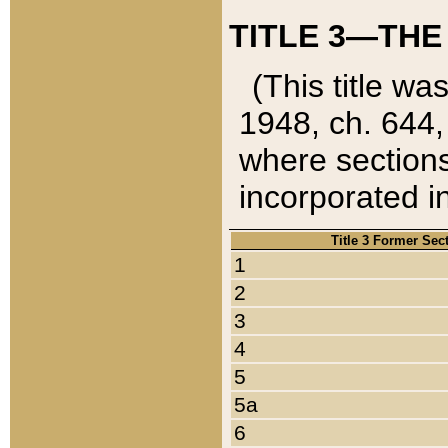
TITLE 3—THE
(This title wa
1948, ch. 644,
where sections
incorporated in
Title 3 Former Sec
1
2
3
4
5
5a
6