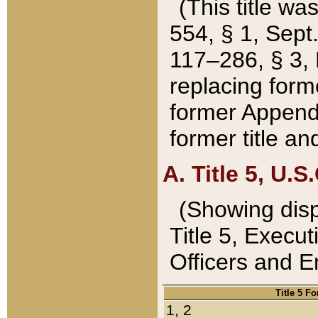
(This title wa
554, § 1, Sept.
117–286, § 3, 
replacing forme
former Appendix
former title a
A. Title 5, U.S.
(Showing dispo
Title 5, Exec
Officers and 
Title 5 F
1, 2