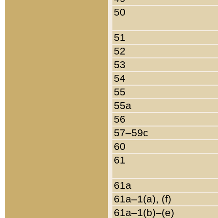
50
51
52
53
54
55
55a
56
57–59c
60
61
61a
61a–1(a), (f)
61a–1(b)–(e)