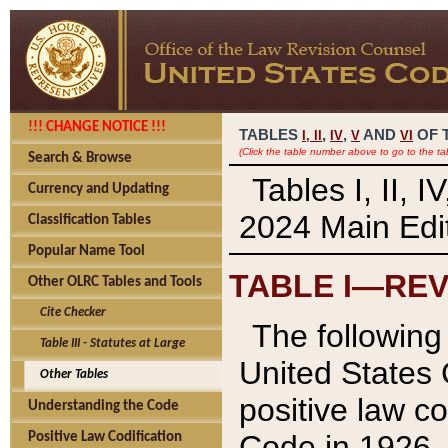
!!! CHANGE NOTICE !!!
TABLES
,
,
AND
OF 
I,
II
IV
V
VI
(Click the table number above to go to the ta
Search & Browse
Tables I, II, 
Currency and Updating
2024 Main Edit
Classification Tables
Popular Name Tool
TABLE I—REV
Other OLRC Tables and Tools
Cite Checker
The following 
Table III - Statutes at Large
United States 
Other Tables
positive law co
Understanding the Code
Code in 1926.
Positive Law Codification