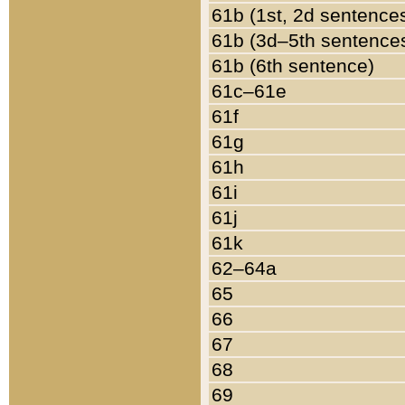
61b (1st, 2d sentence
61b (3d–5th sentence
61b (6th sentence)
61c–61e
61f
61g
61h
61i
61j
61k
62–64a
65
66
67
68
69