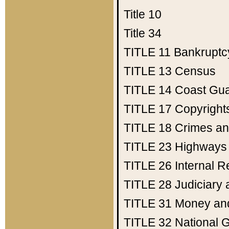
Title 10
Title 34
TITLE 11
Bankruptc
TITLE 13
Census
TITLE 14
Coast Gu
TITLE 17
Copyright
TITLE 18
Crimes an
TITLE 23
Highways
TITLE 26
Internal 
TITLE 28
Judiciary 
TITLE 31
Money an
TITLE 32
National 