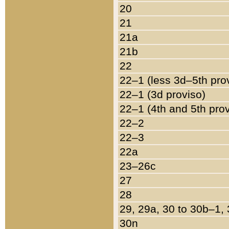
20
21
21a
21b
22
22–1 (less 3d–5th pro
22–1 (3d proviso)
22–1 (4th and 5th pro
22–2
22–3
22a
23–26c
27
28
29, 29a, 30 to 30b–1,
30n