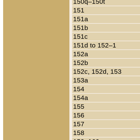
150q–150t
151
151a
151b
151c
151d to 152–1
152a
152b
152c, 152d, 153
153a
154
154a
155
156
157
158