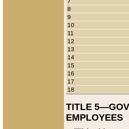
7
8
9
10
11
12
13
14
15
16
17
18
TITLE 5—GO
EMPLOYEES