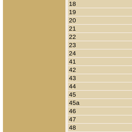
18
19
20
21
22
23
24
41
42
43
44
45
45a
46
47
48