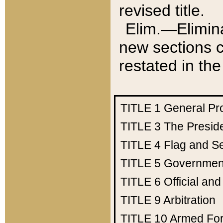
revised title.
Elim.—Elimina
new sections c
restated in the
TITLE 1
General Pr
TITLE 3
The Presid
TITLE 4
Flag and Se
TITLE 5
Government
TITLE 6
Official an
TITLE 9
Arbitration
TITLE 10
Armed Fo