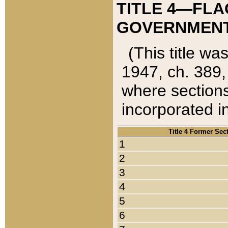
TITLE 4—FLA
GOVERNMENT,
(This title wa
1947, ch. 389,
where sections
incorporated in
Title 4 Former Sec
1
2
3
4
5
6