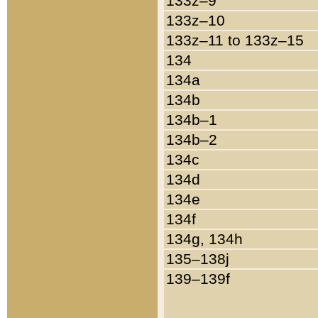
133z–9
133z–10
133z–11 to 133z–15
134
134a
134b
134b–1
134b–2
134c
134d
134e
134f
134g, 134h
135–138j
139–139f