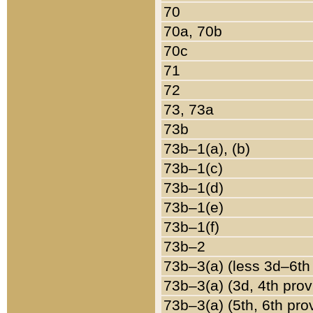
70
70a, 70b
70c
71
72
73, 73a
73b
73b–1(a), (b)
73b–1(c)
73b–1(d)
73b–1(e)
73b–1(f)
73b–2
73b–3(a) (less 3d–6th
73b–3(a) (3d, 4th prov
73b–3(a) (5th, 6th pro