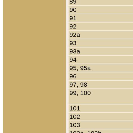
89
90
91
92
92a
93
93a
94
95, 95a
96
97, 98
99, 100
101
102
103