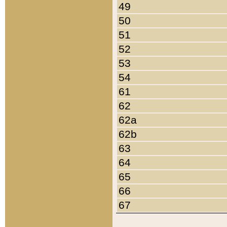
49
50
51
52
53
54
61
62
62a
62b
63
64
65
66
67