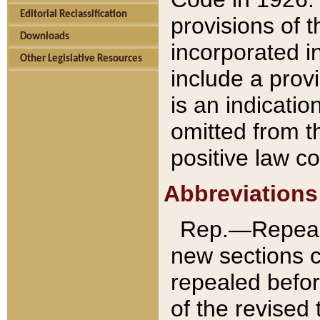
Editorial Reclassification
provisions of 
Downloads
incorporated in
Other Legislative Resources
include a provi
is an indicatio
omitted from t
positive law co
Abbreviations
Rep.—Repeale
new sections 
repealed befor
of the revised 