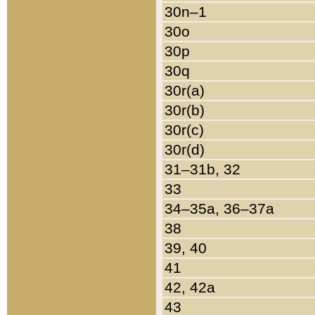
30n–1
30o
30p
30q
30r(a)
30r(b)
30r(c)
30r(d)
31–31b, 32
33
34–35a, 36–37a
38
39, 40
41
42, 42a
43