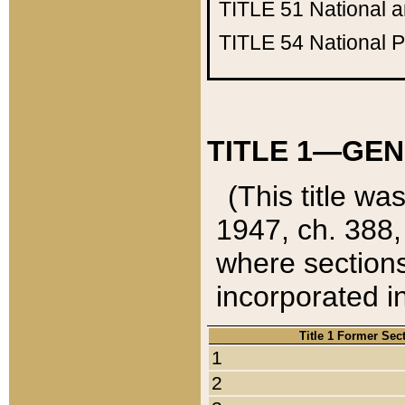
TITLE 51
National 
TITLE 54
National 
TITLE 1—GEN
(This title wa
1947, ch. 388,
where sections
incorporated in
Title 1 Former Sec
1
2