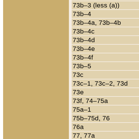
73b–3 (less (a))
73b–4
73b–4a, 73b–4b
73b–4c
73b–4d
73b–4e
73b–4f
73b–5
73c
73c–1, 73c–2, 73d
73e
73f, 74–75a
75a–1
75b–75d, 76
76a
77, 77a