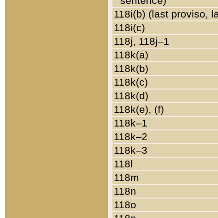
sentence)
118i(b) (last proviso, 
118i(c)
118j, 118j–1
118k(a)
118k(b)
118k(c)
118k(d)
118k(e), (f)
118k–1
118k–2
118k–3
118l
118m
118n
118o