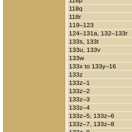
118p
118q
118r
119–123
124–131a, 132–133r
133s, 133t
133u, 133v
133w
133x to 133y–16
133z
133z–1
133z–2
133z–3
133z–4
133z–5, 133z–6
133z–7, 133z–8