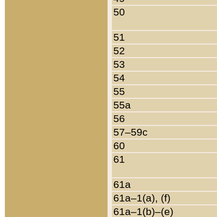
50
51
52
53
54
55
55a
56
57–59c
60
61
61a
61a–1(a), (f)
61a–1(b)–(e)