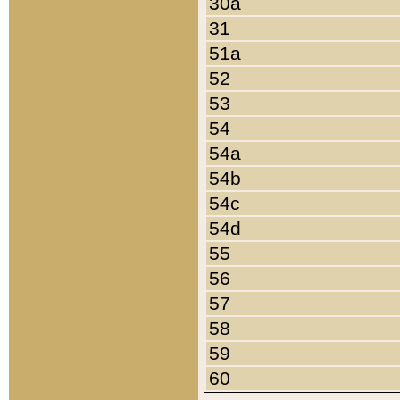
30a
31
51a
52
53
54
54a
54b
54c
54d
55
56
57
58
59
60