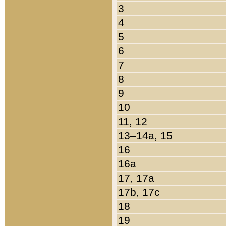
3
4
5
6
7
8
9
10
11, 12
13–14a, 15
16
16a
17, 17a
17b, 17c
18
19