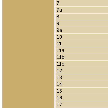
7
7a
8
9
9a
10
11
11a
11b
11c
12
13
14
15
16
17