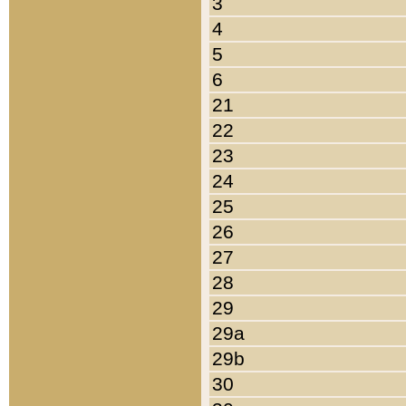
3
4
5
6
21
22
23
24
25
26
27
28
29
29a
29b
30