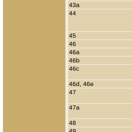
43a
44
45
46
46a
46b
46c
46d, 46e
47
47a
48
49