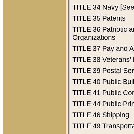
TITLE 34
Navy [See 
TITLE 35
Patents
TITLE 36
Patriotic
Organizations
TITLE 37
Pay and A
TITLE 38
Veterans' 
TITLE 39
Postal Ser
TITLE 40
Public Bui
TITLE 41
Public Con
TITLE 44
Public Pr
TITLE 46
Shipping
TITLE 49
Transport