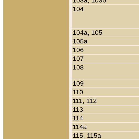
103a, 103b
104
104a, 105
105a
106
107
108
109
110
111, 112
113
114
114a
115, 115a