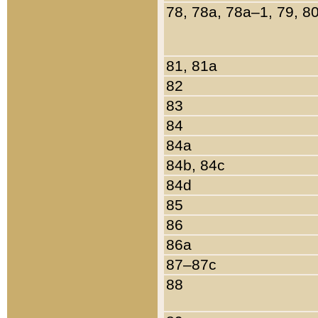
78, 78a, 78a–1, 79, 8
81, 81a
82
83
84
84a
84b, 84c
84d
85
86
86a
87–87c
88