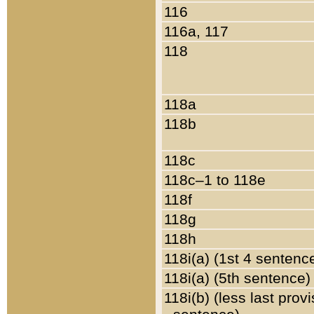
116
116a, 117
118
118a
118b
118c
118c–1 to 118e
118f
118g
118h
118i(a) (1st 4 sentenc
118i(a) (5th sentence)
118i(b) (less last prov