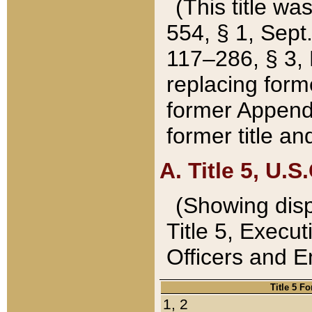
(This title wa
554, § 1, Sept.
117–286, § 3, 
replacing forme
former Appendix
former title a
A. Title 5, U.S.
(Showing dispo
Title 5, Exec
Officers and 
Title 5 F
1, 2