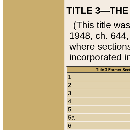
TITLE 3—THE
(This title wa
1948, ch. 644,
where sections
incorporated in
Title 3 Former Sec
1
2
3
4
5
5a
6