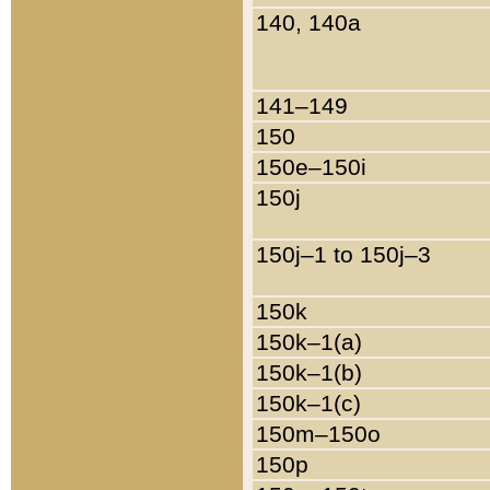
140, 140a
141–149
150
150e–150i
150j
150j–1 to 150j–3
150k
150k–1(a)
150k–1(b)
150k–1(c)
150m–150o
150p