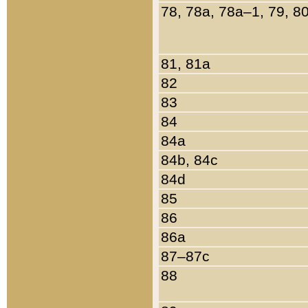
78, 78a, 78a–1, 79, 8
81, 81a
82
83
84
84a
84b, 84c
84d
85
86
86a
87–87c
88