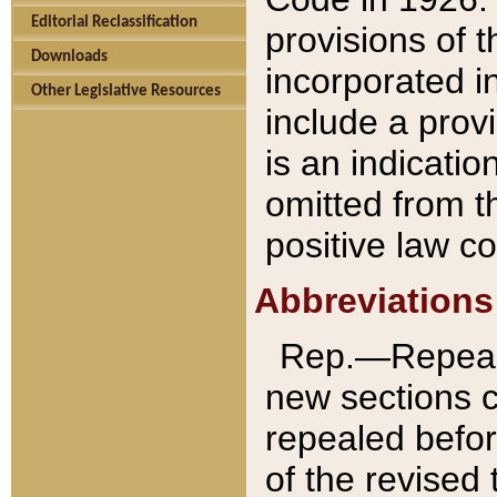
Editorial Reclassification
provisions of 
Downloads
incorporated in
Other Legislative Resources
include a provi
is an indicatio
omitted from t
positive law co
Abbreviations
Rep.—Repeale
new sections 
repealed befor
of the revised 