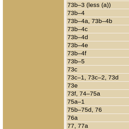
73b–3 (less (a))
73b–4
73b–4a, 73b–4b
73b–4c
73b–4d
73b–4e
73b–4f
73b–5
73c
73c–1, 73c–2, 73d
73e
73f, 74–75a
75a–1
75b–75d, 76
76a
77, 77a