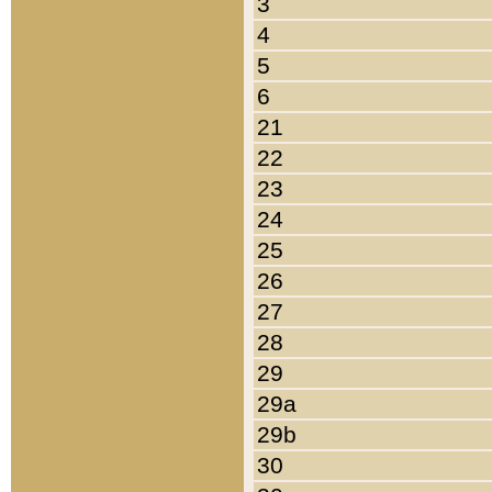
3
4
5
6
21
22
23
24
25
26
27
28
29
29a
29b
30