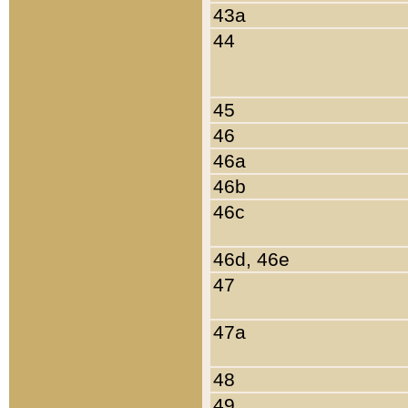
43a
44
45
46
46a
46b
46c
46d, 46e
47
47a
48
49