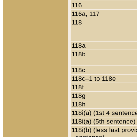
116
116a, 117
118
118a
118b
118c
118c–1 to 118e
118f
118g
118h
118i(a) (1st 4 sentenc
118i(a) (5th sentence)
118i(b) (less last prov