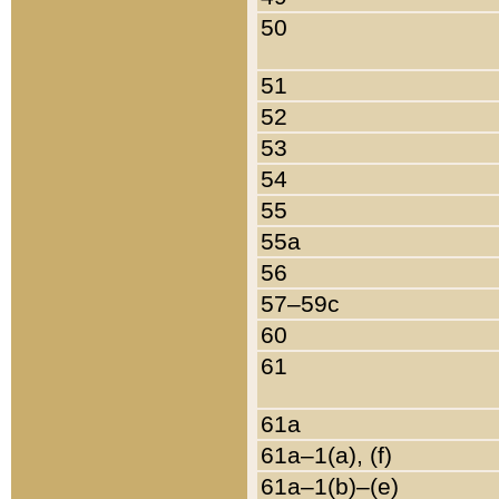
50
51
52
53
54
55
55a
56
57–59c
60
61
61a
61a–1(a), (f)
61a–1(b)–(e)