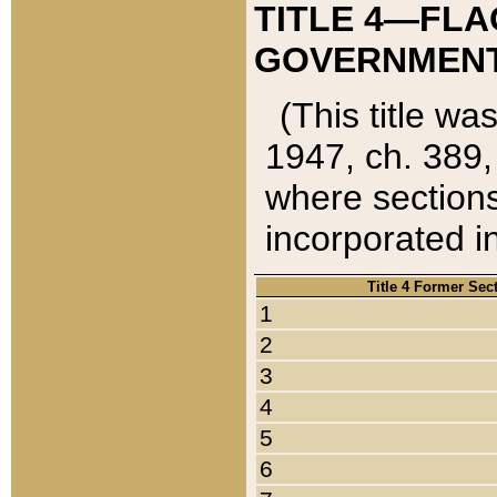
TITLE 4—FLA
GOVERNMENT,
(This title wa
1947, ch. 389,
where sections
incorporated in
Title 4 Former Sec
1
2
3
4
5
6