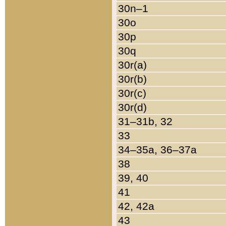
30n–1
30o
30p
30q
30r(a)
30r(b)
30r(c)
30r(d)
31–31b, 32
33
34–35a, 36–37a
38
39, 40
41
42, 42a
43