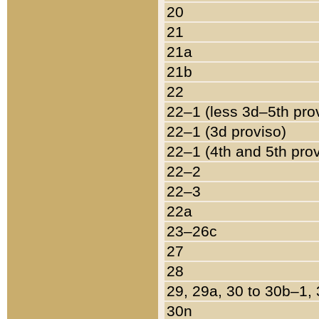
20
21
21a
21b
22
22–1 (less 3d–5th pro
22–1 (3d proviso)
22–1 (4th and 5th pro
22–2
22–3
22a
23–26c
27
28
29, 29a, 30 to 30b–1,
30n