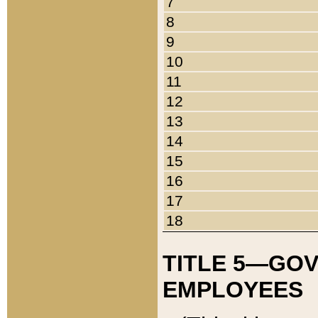
7
8
9
10
11
12
13
14
15
16
17
18
TITLE 5—GO
EMPLOYEES