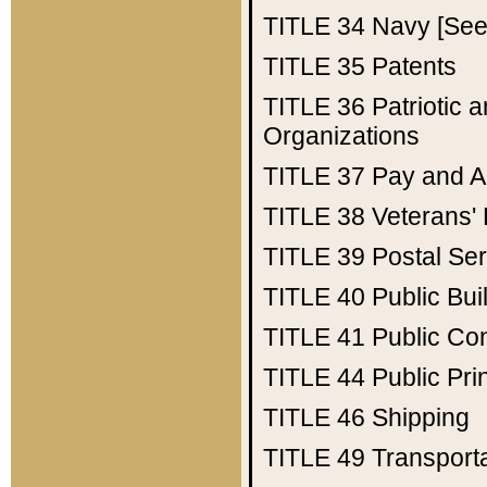
TITLE 34
Navy [See 
TITLE 35
Patents
TITLE 36
Patriotic
Organizations
TITLE 37
Pay and A
TITLE 38
Veterans' 
TITLE 39
Postal Ser
TITLE 40
Public Bui
TITLE 41
Public Con
TITLE 44
Public Pr
TITLE 46
Shipping
TITLE 49
Transport