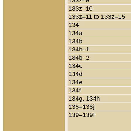
133z–9
133z–10
133z–11 to 133z–15
134
134a
134b
134b–1
134b–2
134c
134d
134e
134f
134g, 134h
135–138j
139–139f