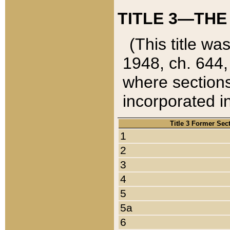
TITLE 3—THE
(This title wa
1948, ch. 644,
where sections
incorporated in
Title 3 Former Sec
1
2
3
4
5
5a
6