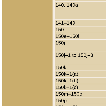
140, 140a
141–149
150
150e–150i
150j
150j–1 to 150j–3
150k
150k–1(a)
150k–1(b)
150k–1(c)
150m–150o
150p