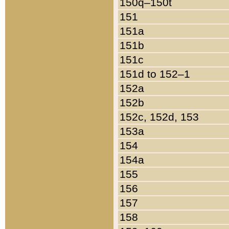
150q–150t
151
151a
151b
151c
151d to 152–1
152a
152b
152c, 152d, 153
153a
154
154a
155
156
157
158