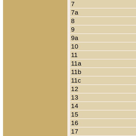
7
7a
8
9
9a
10
11
11a
11b
11c
12
13
14
15
16
17