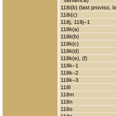
sentence)
118i(b) (last proviso, 
118i(c)
118j, 118j–1
118k(a)
118k(b)
118k(c)
118k(d)
118k(e), (f)
118k–1
118k–2
118k–3
118l
118m
118n
118o