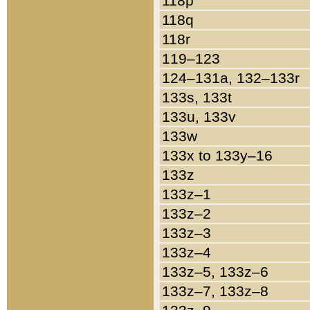
118p
118q
118r
119–123
124–131a, 132–133r
133s, 133t
133u, 133v
133w
133x to 133y–16
133z
133z–1
133z–2
133z–3
133z–4
133z–5, 133z–6
133z–7, 133z–8