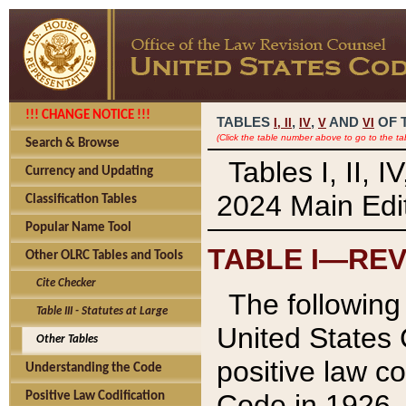
!!! CHANGE NOTICE !!!
TABLES
,
,
AND
OF 
I,
II
IV
V
VI
(Click the table number above to go to the ta
Search & Browse
Tables I, II, 
Currency and Updating
2024 Main Edit
Classification Tables
Popular Name Tool
TABLE I—REV
Other OLRC Tables and Tools
Cite Checker
The following 
Table III - Statutes at Large
United States 
Other Tables
positive law co
Understanding the Code
Code in 1926.
Positive Law Codification