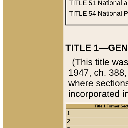
TITLE 51
National 
TITLE 54
National 
TITLE 1—GEN
(This title wa
1947, ch. 388,
where sections
incorporated in
Title 1 Former Sec
1
2