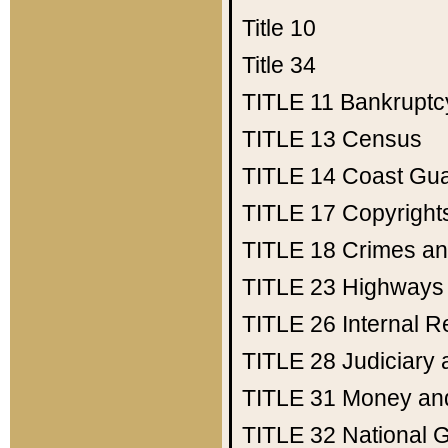
Title 10
Title 34
TITLE 11
Bankruptc
TITLE 13
Census
TITLE 14
Coast Gu
TITLE 17
Copyright
TITLE 18
Crimes an
TITLE 23
Highways
TITLE 26
Internal 
TITLE 28
Judiciary 
TITLE 31
Money an
TITLE 32
National 