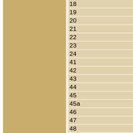
18
19
20
21
22
23
24
41
42
43
44
45
45a
46
47
48