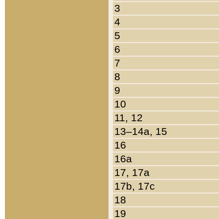
3
4
5
6
7
8
9
10
11, 12
13–14a, 15
16
16a
17, 17a
17b, 17c
18
19