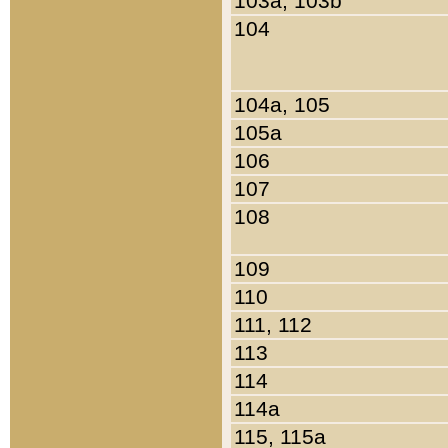
103a, 103b
104
104a, 105
105a
106
107
108
109
110
111, 112
113
114
114a
115, 115a