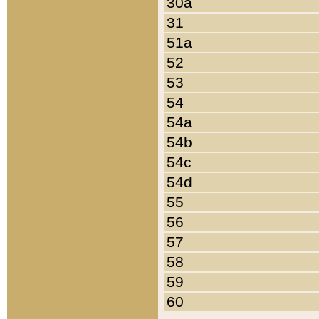
30a
31
51a
52
53
54
54a
54b
54c
54d
55
56
57
58
59
60