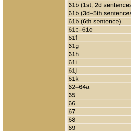
61b (1st, 2d sentence
61b (3d–5th sentence
61b (6th sentence)
61c–61e
61f
61g
61h
61i
61j
61k
62–64a
65
66
67
68
69