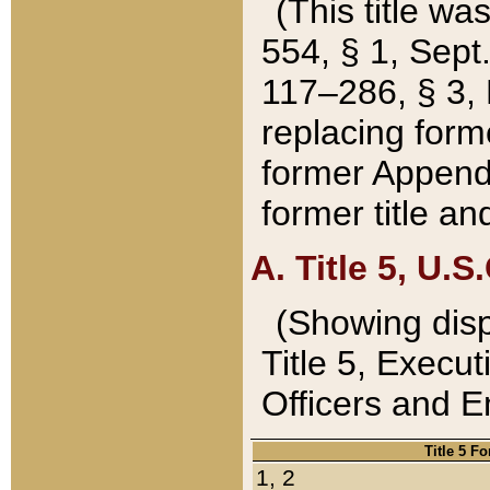
(This title wa
554, § 1, Sept.
117–286, § 3, 
replacing forme
former Appendix
former title a
A. Title 5, U.S.
(Showing dispo
Title 5, Exec
Officers and 
Title 5 F
1, 2