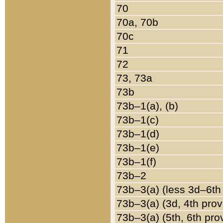
70
70a, 70b
70c
71
72
73, 73a
73b
73b–1(a), (b)
73b–1(c)
73b–1(d)
73b–1(e)
73b–1(f)
73b–2
73b–3(a) (less 3d–6th
73b–3(a) (3d, 4th prov
73b–3(a) (5th, 6th pro