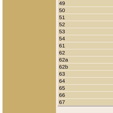
49
50
51
52
53
54
61
62
62a
62b
63
64
65
66
67