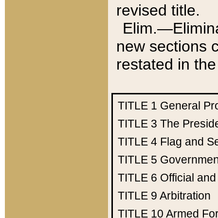
revised title.
Elim.—Elimina
new sections c
restated in the
TITLE 1
General Pr
TITLE 3
The Presid
TITLE 4
Flag and Se
TITLE 5
Government
TITLE 6
Official an
TITLE 9
Arbitration
TITLE 10
Armed Fo