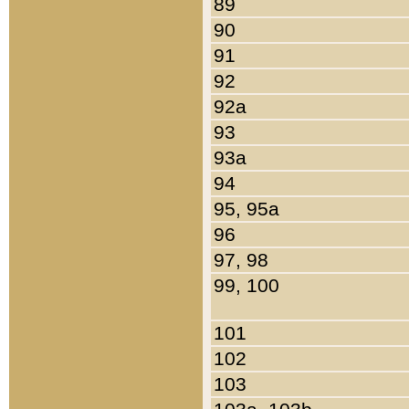
89
90
91
92
92a
93
93a
94
95, 95a
96
97, 98
99, 100
101
102
103