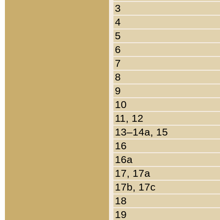
3
4
5
6
7
8
9
10
11, 12
13–14a, 15
16
16a
17, 17a
17b, 17c
18
19