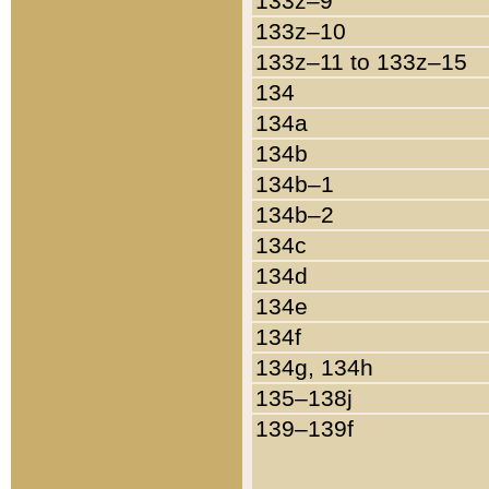
133z–9
133z–10
133z–11 to 133z–15
134
134a
134b
134b–1
134b–2
134c
134d
134e
134f
134g, 134h
135–138j
139–139f