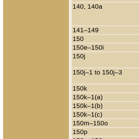
140, 140a
141–149
150
150e–150i
150j
150j–1 to 150j–3
150k
150k–1(a)
150k–1(b)
150k–1(c)
150m–150o
150p