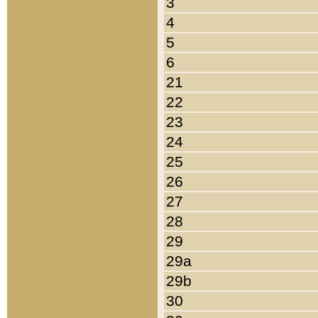
3
4
5
6
21
22
23
24
25
26
27
28
29
29a
29b
30