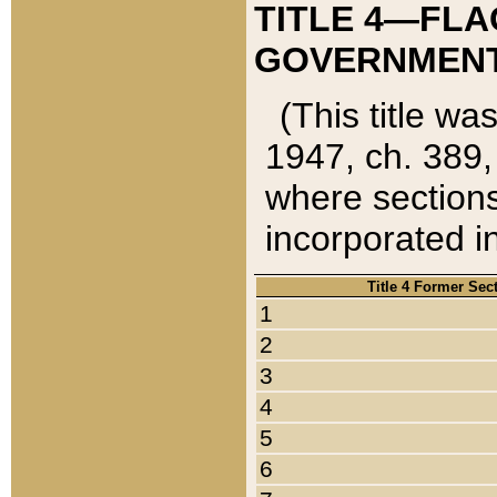
TITLE 4—FLA
GOVERNMENT,
(This title wa
1947, ch. 389,
where sections
incorporated in
Title 4 Former Sec
1
2
3
4
5
6