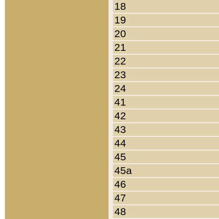
18
19
20
21
22
23
24
41
42
43
44
45
45a
46
47
48