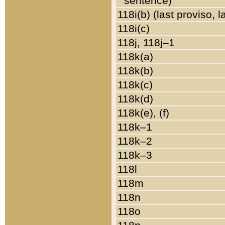
sentence)
118i(b) (last proviso, 
118i(c)
118j, 118j–1
118k(a)
118k(b)
118k(c)
118k(d)
118k(e), (f)
118k–1
118k–2
118k–3
118l
118m
118n
118o