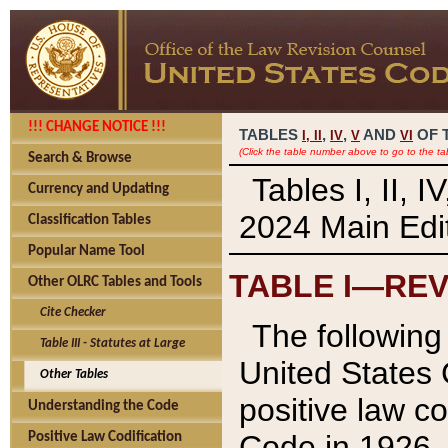
!!! CHANGE NOTICE !!!
TABLES
,
,
AND
OF 
I,
II
IV
V
VI
(Click the table number above to go to the ta
Search & Browse
Tables I, II, 
Currency and Updating
2024 Main Edit
Classification Tables
Popular Name Tool
TABLE I—REV
Other OLRC Tables and Tools
Cite Checker
The following 
Table III - Statutes at Large
United States 
Other Tables
positive law co
Understanding the Code
Code in 1926.
Positive Law Codification