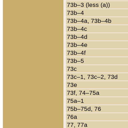
73b–3 (less (a))
73b–4
73b–4a, 73b–4b
73b–4c
73b–4d
73b–4e
73b–4f
73b–5
73c
73c–1, 73c–2, 73d
73e
73f, 74–75a
75a–1
75b–75d, 76
76a
77, 77a