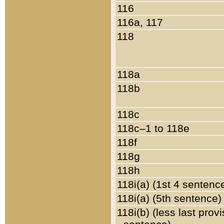
116
116a, 117
118
118a
118b
118c
118c–1 to 118e
118f
118g
118h
118i(a) (1st 4 sentenc
118i(a) (5th sentence)
118i(b) (less last prov