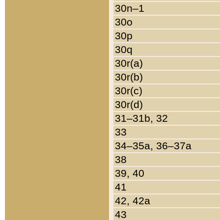
30n–1
30o
30p
30q
30r(a)
30r(b)
30r(c)
30r(d)
31–31b, 32
33
34–35a, 36–37a
38
39, 40
41
42, 42a
43