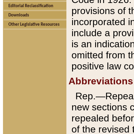
Editorial Reclassification
provisions of 
Downloads
incorporated in
Other Legislative Resources
include a provi
is an indicatio
omitted from t
positive law co
Abbreviations
Rep.—Repeale
new sections 
repealed befor
of the revised 