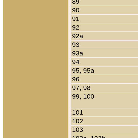
89
90
91
92
92a
93
93a
94
95, 95a
96
97, 98
99, 100
101
102
103