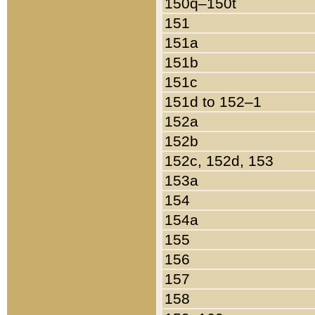
150q–150t
151
151a
151b
151c
151d to 152–1
152a
152b
152c, 152d, 153
153a
154
154a
155
156
157
158