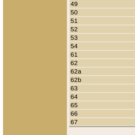
49
50
51
52
53
54
61
62
62a
62b
63
64
65
66
67