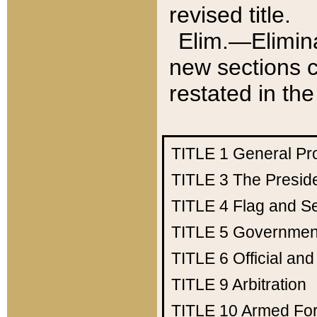
revised title.
Elim.—Elimina
new sections c
restated in the
TITLE 1
General Pr
TITLE 3
The Presid
TITLE 4
Flag and Se
TITLE 5
Government
TITLE 6
Official an
TITLE 9
Arbitration
TITLE 10
Armed Fo