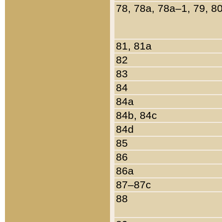
78, 78a, 78a–1, 79, 8
81, 81a
82
83
84
84a
84b, 84c
84d
85
86
86a
87–87c
88