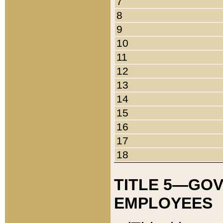
7
8
9
10
11
12
13
14
15
16
17
18
TITLE 5—GO
EMPLOYEES