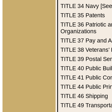
TITLE 34
Navy [See 
TITLE 35
Patents
TITLE 36
Patriotic
Organizations
TITLE 37
Pay and A
TITLE 38
Veterans' 
TITLE 39
Postal Ser
TITLE 40
Public Bui
TITLE 41
Public Con
TITLE 44
Public Pr
TITLE 46
Shipping
TITLE 49
Transport