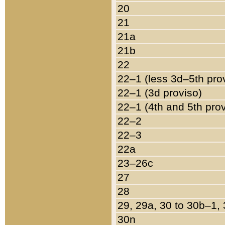
20
21
21a
21b
22
22–1 (less 3d–5th pro
22–1 (3d proviso)
22–1 (4th and 5th pro
22–2
22–3
22a
23–26c
27
28
29, 29a, 30 to 30b–1,
30n