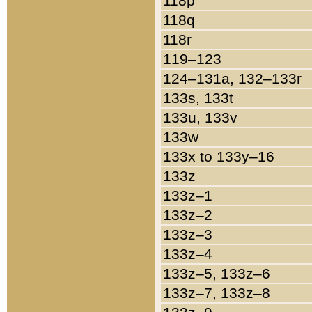
118p
118q
118r
119–123
124–131a, 132–133r
133s, 133t
133u, 133v
133w
133x to 133y–16
133z
133z–1
133z–2
133z–3
133z–4
133z–5, 133z–6
133z–7, 133z–8