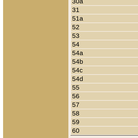
30a
31
51a
52
53
54
54a
54b
54c
54d
55
56
57
58
59
60