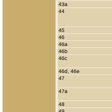
43a
44
45
46
46a
46b
46c
46d, 46e
47
47a
48
49