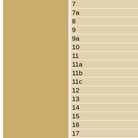
7
7a
8
9
9a
10
11
11a
11b
11c
12
13
14
15
16
17