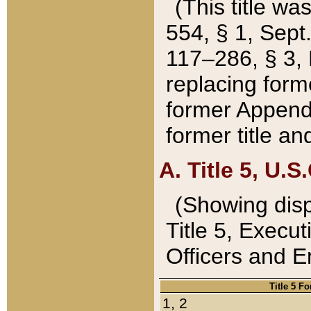
(This title wa
554, § 1, Sept.
117–286, § 3, 
replacing forme
former Appendix
former title a
A. Title 5, U.S.
(Showing dispo
Title 5, Exec
Officers and 
Title 5 F
1, 2