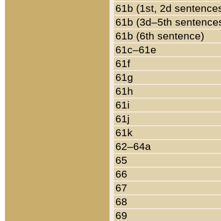
61b (1st, 2d sentence
61b (3d–5th sentence
61b (6th sentence)
61c–61e
61f
61g
61h
61i
61j
61k
62–64a
65
66
67
68
69