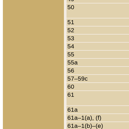
50
51
52
53
54
55
55a
56
57–59c
60
61
61a
61a–1(a), (f)
61a–1(b)–(e)