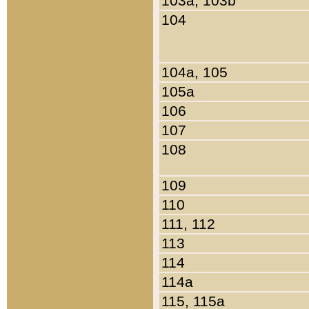
103a, 103b
104
104a, 105
105a
106
107
108
109
110
111, 112
113
114
114a
115, 115a