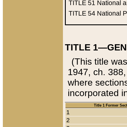
TITLE 51
National 
TITLE 54
National 
TITLE 1—GEN
(This title wa
1947, ch. 388,
where sections
incorporated in
Title 1 Former Sec
1
2