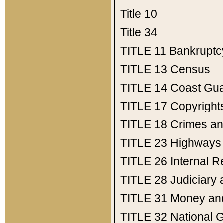
Title 10
Title 34
TITLE 11
Bankruptc
TITLE 13
Census
TITLE 14
Coast Gu
TITLE 17
Copyright
TITLE 18
Crimes an
TITLE 23
Highways
TITLE 26
Internal 
TITLE 28
Judiciary 
TITLE 31
Money an
TITLE 32
National 