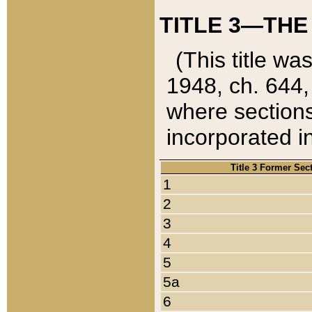
TITLE 3—THE
(This title wa
1948, ch. 644,
where sections
incorporated in
Title 3 Former Sec
1
2
3
4
5
5a
6