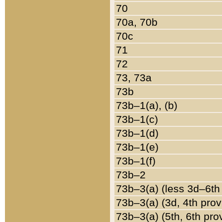
70
70a, 70b
70c
71
72
73, 73a
73b
73b–1(a), (b)
73b–1(c)
73b–1(d)
73b–1(e)
73b–1(f)
73b–2
73b–3(a) (less 3d–6th
73b–3(a) (3d, 4th prov
73b–3(a) (5th, 6th pro