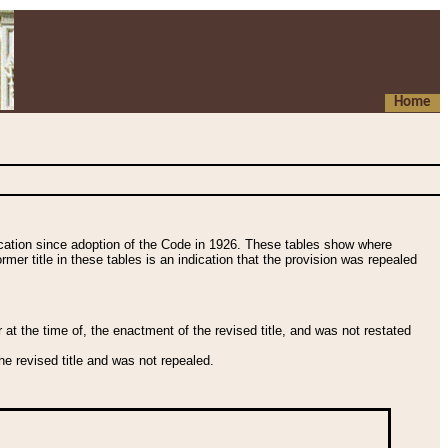
Home
fication since adoption of the Code in 1926. These tables show where
ormer title in these tables is an indication that the provision was repealed
t the time of, the enactment of the revised title, and was not restated
e revised title and was not repealed.