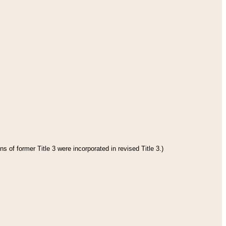
s of former Title 3 were incorporated in revised Title 3.)