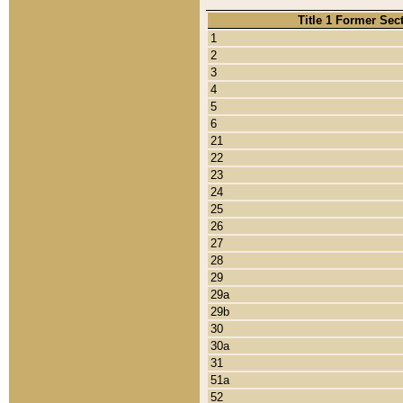
Title 1 Former Sec
1
2
3
4
5
6
21
22
23
24
25
26
27
28
29
29a
29b
30
30a
31
51a
52