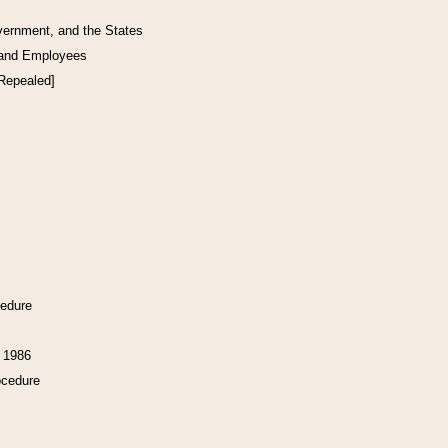
vernment, and the States
 and Employees
[Repealed]
cedure
f 1986
ocedure