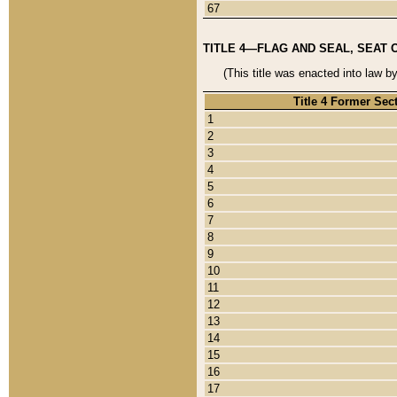
67
TITLE 4—FLAG AND SEAL, SEAT 
(This title was enacted into law b
Title 4 Former Sec
1
2
3
4
5
6
7
8
9
10
11
12
13
14
15
16
17