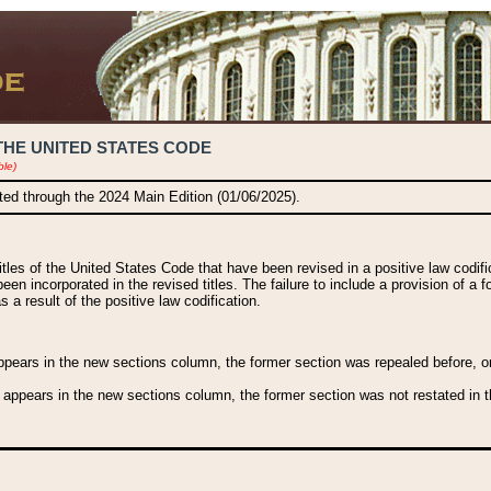
THE UNITED STATES CODE
ble)
ated through the 2024 Main Edition (01/06/2025).
titles of the United States Code that have been revised in a positive law codi
been incorporated in the revised titles. The failure to include a provision of a f
 a result of the positive law codification.
ears in the new sections column, the former section was repealed before, or a
 appears in the new sections column, the former section was not restated in th