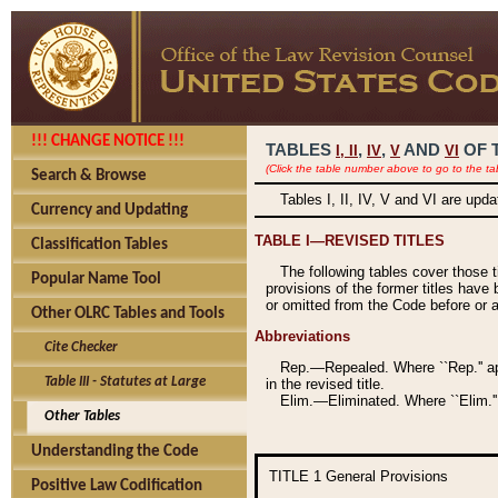
!!! CHANGE NOTICE !!!
TABLES
,
,
AND
OF 
I,
II
IV
V
VI
(Click the table number above to go to the ta
Search & Browse
Tables I, II, IV, V and VI are upd
Currency and Updating
TABLE I—REVISED TITLES
Classification Tables
The following tables cover those 
Popular Name Tool
provisions of the former titles have 
or omitted from the Code before or as
Other OLRC Tables and Tools
Abbreviations
Cite Checker
Rep.—Repealed. Where ``Rep.'' app
Table III - Statutes at Large
in the revised title.
Elim.—Eliminated. Where ``Elim.''
Other Tables
Understanding the Code
TITLE 1
General Provisions
Positive Law Codification