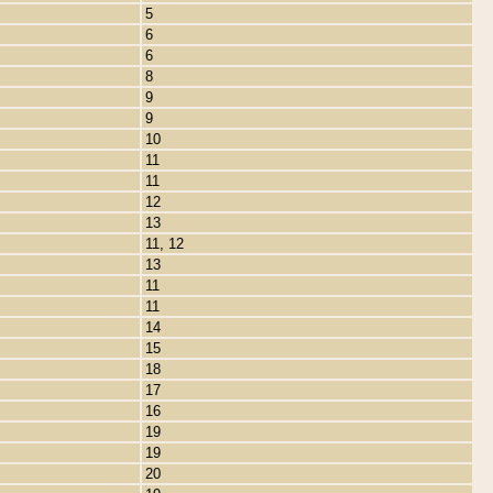
5
6
6
8
9
9
10
11
11
12
13
11, 12
13
11
11
14
15
18
17
16
19
19
20