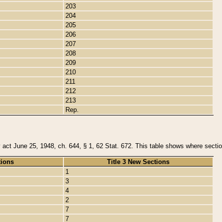
203
204
205
206
207
208
209
210
211
212
213
Rep.
y act June 25, 1948, ch. 644, § 1, 62 Stat. 672. This table shows where section
tions
Title 3 New Sections
1
3
4
2
7
7