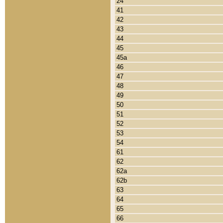
24
41
42
43
44
45
45a
46
47
48
49
50
51
52
53
54
61
62
62a
62b
63
64
65
66