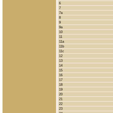
6
7
7a
8
9
9a
10
11
11a
11b
11c
12
13
14
15
16
17
18
19
20
21
22
23