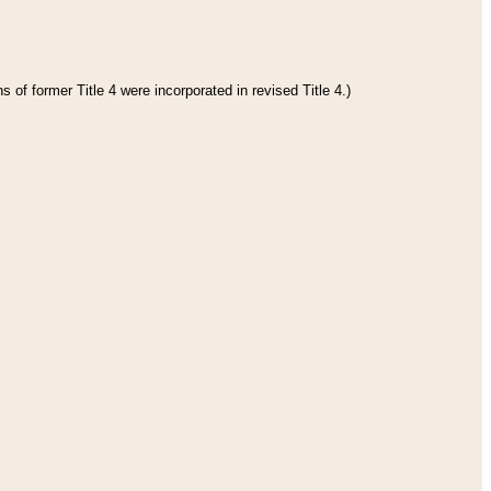
 of former Title 4 were incorporated in revised Title 4.)