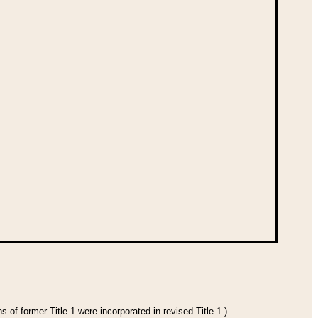
 of former Title 1 were incorporated in revised Title 1.)