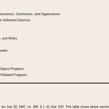
bservances, Ceremonies, and Organizations
he Uniformed Services
y, and Works
uments
l Space Programs
d Related Programs
y act July 30, 1947, ch. 388, § 1, 61 Stat. 633. This table shows where sections