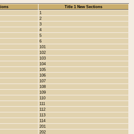
tions
Title 1 New Sections
1
2
3
4
5
6
101
102
103
104
105
106
107
108
109
110
111
112
113
114
201
202