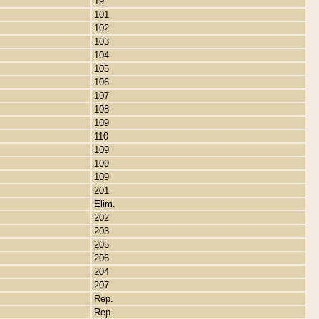
19
101
102
103
104
105
106
107
108
109
110
109
109
109
201
Elim.
202
203
205
206
204
207
Rep.
Rep.