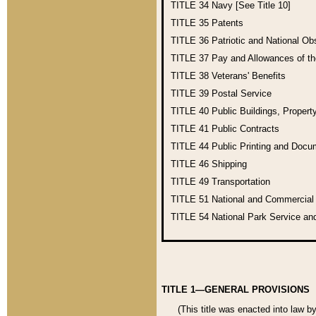
TITLE 34
Navy [See Title 10]
TITLE 35
Patents
TITLE 36
Patriotic and National O
TITLE 37
Pay and Allowances of t
TITLE 38
Veterans' Benefits
TITLE 39
Postal Service
TITLE 40
Public Buildings, Propert
TITLE 41
Public Contracts
TITLE 44
Public Printing and Doc
TITLE 46
Shipping
TITLE 49
Transportation
TITLE 51
National and Commercia
TITLE 54
National Park Service an
TITLE 1—GENERAL PROVISIONS
(This title was enacted into law b