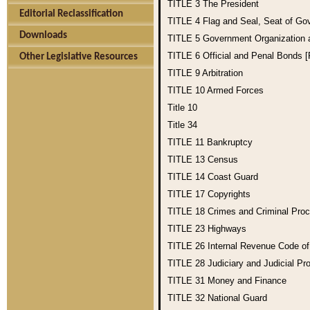
TITLE 3
The President
Editorial Reclassification
TITLE 4
Flag and Seal, Seat of Go
Downloads
TITLE 5
Government Organization
TITLE 6
Official and Penal Bonds 
Other Legislative Resources
TITLE 9
Arbitration
TITLE 10
Armed Forces
Title 10
Title 34
TITLE 11
Bankruptcy
TITLE 13
Census
TITLE 14
Coast Guard
TITLE 17
Copyrights
TITLE 18
Crimes and Criminal Pro
TITLE 23
Highways
TITLE 26
Internal Revenue Code o
TITLE 28
Judiciary and Judicial Pr
TITLE 31
Money and Finance
TITLE 32
National Guard