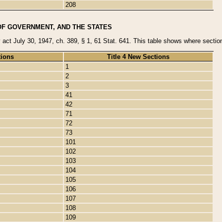
208
OF GOVERNMENT, AND THE STATES
y act July 30, 1947, ch. 389, § 1, 61 Stat. 641. This table shows where sections
tions
Title 4 New Sections
1
2
3
41
42
71
72
73
101
102
103
104
105
106
107
108
109