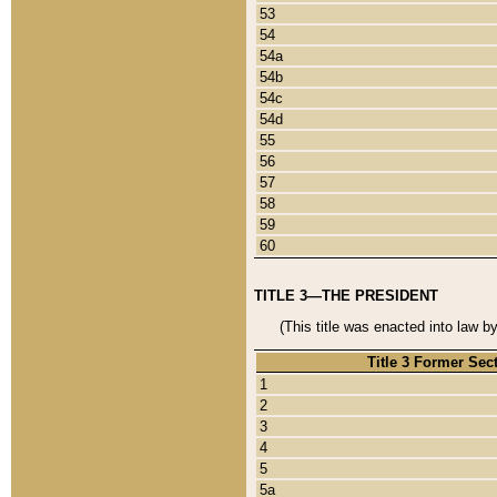
53
54
54a
54b
54c
54d
55
56
57
58
59
60
TITLE 3—THE PRESIDENT
(This title was enacted into law b
Title 3 Former Sec
1
2
3
4
5
5a