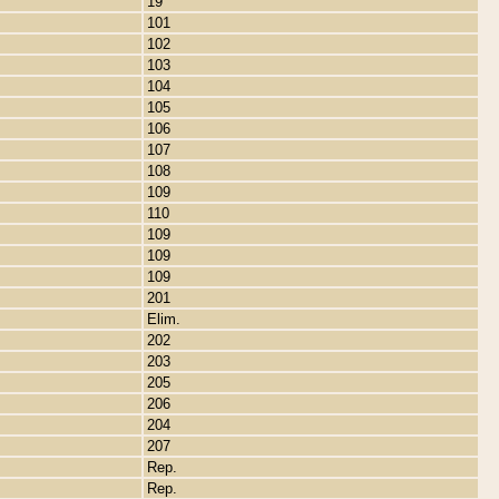
19
101
102
103
104
105
106
107
108
109
110
109
109
109
201
Elim.
202
203
205
206
204
207
Rep.
Rep.