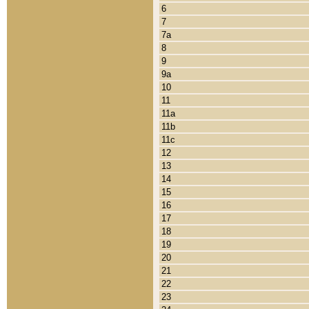
6
7
7a
8
9
9a
10
11
11a
11b
11c
12
13
14
15
16
17
18
19
20
21
22
23