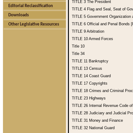
TITLE 3
The President
Editorial Reclassification
TITLE 4
Flag and Seal, Seat of Go
Downloads
TITLE 5
Government Organization
TITLE 6
Official and Penal Bonds 
Other Legislative Resources
TITLE 9
Arbitration
TITLE 10
Armed Forces
Title 10
Title 34
TITLE 11
Bankruptcy
TITLE 13
Census
TITLE 14
Coast Guard
TITLE 17
Copyrights
TITLE 18
Crimes and Criminal Pro
TITLE 23
Highways
TITLE 26
Internal Revenue Code o
TITLE 28
Judiciary and Judicial Pr
TITLE 31
Money and Finance
TITLE 32
National Guard