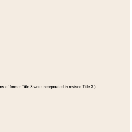
s of former Title 3 were incorporated in revised Title 3.)