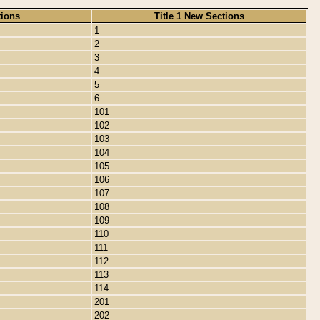
tions
Title 1 New Sections
1
2
3
4
5
6
101
102
103
104
105
106
107
108
109
110
111
112
113
114
201
202