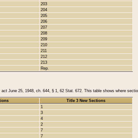
203
204
205
206
207
208
209
210
211
212
213
Rep.
y act June 25, 1948, ch. 644, § 1, 62 Stat. 672. This table shows where section
tions
Title 3 New Sections
1
3
4
2
7
7