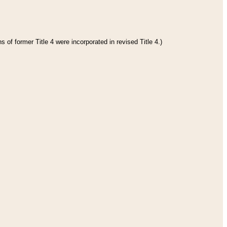
 of former Title 4 were incorporated in revised Title 4.)