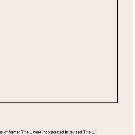
 of former Title 1 were incorporated in revised Title 1.)