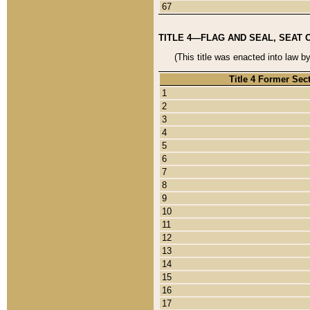
67
TITLE 4—FLAG AND SEAL, SEAT 
(This title was enacted into law b
Title 4 Former Sec
1
2
3
4
5
6
7
8
9
10
11
12
13
14
15
16
17