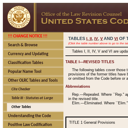
!!! CHANGE NOTICE !!!
TABLES
,
,
AND
OF 
I,
II
IV
V
VI
(Click the table number above to go to the ta
Search & Browse
Tables I, II, IV, V and VI are upd
Currency and Updating
TABLE I—REVISED TITLES
Classification Tables
The following tables cover those 
Popular Name Tool
provisions of the former titles have 
or omitted from the Code before or as
Other OLRC Tables and Tools
Abbreviations
Cite Checker
Rep.—Repealed. Where ``Rep.'' app
Table III - Statutes at Large
in the revised title.
Elim.—Eliminated. Where ``Elim.''
Other Tables
Understanding the Code
TITLE 1
General Provisions
Positive Law Codification