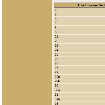
Title 1 Former Sec
1
2
3
4
5
6
21
22
23
24
25
26
27
28
29
29a
29b
30
30a
31
51a
52