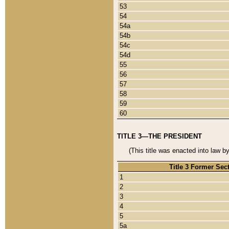
53
54
54a
54b
54c
54d
55
56
57
58
59
60
TITLE 3—THE PRESIDENT
(This title was enacted into law b
Title 3 Former Sec
1
2
3
4
5
5a