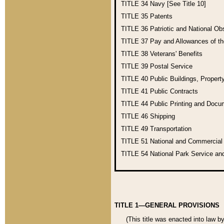
TITLE 34
Navy [See Title 10]
TITLE 35
Patents
TITLE 36
Patriotic and National O
TITLE 37
Pay and Allowances of t
TITLE 38
Veterans' Benefits
TITLE 39
Postal Service
TITLE 40
Public Buildings, Propert
TITLE 41
Public Contracts
TITLE 44
Public Printing and Doc
TITLE 46
Shipping
TITLE 49
Transportation
TITLE 51
National and Commercia
TITLE 54
National Park Service an
TITLE 1—GENERAL PROVISIONS
(This title was enacted into law b