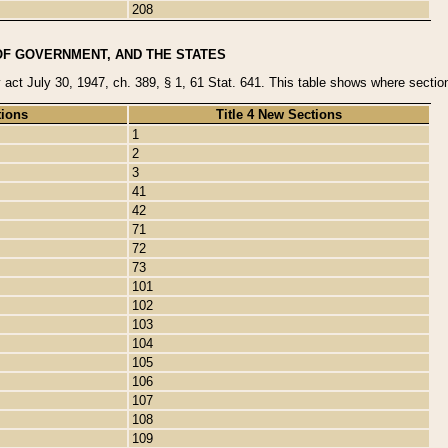
208
OF GOVERNMENT, AND THE STATES
y act July 30, 1947, ch. 389, § 1, 61 Stat. 641. This table shows where sections
tions
Title 4 New Sections
1
2
3
41
42
71
72
73
101
102
103
104
105
106
107
108
109