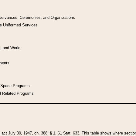
bservances, Ceremonies, and Organizations
he Uniformed Services
y, and Works
uments
l Space Programs
d Related Programs
y act July 30, 1947, ch. 388, § 1, 61 Stat. 633. This table shows where sections