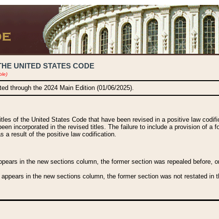
THE UNITED STATES CODE
ble)
ated through the 2024 Main Edition (01/06/2025).
titles of the United States Code that have been revised in a positive law codi
been incorporated in the revised titles. The failure to include a provision of a f
 a result of the positive law codification.
ears in the new sections column, the former section was repealed before, or a
 appears in the new sections column, the former section was not restated in th