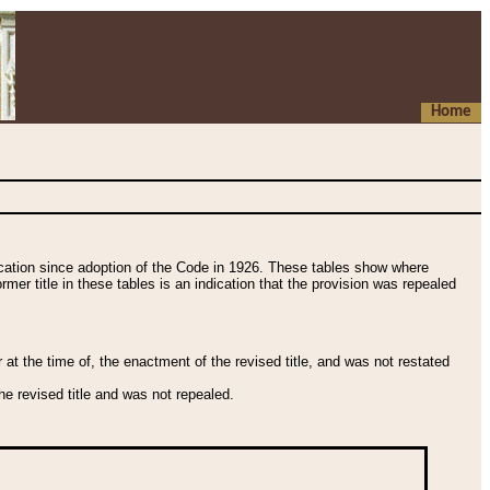
Home
fication since adoption of the Code in 1926. These tables show where
ormer title in these tables is an indication that the provision was repealed
t the time of, the enactment of the revised title, and was not restated
e revised title and was not repealed.