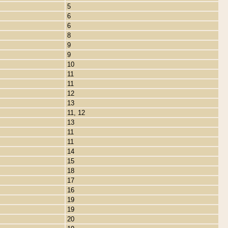
5
6
6
8
9
9
10
11
11
12
13
11, 12
13
11
11
14
15
18
17
16
19
19
20