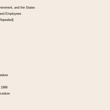
vernment, and the States
 and Employees
[Repealed]
cedure
f 1986
ocedure