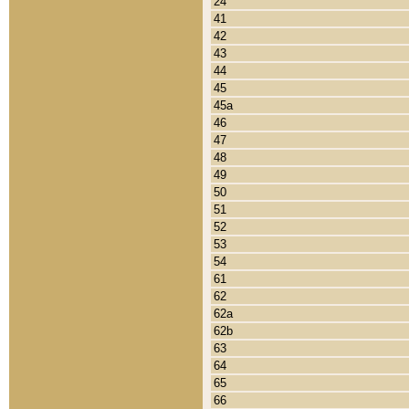
24
41
42
43
44
45
45a
46
47
48
49
50
51
52
53
54
61
62
62a
62b
63
64
65
66