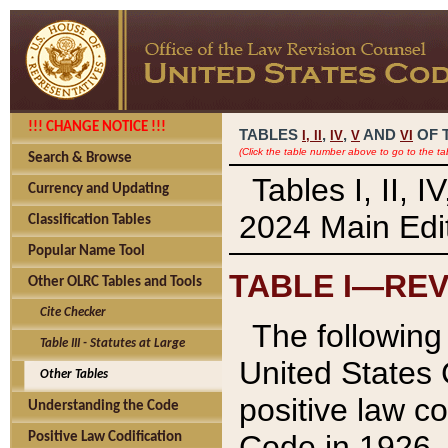
!!! CHANGE NOTICE !!!
TABLES
,
,
AND
OF 
I,
II
IV
V
VI
(Click the table number above to go to the ta
Search & Browse
Tables I, II, 
Currency and Updating
2024 Main Edit
Classification Tables
Popular Name Tool
TABLE I—REV
Other OLRC Tables and Tools
Cite Checker
The following 
Table III - Statutes at Large
United States 
Other Tables
positive law co
Understanding the Code
Code in 1926.
Positive Law Codification