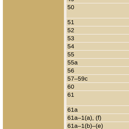
50
51
52
53
54
55
55a
56
57–59c
60
61
61a
61a–1(a), (f)
61a–1(b)–(e)