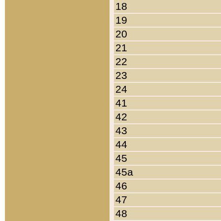
18
19
20
21
22
23
24
41
42
43
44
45
45a
46
47
48