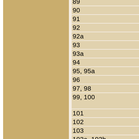
89
90
91
92
92a
93
93a
94
95, 95a
96
97, 98
99, 100
101
102
103