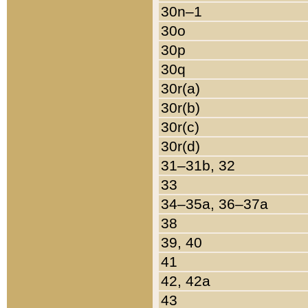
30n–1
30o
30p
30q
30r(a)
30r(b)
30r(c)
30r(d)
31–31b, 32
33
34–35a, 36–37a
38
39, 40
41
42, 42a
43