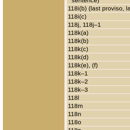
sentence)
118i(b) (last proviso, 
118i(c)
118j, 118j–1
118k(a)
118k(b)
118k(c)
118k(d)
118k(e), (f)
118k–1
118k–2
118k–3
118l
118m
118n
118o