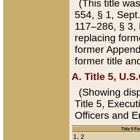
(This title wa
554, § 1, Sept.
117–286, § 3, 
replacing forme
former Appendix
former title a
A. Title 5, U.S.
(Showing dispo
Title 5, Exec
Officers and 
Title 5 F
1, 2