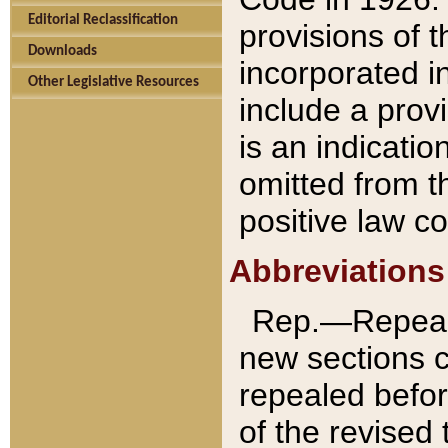
Editorial Reclassification
provisions of 
Downloads
incorporated in
Other Legislative Resources
include a provi
is an indicatio
omitted from t
positive law co
Abbreviations
Rep.—Repeale
new sections 
repealed befor
of the revised 