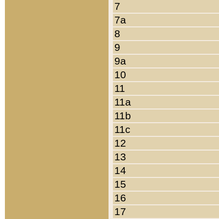
7
7a
8
9
9a
10
11
11a
11b
11c
12
13
14
15
16
17