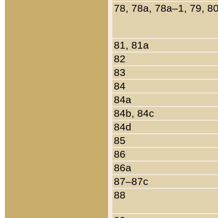
78, 78a, 78a–1, 79, 8
81, 81a
82
83
84
84a
84b, 84c
84d
85
86
86a
87–87c
88