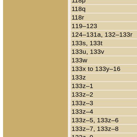
118p
118q
118r
119–123
124–131a, 132–133r
133s, 133t
133u, 133v
133w
133x to 133y–16
133z
133z–1
133z–2
133z–3
133z–4
133z–5, 133z–6
133z–7, 133z–8