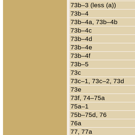
73b–3 (less (a))
73b–4
73b–4a, 73b–4b
73b–4c
73b–4d
73b–4e
73b–4f
73b–5
73c
73c–1, 73c–2, 73d
73e
73f, 74–75a
75a–1
75b–75d, 76
76a
77, 77a