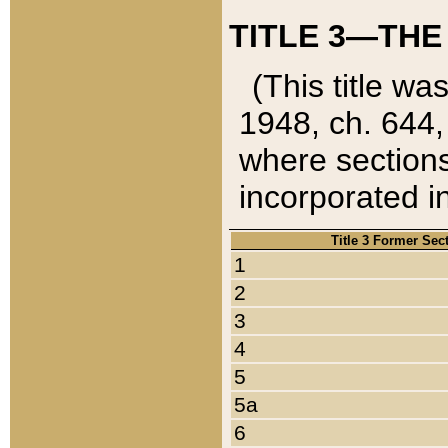
TITLE 3—THE
(This title wa
1948, ch. 644,
where sections
incorporated in
Title 3 Former Sec
1
2
3
4
5
5a
6