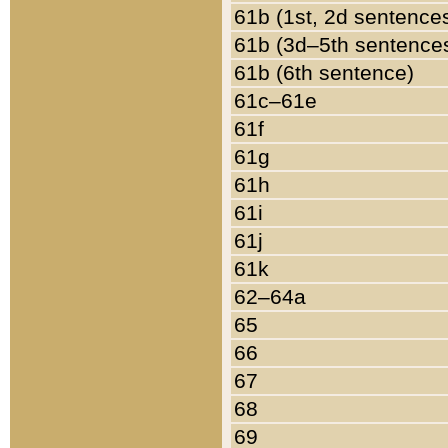
61b (1st, 2d sentence
61b (3d–5th sentence
61b (6th sentence)
61c–61e
61f
61g
61h
61i
61j
61k
62–64a
65
66
67
68
69