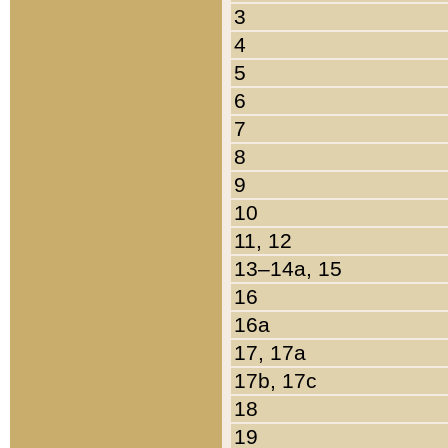
3
4
5
6
7
8
9
10
11, 12
13–14a, 15
16
16a
17, 17a
17b, 17c
18
19