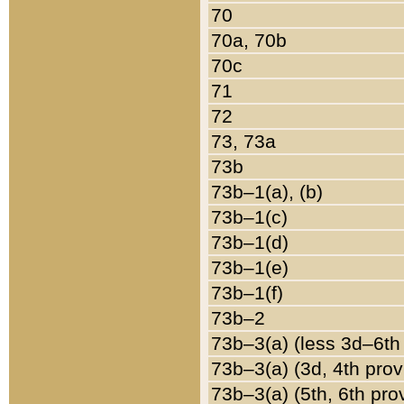
70
70a, 70b
70c
71
72
73, 73a
73b
73b–1(a), (b)
73b–1(c)
73b–1(d)
73b–1(e)
73b–1(f)
73b–2
73b–3(a) (less 3d–6th
73b–3(a) (3d, 4th prov
73b–3(a) (5th, 6th pro