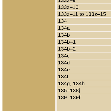
133z–9
133z–10
133z–11 to 133z–15
134
134a
134b
134b–1
134b–2
134c
134d
134e
134f
134g, 134h
135–138j
139–139f