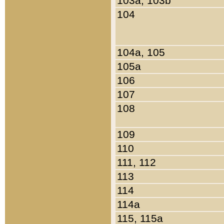
103a, 103b
104
104a, 105
105a
106
107
108
109
110
111, 112
113
114
114a
115, 115a