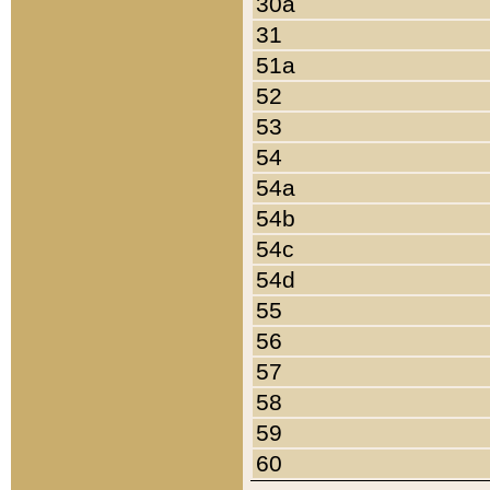
30a
31
51a
52
53
54
54a
54b
54c
54d
55
56
57
58
59
60