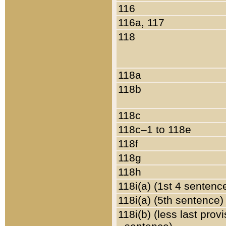
116
116a, 117
118
118a
118b
118c
118c–1 to 118e
118f
118g
118h
118i(a) (1st 4 sentenc
118i(a) (5th sentence)
118i(b) (less last prov