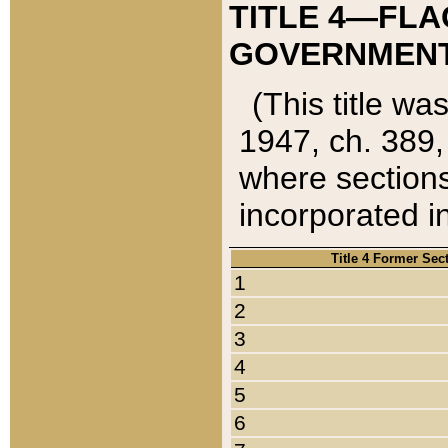
TITLE 4—FLA
GOVERNMENT,
(This title wa
1947, ch. 389,
where sections
incorporated in
Title 4 Former Sec
1
2
3
4
5
6