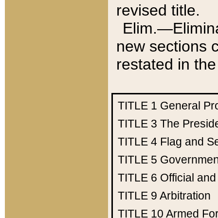
revised title.
Elim.—Elimina
new sections c
restated in the
TITLE 1
General Pr
TITLE 3
The Presid
TITLE 4
Flag and Se
TITLE 5
Government
TITLE 6
Official an
TITLE 9
Arbitration
TITLE 10
Armed Fo