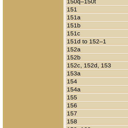
150q–150t
151
151a
151b
151c
151d to 152–1
152a
152b
152c, 152d, 153
153a
154
154a
155
156
157
158