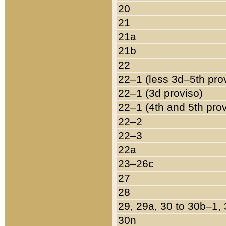
20
21
21a
21b
22
22–1 (less 3d–5th pro
22–1 (3d proviso)
22–1 (4th and 5th pro
22–2
22–3
22a
23–26c
27
28
29, 29a, 30 to 30b–1,
30n