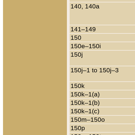
140, 140a
141–149
150
150e–150i
150j
150j–1 to 150j–3
150k
150k–1(a)
150k–1(b)
150k–1(c)
150m–150o
150p