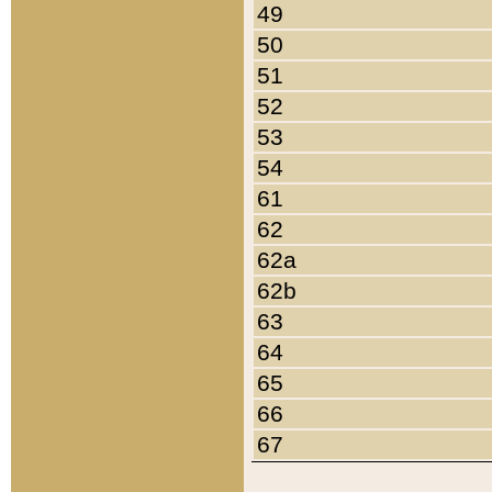
49
50
51
52
53
54
61
62
62a
62b
63
64
65
66
67