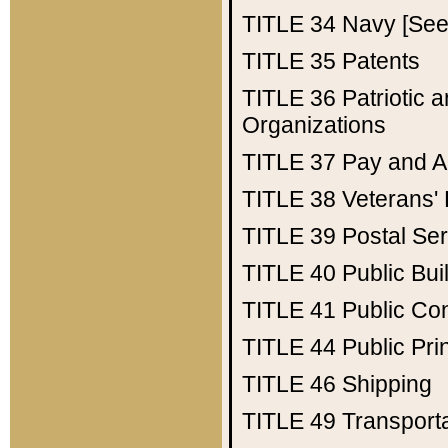
TITLE 34
Navy [See 
TITLE 35
Patents
TITLE 36
Patriotic
Organizations
TITLE 37
Pay and A
TITLE 38
Veterans' 
TITLE 39
Postal Ser
TITLE 40
Public Bui
TITLE 41
Public Con
TITLE 44
Public Pr
TITLE 46
Shipping
TITLE 49
Transport