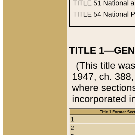
TITLE 51
National 
TITLE 54
National 
TITLE 1—GEN
(This title wa
1947, ch. 388,
where sections
incorporated in
Title 1 Former Sec
1
2