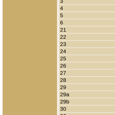
3
4
5
6
21
22
23
24
25
26
27
28
29
29a
29b
30