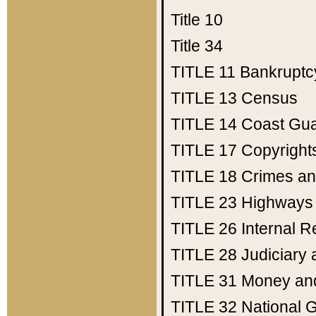
Title 10
Title 34
TITLE 11
Bankruptc
TITLE 13
Census
TITLE 14
Coast Gu
TITLE 17
Copyright
TITLE 18
Crimes an
TITLE 23
Highways
TITLE 26
Internal 
TITLE 28
Judiciary 
TITLE 31
Money an
TITLE 32
National 