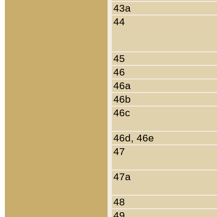
43a
44
45
46
46a
46b
46c
46d, 46e
47
47a
48
49