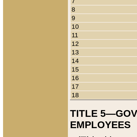
7
8
9
10
11
12
13
14
15
16
17
18
TITLE 5—GO
EMPLOYEES