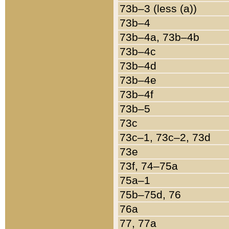
73b–3 (less (a))
73b–4
73b–4a, 73b–4b
73b–4c
73b–4d
73b–4e
73b–4f
73b–5
73c
73c–1, 73c–2, 73d
73e
73f, 74–75a
75a–1
75b–75d, 76
76a
77, 77a