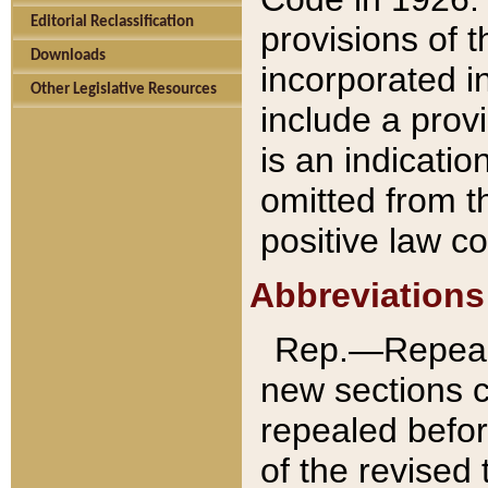
Editorial Reclassification
provisions of 
Downloads
incorporated in
Other Legislative Resources
include a provi
is an indicatio
omitted from t
positive law co
Abbreviations
Rep.—Repeale
new sections 
repealed befor
of the revised 