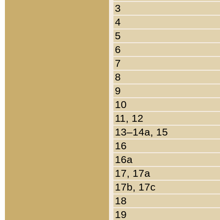
3
4
5
6
7
8
9
10
11, 12
13–14a, 15
16
16a
17, 17a
17b, 17c
18
19