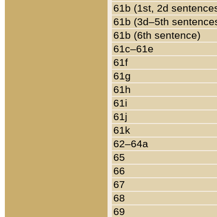
61b (1st, 2d sentence
61b (3d–5th sentence
61b (6th sentence)
61c–61e
61f
61g
61h
61i
61j
61k
62–64a
65
66
67
68
69