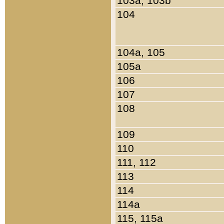
103a, 103b
104
104a, 105
105a
106
107
108
109
110
111, 112
113
114
114a
115, 115a