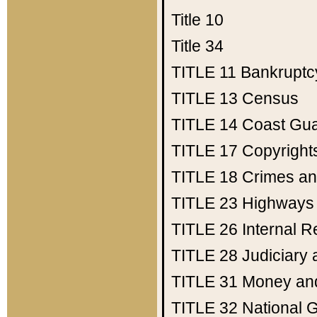
Title 10
Title 34
TITLE 11
Bankruptc
TITLE 13
Census
TITLE 14
Coast Gu
TITLE 17
Copyright
TITLE 18
Crimes an
TITLE 23
Highways
TITLE 26
Internal 
TITLE 28
Judiciary 
TITLE 31
Money an
TITLE 32
National 