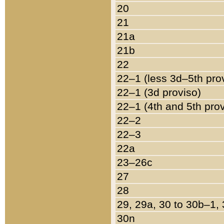
20
21
21a
21b
22
22–1 (less 3d–5th pro
22–1 (3d proviso)
22–1 (4th and 5th pro
22–2
22–3
22a
23–26c
27
28
29, 29a, 30 to 30b–1,
30n