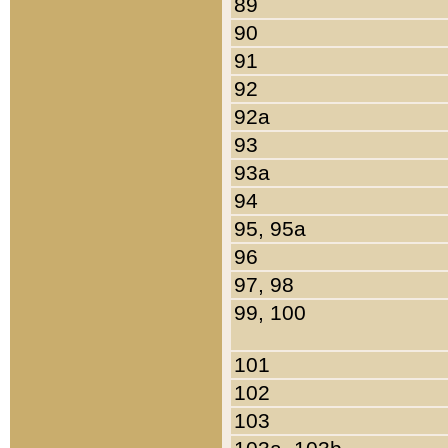
89
90
91
92
92a
93
93a
94
95, 95a
96
97, 98
99, 100
101
102
103