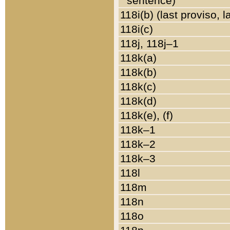
sentence)
118i(b) (last proviso, 
118i(c)
118j, 118j–1
118k(a)
118k(b)
118k(c)
118k(d)
118k(e), (f)
118k–1
118k–2
118k–3
118l
118m
118n
118o