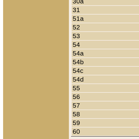
30a
31
51a
52
53
54
54a
54b
54c
54d
55
56
57
58
59
60