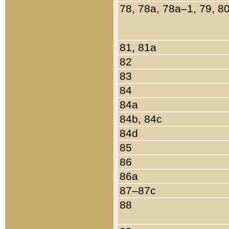
78, 78a, 78a–1, 79, 8
81, 81a
82
83
84
84a
84b, 84c
84d
85
86
86a
87–87c
88