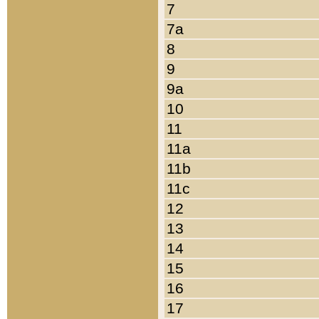
7
7a
8
9
9a
10
11
11a
11b
11c
12
13
14
15
16
17