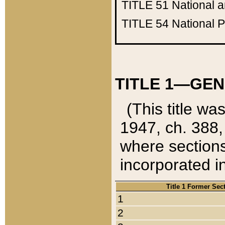
TITLE 51
National 
TITLE 54
National 
TITLE 1—GEN
(This title wa
1947, ch. 388,
where sections
incorporated in
Title 1 Former Sec
1
2