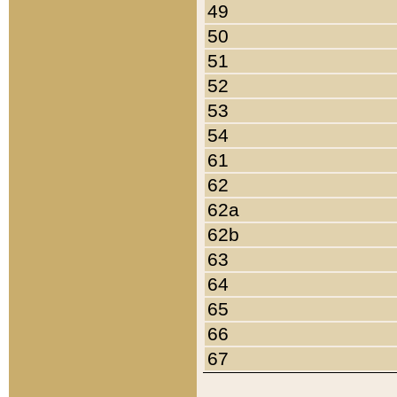
49
50
51
52
53
54
61
62
62a
62b
63
64
65
66
67