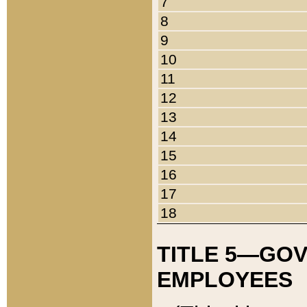
7
8
9
10
11
12
13
14
15
16
17
18
TITLE 5—GO
EMPLOYEES