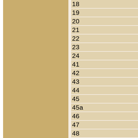
18
19
20
21
22
23
24
41
42
43
44
45
45a
46
47
48