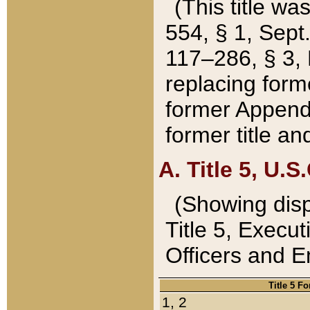
(This title wa
554, § 1, Sept.
117–286, § 3, 
replacing forme
former Appendix
former title a
A. Title 5, U.S.
(Showing dispo
Title 5, Exec
Officers and 
Title 5 F
1, 2