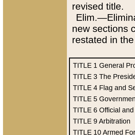
revised title.
Elim.—Elimina
new sections c
restated in the
TITLE 1
General Pr
TITLE 3
The Presid
TITLE 4
Flag and Se
TITLE 5
Government
TITLE 6
Official an
TITLE 9
Arbitration
TITLE 10
Armed Fo