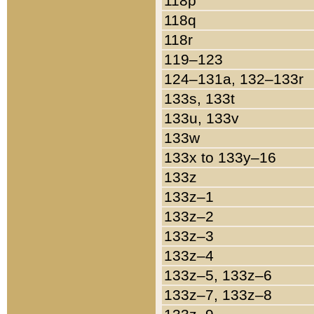
118p
118q
118r
119–123
124–131a, 132–133r
133s, 133t
133u, 133v
133w
133x to 133y–16
133z
133z–1
133z–2
133z–3
133z–4
133z–5, 133z–6
133z–7, 133z–8