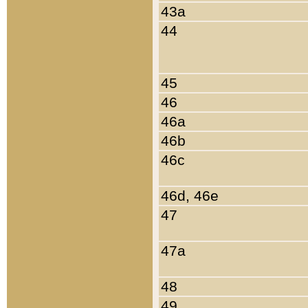
43a
44
45
46
46a
46b
46c
46d, 46e
47
47a
48
49