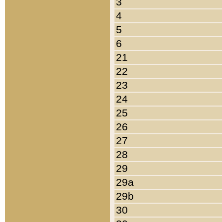
3
4
5
6
21
22
23
24
25
26
27
28
29
29a
29b
30