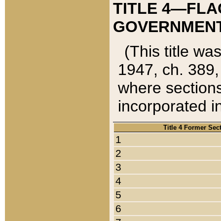
TITLE 4—FLA
GOVERNMENT,
(This title wa
1947, ch. 389,
where sections
incorporated in
Title 4 Former Sec
1
2
3
4
5
6