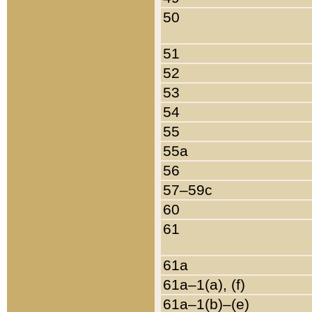
50
51
52
53
54
55
55a
56
57–59c
60
61
61a
61a–1(a), (f)
61a–1(b)–(e)