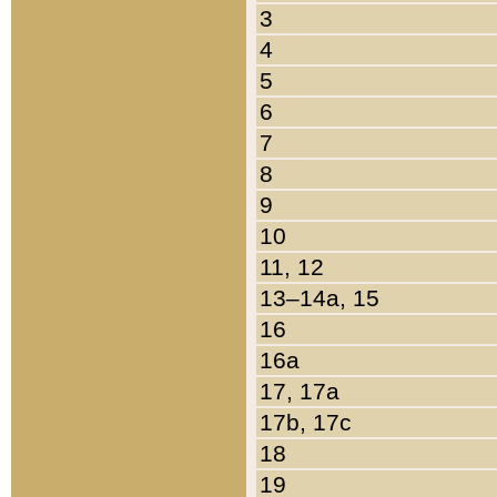
3
4
5
6
7
8
9
10
11, 12
13–14a, 15
16
16a
17, 17a
17b, 17c
18
19