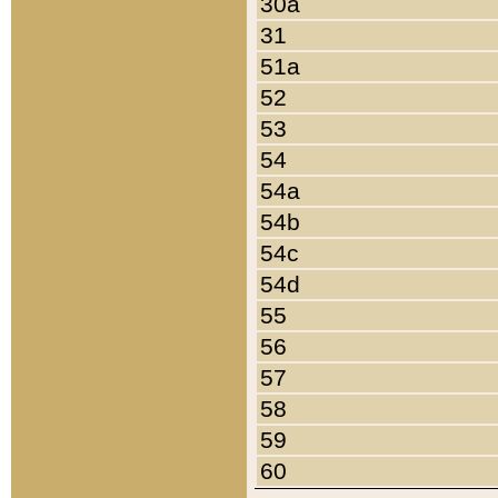
30a
31
51a
52
53
54
54a
54b
54c
54d
55
56
57
58
59
60