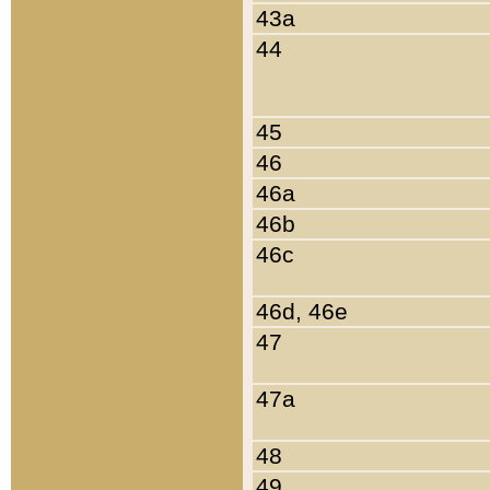
43a
44
45
46
46a
46b
46c
46d, 46e
47
47a
48
49