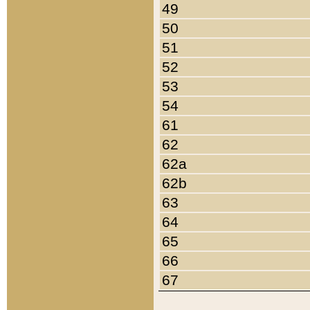
49
50
51
52
53
54
61
62
62a
62b
63
64
65
66
67