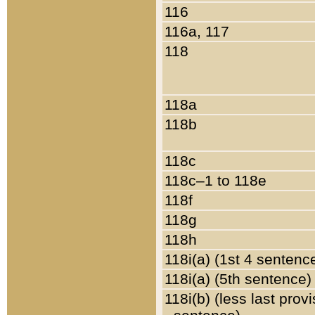
116
116a, 117
118
118a
118b
118c
118c–1 to 118e
118f
118g
118h
118i(a) (1st 4 sentenc
118i(a) (5th sentence)
118i(b) (less last prov