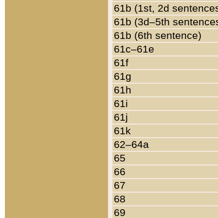
61b (1st, 2d sentence
61b (3d–5th sentence
61b (6th sentence)
61c–61e
61f
61g
61h
61i
61j
61k
62–64a
65
66
67
68
69