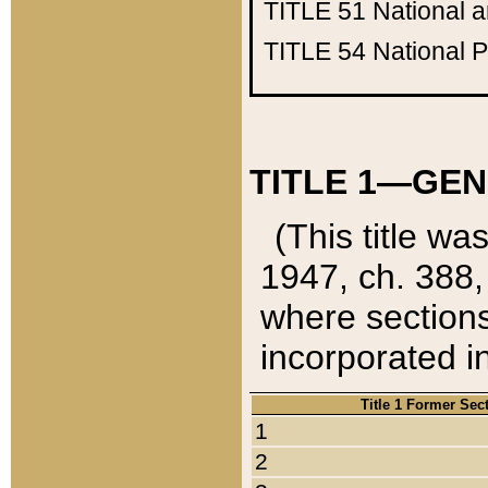
TITLE 51
National 
TITLE 54
National 
TITLE 1—GEN
(This title wa
1947, ch. 388,
where sections
incorporated in
Title 1 Former Sec
1
2