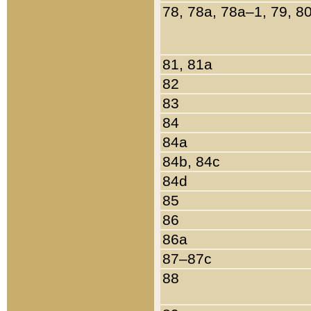
78, 78a, 78a–1, 79, 8
81, 81a
82
83
84
84a
84b, 84c
84d
85
86
86a
87–87c
88