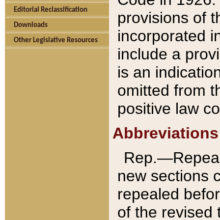
Editorial Reclassification
provisions of 
Downloads
incorporated in
Other Legislative Resources
include a provi
is an indicatio
omitted from t
positive law co
Abbreviations
Rep.—Repeale
new sections 
repealed befor
of the revised 