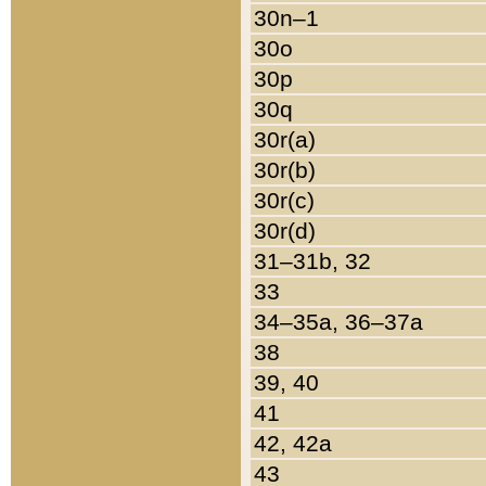
30n–1
30o
30p
30q
30r(a)
30r(b)
30r(c)
30r(d)
31–31b, 32
33
34–35a, 36–37a
38
39, 40
41
42, 42a
43