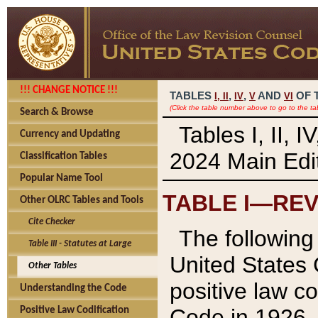
!!! CHANGE NOTICE !!!
TABLES
,
,
AND
OF 
I,
II
IV
V
VI
(Click the table number above to go to the ta
Search & Browse
Tables I, II, 
Currency and Updating
2024 Main Edit
Classification Tables
Popular Name Tool
TABLE I—REV
Other OLRC Tables and Tools
Cite Checker
The following 
Table III - Statutes at Large
United States 
Other Tables
positive law co
Understanding the Code
Code in 1926.
Positive Law Codification