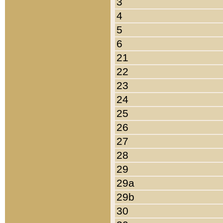
3
4
5
6
21
22
23
24
25
26
27
28
29
29a
29b
30