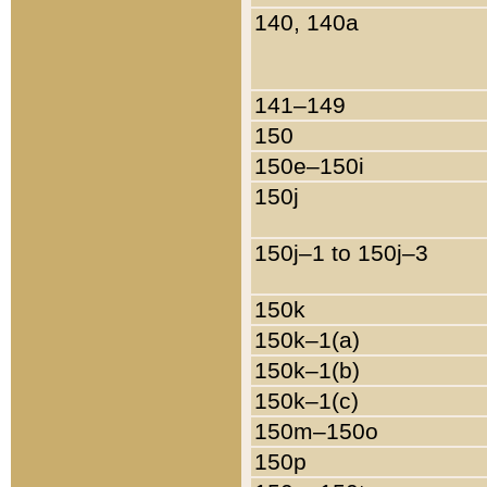
140, 140a
141–149
150
150e–150i
150j
150j–1 to 150j–3
150k
150k–1(a)
150k–1(b)
150k–1(c)
150m–150o
150p