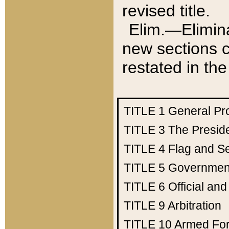
revised title.
Elim.—Elimina
new sections c
restated in the
TITLE 1
General Pr
TITLE 3
The Presid
TITLE 4
Flag and Se
TITLE 5
Government
TITLE 6
Official an
TITLE 9
Arbitration
TITLE 10
Armed Fo