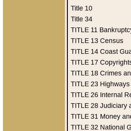
Title 10
Title 34
TITLE 11
Bankruptc
TITLE 13
Census
TITLE 14
Coast Gu
TITLE 17
Copyright
TITLE 18
Crimes an
TITLE 23
Highways
TITLE 26
Internal 
TITLE 28
Judiciary 
TITLE 31
Money an
TITLE 32
National 