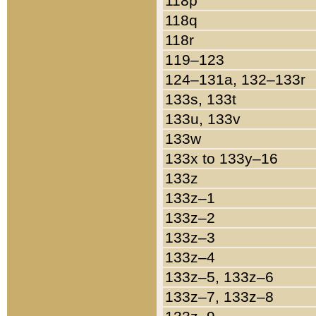
118p
118q
118r
119–123
124–131a, 132–133r
133s, 133t
133u, 133v
133w
133x to 133y–16
133z
133z–1
133z–2
133z–3
133z–4
133z–5, 133z–6
133z–7, 133z–8