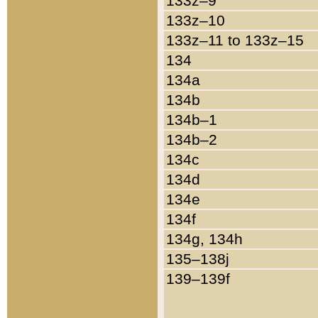
133z–9
133z–10
133z–11 to 133z–15
134
134a
134b
134b–1
134b–2
134c
134d
134e
134f
134g, 134h
135–138j
139–139f