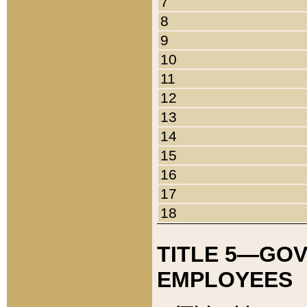
7
8
9
10
11
12
13
14
15
16
17
18
TITLE 5—GO
EMPLOYEES