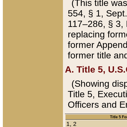
(This title wa
554, § 1, Sept.
117–286, § 3, 
replacing forme
former Appendix
former title a
A. Title 5, U.S.
(Showing dispo
Title 5, Exec
Officers and 
Title 5 F
1, 2