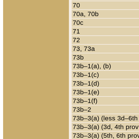
70
70a, 70b
70c
71
72
73, 73a
73b
73b–1(a), (b)
73b–1(c)
73b–1(d)
73b–1(e)
73b–1(f)
73b–2
73b–3(a) (less 3d–6th
73b–3(a) (3d, 4th prov
73b–3(a) (5th, 6th pro