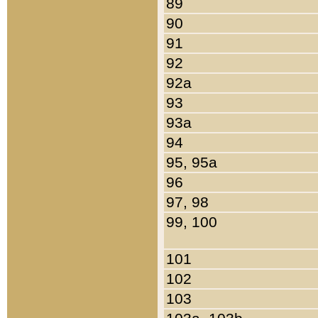
89
90
91
92
92a
93
93a
94
95, 95a
96
97, 98
99, 100
101
102
103