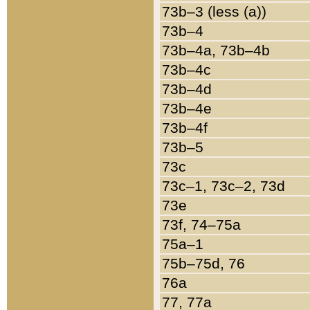
73b–3 (less (a))
73b–4
73b–4a, 73b–4b
73b–4c
73b–4d
73b–4e
73b–4f
73b–5
73c
73c–1, 73c–2, 73d
73e
73f, 74–75a
75a–1
75b–75d, 76
76a
77, 77a