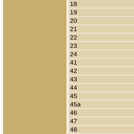
18
19
20
21
22
23
24
41
42
43
44
45
45a
46
47
48