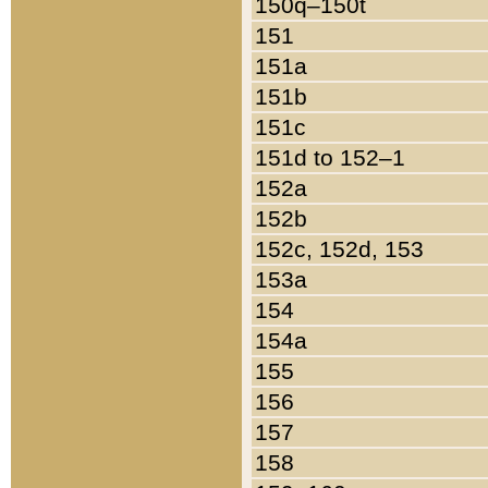
150q–150t
151
151a
151b
151c
151d to 152–1
152a
152b
152c, 152d, 153
153a
154
154a
155
156
157
158