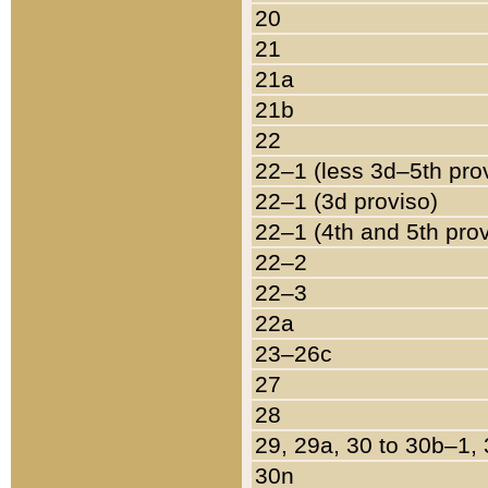
20
21
21a
21b
22
22–1 (less 3d–5th pro
22–1 (3d proviso)
22–1 (4th and 5th pro
22–2
22–3
22a
23–26c
27
28
29, 29a, 30 to 30b–1,
30n