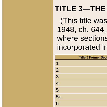
TITLE 3—THE
(This title wa
1948, ch. 644,
where sections
incorporated in
Title 3 Former Sec
1
2
3
4
5
5a
6