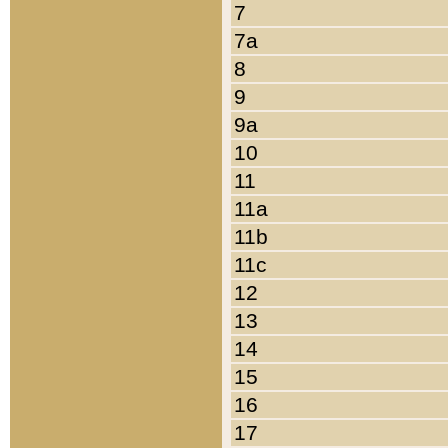
7
7a
8
9
9a
10
11
11a
11b
11c
12
13
14
15
16
17