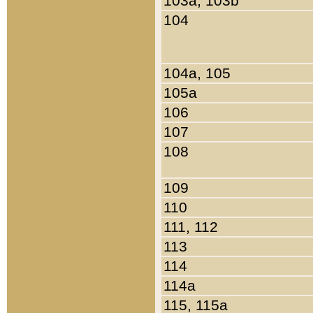
103a, 103b
104
104a, 105
105a
106
107
108
109
110
111, 112
113
114
114a
115, 115a