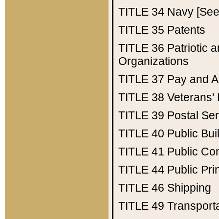
TITLE 34
Navy [See 
TITLE 35
Patents
TITLE 36
Patriotic
Organizations
TITLE 37
Pay and A
TITLE 38
Veterans' 
TITLE 39
Postal Ser
TITLE 40
Public Bui
TITLE 41
Public Con
TITLE 44
Public Pr
TITLE 46
Shipping
TITLE 49
Transport