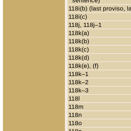
sentence)
118i(b) (last proviso, 
118i(c)
118j, 118j–1
118k(a)
118k(b)
118k(c)
118k(d)
118k(e), (f)
118k–1
118k–2
118k–3
118l
118m
118n
118o