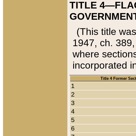
TITLE 4—FLA
GOVERNMENT,
(This title wa
1947, ch. 389,
where sections
incorporated in
Title 4 Former Sec
1
2
3
4
5
6