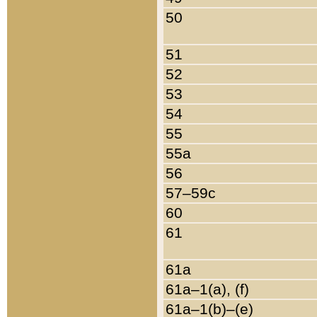
50
51
52
53
54
55
55a
56
57–59c
60
61
61a
61a–1(a), (f)
61a–1(b)–(e)