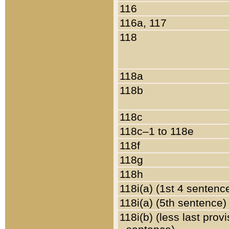
116
116a, 117
118
118a
118b
118c
118c–1 to 118e
118f
118g
118h
118i(a) (1st 4 sentenc
118i(a) (5th sentence)
118i(b) (less last prov