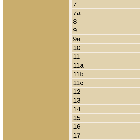
7
7a
8
9
9a
10
11
11a
11b
11c
12
13
14
15
16
17