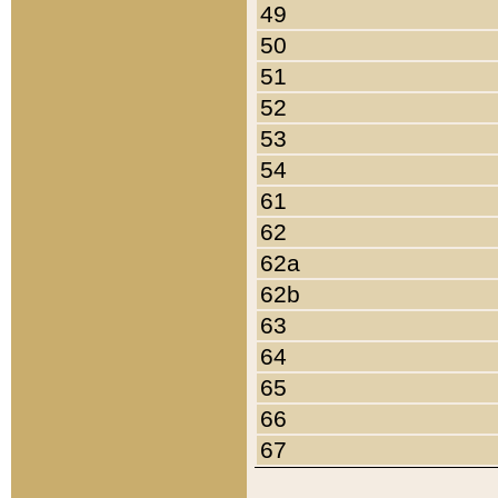
49
50
51
52
53
54
61
62
62a
62b
63
64
65
66
67