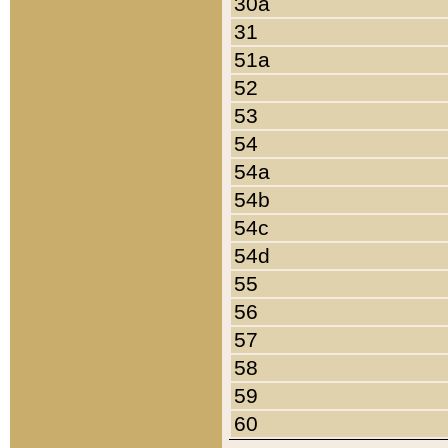
30a
31
51a
52
53
54
54a
54b
54c
54d
55
56
57
58
59
60