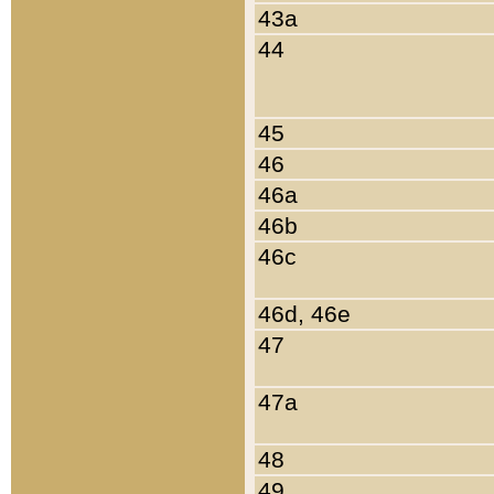
43a
44
45
46
46a
46b
46c
46d, 46e
47
47a
48
49