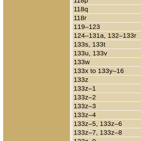
118p
118q
118r
119–123
124–131a, 132–133r
133s, 133t
133u, 133v
133w
133x to 133y–16
133z
133z–1
133z–2
133z–3
133z–4
133z–5, 133z–6
133z–7, 133z–8