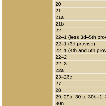
20
21
21a
21b
22
22–1 (less 3d–5th pro
22–1 (3d proviso)
22–1 (4th and 5th pro
22–2
22–3
22a
23–26c
27
28
29, 29a, 30 to 30b–1,
30n