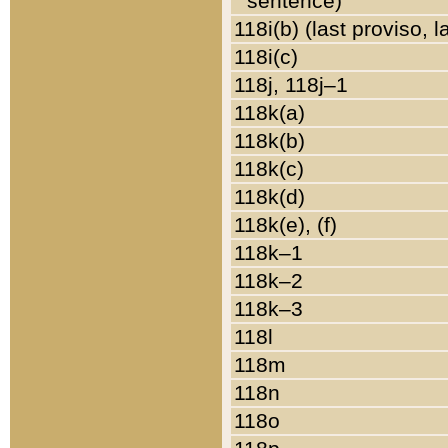
sentence)
118i(b) (last proviso, 
118i(c)
118j, 118j–1
118k(a)
118k(b)
118k(c)
118k(d)
118k(e), (f)
118k–1
118k–2
118k–3
118l
118m
118n
118o