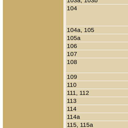
103a, 103b
104
104a, 105
105a
106
107
108
109
110
111, 112
113
114
114a
115, 115a