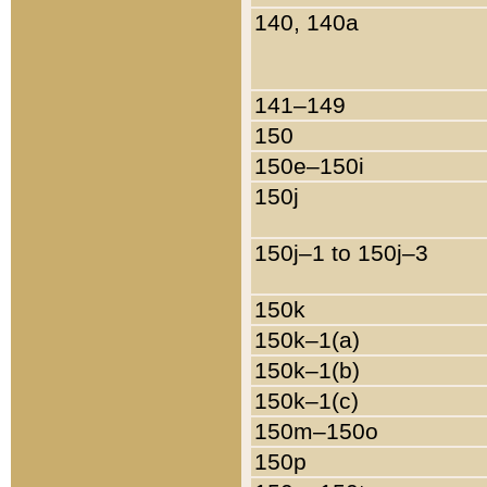
140, 140a
141–149
150
150e–150i
150j
150j–1 to 150j–3
150k
150k–1(a)
150k–1(b)
150k–1(c)
150m–150o
150p