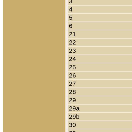
3
4
5
6
21
22
23
24
25
26
27
28
29
29a
29b
30