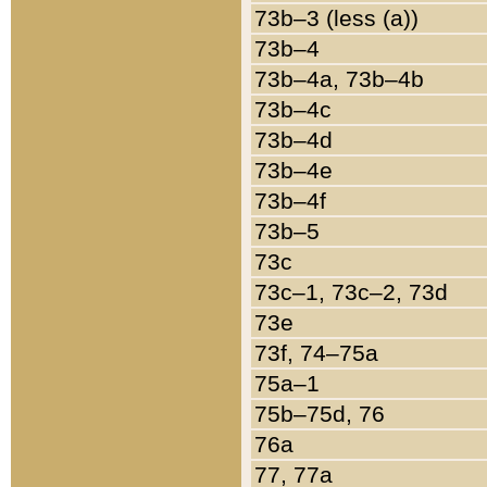
73b–3 (less (a))
73b–4
73b–4a, 73b–4b
73b–4c
73b–4d
73b–4e
73b–4f
73b–5
73c
73c–1, 73c–2, 73d
73e
73f, 74–75a
75a–1
75b–75d, 76
76a
77, 77a