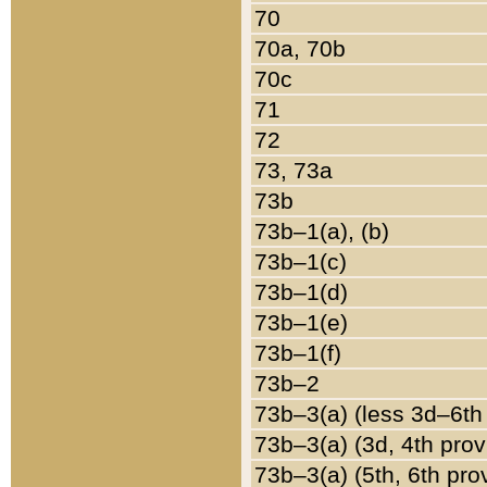
70
70a, 70b
70c
71
72
73, 73a
73b
73b–1(a), (b)
73b–1(c)
73b–1(d)
73b–1(e)
73b–1(f)
73b–2
73b–3(a) (less 3d–6th
73b–3(a) (3d, 4th prov
73b–3(a) (5th, 6th pro