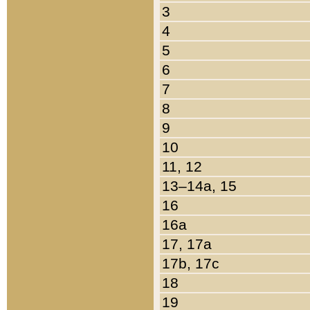
3
4
5
6
7
8
9
10
11, 12
13–14a, 15
16
16a
17, 17a
17b, 17c
18
19