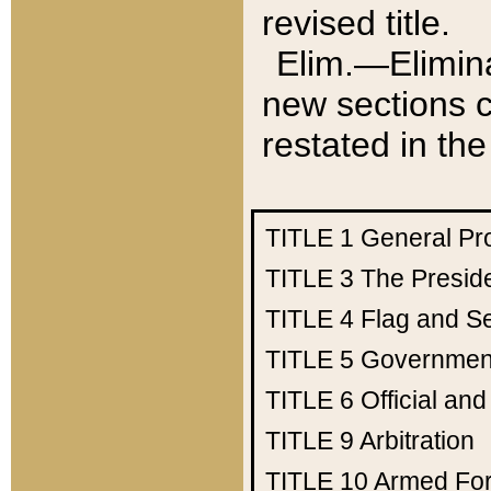
revised title.
Elim.—Elimina
new sections c
restated in the
TITLE 1
General Pr
TITLE 3
The Presid
TITLE 4
Flag and Se
TITLE 5
Government
TITLE 6
Official an
TITLE 9
Arbitration
TITLE 10
Armed Fo