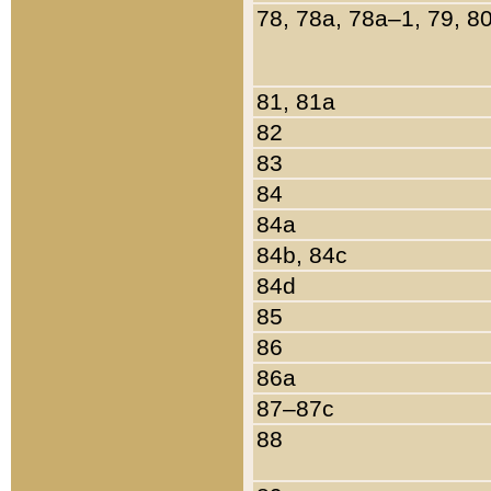
78, 78a, 78a–1, 79, 8
81, 81a
82
83
84
84a
84b, 84c
84d
85
86
86a
87–87c
88