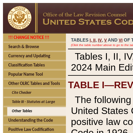
!!! CHANGE NOTICE !!!
TABLES
,
,
AND
OF 
I,
II
IV
V
VI
(Click the table number above to go to the ta
Search & Browse
Tables I, II, 
Currency and Updating
2024 Main Edit
Classification Tables
Popular Name Tool
TABLE I—REV
Other OLRC Tables and Tools
Cite Checker
The following 
Table III - Statutes at Large
United States 
Other Tables
positive law co
Understanding the Code
Code in 1926.
Positive Law Codification