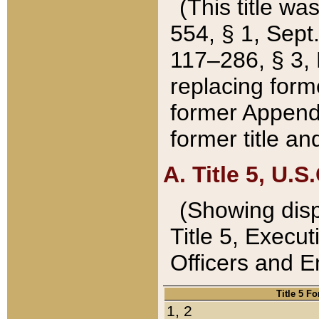
(This title wa
554, § 1, Sept.
117–286, § 3, 
replacing forme
former Appendix
former title a
A. Title 5, U.S.
(Showing dispo
Title 5, Exec
Officers and 
Title 5 F
1, 2