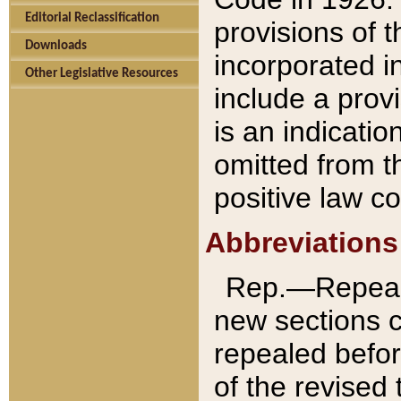
Editorial Reclassification
provisions of 
Downloads
incorporated in
Other Legislative Resources
include a provi
is an indicatio
omitted from t
positive law co
Abbreviations
Rep.—Repeale
new sections 
repealed befor
of the revised 