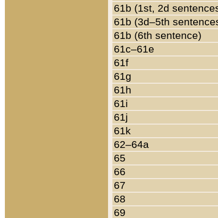
61b (1st, 2d sentence
61b (3d–5th sentence
61b (6th sentence)
61c–61e
61f
61g
61h
61i
61j
61k
62–64a
65
66
67
68
69