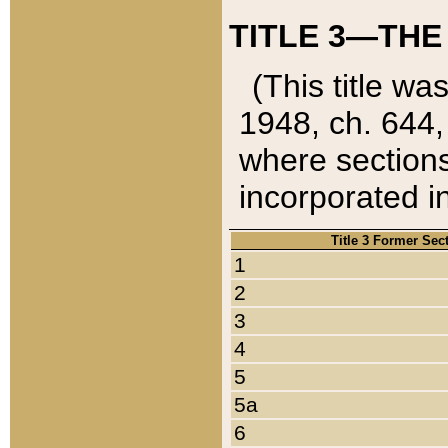
TITLE 3—THE
(This title wa
1948, ch. 644,
where sections
incorporated in
Title 3 Former Sec
1
2
3
4
5
5a
6