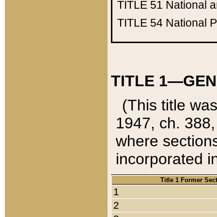
TITLE 51
National 
TITLE 54
National 
TITLE 1—GEN
(This title wa
1947, ch. 388,
where sections
incorporated in
Title 1 Former Sec
1
2