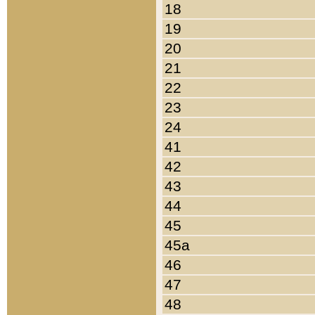
18
19
20
21
22
23
24
41
42
43
44
45
45a
46
47
48