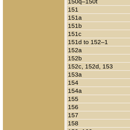
150q–150t
151
151a
151b
151c
151d to 152–1
152a
152b
152c, 152d, 153
153a
154
154a
155
156
157
158