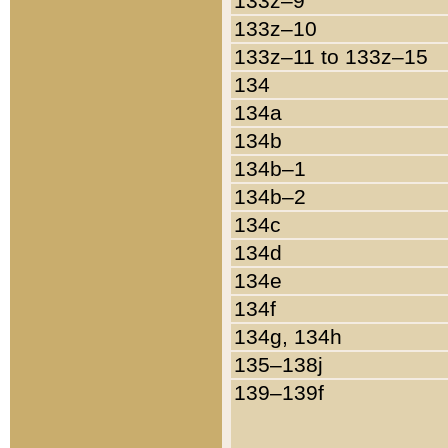
133z–9
133z–10
133z–11 to 133z–15
134
134a
134b
134b–1
134b–2
134c
134d
134e
134f
134g, 134h
135–138j
139–139f