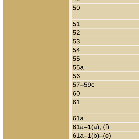
50
51
52
53
54
55
55a
56
57–59c
60
61
61a
61a–1(a), (f)
61a–1(b)–(e)