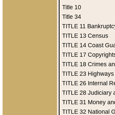
Title 10
Title 34
TITLE 11
Bankruptc
TITLE 13
Census
TITLE 14
Coast Gu
TITLE 17
Copyright
TITLE 18
Crimes an
TITLE 23
Highways
TITLE 26
Internal 
TITLE 28
Judiciary 
TITLE 31
Money an
TITLE 32
National 