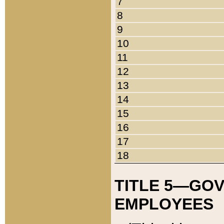
7
8
9
10
11
12
13
14
15
16
17
18
TITLE 5—GO
EMPLOYEES