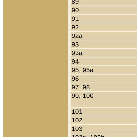
89
90
91
92
92a
93
93a
94
95, 95a
96
97, 98
99, 100
101
102
103