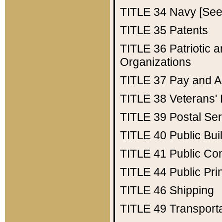
TITLE 34
Navy [See 
TITLE 35
Patents
TITLE 36
Patriotic
Organizations
TITLE 37
Pay and A
TITLE 38
Veterans' 
TITLE 39
Postal Ser
TITLE 40
Public Bui
TITLE 41
Public Con
TITLE 44
Public Pr
TITLE 46
Shipping
TITLE 49
Transport