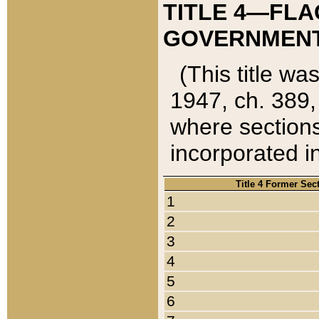
TITLE 4—FLA
GOVERNMENT,
(This title wa
1947, ch. 389,
where sections
incorporated in
Title 4 Former Sec
1
2
3
4
5
6