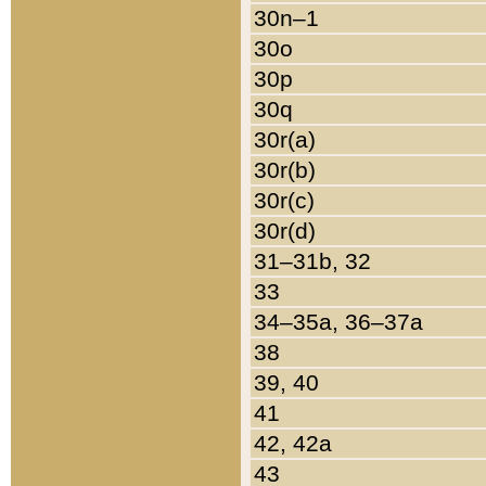
30n–1
30o
30p
30q
30r(a)
30r(b)
30r(c)
30r(d)
31–31b, 32
33
34–35a, 36–37a
38
39, 40
41
42, 42a
43