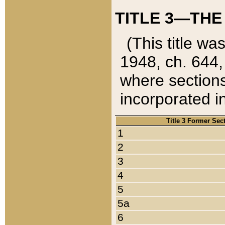
TITLE 3—THE
(This title wa
1948, ch. 644,
where sections
incorporated in
Title 3 Former Sec
1
2
3
4
5
5a
6