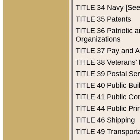
TITLE 34
Navy [See 
TITLE 35
Patents
TITLE 36
Patriotic
Organizations
TITLE 37
Pay and A
TITLE 38
Veterans' 
TITLE 39
Postal Ser
TITLE 40
Public Bui
TITLE 41
Public Con
TITLE 44
Public Pr
TITLE 46
Shipping
TITLE 49
Transport