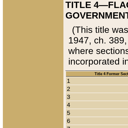
TITLE 4—FLA
GOVERNMENT,
(This title wa
1947, ch. 389,
where sections
incorporated in
Title 4 Former Sec
1
2
3
4
5
6