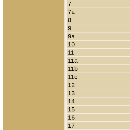
7
7a
8
9
9a
10
11
11a
11b
11c
12
13
14
15
16
17