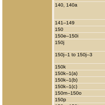
140, 140a
141–149
150
150e–150i
150j
150j–1 to 150j–3
150k
150k–1(a)
150k–1(b)
150k–1(c)
150m–150o
150p