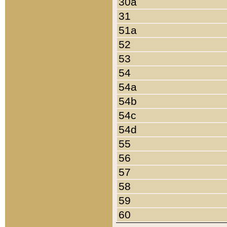
30a
31
51a
52
53
54
54a
54b
54c
54d
55
56
57
58
59
60