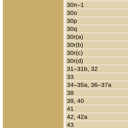
30n–1
30o
30p
30q
30r(a)
30r(b)
30r(c)
30r(d)
31–31b, 32
33
34–35a, 36–37a
38
39, 40
41
42, 42a
43