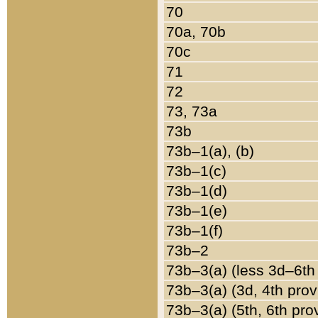
70
70a, 70b
70c
71
72
73, 73a
73b
73b–1(a), (b)
73b–1(c)
73b–1(d)
73b–1(e)
73b–1(f)
73b–2
73b–3(a) (less 3d–6th
73b–3(a) (3d, 4th prov
73b–3(a) (5th, 6th pro