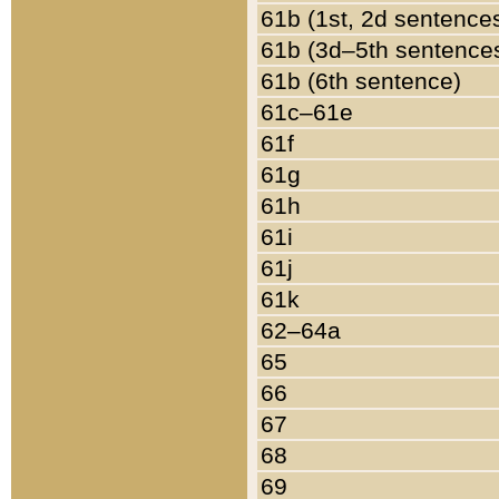
61b (1st, 2d sentence
61b (3d–5th sentence
61b (6th sentence)
61c–61e
61f
61g
61h
61i
61j
61k
62–64a
65
66
67
68
69