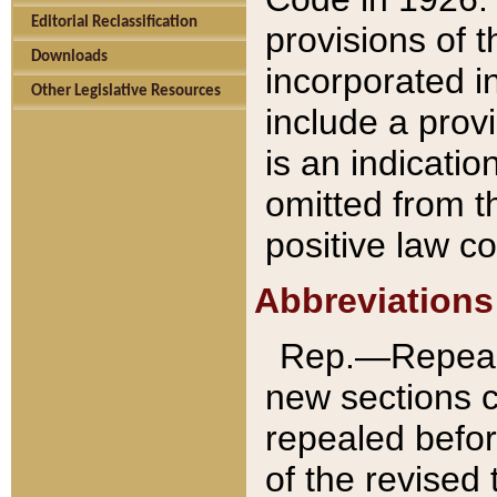
Editorial Reclassification
provisions of 
Downloads
incorporated in
Other Legislative Resources
include a provi
is an indicatio
omitted from t
positive law co
Abbreviations
Rep.—Repeale
new sections 
repealed befor
of the revised 