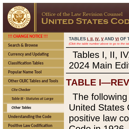
!!! CHANGE NOTICE !!!
TABLES
,
,
AND
OF 
I,
II
IV
V
VI
(Click the table number above to go to the ta
Search & Browse
Tables I, II, 
Currency and Updating
2024 Main Edit
Classification Tables
Popular Name Tool
TABLE I—REV
Other OLRC Tables and Tools
Cite Checker
The following 
Table III - Statutes at Large
United States 
Other Tables
positive law co
Understanding the Code
Code in 1926.
Positive Law Codification