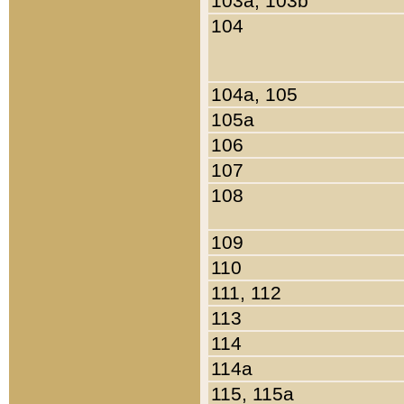
103a, 103b
104
104a, 105
105a
106
107
108
109
110
111, 112
113
114
114a
115, 115a