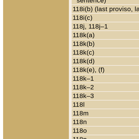
sentence)
118i(b) (last proviso, 
118i(c)
118j, 118j–1
118k(a)
118k(b)
118k(c)
118k(d)
118k(e), (f)
118k–1
118k–2
118k–3
118l
118m
118n
118o