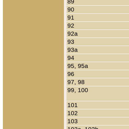
89
90
91
92
92a
93
93a
94
95, 95a
96
97, 98
99, 100
101
102
103