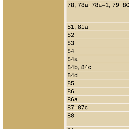
78, 78a, 78a–1, 79, 8
81, 81a
82
83
84
84a
84b, 84c
84d
85
86
86a
87–87c
88