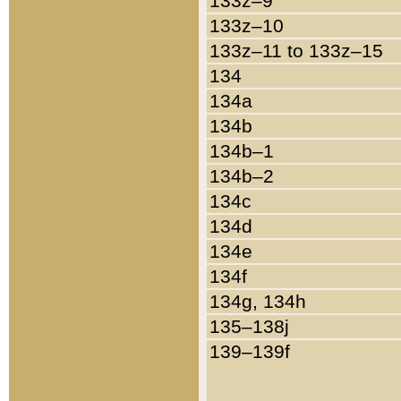
133z–9
133z–10
133z–11 to 133z–15
134
134a
134b
134b–1
134b–2
134c
134d
134e
134f
134g, 134h
135–138j
139–139f