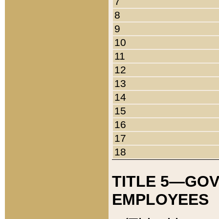
7
8
9
10
11
12
13
14
15
16
17
18
TITLE 5—GO
EMPLOYEES