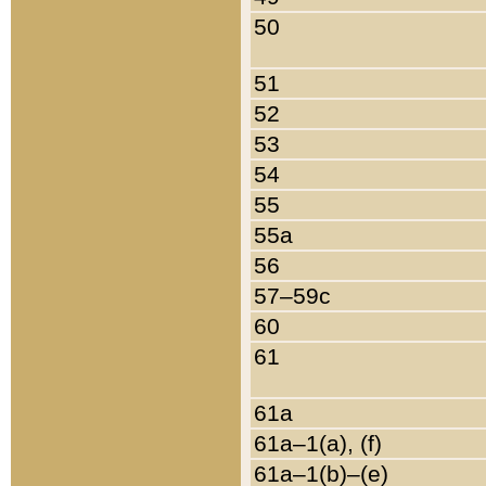
50
51
52
53
54
55
55a
56
57–59c
60
61
61a
61a–1(a), (f)
61a–1(b)–(e)