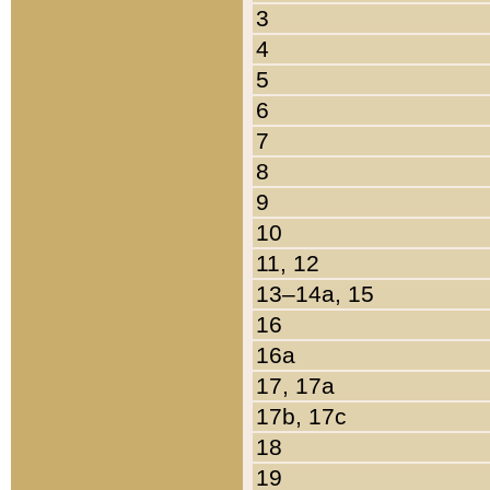
3
4
5
6
7
8
9
10
11, 12
13–14a, 15
16
16a
17, 17a
17b, 17c
18
19