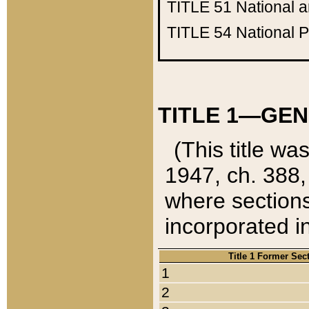
TITLE 51
National 
TITLE 54
National 
TITLE 1—GEN
(This title wa
1947, ch. 388,
where sections
incorporated in
Title 1 Former Sec
1
2