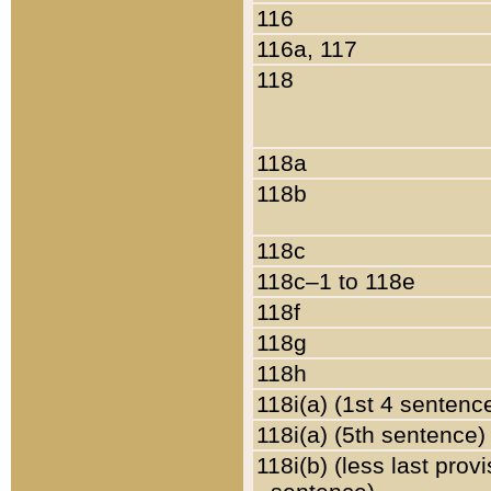
116
116a, 117
118
118a
118b
118c
118c–1 to 118e
118f
118g
118h
118i(a) (1st 4 sentenc
118i(a) (5th sentence)
118i(b) (less last prov