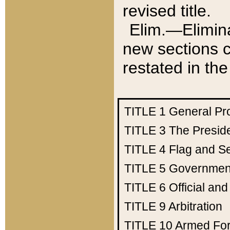
revised title.
Elim.—Elimina
new sections c
restated in the
TITLE 1
General Pr
TITLE 3
The Presid
TITLE 4
Flag and Se
TITLE 5
Government
TITLE 6
Official an
TITLE 9
Arbitration
TITLE 10
Armed Fo