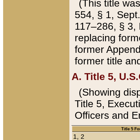
(This title wa
554, § 1, Sept.
117–286, § 3, 
replacing forme
former Appendix
former title a
A. Title 5, U.S.
(Showing dispo
Title 5, Exec
Officers and 
Title 5 F
1, 2