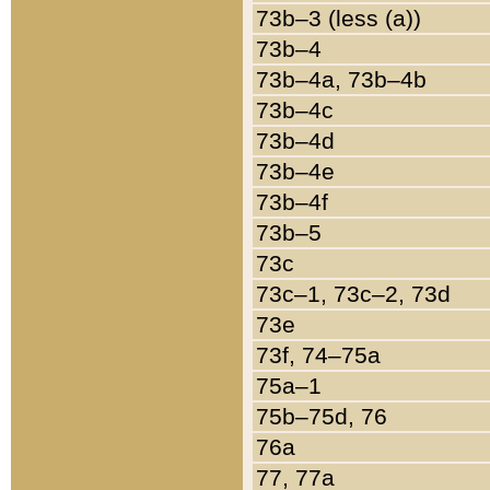
73b–3 (less (a))
73b–4
73b–4a, 73b–4b
73b–4c
73b–4d
73b–4e
73b–4f
73b–5
73c
73c–1, 73c–2, 73d
73e
73f, 74–75a
75a–1
75b–75d, 76
76a
77, 77a