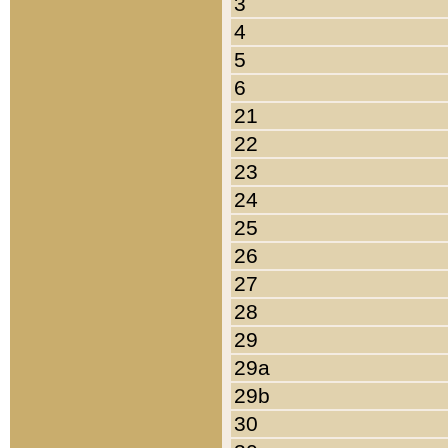
3
4
5
6
21
22
23
24
25
26
27
28
29
29a
29b
30