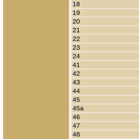
18
19
20
21
22
23
24
41
42
43
44
45
45a
46
47
48