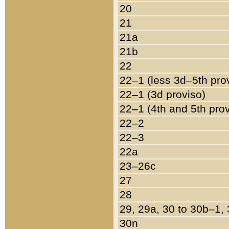
20
21
21a
21b
22
22–1 (less 3d–5th pro
22–1 (3d proviso)
22–1 (4th and 5th pro
22–2
22–3
22a
23–26c
27
28
29, 29a, 30 to 30b–1,
30n