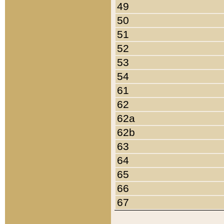
49
50
51
52
53
54
61
62
62a
62b
63
64
65
66
67