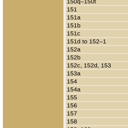
150q–150t
151
151a
151b
151c
151d to 152–1
152a
152b
152c, 152d, 153
153a
154
154a
155
156
157
158