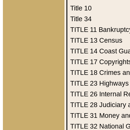
Title 10
Title 34
TITLE 11
Bankruptc
TITLE 13
Census
TITLE 14
Coast Gu
TITLE 17
Copyright
TITLE 18
Crimes an
TITLE 23
Highways
TITLE 26
Internal 
TITLE 28
Judiciary 
TITLE 31
Money an
TITLE 32
National 