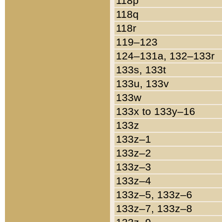
118p
118q
118r
119–123
124–131a, 132–133r
133s, 133t
133u, 133v
133w
133x to 133y–16
133z
133z–1
133z–2
133z–3
133z–4
133z–5, 133z–6
133z–7, 133z–8