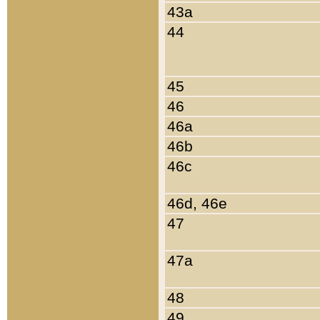
43a
44
45
46
46a
46b
46c
46d, 46e
47
47a
48
49