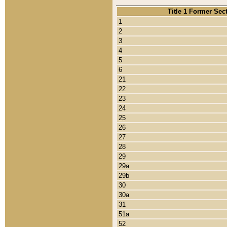
Title 1 Former Sec
1
2
3
4
5
6
21
22
23
24
25
26
27
28
29
29a
29b
30
30a
31
51a
52