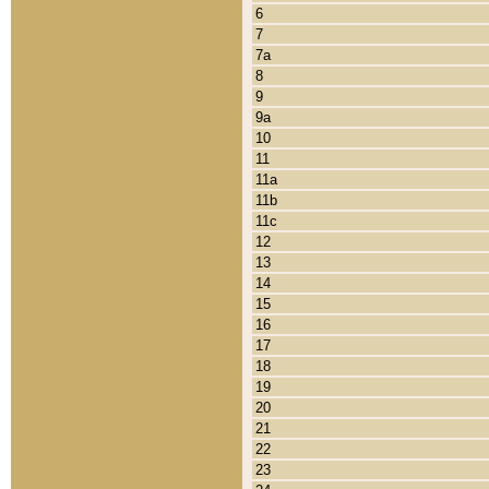
6
7
7a
8
9
9a
10
11
11a
11b
11c
12
13
14
15
16
17
18
19
20
21
22
23