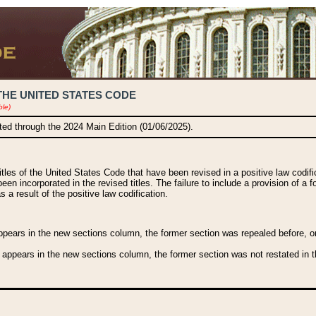
THE UNITED STATES CODE
ble)
ated through the 2024 Main Edition (01/06/2025).
titles of the United States Code that have been revised in a positive law codi
been incorporated in the revised titles. The failure to include a provision of a f
 a result of the positive law codification.
ears in the new sections column, the former section was repealed before, or a
 appears in the new sections column, the former section was not restated in th