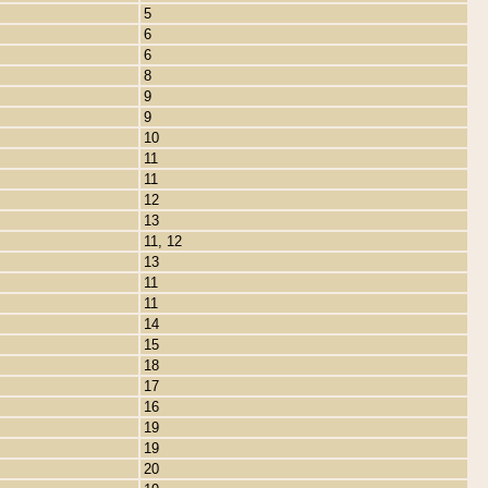
5
6
6
8
9
9
10
11
11
12
13
11, 12
13
11
11
14
15
18
17
16
19
19
20