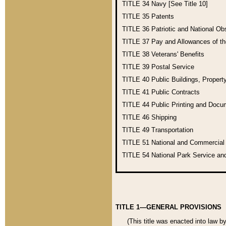
TITLE 34
Navy [See Title 10]
TITLE 35
Patents
TITLE 36
Patriotic and National O
TITLE 37
Pay and Allowances of t
TITLE 38
Veterans' Benefits
TITLE 39
Postal Service
TITLE 40
Public Buildings, Propert
TITLE 41
Public Contracts
TITLE 44
Public Printing and Doc
TITLE 46
Shipping
TITLE 49
Transportation
TITLE 51
National and Commercia
TITLE 54
National Park Service an
TITLE 1—GENERAL PROVISIONS
(This title was enacted into law b