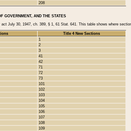
208
OF GOVERNMENT, AND THE STATES
y act July 30, 1947, ch. 389, § 1, 61 Stat. 641. This table shows where sections
tions
Title 4 New Sections
1
2
3
41
42
71
72
73
101
102
103
104
105
106
107
108
109