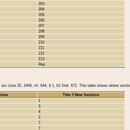
203
204
205
206
207
208
209
210
211
212
213
Rep.
y act June 25, 1948, ch. 644, § 1, 62 Stat. 672. This table shows where section
tions
Title 3 New Sections
1
3
4
2
7
7