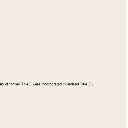
s of former Title 3 were incorporated in revised Title 3.)