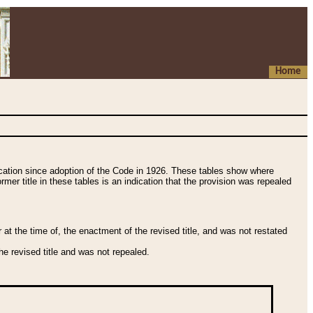
Home
fication since adoption of the Code in 1926. These tables show where
ormer title in these tables is an indication that the provision was repealed
t the time of, the enactment of the revised title, and was not restated
e revised title and was not repealed.