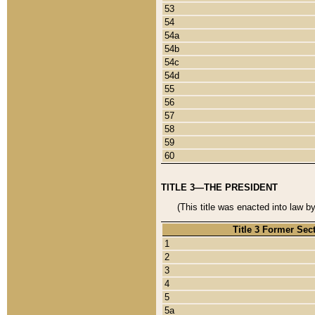
53
54
54a
54b
54c
54d
55
56
57
58
59
60
TITLE 3—THE PRESIDENT
(This title was enacted into law b
Title 3 Former Sec
1
2
3
4
5
5a