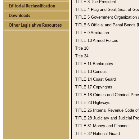
TITLE 3
The President
Editorial Reclassification
TITLE 4
Flag and Seal, Seat of Go
Downloads
TITLE 5
Government Organization
TITLE 6
Official and Penal Bonds 
Other Legislative Resources
TITLE 9
Arbitration
TITLE 10
Armed Forces
Title 10
Title 34
TITLE 11
Bankruptcy
TITLE 13
Census
TITLE 14
Coast Guard
TITLE 17
Copyrights
TITLE 18
Crimes and Criminal Pro
TITLE 23
Highways
TITLE 26
Internal Revenue Code o
TITLE 28
Judiciary and Judicial Pr
TITLE 31
Money and Finance
TITLE 32
National Guard