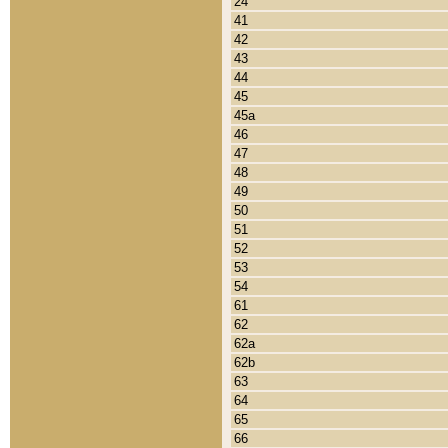
24
41
42
43
44
45
45a
46
47
48
49
50
51
52
53
54
61
62
62a
62b
63
64
65
66