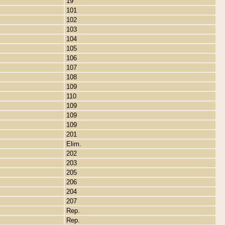
19
101
102
103
104
105
106
107
108
109
110
109
109
109
201
Elim.
202
203
205
206
204
207
Rep.
Rep.