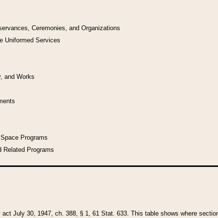
bservances, Ceremonies, and Organizations
he Uniformed Services
y, and Works
uments
l Space Programs
d Related Programs
y act July 30, 1947, ch. 388, § 1, 61 Stat. 633. This table shows where sections