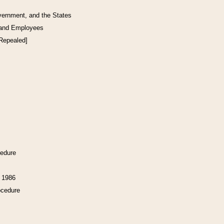
vernment, and the States
 and Employees
[Repealed]
cedure
f 1986
ocedure