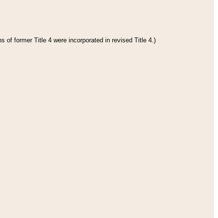
 of former Title 4 were incorporated in revised Title 4.)