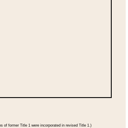
 of former Title 1 were incorporated in revised Title 1.)