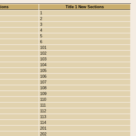
tions
Title 1 New Sections
1
2
3
4
5
6
101
102
103
104
105
106
107
108
109
110
111
112
113
114
201
202