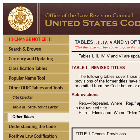
!!! CHANGE NOTICE !!!
TABLES
,
,
AND
OF 
I,
II
IV
V
VI
(Click the table number above to go to the ta
Search & Browse
Tables I, II, IV, V and VI are upd
Currency and Updating
TABLE I—REVISED TITLES
Classification Tables
The following tables cover those 
Popular Name Tool
provisions of the former titles have 
or omitted from the Code before or as
Other OLRC Tables and Tools
Abbreviations
Cite Checker
Rep.—Repealed. Where ``Rep.'' app
Table III - Statutes at Large
in the revised title.
Elim.—Eliminated. Where ``Elim.''
Other Tables
Understanding the Code
TITLE 1
General Provisions
Positive Law Codification