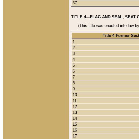
67
TITLE 4—FLAG AND SEAL, SEAT 
(This title was enacted into law b
Title 4 Former Sec
1
2
3
4
5
6
7
8
9
10
11
12
13
14
15
16
17