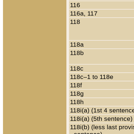
116
116a, 117
118
118a
118b
118c
118c–1 to 118e
118f
118g
118h
118i(a) (1st 4 sentenc
118i(a) (5th sentence)
118i(b) (less last prov