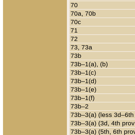
70
70a, 70b
70c
71
72
73, 73a
73b
73b–1(a), (b)
73b–1(c)
73b–1(d)
73b–1(e)
73b–1(f)
73b–2
73b–3(a) (less 3d–6th
73b–3(a) (3d, 4th prov
73b–3(a) (5th, 6th pro