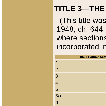
TITLE 3—THE
(This title wa
1948, ch. 644,
where sections
incorporated in
Title 3 Former Sec
1
2
3
4
5
5a
6