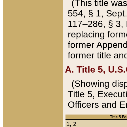
(This title wa
554, § 1, Sept.
117–286, § 3, 
replacing forme
former Appendix
former title a
A. Title 5, U.S.
(Showing dispo
Title 5, Exec
Officers and 
Title 5 F
1, 2