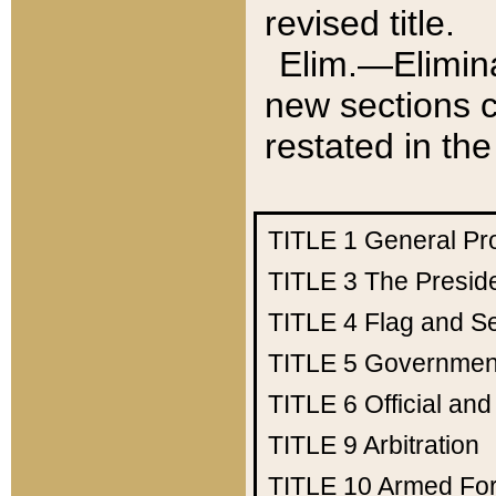
revised title.
Elim.—Elimina
new sections c
restated in the
TITLE 1
General Pr
TITLE 3
The Presid
TITLE 4
Flag and Se
TITLE 5
Government
TITLE 6
Official an
TITLE 9
Arbitration
TITLE 10
Armed Fo