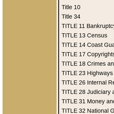
Title 10
Title 34
TITLE 11
Bankruptc
TITLE 13
Census
TITLE 14
Coast Gu
TITLE 17
Copyright
TITLE 18
Crimes an
TITLE 23
Highways
TITLE 26
Internal 
TITLE 28
Judiciary 
TITLE 31
Money an
TITLE 32
National 