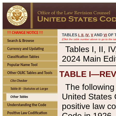
!!! CHANGE NOTICE !!!
TABLES
,
,
AND
OF 
I,
II
IV
V
VI
(Click the table number above to go to the ta
Search & Browse
Tables I, II, 
Currency and Updating
2024 Main Edit
Classification Tables
Popular Name Tool
TABLE I—REV
Other OLRC Tables and Tools
Cite Checker
The following 
Table III - Statutes at Large
United States 
Other Tables
positive law co
Understanding the Code
Code in 1926.
Positive Law Codification