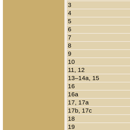
3
4
5
6
7
8
9
10
11, 12
13–14a, 15
16
16a
17, 17a
17b, 17c
18
19