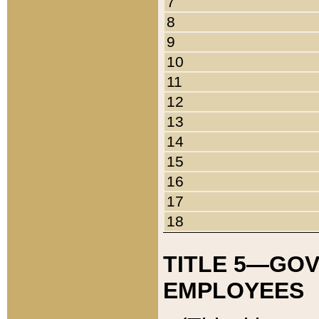
7
8
9
10
11
12
13
14
15
16
17
18
TITLE 5—GO
EMPLOYEES