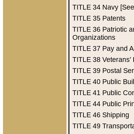
TITLE 34
Navy [See 
TITLE 35
Patents
TITLE 36
Patriotic
Organizations
TITLE 37
Pay and A
TITLE 38
Veterans' 
TITLE 39
Postal Ser
TITLE 40
Public Bui
TITLE 41
Public Con
TITLE 44
Public Pr
TITLE 46
Shipping
TITLE 49
Transport