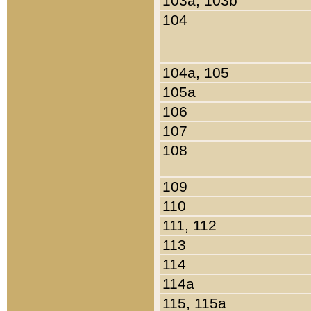
103a, 103b
104
104a, 105
105a
106
107
108
109
110
111, 112
113
114
114a
115, 115a