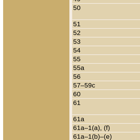
50
51
52
53
54
55
55a
56
57–59c
60
61
61a
61a–1(a), (f)
61a–1(b)–(e)