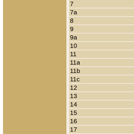
7
7a
8
9
9a
10
11
11a
11b
11c
12
13
14
15
16
17