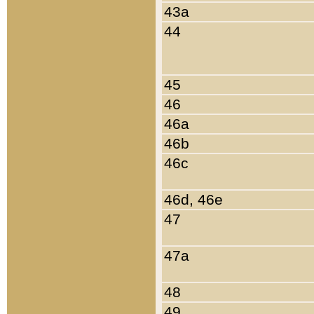
43a
44
45
46
46a
46b
46c
46d, 46e
47
47a
48
49