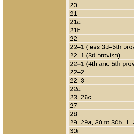
20
21
21a
21b
22
22–1 (less 3d–5th pro
22–1 (3d proviso)
22–1 (4th and 5th pro
22–2
22–3
22a
23–26c
27
28
29, 29a, 30 to 30b–1,
30n