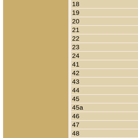
18
19
20
21
22
23
24
41
42
43
44
45
45a
46
47
48