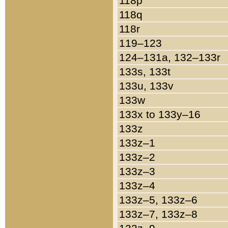
118p
118q
118r
119–123
124–131a, 132–133r
133s, 133t
133u, 133v
133w
133x to 133y–16
133z
133z–1
133z–2
133z–3
133z–4
133z–5, 133z–6
133z–7, 133z–8