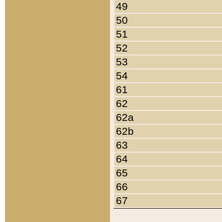
49
50
51
52
53
54
61
62
62a
62b
63
64
65
66
67