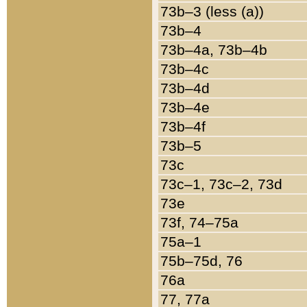
73b–3 (less (a))
73b–4
73b–4a, 73b–4b
73b–4c
73b–4d
73b–4e
73b–4f
73b–5
73c
73c–1, 73c–2, 73d
73e
73f, 74–75a
75a–1
75b–75d, 76
76a
77, 77a