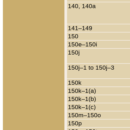
140, 140a
141–149
150
150e–150i
150j
150j–1 to 150j–3
150k
150k–1(a)
150k–1(b)
150k–1(c)
150m–150o
150p