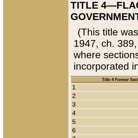
TITLE 4—FLA
GOVERNMENT,
(This title wa
1947, ch. 389,
where sections
incorporated in
Title 4 Former Sec
1
2
3
4
5
6