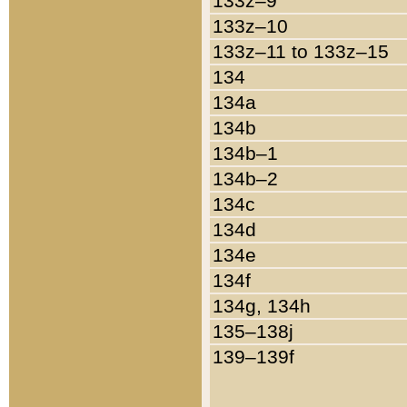
133z–9
133z–10
133z–11 to 133z–15
134
134a
134b
134b–1
134b–2
134c
134d
134e
134f
134g, 134h
135–138j
139–139f