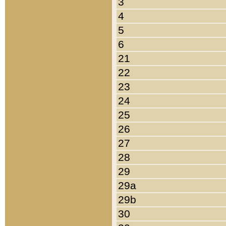
3
4
5
6
21
22
23
24
25
26
27
28
29
29a
29b
30