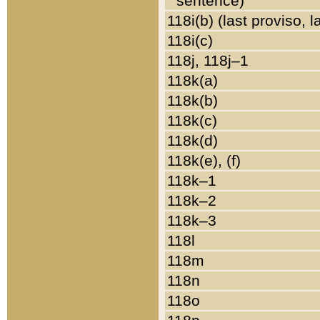
sentence)
118i(b) (last proviso, 
118i(c)
118j, 118j–1
118k(a)
118k(b)
118k(c)
118k(d)
118k(e), (f)
118k–1
118k–2
118k–3
118l
118m
118n
118o