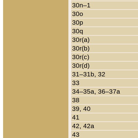
30n–1
30o
30p
30q
30r(a)
30r(b)
30r(c)
30r(d)
31–31b, 32
33
34–35a, 36–37a
38
39, 40
41
42, 42a
43