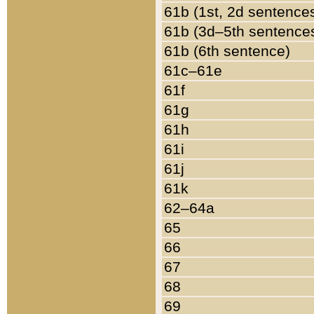
61b (1st, 2d sentence
61b (3d–5th sentence
61b (6th sentence)
61c–61e
61f
61g
61h
61i
61j
61k
62–64a
65
66
67
68
69