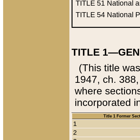
TITLE 51
National 
TITLE 54
National 
TITLE 1—GEN
(This title wa
1947, ch. 388,
where sections
incorporated in
Title 1 Former Sec
1
2