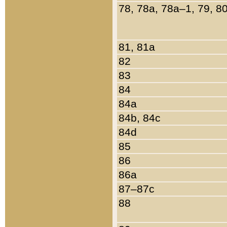
78, 78a, 78a–1, 79, 8
81, 81a
82
83
84
84a
84b, 84c
84d
85
86
86a
87–87c
88