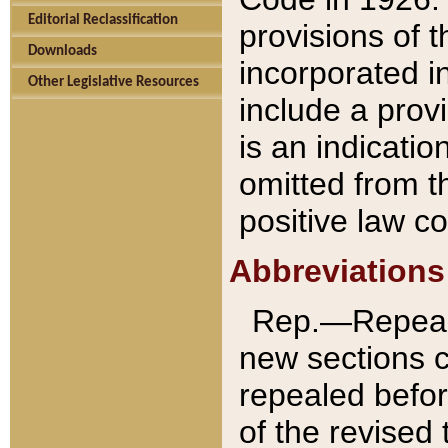
Editorial Reclassification
provisions of 
Downloads
incorporated in
Other Legislative Resources
include a provi
is an indicatio
omitted from t
positive law co
Abbreviations
Rep.—Repeale
new sections 
repealed befor
of the revised 