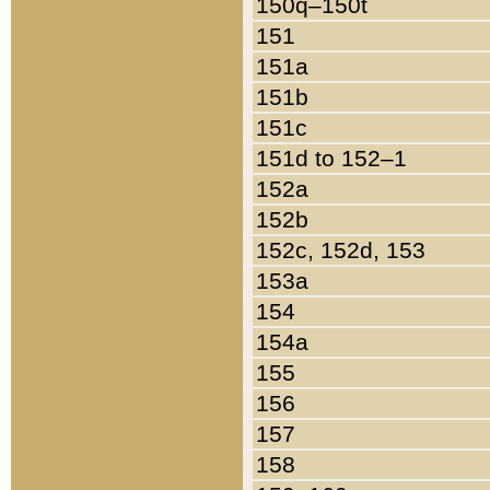
150q–150t
151
151a
151b
151c
151d to 152–1
152a
152b
152c, 152d, 153
153a
154
154a
155
156
157
158