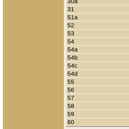
30a
31
51a
52
53
54
54a
54b
54c
54d
55
56
57
58
59
60