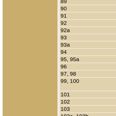
89
90
91
92
92a
93
93a
94
95, 95a
96
97, 98
99, 100
101
102
103