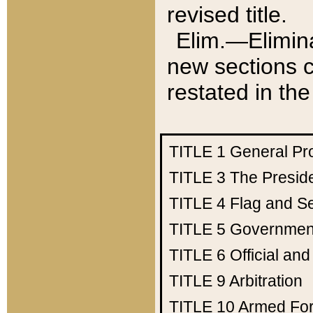
revised title.
Elim.—Elimina
new sections c
restated in the
TITLE 1
General Pr
TITLE 3
The Presid
TITLE 4
Flag and Se
TITLE 5
Government
TITLE 6
Official an
TITLE 9
Arbitration
TITLE 10
Armed Fo