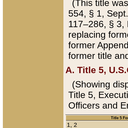
(This title wa
554, § 1, Sept.
117–286, § 3, 
replacing forme
former Appendix
former title a
A. Title 5, U.S.
(Showing dispo
Title 5, Exec
Officers and 
Title 5 F
1, 2