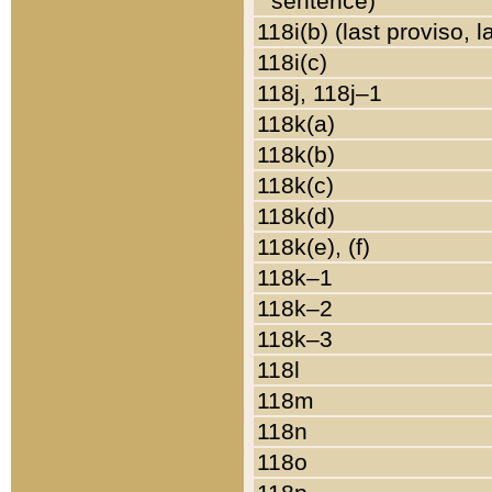
sentence)
118i(b) (last proviso, 
118i(c)
118j, 118j–1
118k(a)
118k(b)
118k(c)
118k(d)
118k(e), (f)
118k–1
118k–2
118k–3
118l
118m
118n
118o