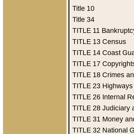
Title 10
Title 34
TITLE 11
Bankruptc
TITLE 13
Census
TITLE 14
Coast Gu
TITLE 17
Copyright
TITLE 18
Crimes an
TITLE 23
Highways
TITLE 26
Internal 
TITLE 28
Judiciary 
TITLE 31
Money an
TITLE 32
National 