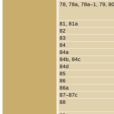
78, 78a, 78a–1, 79, 8
81, 81a
82
83
84
84a
84b, 84c
84d
85
86
86a
87–87c
88