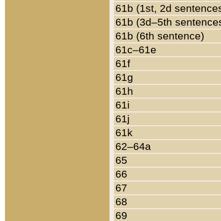
61b (1st, 2d sentence
61b (3d–5th sentence
61b (6th sentence)
61c–61e
61f
61g
61h
61i
61j
61k
62–64a
65
66
67
68
69