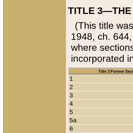
TITLE 3—THE
(This title wa
1948, ch. 644,
where sections
incorporated in
Title 3 Former Sec
1
2
3
4
5
5a
6