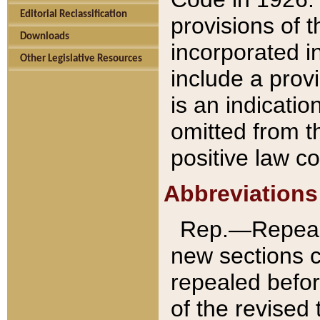
Editorial Reclassification
provisions of 
Downloads
incorporated in
Other Legislative Resources
include a provi
is an indicatio
omitted from t
positive law co
Abbreviations
Rep.—Repeale
new sections 
repealed befor
of the revised 