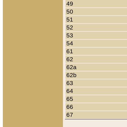
49
50
51
52
53
54
61
62
62a
62b
63
64
65
66
67