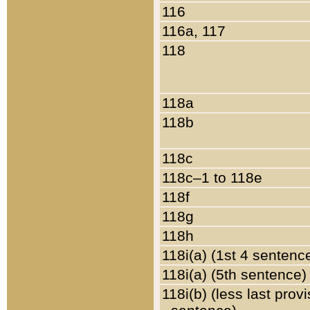
116
116a, 117
118
118a
118b
118c
118c–1 to 118e
118f
118g
118h
118i(a) (1st 4 sentenc
118i(a) (5th sentence)
118i(b) (less last prov