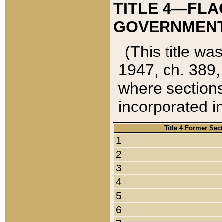
TITLE 4—FLA
GOVERNMENT,
(This title wa
1947, ch. 389,
where sections
incorporated in
Title 4 Former Sec
1
2
3
4
5
6