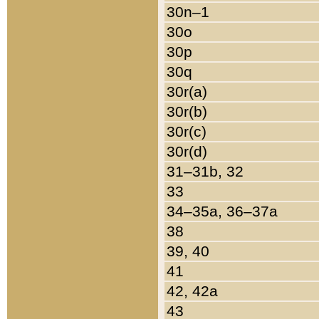
30n–1
30o
30p
30q
30r(a)
30r(b)
30r(c)
30r(d)
31–31b, 32
33
34–35a, 36–37a
38
39, 40
41
42, 42a
43