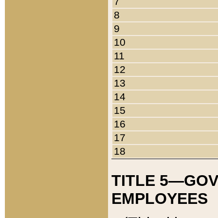
7
8
9
10
11
12
13
14
15
16
17
18
TITLE 5—GO
EMPLOYEES