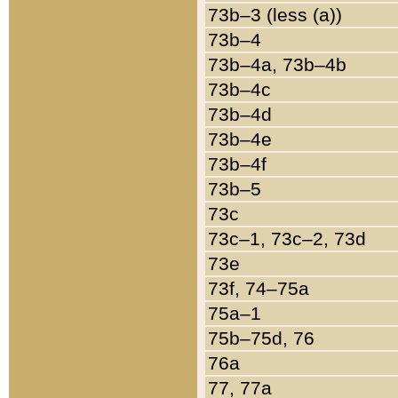
73b–3 (less (a))
73b–4
73b–4a, 73b–4b
73b–4c
73b–4d
73b–4e
73b–4f
73b–5
73c
73c–1, 73c–2, 73d
73e
73f, 74–75a
75a–1
75b–75d, 76
76a
77, 77a