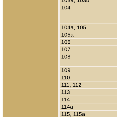
103a, 103b
104
104a, 105
105a
106
107
108
109
110
111, 112
113
114
114a
115, 115a