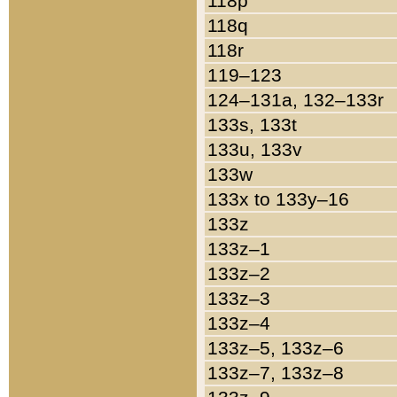
118p
118q
118r
119–123
124–131a, 132–133r
133s, 133t
133u, 133v
133w
133x to 133y–16
133z
133z–1
133z–2
133z–3
133z–4
133z–5, 133z–6
133z–7, 133z–8