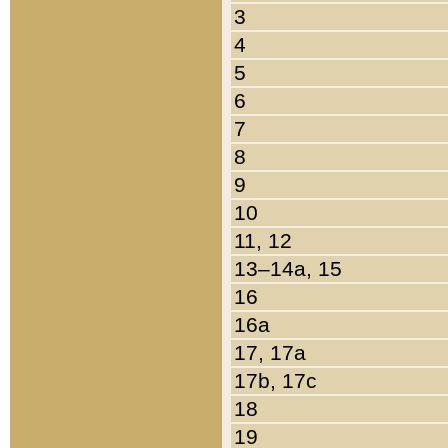
3
4
5
6
7
8
9
10
11, 12
13–14a, 15
16
16a
17, 17a
17b, 17c
18
19