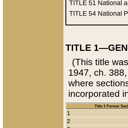
TITLE 51
National 
TITLE 54
National 
TITLE 1—GEN
(This title wa
1947, ch. 388,
where sections
incorporated in
Title 1 Former Sec
1
2