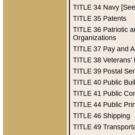
TITLE 34
Navy [See 
TITLE 35
Patents
TITLE 36
Patriotic
Organizations
TITLE 37
Pay and A
TITLE 38
Veterans' 
TITLE 39
Postal Ser
TITLE 40
Public Bui
TITLE 41
Public Con
TITLE 44
Public Pr
TITLE 46
Shipping
TITLE 49
Transport