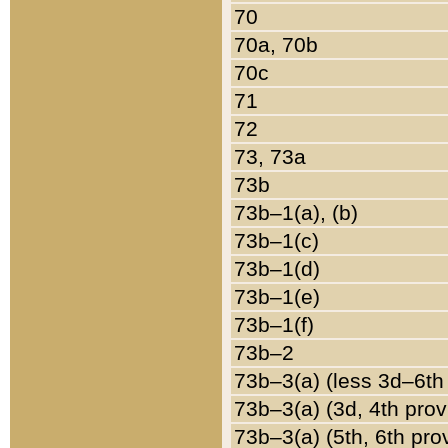
70
70a, 70b
70c
71
72
73, 73a
73b
73b–1(a), (b)
73b–1(c)
73b–1(d)
73b–1(e)
73b–1(f)
73b–2
73b–3(a) (less 3d–6th
73b–3(a) (3d, 4th prov
73b–3(a) (5th, 6th pro