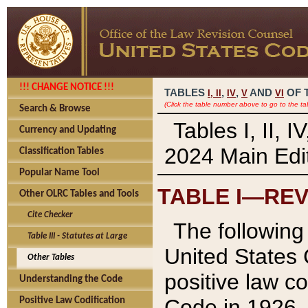
!!! CHANGE NOTICE !!!
TABLES
,
,
AND
OF 
I,
II
IV
V
VI
(Click the table number above to go to the ta
Search & Browse
Tables I, II, 
Currency and Updating
2024 Main Edit
Classification Tables
Popular Name Tool
TABLE I—REV
Other OLRC Tables and Tools
Cite Checker
The following 
Table III - Statutes at Large
United States 
Other Tables
positive law co
Understanding the Code
Code in 1926.
Positive Law Codification