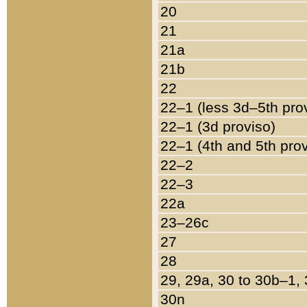
20
21
21a
21b
22
22–1 (less 3d–5th pro
22–1 (3d proviso)
22–1 (4th and 5th pro
22–2
22–3
22a
23–26c
27
28
29, 29a, 30 to 30b–1,
30n