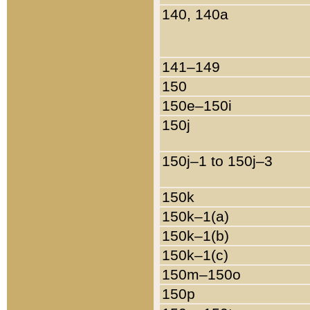
140, 140a
141–149
150
150e–150i
150j
150j–1 to 150j–3
150k
150k–1(a)
150k–1(b)
150k–1(c)
150m–150o
150p