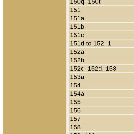
150q–150t
151
151a
151b
151c
151d to 152–1
152a
152b
152c, 152d, 153
153a
154
154a
155
156
157
158