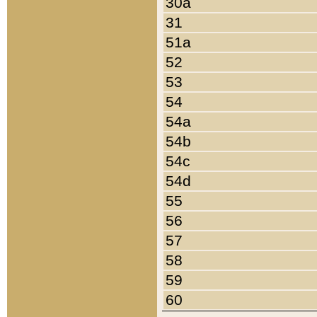
30a
31
51a
52
53
54
54a
54b
54c
54d
55
56
57
58
59
60