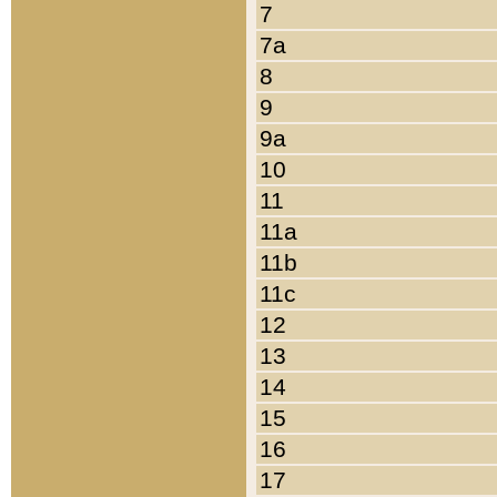
7
7a
8
9
9a
10
11
11a
11b
11c
12
13
14
15
16
17