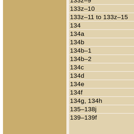
133z–9
133z–10
133z–11 to 133z–15
134
134a
134b
134b–1
134b–2
134c
134d
134e
134f
134g, 134h
135–138j
139–139f