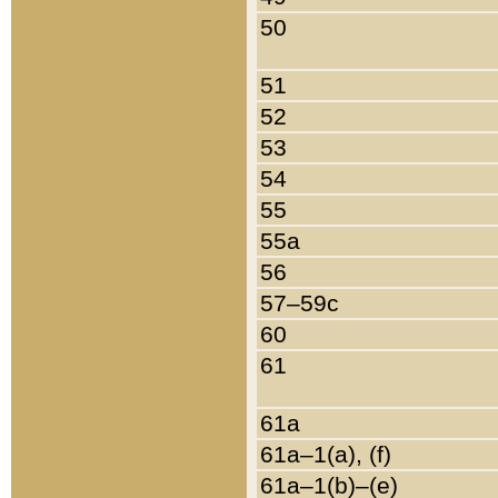
50
51
52
53
54
55
55a
56
57–59c
60
61
61a
61a–1(a), (f)
61a–1(b)–(e)