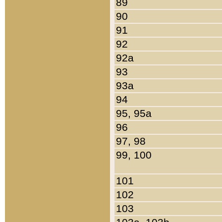
89
90
91
92
92a
93
93a
94
95, 95a
96
97, 98
99, 100
101
102
103