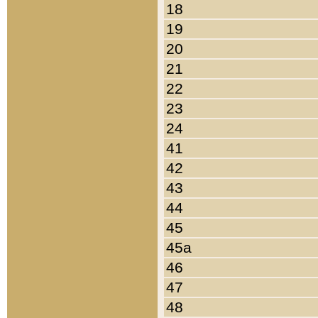
18
19
20
21
22
23
24
41
42
43
44
45
45a
46
47
48