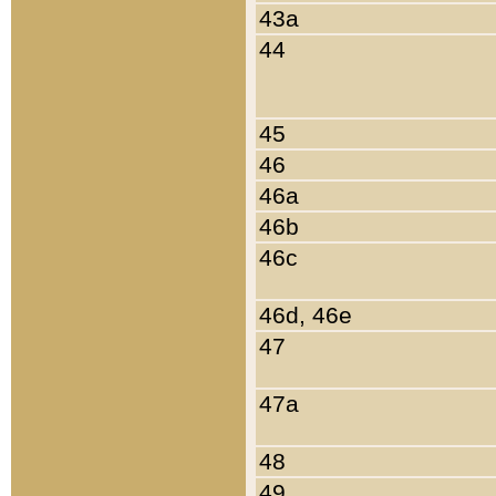
43a
44
45
46
46a
46b
46c
46d, 46e
47
47a
48
49