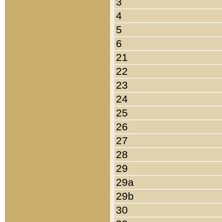
3
4
5
6
21
22
23
24
25
26
27
28
29
29a
29b
30