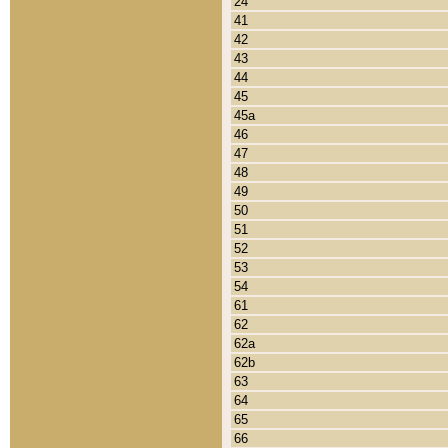
24
41
42
43
44
45
45a
46
47
48
49
50
51
52
53
54
61
62
62a
62b
63
64
65
66