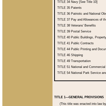
TITLE 34
Navy [See Title 10]
TITLE 35
Patents
TITLE 36
Patriotic and National O
TITLE 37
Pay and Allowances of t
TITLE 38
Veterans' Benefits
TITLE 39
Postal Service
TITLE 40
Public Buildings, Propert
TITLE 41
Public Contracts
TITLE 44
Public Printing and Doc
TITLE 46
Shipping
TITLE 49
Transportation
TITLE 51
National and Commercia
TITLE 54
National Park Service an
TITLE 1—GENERAL PROVISIONS
(This title was enacted into law b