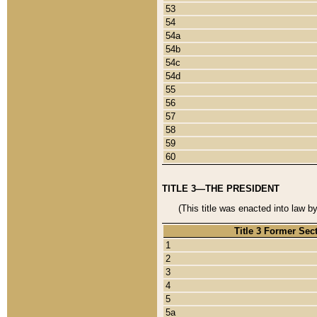
53
54
54a
54b
54c
54d
55
56
57
58
59
60
TITLE 3—THE PRESIDENT
(This title was enacted into law b
Title 3 Former Sec
1
2
3
4
5
5a