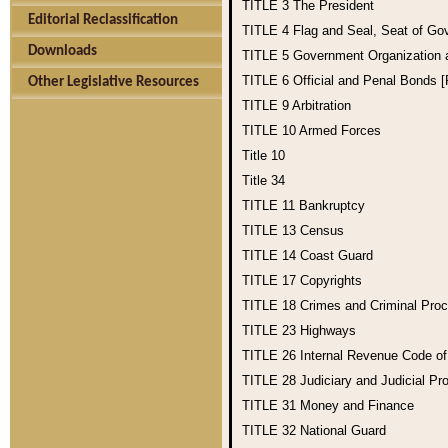
TITLE 3
The President
Editorial Reclassification
TITLE 4
Flag and Seal, Seat of Go
Downloads
TITLE 5
Government Organization
TITLE 6
Official and Penal Bonds 
Other Legislative Resources
TITLE 9
Arbitration
TITLE 10
Armed Forces
Title 10
Title 34
TITLE 11
Bankruptcy
TITLE 13
Census
TITLE 14
Coast Guard
TITLE 17
Copyrights
TITLE 18
Crimes and Criminal Pro
TITLE 23
Highways
TITLE 26
Internal Revenue Code o
TITLE 28
Judiciary and Judicial Pr
TITLE 31
Money and Finance
TITLE 32
National Guard