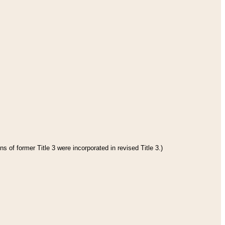
s of former Title 3 were incorporated in revised Title 3.)