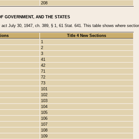
208
OF GOVERNMENT, AND THE STATES
y act July 30, 1947, ch. 389, § 1, 61 Stat. 641. This table shows where sections
tions
Title 4 New Sections
1
2
3
41
42
71
72
73
101
102
103
104
105
106
107
108
109