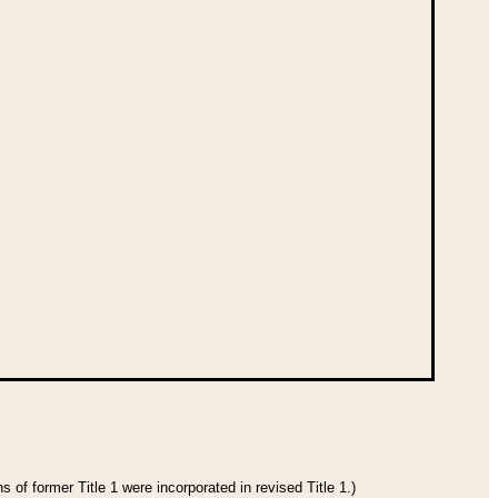
 of former Title 1 were incorporated in revised Title 1.)