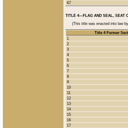
67
TITLE 4—FLAG AND SEAL, SEAT 
(This title was enacted into law b
Title 4 Former Sec
1
2
3
4
5
6
7
8
9
10
11
12
13
14
15
16
17