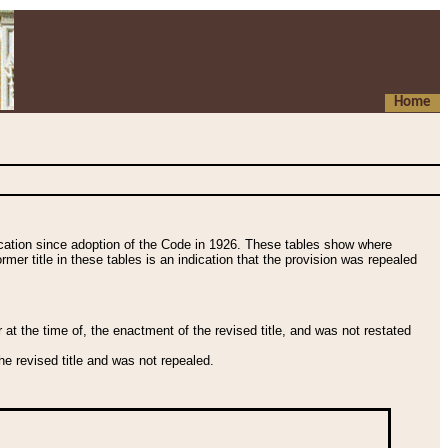
Home
fication since adoption of the Code in 1926. These tables show where
ormer title in these tables is an indication that the provision was repealed
t the time of, the enactment of the revised title, and was not restated
e revised title and was not repealed.