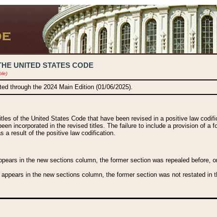
THE UNITED STATES CODE
ble)
ated through the 2024 Main Edition (01/06/2025).
titles of the United States Code that have been revised in a positive law codi
been incorporated in the revised titles. The failure to include a provision of a f
 a result of the positive law codification.
ears in the new sections column, the former section was repealed before, or a
 appears in the new sections column, the former section was not restated in th