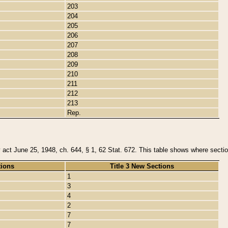
203
204
205
206
207
208
209
210
211
212
213
Rep.
y act June 25, 1948, ch. 644, § 1, 62 Stat. 672. This table shows where section
tions
Title 3 New Sections
1
3
4
2
7
7