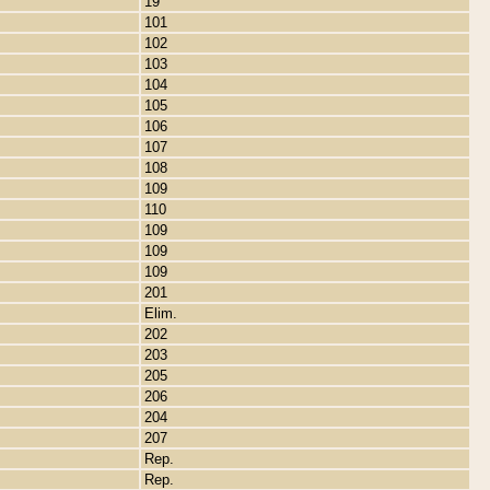
19
101
102
103
104
105
106
107
108
109
110
109
109
109
201
Elim.
202
203
205
206
204
207
Rep.
Rep.