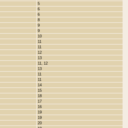
5
6
6
8
9
9
10
11
11
12
13
11, 12
13
11
11
14
15
18
17
16
19
19
20