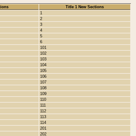
tions
Title 1 New Sections
1
2
3
4
5
6
101
102
103
104
105
106
107
108
109
110
111
112
113
114
201
202