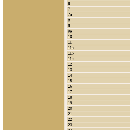
6
7
7a
8
9
9a
10
11
11a
11b
11c
12
13
14
15
16
17
18
19
20
21
22
23