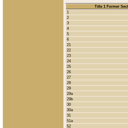
Title 1 Former Sec
1
2
3
4
5
6
21
22
23
24
25
26
27
28
29
29a
29b
30
30a
31
51a
52