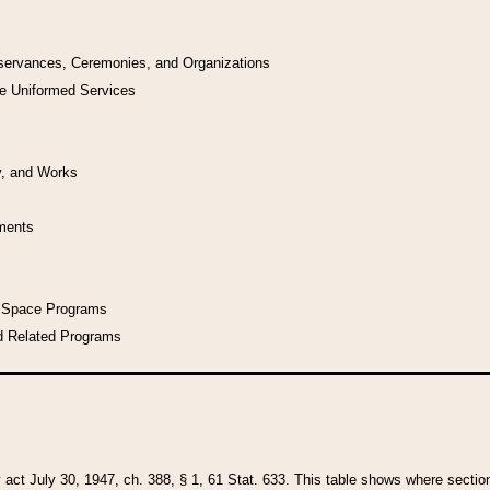
bservances, Ceremonies, and Organizations
he Uniformed Services
y, and Works
uments
l Space Programs
d Related Programs
y act July 30, 1947, ch. 388, § 1, 61 Stat. 633. This table shows where sections