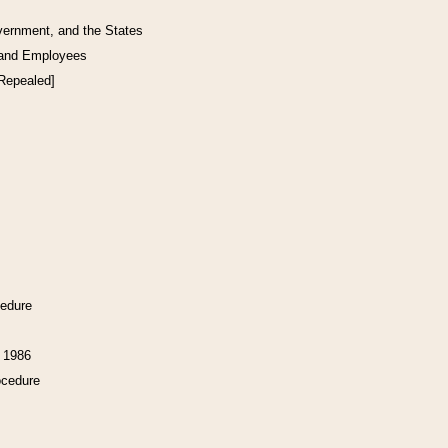
vernment, and the States
 and Employees
[Repealed]
cedure
f 1986
ocedure