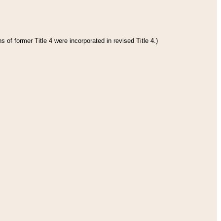
 of former Title 4 were incorporated in revised Title 4.)