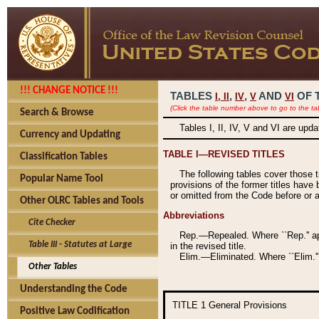
!!! CHANGE NOTICE !!!
TABLES
,
,
AND
OF 
I,
II
IV
V
VI
(Click the table number above to go to the ta
Search & Browse
Tables I, II, IV, V and VI are upd
Currency and Updating
TABLE I—REVISED TITLES
Classification Tables
The following tables cover those 
Popular Name Tool
provisions of the former titles have 
or omitted from the Code before or as
Other OLRC Tables and Tools
Abbreviations
Cite Checker
Rep.—Repealed. Where ``Rep.'' app
Table III - Statutes at Large
in the revised title.
Elim.—Eliminated. Where ``Elim.''
Other Tables
Understanding the Code
TITLE 1
General Provisions
Positive Law Codification