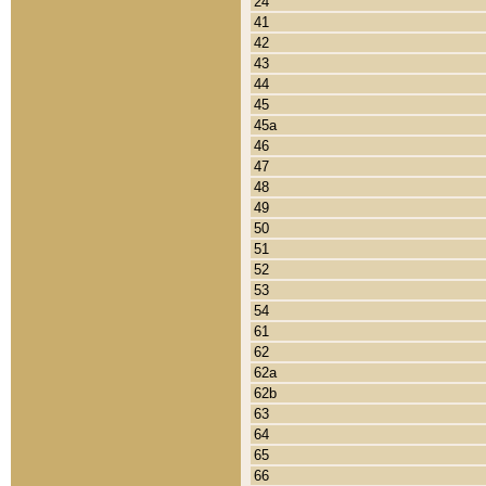
24
41
42
43
44
45
45a
46
47
48
49
50
51
52
53
54
61
62
62a
62b
63
64
65
66