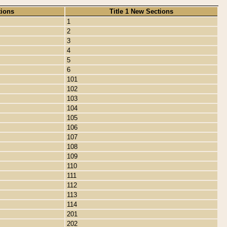
tions
Title 1 New Sections
1
2
3
4
5
6
101
102
103
104
105
106
107
108
109
110
111
112
113
114
201
202