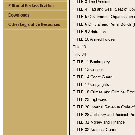
TITLE 3
The President
Editorial Reclassification
TITLE 4
Flag and Seal, Seat of Go
Downloads
TITLE 5
Government Organization
TITLE 6
Official and Penal Bonds 
Other Legislative Resources
TITLE 9
Arbitration
TITLE 10
Armed Forces
Title 10
Title 34
TITLE 11
Bankruptcy
TITLE 13
Census
TITLE 14
Coast Guard
TITLE 17
Copyrights
TITLE 18
Crimes and Criminal Pro
TITLE 23
Highways
TITLE 26
Internal Revenue Code o
TITLE 28
Judiciary and Judicial Pr
TITLE 31
Money and Finance
TITLE 32
National Guard