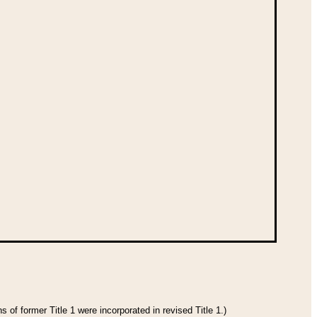
 of former Title 1 were incorporated in revised Title 1.)