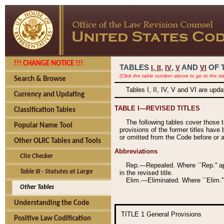
!!! CHANGE NOTICE !!!
TABLES
,
,
AND
OF 
I,
II
IV
V
VI
(Click the table number above to go to the ta
Search & Browse
Tables I, II, IV, V and VI are upd
Currency and Updating
TABLE I—REVISED TITLES
Classification Tables
The following tables cover those 
Popular Name Tool
provisions of the former titles have 
or omitted from the Code before or as
Other OLRC Tables and Tools
Abbreviations
Cite Checker
Rep.—Repealed. Where ``Rep.'' app
Table III - Statutes at Large
in the revised title.
Elim.—Eliminated. Where ``Elim.''
Other Tables
Understanding the Code
TITLE 1
General Provisions
Positive Law Codification