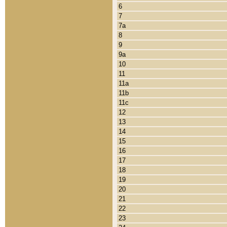
6
7
7a
8
9
9a
10
11
11a
11b
11c
12
13
14
15
16
17
18
19
20
21
22
23