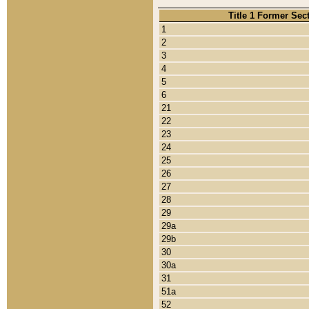
Title 1 Former Sec
1
2
3
4
5
6
21
22
23
24
25
26
27
28
29
29a
29b
30
30a
31
51a
52