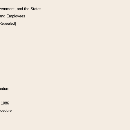
vernment, and the States
 and Employees
[Repealed]
cedure
f 1986
ocedure