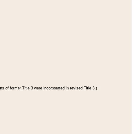
s of former Title 3 were incorporated in revised Title 3.)