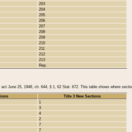
203
204
205
206
207
208
209
210
211
212
213
Rep.
y act June 25, 1948, ch. 644, § 1, 62 Stat. 672. This table shows where section
tions
Title 3 New Sections
1
3
4
2
7
7