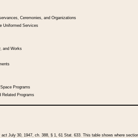
bservances, Ceremonies, and Organizations
he Uniformed Services
y, and Works
uments
l Space Programs
d Related Programs
y act July 30, 1947, ch. 388, § 1, 61 Stat. 633. This table shows where sections