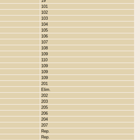
19
101
102
103
104
105
106
107
108
109
110
109
109
109
201
Elim.
202
203
205
206
204
207
Rep.
Rep.