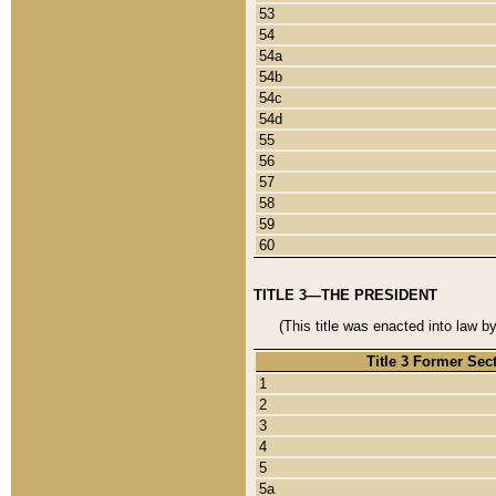
53
54
54a
54b
54c
54d
55
56
57
58
59
60
TITLE 3—THE PRESIDENT
(This title was enacted into law b
Title 3 Former Sec
1
2
3
4
5
5a