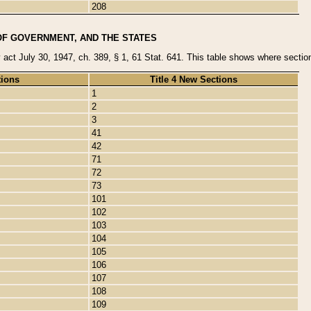
208
OF GOVERNMENT, AND THE STATES
y act July 30, 1947, ch. 389, § 1, 61 Stat. 641. This table shows where sections
tions
Title 4 New Sections
1
2
3
41
42
71
72
73
101
102
103
104
105
106
107
108
109