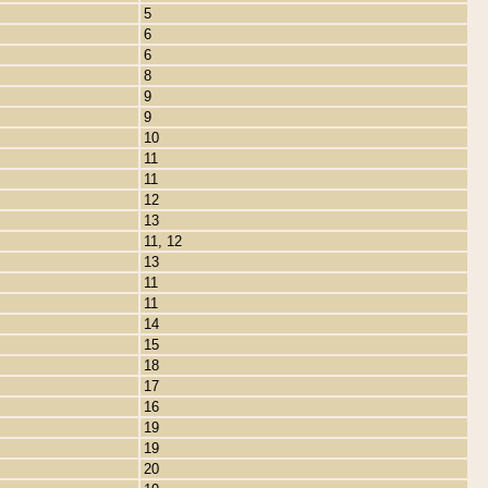
5
6
6
8
9
9
10
11
11
12
13
11, 12
13
11
11
14
15
18
17
16
19
19
20