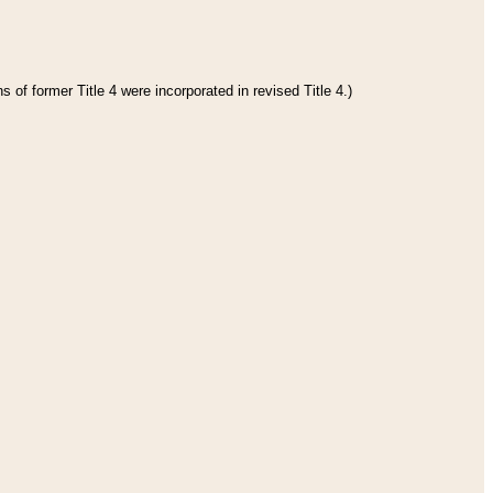
 of former Title 4 were incorporated in revised Title 4.)