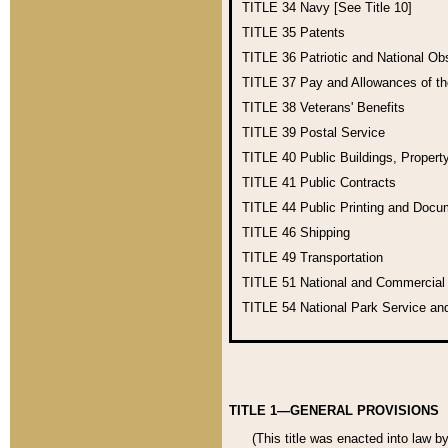
TITLE 34
Navy [See Title 10]
TITLE 35
Patents
TITLE 36
Patriotic and National O
TITLE 37
Pay and Allowances of t
TITLE 38
Veterans' Benefits
TITLE 39
Postal Service
TITLE 40
Public Buildings, Propert
TITLE 41
Public Contracts
TITLE 44
Public Printing and Doc
TITLE 46
Shipping
TITLE 49
Transportation
TITLE 51
National and Commercia
TITLE 54
National Park Service an
TITLE 1—GENERAL PROVISIONS
(This title was enacted into law b