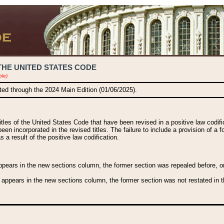
THE UNITED STATES CODE
ble)
ated through the 2024 Main Edition (01/06/2025).
titles of the United States Code that have been revised in a positive law codi
been incorporated in the revised titles. The failure to include a provision of a f
 a result of the positive law codification.
ears in the new sections column, the former section was repealed before, or a
 appears in the new sections column, the former section was not restated in th