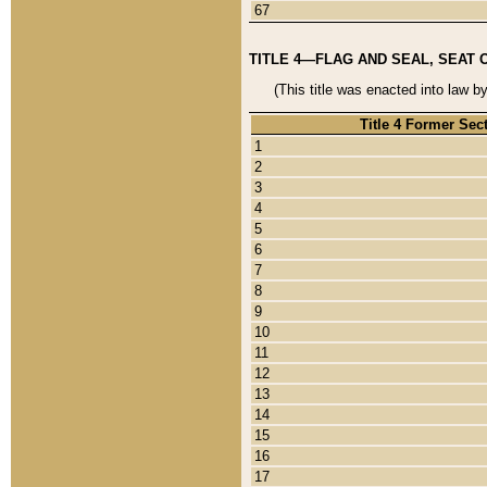
67
TITLE 4—FLAG AND SEAL, SEAT 
(This title was enacted into law b
Title 4 Former Sec
1
2
3
4
5
6
7
8
9
10
11
12
13
14
15
16
17