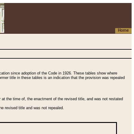
Home
fication since adoption of the Code in 1926. These tables show where
ormer title in these tables is an indication that the provision was repealed
t the time of, the enactment of the revised title, and was not restated
e revised title and was not repealed.