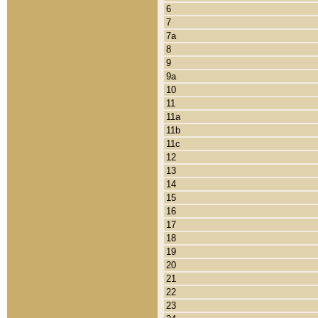
6
7
7a
8
9
9a
10
11
11a
11b
11c
12
13
14
15
16
17
18
19
20
21
22
23