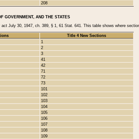
208
OF GOVERNMENT, AND THE STATES
y act July 30, 1947, ch. 389, § 1, 61 Stat. 641. This table shows where sections
tions
Title 4 New Sections
1
2
3
41
42
71
72
73
101
102
103
104
105
106
107
108
109