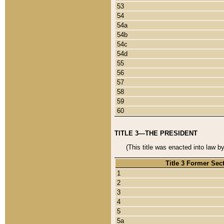
53
54
54a
54b
54c
54d
55
56
57
58
59
60
TITLE 3—THE PRESIDENT
(This title was enacted into law b
Title 3 Former Sec
1
2
3
4
5
5a