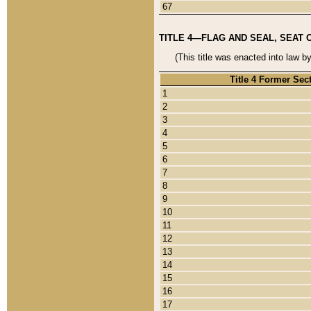
67
TITLE 4—FLAG AND SEAL, SEAT 
(This title was enacted into law b
Title 4 Former Sec
1
2
3
4
5
6
7
8
9
10
11
12
13
14
15
16
17