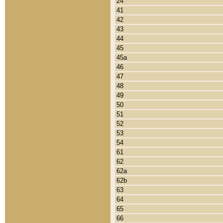
24
41
42
43
44
45
45a
46
47
48
49
50
51
52
53
54
61
62
62a
62b
63
64
65
66