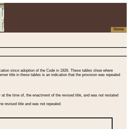
Home
fication since adoption of the Code in 1926. These tables show where
ormer title in these tables is an indication that the provision was repealed
t the time of, the enactment of the revised title, and was not restated
e revised title and was not repealed.