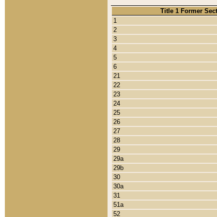
Title 1 Former Sec
1
2
3
4
5
6
21
22
23
24
25
26
27
28
29
29a
29b
30
30a
31
51a
52