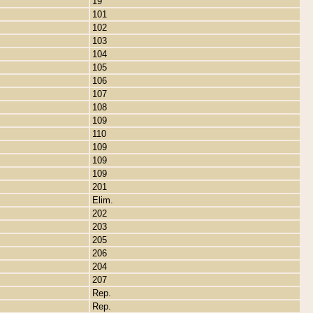
19
101
102
103
104
105
106
107
108
109
110
109
109
109
201
Elim.
202
203
205
206
204
207
Rep.
Rep.