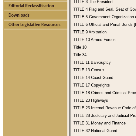
TITLE 3
The President
Editorial Reclassification
TITLE 4
Flag and Seal, Seat of Go
Downloads
TITLE 5
Government Organization
TITLE 6
Official and Penal Bonds 
Other Legislative Resources
TITLE 9
Arbitration
TITLE 10
Armed Forces
Title 10
Title 34
TITLE 11
Bankruptcy
TITLE 13
Census
TITLE 14
Coast Guard
TITLE 17
Copyrights
TITLE 18
Crimes and Criminal Pro
TITLE 23
Highways
TITLE 26
Internal Revenue Code o
TITLE 28
Judiciary and Judicial Pr
TITLE 31
Money and Finance
TITLE 32
National Guard