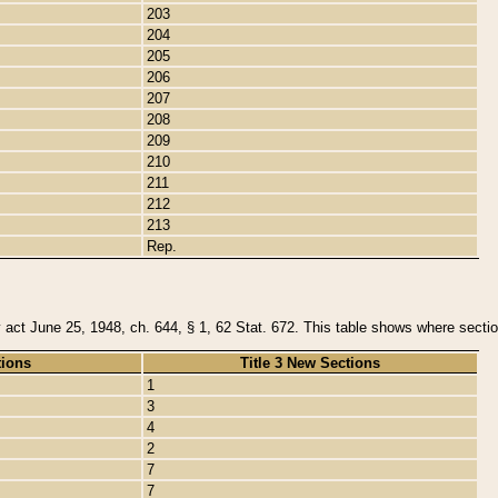
203
204
205
206
207
208
209
210
211
212
213
Rep.
y act June 25, 1948, ch. 644, § 1, 62 Stat. 672. This table shows where section
tions
Title 3 New Sections
1
3
4
2
7
7