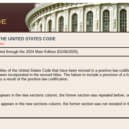
THE UNITED STATES CODE
ble)
ated through the 2024 Main Edition (01/06/2025).
titles of the United States Code that have been revised in a positive law codi
been incorporated in the revised titles. The failure to include a provision of a f
 a result of the positive law codification.
ears in the new sections column, the former section was repealed before, or a
 appears in the new sections column, the former section was not restated in th