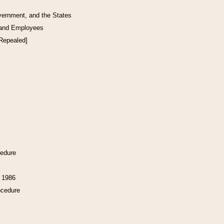
vernment, and the States
 and Employees
[Repealed]
cedure
f 1986
ocedure