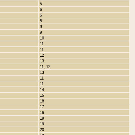
5
6
6
8
9
9
10
11
11
12
13
11, 12
13
11
11
14
15
18
17
16
19
19
20