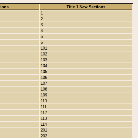
tions
Title 1 New Sections
1
2
3
4
5
6
101
102
103
104
105
106
107
108
109
110
111
112
113
114
201
202