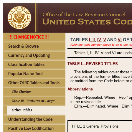
!!! CHANGE NOTICE !!!
TABLES
,
,
AND
OF 
I,
II
IV
V
VI
(Click the table number above to go to the ta
Search & Browse
Tables I, II, IV, V and VI are upd
Currency and Updating
TABLE I—REVISED TITLES
Classification Tables
The following tables cover those 
Popular Name Tool
provisions of the former titles have 
or omitted from the Code before or as
Other OLRC Tables and Tools
Abbreviations
Cite Checker
Rep.—Repealed. Where ``Rep.'' app
Table III - Statutes at Large
in the revised title.
Elim.—Eliminated. Where ``Elim.''
Other Tables
Understanding the Code
TITLE 1
General Provisions
Positive Law Codification