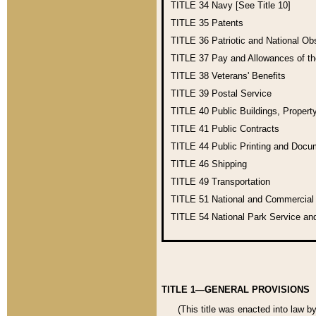
TITLE 34
Navy [See Title 10]
TITLE 35
Patents
TITLE 36
Patriotic and National O
TITLE 37
Pay and Allowances of t
TITLE 38
Veterans' Benefits
TITLE 39
Postal Service
TITLE 40
Public Buildings, Propert
TITLE 41
Public Contracts
TITLE 44
Public Printing and Doc
TITLE 46
Shipping
TITLE 49
Transportation
TITLE 51
National and Commercia
TITLE 54
National Park Service an
TITLE 1—GENERAL PROVISIONS
(This title was enacted into law b