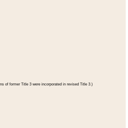
s of former Title 3 were incorporated in revised Title 3.)