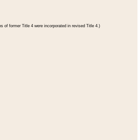
 of former Title 4 were incorporated in revised Title 4.)