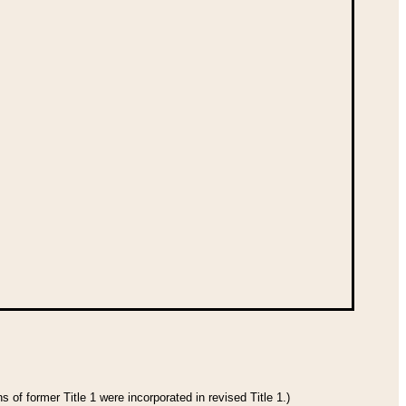
 of former Title 1 were incorporated in revised Title 1.)