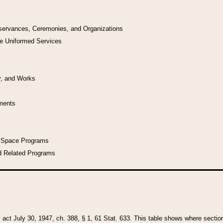
bservances, Ceremonies, and Organizations
he Uniformed Services
y, and Works
uments
l Space Programs
d Related Programs
y act July 30, 1947, ch. 388, § 1, 61 Stat. 633. This table shows where sections