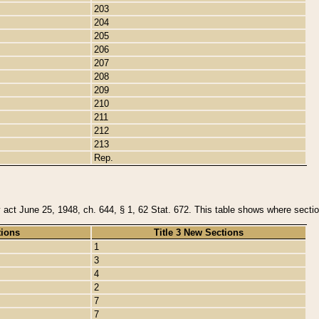
203
204
205
206
207
208
209
210
211
212
213
Rep.
y act June 25, 1948, ch. 644, § 1, 62 Stat. 672. This table shows where section
tions
Title 3 New Sections
1
3
4
2
7
7