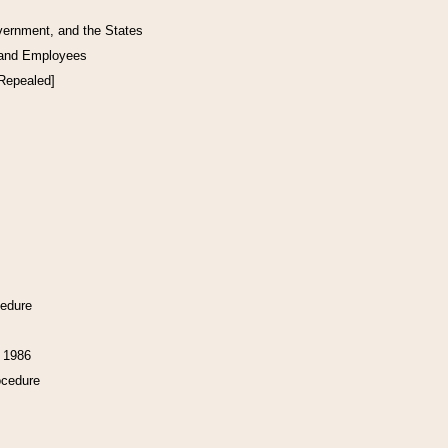
vernment, and the States
 and Employees
[Repealed]
cedure
f 1986
ocedure