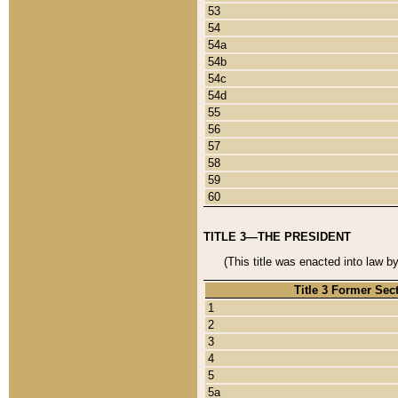
53
54
54a
54b
54c
54d
55
56
57
58
59
60
TITLE 3—THE PRESIDENT
(This title was enacted into law b
Title 3 Former Sec
1
2
3
4
5
5a