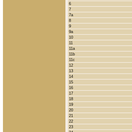
6
7
7a
8
9
9a
10
11
11a
11b
11c
12
13
14
15
16
17
18
19
20
21
22
23