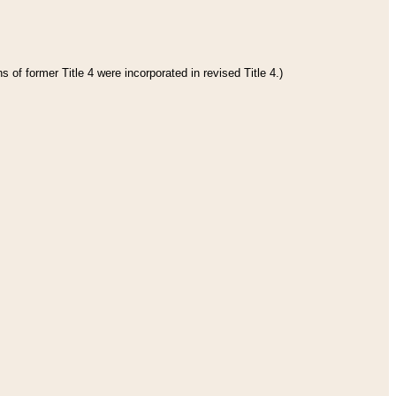
 of former Title 4 were incorporated in revised Title 4.)