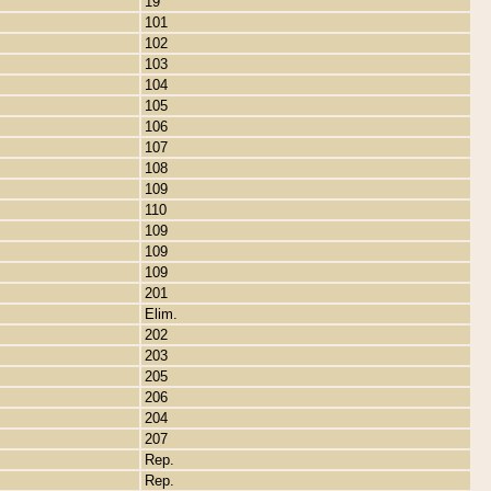
19
101
102
103
104
105
106
107
108
109
110
109
109
109
201
Elim.
202
203
205
206
204
207
Rep.
Rep.