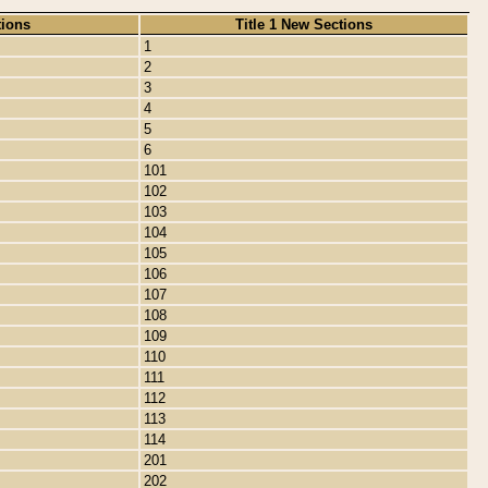
tions
Title 1 New Sections
1
2
3
4
5
6
101
102
103
104
105
106
107
108
109
110
111
112
113
114
201
202