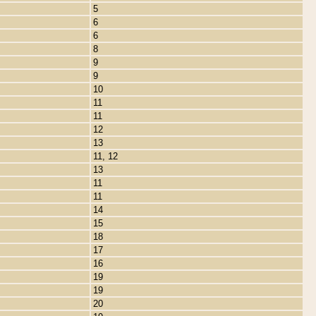
5
6
6
8
9
9
10
11
11
12
13
11, 12
13
11
11
14
15
18
17
16
19
19
20