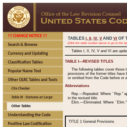
!!! CHANGE NOTICE !!!
TABLES
,
,
AND
OF 
I,
II
IV
V
VI
(Click the table number above to go to the ta
Search & Browse
Tables I, II, IV, V and VI are upd
Currency and Updating
TABLE I—REVISED TITLES
Classification Tables
The following tables cover those 
Popular Name Tool
provisions of the former titles have 
or omitted from the Code before or as
Other OLRC Tables and Tools
Abbreviations
Cite Checker
Rep.—Repealed. Where ``Rep.'' app
Table III - Statutes at Large
in the revised title.
Elim.—Eliminated. Where ``Elim.''
Other Tables
Understanding the Code
TITLE 1
General Provisions
Positive Law Codification