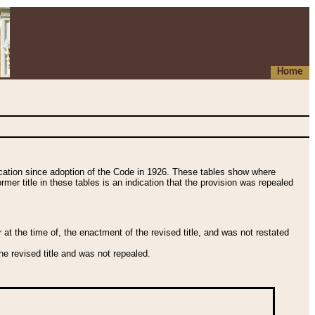
Home
fication since adoption of the Code in 1926. These tables show where
ormer title in these tables is an indication that the provision was repealed
t the time of, the enactment of the revised title, and was not restated
e revised title and was not repealed.