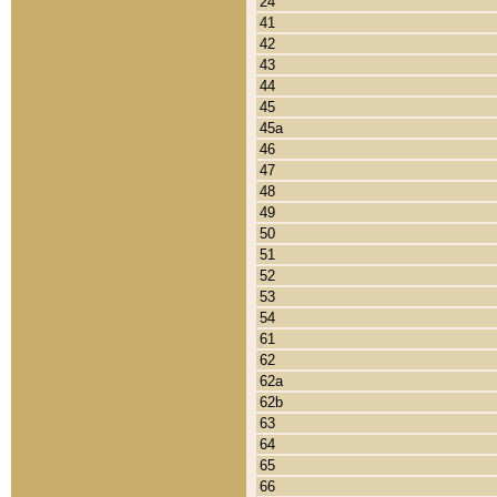
24
41
42
43
44
45
45a
46
47
48
49
50
51
52
53
54
61
62
62a
62b
63
64
65
66