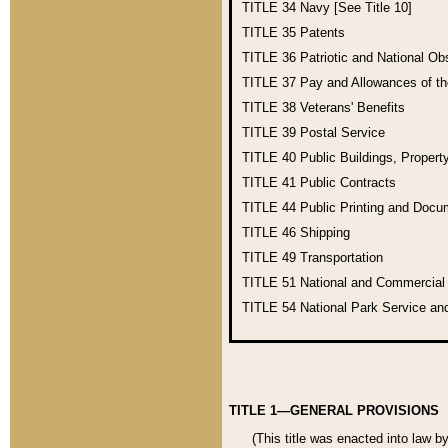
TITLE 34
Navy [See Title 10]
TITLE 35
Patents
TITLE 36
Patriotic and National O
TITLE 37
Pay and Allowances of t
TITLE 38
Veterans' Benefits
TITLE 39
Postal Service
TITLE 40
Public Buildings, Propert
TITLE 41
Public Contracts
TITLE 44
Public Printing and Doc
TITLE 46
Shipping
TITLE 49
Transportation
TITLE 51
National and Commercia
TITLE 54
National Park Service an
TITLE 1—GENERAL PROVISIONS
(This title was enacted into law b