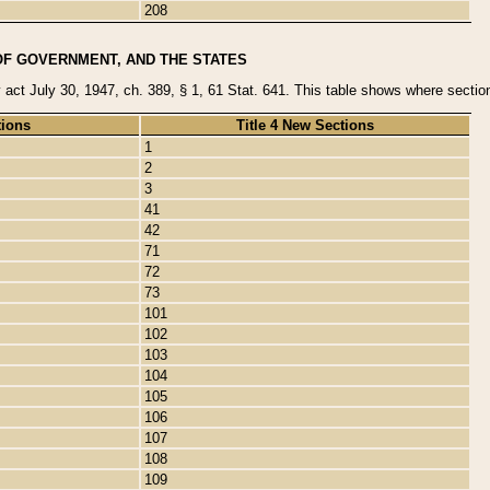
208
OF GOVERNMENT, AND THE STATES
y act July 30, 1947, ch. 389, § 1, 61 Stat. 641. This table shows where sections
tions
Title 4 New Sections
1
2
3
41
42
71
72
73
101
102
103
104
105
106
107
108
109