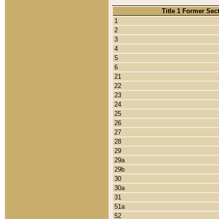
Title 1 Former Sec
1
2
3
4
5
6
21
22
23
24
25
26
27
28
29
29a
29b
30
30a
31
51a
52