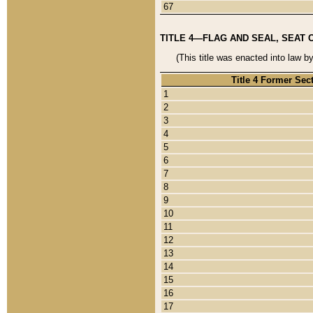
67
TITLE 4—FLAG AND SEAL, SEAT 
(This title was enacted into law b
Title 4 Former Sec
1
2
3
4
5
6
7
8
9
10
11
12
13
14
15
16
17