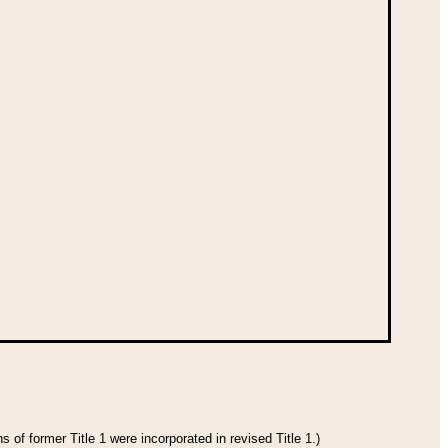
 of former Title 1 were incorporated in revised Title 1.)