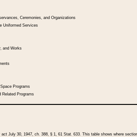
bservances, Ceremonies, and Organizations
he Uniformed Services
y, and Works
uments
l Space Programs
d Related Programs
y act July 30, 1947, ch. 388, § 1, 61 Stat. 633. This table shows where sections