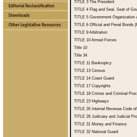
TITLE 3
The President
Editorial Reclassification
TITLE 4
Flag and Seal, Seat of Go
Downloads
TITLE 5
Government Organization
TITLE 6
Official and Penal Bonds 
Other Legislative Resources
TITLE 9
Arbitration
TITLE 10
Armed Forces
Title 10
Title 34
TITLE 11
Bankruptcy
TITLE 13
Census
TITLE 14
Coast Guard
TITLE 17
Copyrights
TITLE 18
Crimes and Criminal Pro
TITLE 23
Highways
TITLE 26
Internal Revenue Code o
TITLE 28
Judiciary and Judicial Pr
TITLE 31
Money and Finance
TITLE 32
National Guard