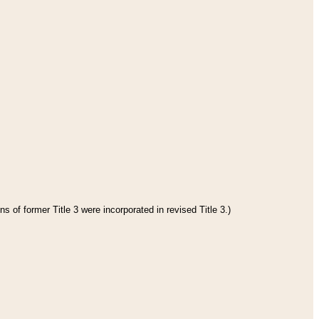
s of former Title 3 were incorporated in revised Title 3.)