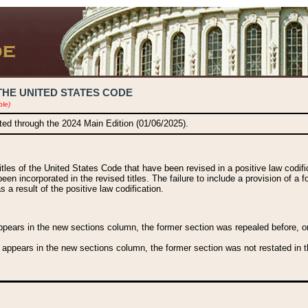
THE UNITED STATES CODE
ble)
ated through the 2024 Main Edition (01/06/2025).
titles of the United States Code that have been revised in a positive law codi
been incorporated in the revised titles. The failure to include a provision of a f
 a result of the positive law codification.
ears in the new sections column, the former section was repealed before, or a
 appears in the new sections column, the former section was not restated in th