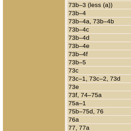
73b–3 (less (a))
73b–4
73b–4a, 73b–4b
73b–4c
73b–4d
73b–4e
73b–4f
73b–5
73c
73c–1, 73c–2, 73d
73e
73f, 74–75a
75a–1
75b–75d, 76
76a
77, 77a