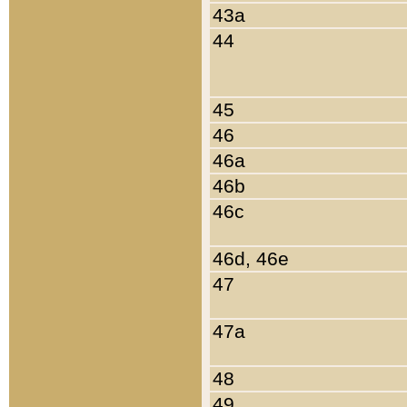
43a
44
45
46
46a
46b
46c
46d, 46e
47
47a
48
49