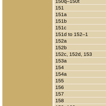
150q–150t
151
151a
151b
151c
151d to 152–1
152a
152b
152c, 152d, 153
153a
154
154a
155
156
157
158