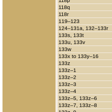
118p
118q
118r
119–123
124–131a, 132–133r
133s, 133t
133u, 133v
133w
133x to 133y–16
133z
133z–1
133z–2
133z–3
133z–4
133z–5, 133z–6
133z–7, 133z–8