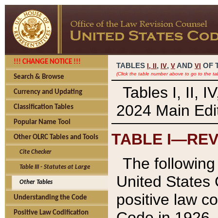
!!! CHANGE NOTICE !!!
TABLES
,
,
AND
OF 
I,
II
IV
V
VI
(Click the table number above to go to the ta
Search & Browse
Tables I, II, 
Currency and Updating
2024 Main Edit
Classification Tables
Popular Name Tool
TABLE I—REV
Other OLRC Tables and Tools
Cite Checker
The following 
Table III - Statutes at Large
United States 
Other Tables
positive law co
Understanding the Code
Code in 1926.
Positive Law Codification