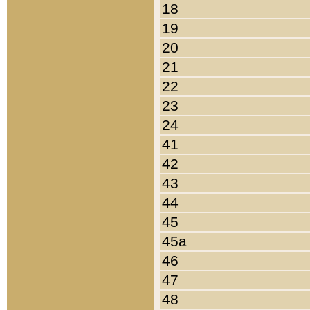
18
19
20
21
22
23
24
41
42
43
44
45
45a
46
47
48