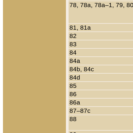
78, 78a, 78a–1, 79, 8
81, 81a
82
83
84
84a
84b, 84c
84d
85
86
86a
87–87c
88