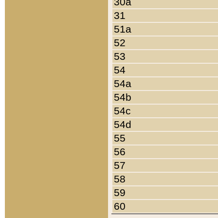
30a
31
51a
52
53
54
54a
54b
54c
54d
55
56
57
58
59
60