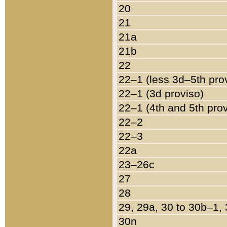
20
21
21a
21b
22
22–1 (less 3d–5th pro
22–1 (3d proviso)
22–1 (4th and 5th pro
22–2
22–3
22a
23–26c
27
28
29, 29a, 30 to 30b–1,
30n