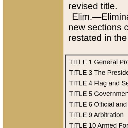
revised title.
Elim.—Elimina
new sections c
restated in the
TITLE 1
General Pr
TITLE 3
The Presid
TITLE 4
Flag and Se
TITLE 5
Government
TITLE 6
Official an
TITLE 9
Arbitration
TITLE 10
Armed Fo