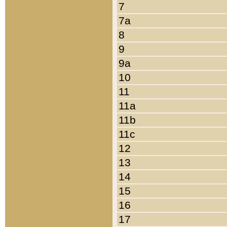
7
7a
8
9
9a
10
11
11a
11b
11c
12
13
14
15
16
17