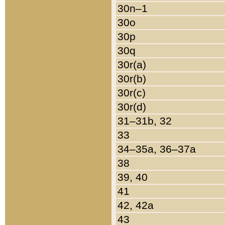
30n–1
30o
30p
30q
30r(a)
30r(b)
30r(c)
30r(d)
31–31b, 32
33
34–35a, 36–37a
38
39, 40
41
42, 42a
43