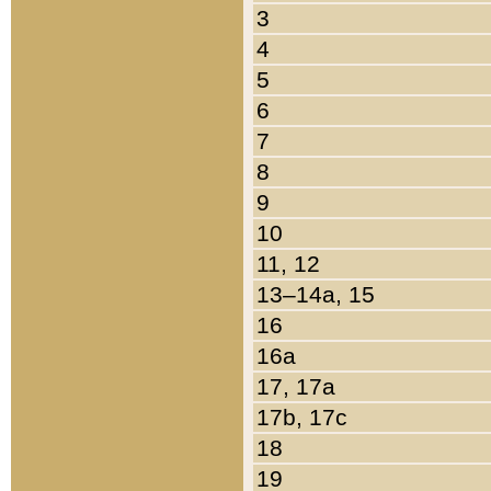
3
4
5
6
7
8
9
10
11, 12
13–14a, 15
16
16a
17, 17a
17b, 17c
18
19