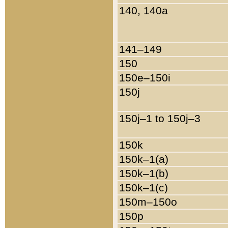
140, 140a
141–149
150
150e–150i
150j
150j–1 to 150j–3
150k
150k–1(a)
150k–1(b)
150k–1(c)
150m–150o
150p