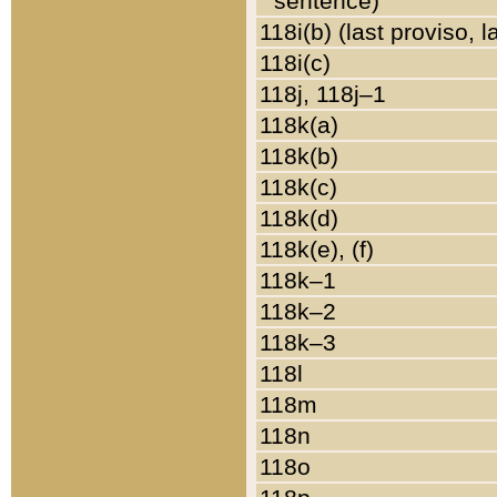
sentence)
118i(b) (last proviso, 
118i(c)
118j, 118j–1
118k(a)
118k(b)
118k(c)
118k(d)
118k(e), (f)
118k–1
118k–2
118k–3
118l
118m
118n
118o