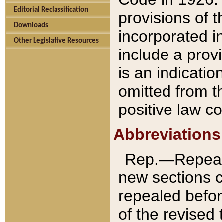
Editorial Reclassification
provisions of 
Downloads
incorporated in
Other Legislative Resources
include a provi
is an indicatio
omitted from t
positive law co
Abbreviations
Rep.—Repeale
new sections 
repealed befor
of the revised 