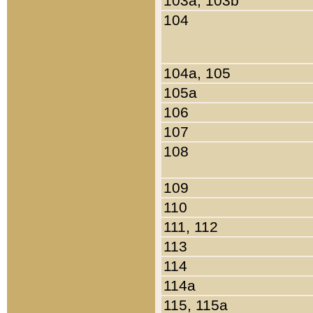
103a, 103b
104
104a, 105
105a
106
107
108
109
110
111, 112
113
114
114a
115, 115a