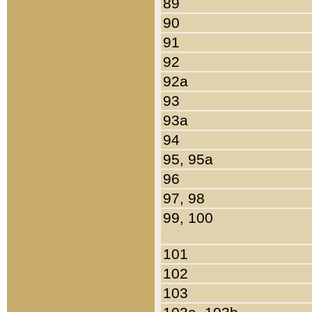
89
90
91
92
92a
93
93a
94
95, 95a
96
97, 98
99, 100
101
102
103