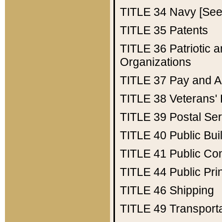
TITLE 34
Navy [See 
TITLE 35
Patents
TITLE 36
Patriotic
Organizations
TITLE 37
Pay and A
TITLE 38
Veterans' 
TITLE 39
Postal Ser
TITLE 40
Public Bui
TITLE 41
Public Con
TITLE 44
Public Pr
TITLE 46
Shipping
TITLE 49
Transport