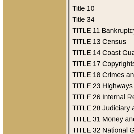
Title 10
Title 34
TITLE 11
Bankruptc
TITLE 13
Census
TITLE 14
Coast Gu
TITLE 17
Copyright
TITLE 18
Crimes an
TITLE 23
Highways
TITLE 26
Internal 
TITLE 28
Judiciary 
TITLE 31
Money an
TITLE 32
National 