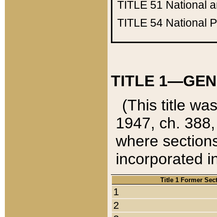
TITLE 51
National 
TITLE 54
National 
TITLE 1—GEN
(This title wa
1947, ch. 388,
where sections
incorporated in
Title 1 Former Sec
1
2