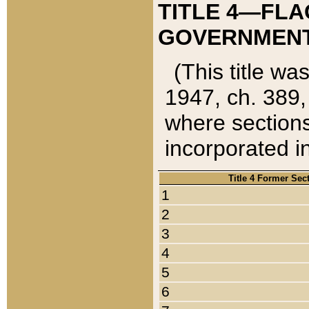
TITLE 4—FLA
GOVERNMENT,
(This title wa
1947, ch. 389,
where sections
incorporated in
Title 4 Former Sec
1
2
3
4
5
6