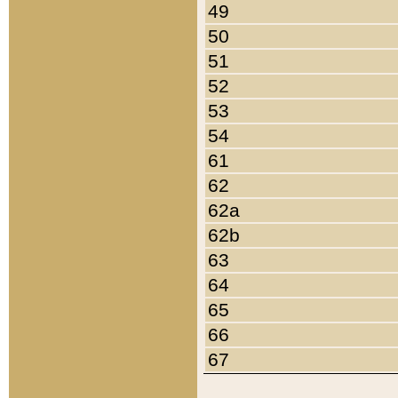
49
50
51
52
53
54
61
62
62a
62b
63
64
65
66
67