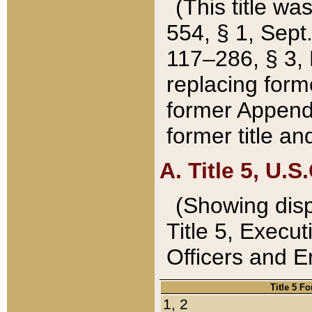
(This title wa
554, § 1, Sept.
117–286, § 3, 
replacing forme
former Appendix
former title a
A. Title 5, U.S.
(Showing dispo
Title 5, Exec
Officers and 
Title 5 F
1, 2