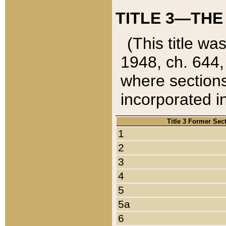
TITLE 3—THE
(This title wa
1948, ch. 644,
where sections
incorporated in
Title 3 Former Sec
1
2
3
4
5
5a
6