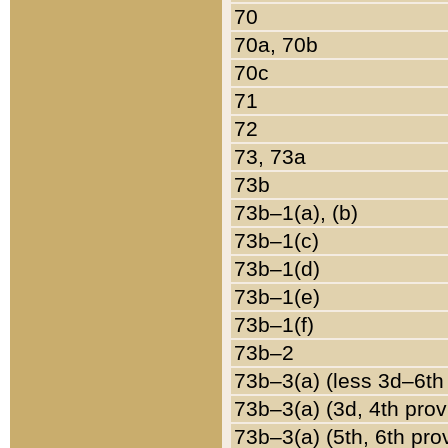
70
70a, 70b
70c
71
72
73, 73a
73b
73b–1(a), (b)
73b–1(c)
73b–1(d)
73b–1(e)
73b–1(f)
73b–2
73b–3(a) (less 3d–6th
73b–3(a) (3d, 4th prov
73b–3(a) (5th, 6th pro