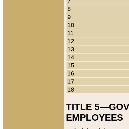
7
8
9
10
11
12
13
14
15
16
17
18
TITLE 5—GO
EMPLOYEES