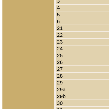
3
4
5
6
21
22
23
24
25
26
27
28
29
29a
29b
30