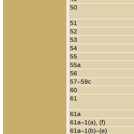
50
51
52
53
54
55
55a
56
57–59c
60
61
61a
61a–1(a), (f)
61a–1(b)–(e)