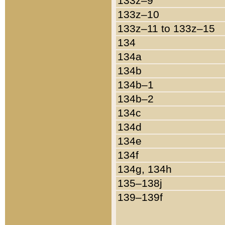
133z–9
133z–10
133z–11 to 133z–15
134
134a
134b
134b–1
134b–2
134c
134d
134e
134f
134g, 134h
135–138j
139–139f