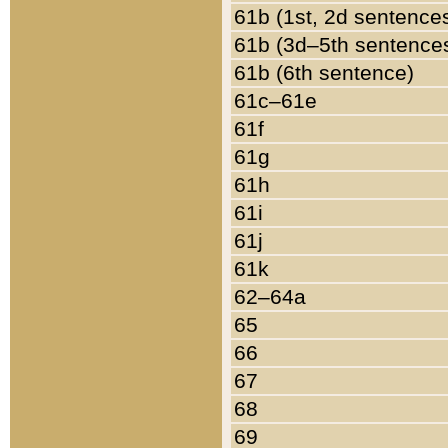
61b (1st, 2d sentence
61b (3d–5th sentence
61b (6th sentence)
61c–61e
61f
61g
61h
61i
61j
61k
62–64a
65
66
67
68
69