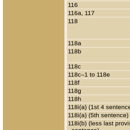
116
116a, 117
118
118a
118b
118c
118c–1 to 118e
118f
118g
118h
118i(a) (1st 4 sentenc
118i(a) (5th sentence)
118i(b) (less last prov