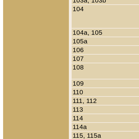
103a, 103b
104
104a, 105
105a
106
107
108
109
110
111, 112
113
114
114a
115, 115a