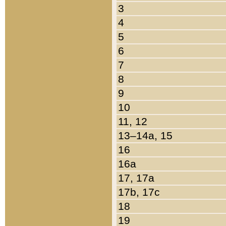
3
4
5
6
7
8
9
10
11, 12
13–14a, 15
16
16a
17, 17a
17b, 17c
18
19