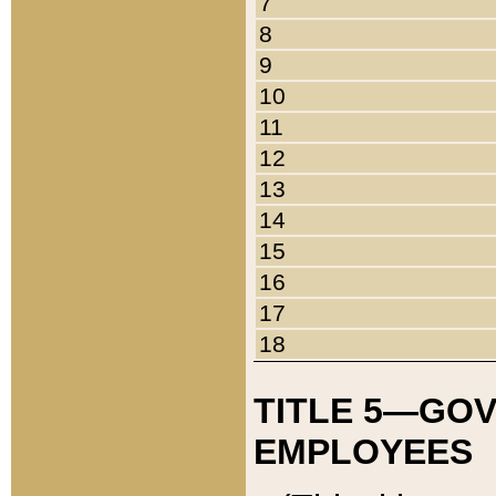
7
8
9
10
11
12
13
14
15
16
17
18
TITLE 5—GO
EMPLOYEES