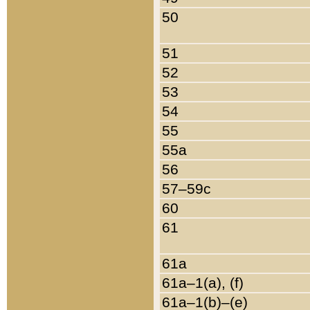
50
51
52
53
54
55
55a
56
57–59c
60
61
61a
61a–1(a), (f)
61a–1(b)–(e)