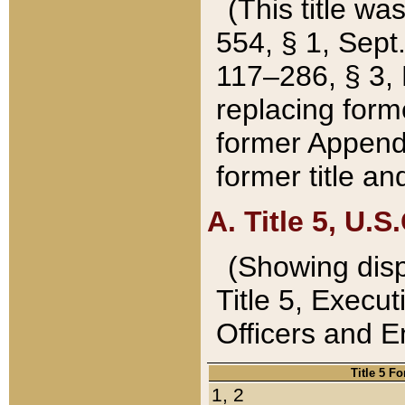
(This title wa
554, § 1, Sept.
117–286, § 3, 
replacing forme
former Appendix
former title a
A. Title 5, U.S.
(Showing dispo
Title 5, Exec
Officers and 
Title 5 F
1, 2