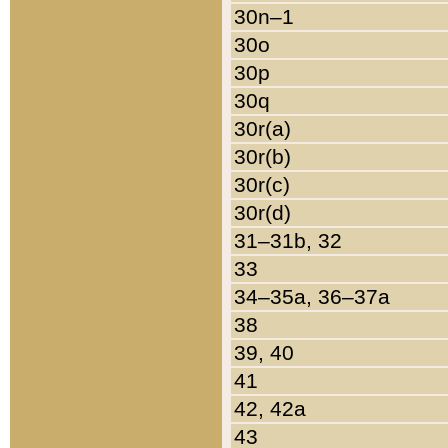
30n–1
30o
30p
30q
30r(a)
30r(b)
30r(c)
30r(d)
31–31b, 32
33
34–35a, 36–37a
38
39, 40
41
42, 42a
43