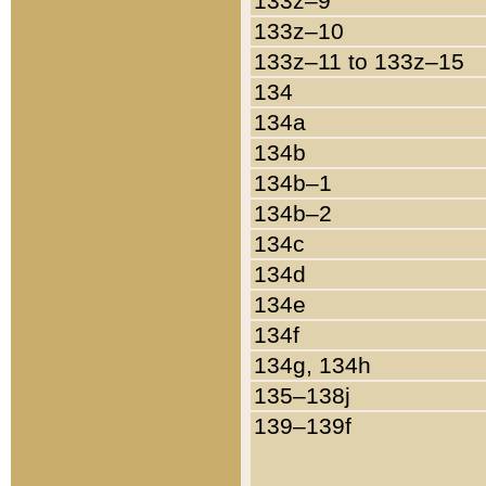
133z–9
133z–10
133z–11 to 133z–15
134
134a
134b
134b–1
134b–2
134c
134d
134e
134f
134g, 134h
135–138j
139–139f