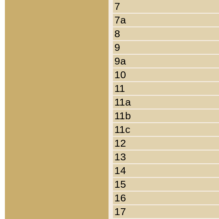
7
7a
8
9
9a
10
11
11a
11b
11c
12
13
14
15
16
17