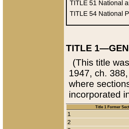
TITLE 51
National 
TITLE 54
National 
TITLE 1—GEN
(This title wa
1947, ch. 388,
where sections
incorporated in
Title 1 Former Sec
1
2