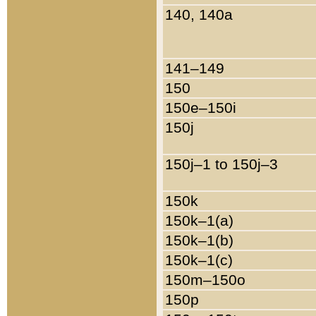
140, 140a
141–149
150
150e–150i
150j
150j–1 to 150j–3
150k
150k–1(a)
150k–1(b)
150k–1(c)
150m–150o
150p