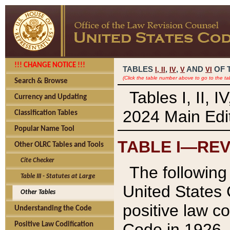
!!! CHANGE NOTICE !!!
TABLES
,
,
AND
OF 
I,
II
IV
V
VI
(Click the table number above to go to the ta
Search & Browse
Tables I, II, 
Currency and Updating
2024 Main Edit
Classification Tables
Popular Name Tool
TABLE I—REV
Other OLRC Tables and Tools
Cite Checker
The following 
Table III - Statutes at Large
United States 
Other Tables
positive law co
Understanding the Code
Code in 1926.
Positive Law Codification