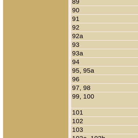
89
90
91
92
92a
93
93a
94
95, 95a
96
97, 98
99, 100
101
102
103