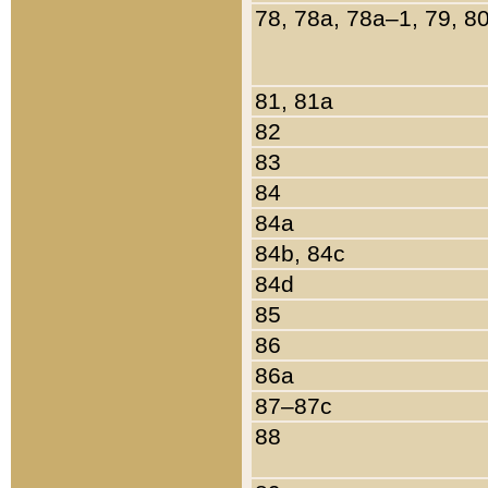
78, 78a, 78a–1, 79, 8
81, 81a
82
83
84
84a
84b, 84c
84d
85
86
86a
87–87c
88