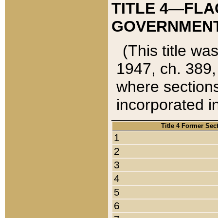
TITLE 4—FLA
GOVERNMENT,
(This title wa
1947, ch. 389,
where sections
incorporated in
Title 4 Former Sec
1
2
3
4
5
6