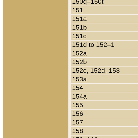
150q–150t
151
151a
151b
151c
151d to 152–1
152a
152b
152c, 152d, 153
153a
154
154a
155
156
157
158