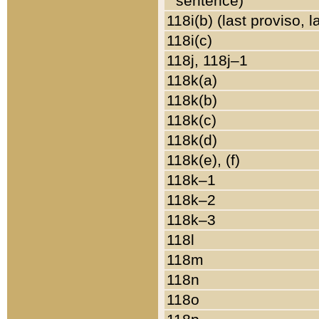
sentence)
118i(b) (last proviso, 
118i(c)
118j, 118j–1
118k(a)
118k(b)
118k(c)
118k(d)
118k(e), (f)
118k–1
118k–2
118k–3
118l
118m
118n
118o