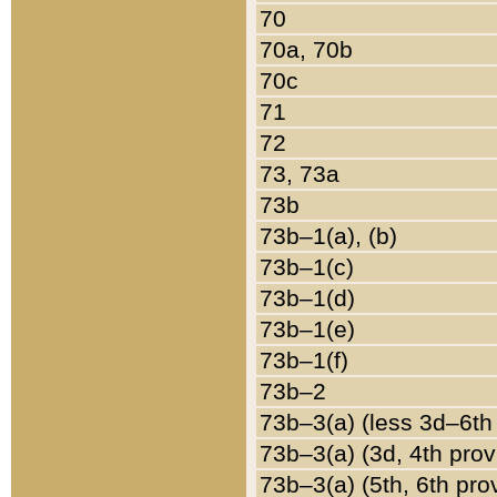
70
70a, 70b
70c
71
72
73, 73a
73b
73b–1(a), (b)
73b–1(c)
73b–1(d)
73b–1(e)
73b–1(f)
73b–2
73b–3(a) (less 3d–6th
73b–3(a) (3d, 4th prov
73b–3(a) (5th, 6th pro