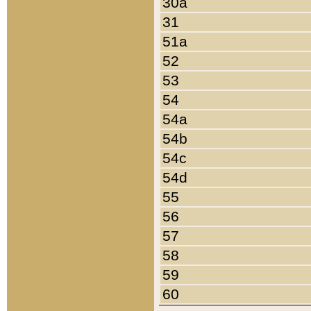
30a
31
51a
52
53
54
54a
54b
54c
54d
55
56
57
58
59
60