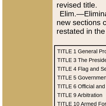
revised title.
Elim.—Elimina
new sections c
restated in the
TITLE 1
General Pr
TITLE 3
The Presid
TITLE 4
Flag and Se
TITLE 5
Government
TITLE 6
Official an
TITLE 9
Arbitration
TITLE 10
Armed Fo