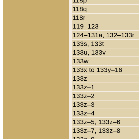
118p
118q
118r
119–123
124–131a, 132–133r
133s, 133t
133u, 133v
133w
133x to 133y–16
133z
133z–1
133z–2
133z–3
133z–4
133z–5, 133z–6
133z–7, 133z–8