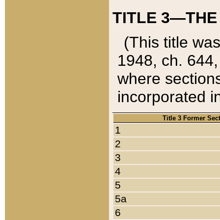
TITLE 3—THE
(This title wa
1948, ch. 644,
where sections
incorporated in
Title 3 Former Sec
1
2
3
4
5
5a
6