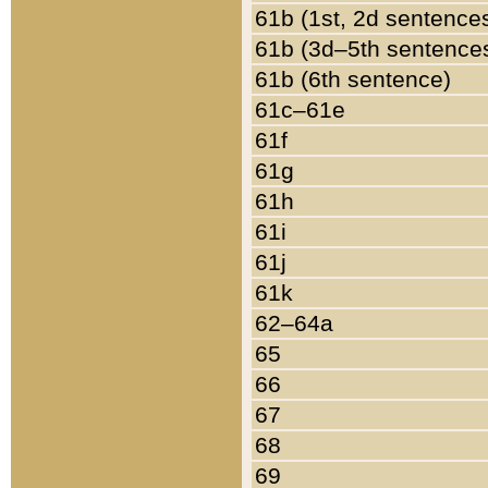
61b (1st, 2d sentence
61b (3d–5th sentence
61b (6th sentence)
61c–61e
61f
61g
61h
61i
61j
61k
62–64a
65
66
67
68
69