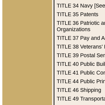
TITLE 34
Navy [See 
TITLE 35
Patents
TITLE 36
Patriotic
Organizations
TITLE 37
Pay and A
TITLE 38
Veterans' 
TITLE 39
Postal Ser
TITLE 40
Public Bui
TITLE 41
Public Con
TITLE 44
Public Pr
TITLE 46
Shipping
TITLE 49
Transport