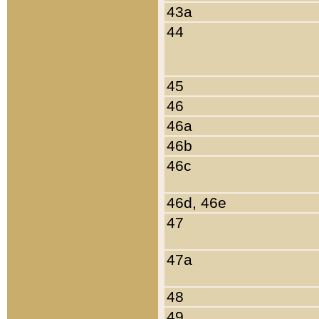
43a
44
45
46
46a
46b
46c
46d, 46e
47
47a
48
49