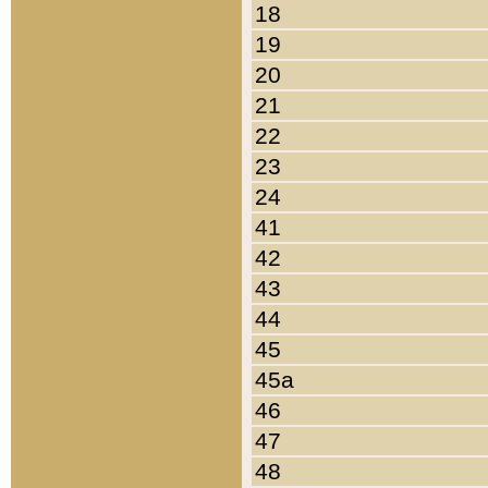
18
19
20
21
22
23
24
41
42
43
44
45
45a
46
47
48