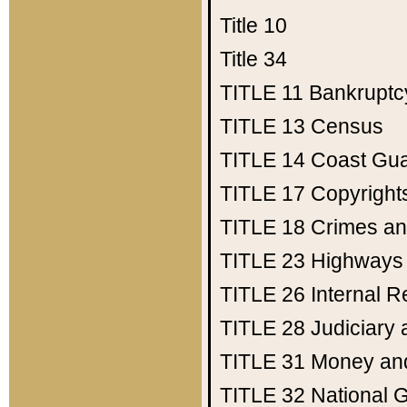
Title 10
Title 34
TITLE 11
Bankruptc
TITLE 13
Census
TITLE 14
Coast Gu
TITLE 17
Copyright
TITLE 18
Crimes an
TITLE 23
Highways
TITLE 26
Internal 
TITLE 28
Judiciary 
TITLE 31
Money an
TITLE 32
National 