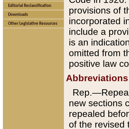
Editorial Reclassification
provisions of 
Downloads
incorporated in
Other Legislative Resources
include a provi
is an indicatio
omitted from t
positive law co
Abbreviations
Rep.—Repeale
new sections 
repealed befor
of the revised 