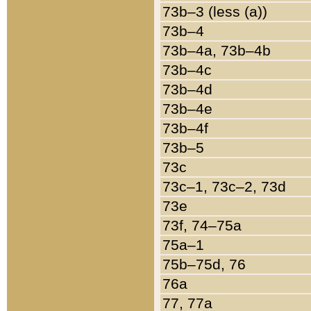
73b–3 (less (a))
73b–4
73b–4a, 73b–4b
73b–4c
73b–4d
73b–4e
73b–4f
73b–5
73c
73c–1, 73c–2, 73d
73e
73f, 74–75a
75a–1
75b–75d, 76
76a
77, 77a