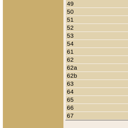
49
50
51
52
53
54
61
62
62a
62b
63
64
65
66
67