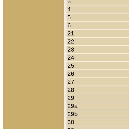
3
4
5
6
21
22
23
24
25
26
27
28
29
29a
29b
30