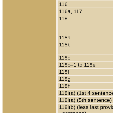
116
116a, 117
118
118a
118b
118c
118c–1 to 118e
118f
118g
118h
118i(a) (1st 4 sentenc
118i(a) (5th sentence)
118i(b) (less last prov