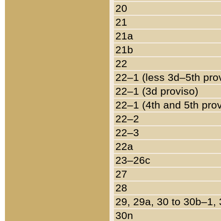
20
21
21a
21b
22
22–1 (less 3d–5th pro
22–1 (3d proviso)
22–1 (4th and 5th pro
22–2
22–3
22a
23–26c
27
28
29, 29a, 30 to 30b–1,
30n