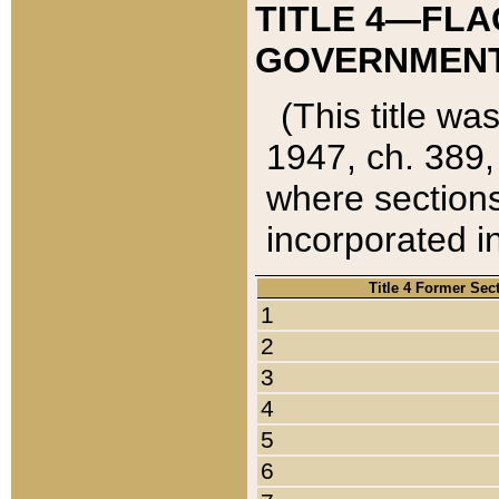
TITLE 4—FLA
GOVERNMENT,
(This title wa
1947, ch. 389,
where sections
incorporated in
Title 4 Former Sec
1
2
3
4
5
6