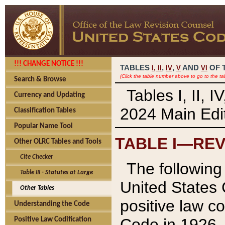
!!! CHANGE NOTICE !!!
TABLES
,
,
AND
OF 
I,
II
IV
V
VI
(Click the table number above to go to the ta
Search & Browse
Tables I, II, 
Currency and Updating
2024 Main Edit
Classification Tables
Popular Name Tool
TABLE I—REV
Other OLRC Tables and Tools
Cite Checker
The following 
Table III - Statutes at Large
United States 
Other Tables
positive law co
Understanding the Code
Code in 1926.
Positive Law Codification