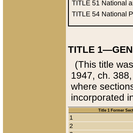
TITLE 51
National 
TITLE 54
National 
TITLE 1—GEN
(This title wa
1947, ch. 388,
where sections
incorporated in
Title 1 Former Sec
1
2