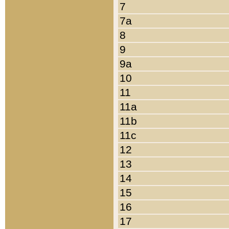
7
7a
8
9
9a
10
11
11a
11b
11c
12
13
14
15
16
17