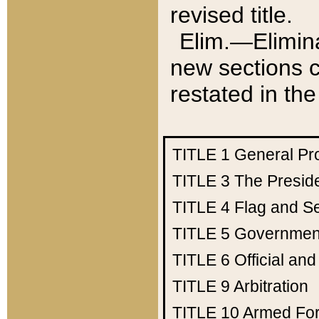
revised title.
Elim.—Elimina
new sections c
restated in the
TITLE 1
General Pr
TITLE 3
The Presid
TITLE 4
Flag and Se
TITLE 5
Government
TITLE 6
Official an
TITLE 9
Arbitration
TITLE 10
Armed Fo