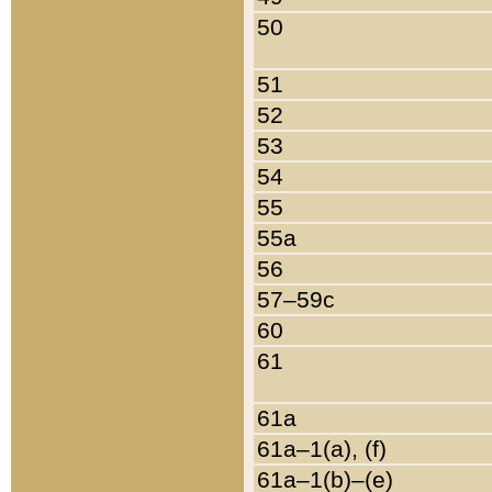
50
51
52
53
54
55
55a
56
57–59c
60
61
61a
61a–1(a), (f)
61a–1(b)–(e)