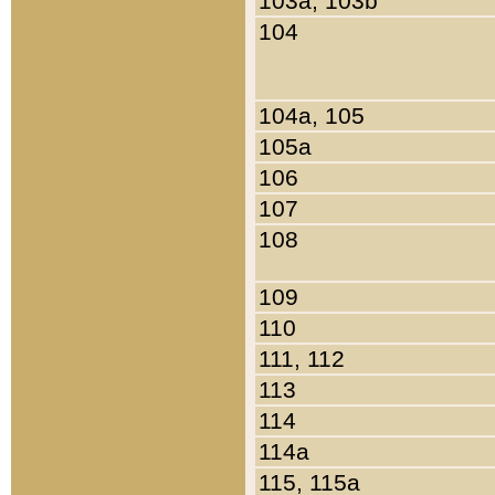
103a, 103b
104
104a, 105
105a
106
107
108
109
110
111, 112
113
114
114a
115, 115a