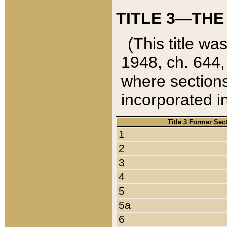
TITLE 3—THE
(This title wa
1948, ch. 644,
where sections
incorporated in
Title 3 Former Sec
1
2
3
4
5
5a
6