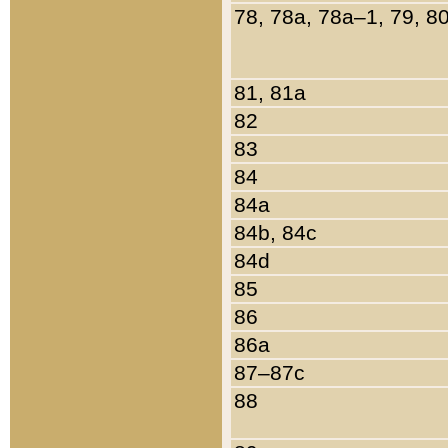
78, 78a, 78a–1, 79, 8
81, 81a
82
83
84
84a
84b, 84c
84d
85
86
86a
87–87c
88