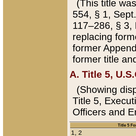
(This title wa
554, § 1, Sept.
117–286, § 3, 
replacing forme
former Appendix
former title a
A. Title 5, U.S.
(Showing dispo
Title 5, Exec
Officers and 
Title 5 F
1, 2