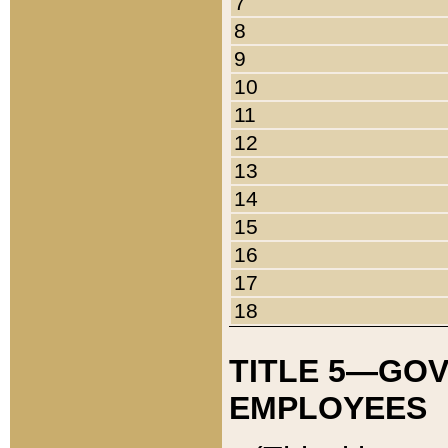
7
8
9
10
11
12
13
14
15
16
17
18
TITLE 5—GO
EMPLOYEES