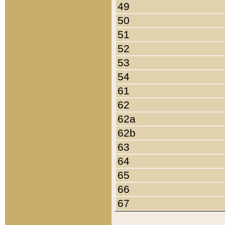
49
50
51
52
53
54
61
62
62a
62b
63
64
65
66
67