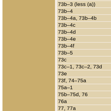
73b–3 (less (a))
73b–4
73b–4a, 73b–4b
73b–4c
73b–4d
73b–4e
73b–4f
73b–5
73c
73c–1, 73c–2, 73d
73e
73f, 74–75a
75a–1
75b–75d, 76
76a
77, 77a