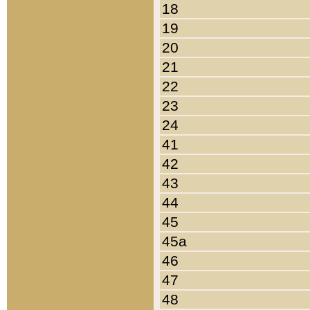
18
19
20
21
22
23
24
41
42
43
44
45
45a
46
47
48