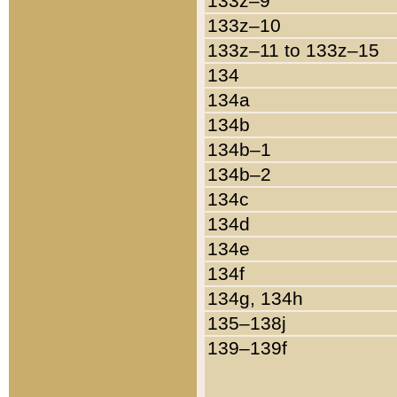
133z–9
133z–10
133z–11 to 133z–15
134
134a
134b
134b–1
134b–2
134c
134d
134e
134f
134g, 134h
135–138j
139–139f