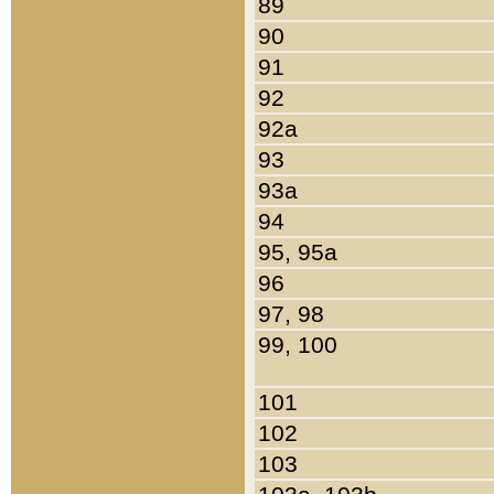
89
90
91
92
92a
93
93a
94
95, 95a
96
97, 98
99, 100
101
102
103