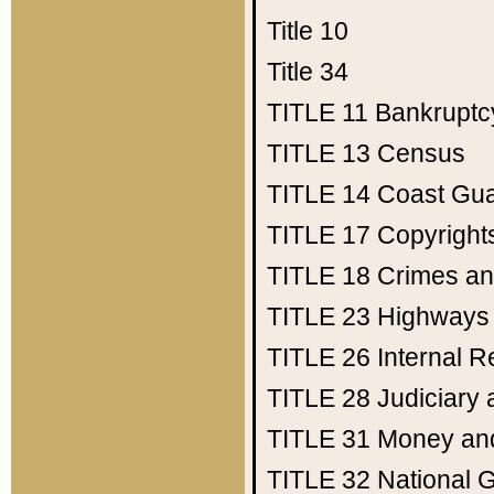
Title 10
Title 34
TITLE 11
Bankruptc
TITLE 13
Census
TITLE 14
Coast Gu
TITLE 17
Copyright
TITLE 18
Crimes an
TITLE 23
Highways
TITLE 26
Internal 
TITLE 28
Judiciary 
TITLE 31
Money an
TITLE 32
National 