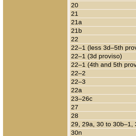
20
21
21a
21b
22
22–1 (less 3d–5th pro
22–1 (3d proviso)
22–1 (4th and 5th pro
22–2
22–3
22a
23–26c
27
28
29, 29a, 30 to 30b–1,
30n