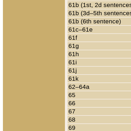
61b (1st, 2d sentence
61b (3d–5th sentence
61b (6th sentence)
61c–61e
61f
61g
61h
61i
61j
61k
62–64a
65
66
67
68
69