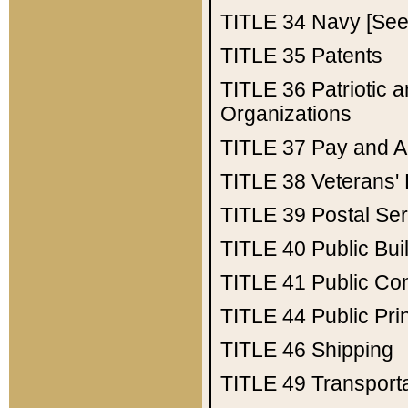
TITLE 34
Navy [See 
TITLE 35
Patents
TITLE 36
Patriotic
Organizations
TITLE 37
Pay and A
TITLE 38
Veterans' 
TITLE 39
Postal Ser
TITLE 40
Public Bui
TITLE 41
Public Con
TITLE 44
Public Pr
TITLE 46
Shipping
TITLE 49
Transport