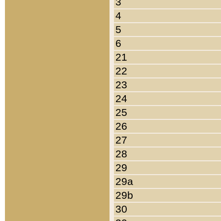
3
4
5
6
21
22
23
24
25
26
27
28
29
29a
29b
30