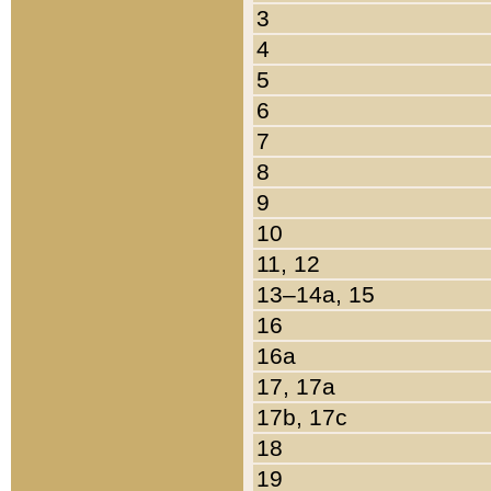
3
4
5
6
7
8
9
10
11, 12
13–14a, 15
16
16a
17, 17a
17b, 17c
18
19