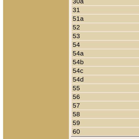
30a
31
51a
52
53
54
54a
54b
54c
54d
55
56
57
58
59
60