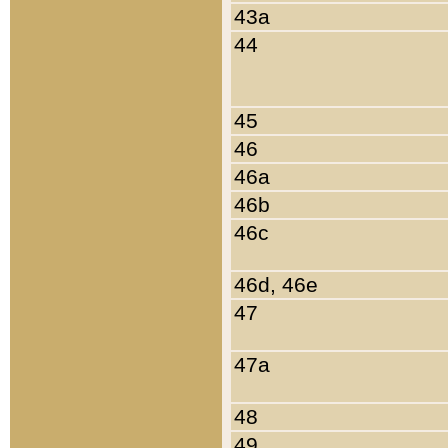
43a
44
45
46
46a
46b
46c
46d, 46e
47
47a
48
49