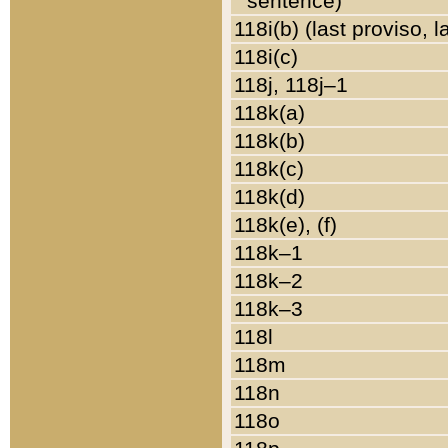
sentence)
118i(b) (last proviso, 
118i(c)
118j, 118j–1
118k(a)
118k(b)
118k(c)
118k(d)
118k(e), (f)
118k–1
118k–2
118k–3
118l
118m
118n
118o