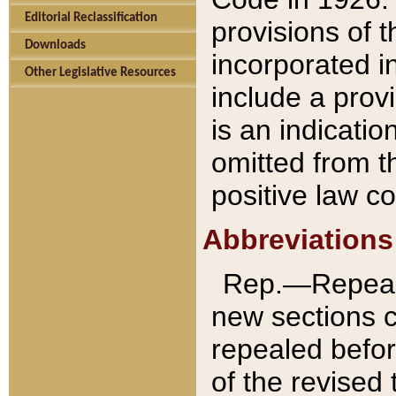
Editorial Reclassification
provisions of 
Downloads
incorporated in
Other Legislative Resources
include a provi
is an indicatio
omitted from t
positive law co
Abbreviations
Rep.—Repeale
new sections 
repealed befor
of the revised 