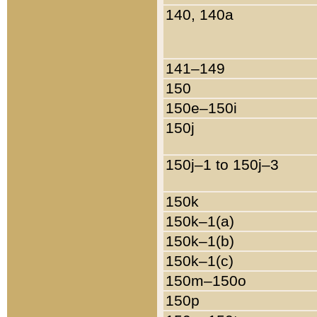
140, 140a
141–149
150
150e–150i
150j
150j–1 to 150j–3
150k
150k–1(a)
150k–1(b)
150k–1(c)
150m–150o
150p