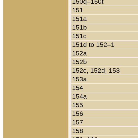
150q–150t
151
151a
151b
151c
151d to 152–1
152a
152b
152c, 152d, 153
153a
154
154a
155
156
157
158