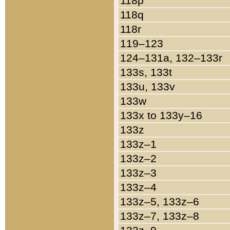
118p
118q
118r
119–123
124–131a, 132–133r
133s, 133t
133u, 133v
133w
133x to 133y–16
133z
133z–1
133z–2
133z–3
133z–4
133z–5, 133z–6
133z–7, 133z–8