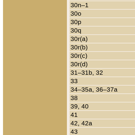
30n–1
30o
30p
30q
30r(a)
30r(b)
30r(c)
30r(d)
31–31b, 32
33
34–35a, 36–37a
38
39, 40
41
42, 42a
43