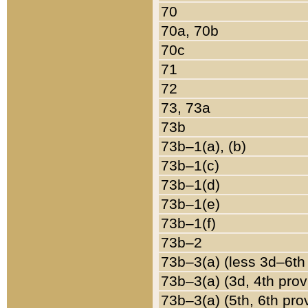
70
70a, 70b
70c
71
72
73, 73a
73b
73b–1(a), (b)
73b–1(c)
73b–1(d)
73b–1(e)
73b–1(f)
73b–2
73b–3(a) (less 3d–6th
73b–3(a) (3d, 4th prov
73b–3(a) (5th, 6th pro