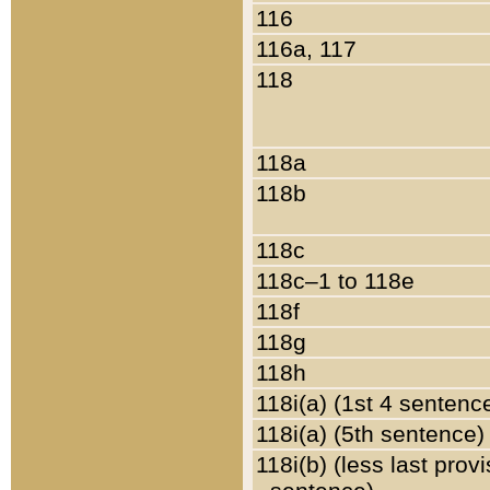
116
116a, 117
118
118a
118b
118c
118c–1 to 118e
118f
118g
118h
118i(a) (1st 4 sentenc
118i(a) (5th sentence)
118i(b) (less last prov