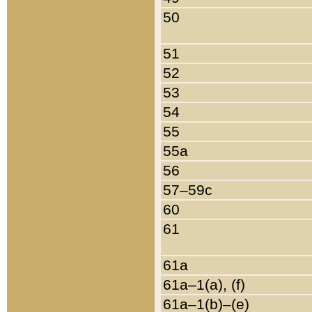
50
51
52
53
54
55
55a
56
57–59c
60
61
61a
61a–1(a), (f)
61a–1(b)–(e)