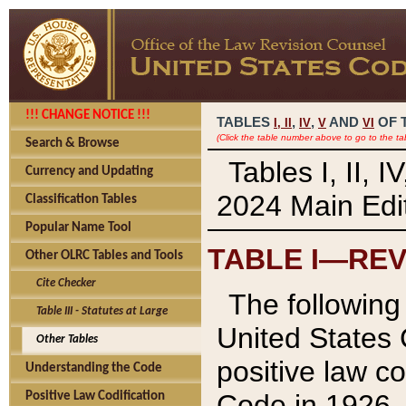
!!! CHANGE NOTICE !!!
TABLES
,
,
AND
OF 
I,
II
IV
V
VI
(Click the table number above to go to the ta
Search & Browse
Tables I, II, 
Currency and Updating
2024 Main Edit
Classification Tables
Popular Name Tool
TABLE I—REV
Other OLRC Tables and Tools
Cite Checker
The following 
Table III - Statutes at Large
United States 
Other Tables
positive law co
Understanding the Code
Code in 1926.
Positive Law Codification