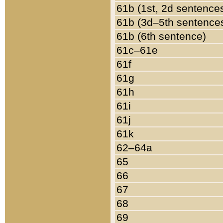
61b (1st, 2d sentence
61b (3d–5th sentence
61b (6th sentence)
61c–61e
61f
61g
61h
61i
61j
61k
62–64a
65
66
67
68
69