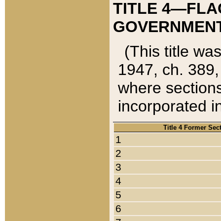
TITLE 4—FLA
GOVERNMENT,
(This title wa
1947, ch. 389,
where sections
incorporated in
Title 4 Former Sec
1
2
3
4
5
6