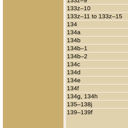
133z–9
133z–10
133z–11 to 133z–15
134
134a
134b
134b–1
134b–2
134c
134d
134e
134f
134g, 134h
135–138j
139–139f