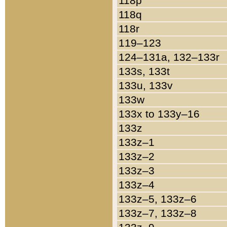
118p
118q
118r
119–123
124–131a, 132–133r
133s, 133t
133u, 133v
133w
133x to 133y–16
133z
133z–1
133z–2
133z–3
133z–4
133z–5, 133z–6
133z–7, 133z–8