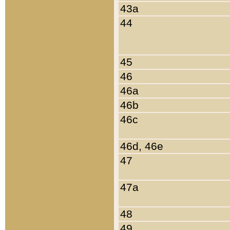
43a
44
45
46
46a
46b
46c
46d, 46e
47
47a
48
49