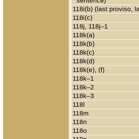
sentence)
118i(b) (last proviso, 
118i(c)
118j, 118j–1
118k(a)
118k(b)
118k(c)
118k(d)
118k(e), (f)
118k–1
118k–2
118k–3
118l
118m
118n
118o