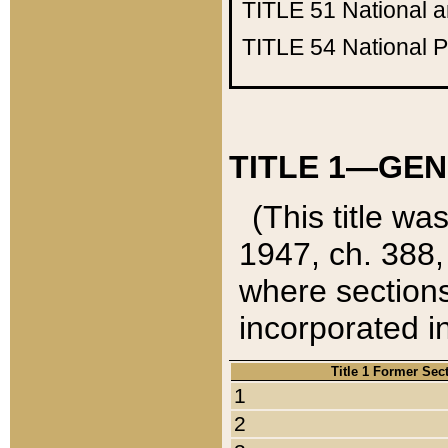
TITLE 51
National 
TITLE 54
National 
TITLE 1—GEN
(This title wa
1947, ch. 388,
where sections
incorporated in
Title 1 Former Sec
1
2