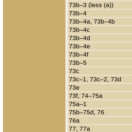
73b–3 (less (a))
73b–4
73b–4a, 73b–4b
73b–4c
73b–4d
73b–4e
73b–4f
73b–5
73c
73c–1, 73c–2, 73d
73e
73f, 74–75a
75a–1
75b–75d, 76
76a
77, 77a