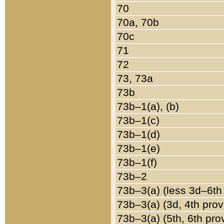
70
70a, 70b
70c
71
72
73, 73a
73b
73b–1(a), (b)
73b–1(c)
73b–1(d)
73b–1(e)
73b–1(f)
73b–2
73b–3(a) (less 3d–6th
73b–3(a) (3d, 4th prov
73b–3(a) (5th, 6th pro