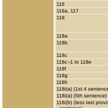
116
116a, 117
118
118a
118b
118c
118c–1 to 118e
118f
118g
118h
118i(a) (1st 4 sentenc
118i(a) (5th sentence)
118i(b) (less last prov