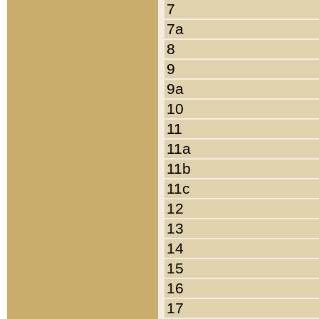
7
7a
8
9
9a
10
11
11a
11b
11c
12
13
14
15
16
17