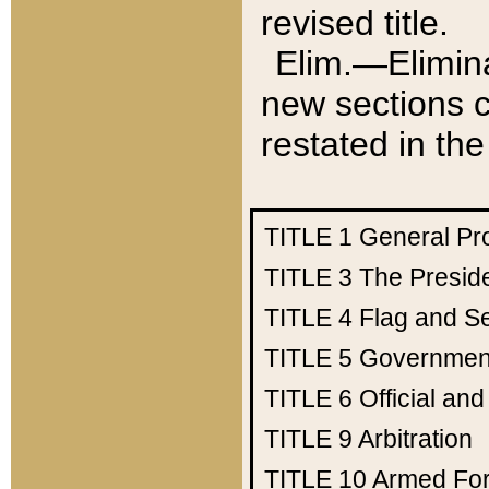
revised title.
Elim.—Elimina
new sections c
restated in the
TITLE 1
General Pr
TITLE 3
The Presid
TITLE 4
Flag and Se
TITLE 5
Government
TITLE 6
Official an
TITLE 9
Arbitration
TITLE 10
Armed Fo