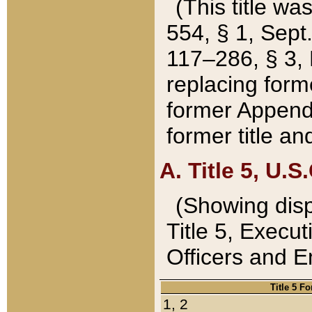
(This title wa
554, § 1, Sept.
117–286, § 3, 
replacing forme
former Appendix
former title a
A. Title 5, U.S.
(Showing dispo
Title 5, Exec
Officers and 
Title 5 F
1, 2