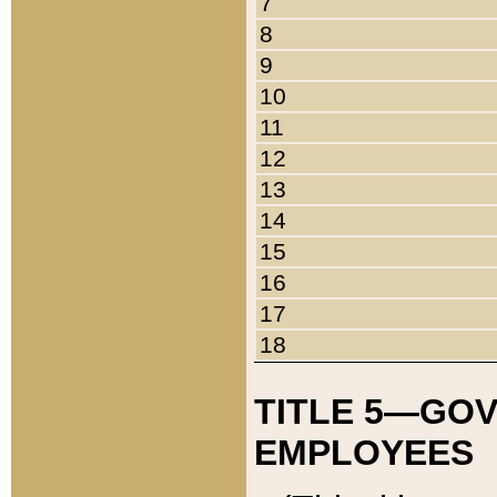
7
8
9
10
11
12
13
14
15
16
17
18
TITLE 5—GO
EMPLOYEES