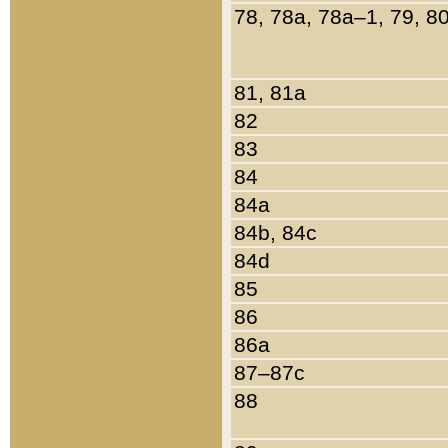
78, 78a, 78a–1, 79, 8
81, 81a
82
83
84
84a
84b, 84c
84d
85
86
86a
87–87c
88