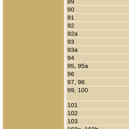
89
90
91
92
92a
93
93a
94
95, 95a
96
97, 98
99, 100
101
102
103