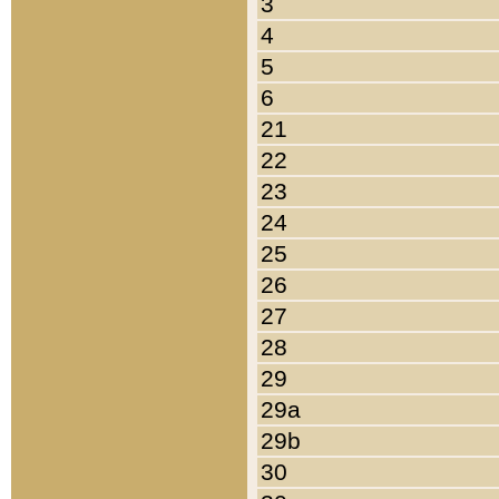
3
4
5
6
21
22
23
24
25
26
27
28
29
29a
29b
30