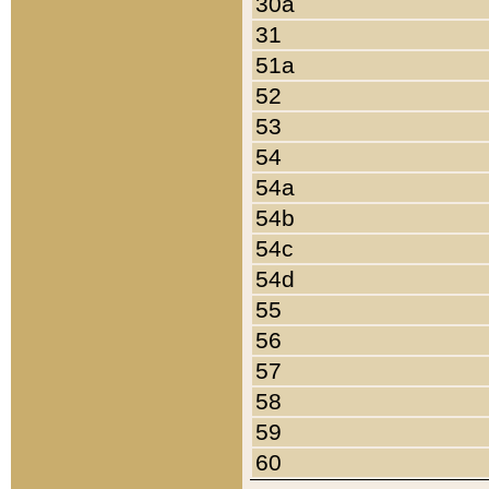
30a
31
51a
52
53
54
54a
54b
54c
54d
55
56
57
58
59
60