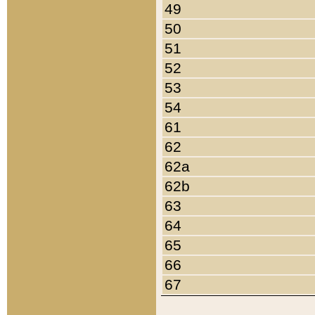
49
50
51
52
53
54
61
62
62a
62b
63
64
65
66
67