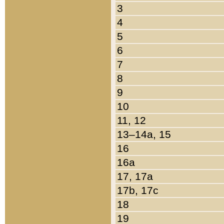
3
4
5
6
7
8
9
10
11, 12
13–14a, 15
16
16a
17, 17a
17b, 17c
18
19