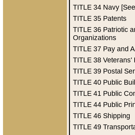
TITLE 34
Navy [See 
TITLE 35
Patents
TITLE 36
Patriotic
Organizations
TITLE 37
Pay and A
TITLE 38
Veterans' 
TITLE 39
Postal Ser
TITLE 40
Public Bui
TITLE 41
Public Con
TITLE 44
Public Pr
TITLE 46
Shipping
TITLE 49
Transport