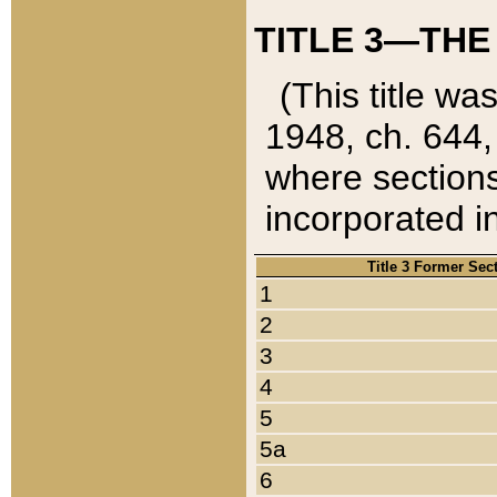
TITLE 3—THE
(This title wa
1948, ch. 644,
where sections
incorporated in
Title 3 Former Sec
1
2
3
4
5
5a
6