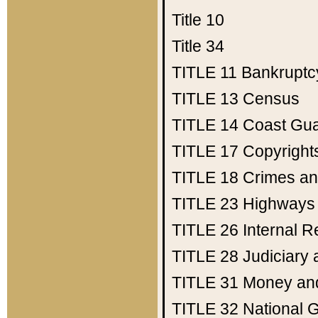
Title 10
Title 34
TITLE 11
Bankruptc
TITLE 13
Census
TITLE 14
Coast Gu
TITLE 17
Copyright
TITLE 18
Crimes an
TITLE 23
Highways
TITLE 26
Internal 
TITLE 28
Judiciary 
TITLE 31
Money an
TITLE 32
National 