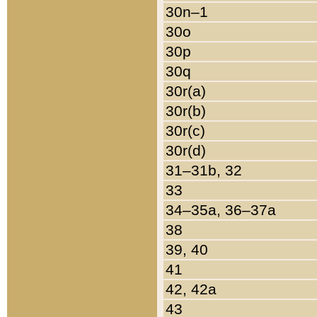
30n–1
30o
30p
30q
30r(a)
30r(b)
30r(c)
30r(d)
31–31b, 32
33
34–35a, 36–37a
38
39, 40
41
42, 42a
43