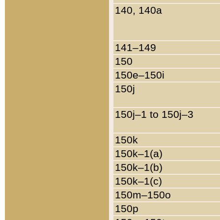
140, 140a
141–149
150
150e–150i
150j
150j–1 to 150j–3
150k
150k–1(a)
150k–1(b)
150k–1(c)
150m–150o
150p