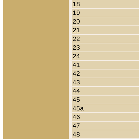
18
19
20
21
22
23
24
41
42
43
44
45
45a
46
47
48