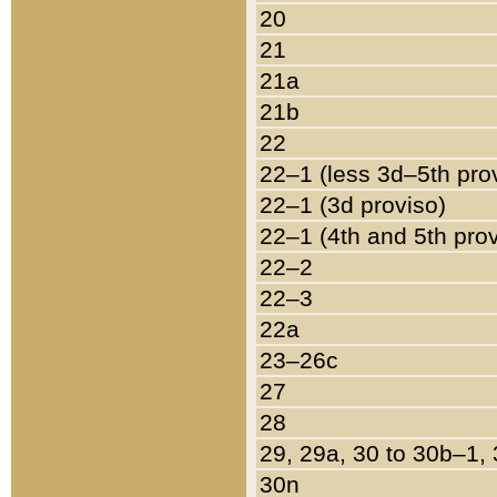
20
21
21a
21b
22
22–1 (less 3d–5th pro
22–1 (3d proviso)
22–1 (4th and 5th pro
22–2
22–3
22a
23–26c
27
28
29, 29a, 30 to 30b–1,
30n