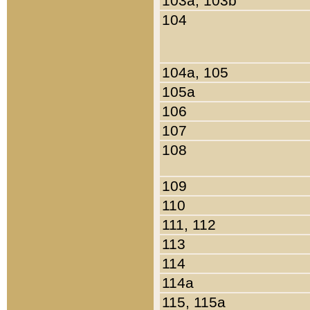
103a, 103b
104
104a, 105
105a
106
107
108
109
110
111, 112
113
114
114a
115, 115a