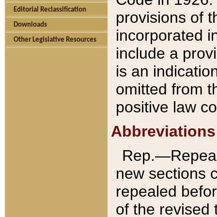
Editorial Reclassification
provisions of 
Downloads
incorporated in
Other Legislative Resources
include a provi
is an indicatio
omitted from t
positive law co
Abbreviations
Rep.—Repeale
new sections 
repealed befor
of the revised 