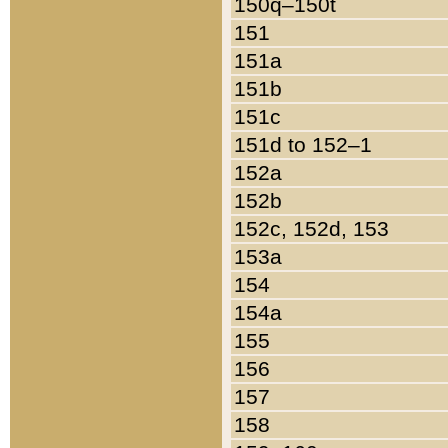
150q–150t
151
151a
151b
151c
151d to 152–1
152a
152b
152c, 152d, 153
153a
154
154a
155
156
157
158