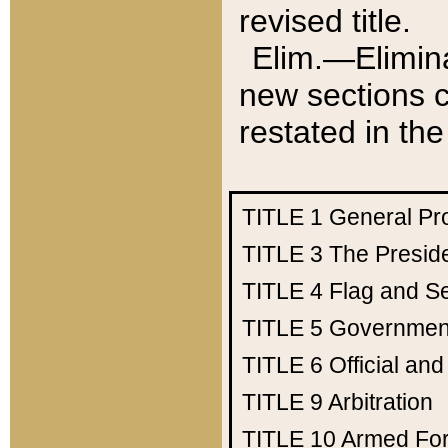
revised title.
Elim.—Elimina
new sections c
restated in the
TITLE 1
General Pr
TITLE 3
The Presid
TITLE 4
Flag and Se
TITLE 5
Government
TITLE 6
Official an
TITLE 9
Arbitration
TITLE 10
Armed Fo