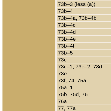
73b–3 (less (a))
73b–4
73b–4a, 73b–4b
73b–4c
73b–4d
73b–4e
73b–4f
73b–5
73c
73c–1, 73c–2, 73d
73e
73f, 74–75a
75a–1
75b–75d, 76
76a
77, 77a