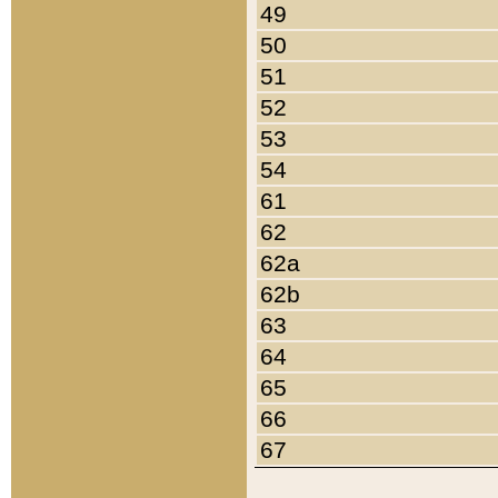
49
50
51
52
53
54
61
62
62a
62b
63
64
65
66
67