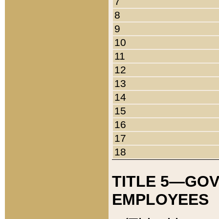
7
8
9
10
11
12
13
14
15
16
17
18
TITLE 5—GO
EMPLOYEES