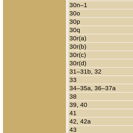
30n–1
30o
30p
30q
30r(a)
30r(b)
30r(c)
30r(d)
31–31b, 32
33
34–35a, 36–37a
38
39, 40
41
42, 42a
43