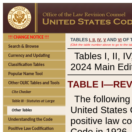
!!! CHANGE NOTICE !!!
TABLES
,
,
AND
OF 
I,
II
IV
V
VI
(Click the table number above to go to the ta
Search & Browse
Tables I, II, 
Currency and Updating
2024 Main Edit
Classification Tables
Popular Name Tool
TABLE I—REV
Other OLRC Tables and Tools
Cite Checker
The following 
Table III - Statutes at Large
United States 
Other Tables
positive law co
Understanding the Code
Code in 1926.
Positive Law Codification