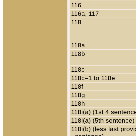
116
116a, 117
118
118a
118b
118c
118c–1 to 118e
118f
118g
118h
118i(a) (1st 4 sentenc
118i(a) (5th sentence)
118i(b) (less last prov