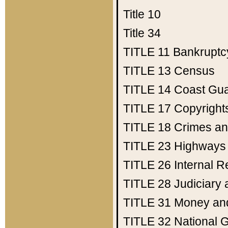
Title 10
Title 34
TITLE 11
Bankruptc
TITLE 13
Census
TITLE 14
Coast Gu
TITLE 17
Copyright
TITLE 18
Crimes an
TITLE 23
Highways
TITLE 26
Internal 
TITLE 28
Judiciary 
TITLE 31
Money an
TITLE 32
National 