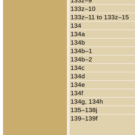
133z–9
133z–10
133z–11 to 133z–15
134
134a
134b
134b–1
134b–2
134c
134d
134e
134f
134g, 134h
135–138j
139–139f