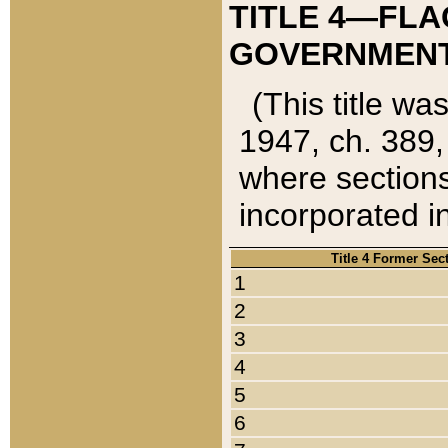
TITLE 4—FLA
GOVERNMENT,
(This title wa
1947, ch. 389,
where sections
incorporated in
Title 4 Former Sec
1
2
3
4
5
6