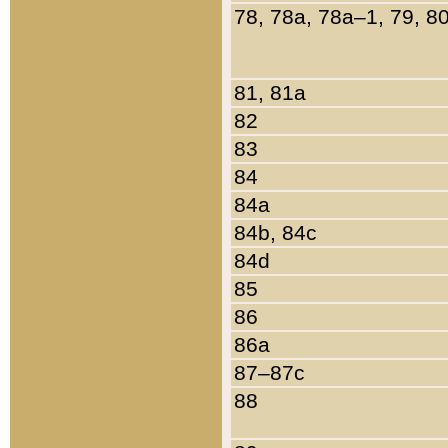
78, 78a, 78a–1, 79, 8
81, 81a
82
83
84
84a
84b, 84c
84d
85
86
86a
87–87c
88