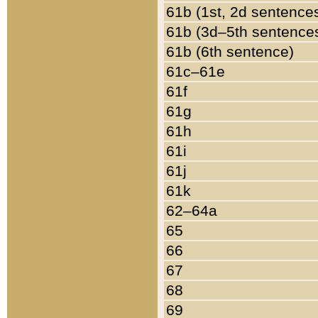
61b (1st, 2d sentence
61b (3d–5th sentence
61b (6th sentence)
61c–61e
61f
61g
61h
61i
61j
61k
62–64a
65
66
67
68
69