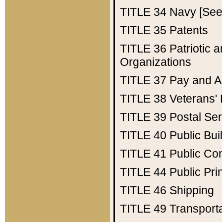
TITLE 34
Navy [See 
TITLE 35
Patents
TITLE 36
Patriotic
Organizations
TITLE 37
Pay and A
TITLE 38
Veterans' 
TITLE 39
Postal Ser
TITLE 40
Public Bui
TITLE 41
Public Con
TITLE 44
Public Pr
TITLE 46
Shipping
TITLE 49
Transport