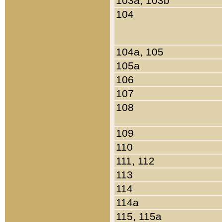
103a, 103b
104
104a, 105
105a
106
107
108
109
110
111, 112
113
114
114a
115, 115a