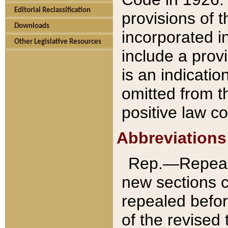
Editorial Reclassification
provisions of 
Downloads
incorporated in
Other Legislative Resources
include a provi
is an indicatio
omitted from t
positive law co
Abbreviations
Rep.—Repeale
new sections 
repealed befor
of the revised 