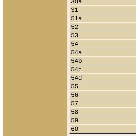
30a
31
51a
52
53
54
54a
54b
54c
54d
55
56
57
58
59
60