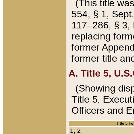
(This title wa
554, § 1, Sept.
117–286, § 3, 
replacing forme
former Appendix
former title a
A. Title 5, U.S.
(Showing dispo
Title 5, Exec
Officers and 
Title 5 F
1, 2