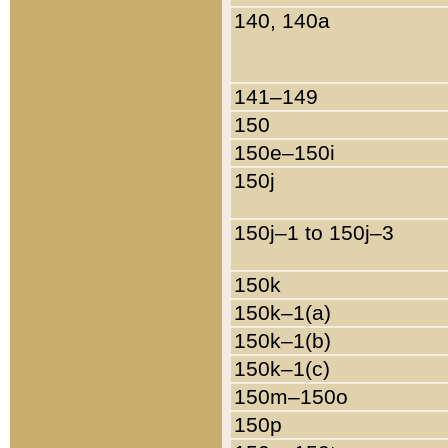
140, 140a
141–149
150
150e–150i
150j
150j–1 to 150j–3
150k
150k–1(a)
150k–1(b)
150k–1(c)
150m–150o
150p