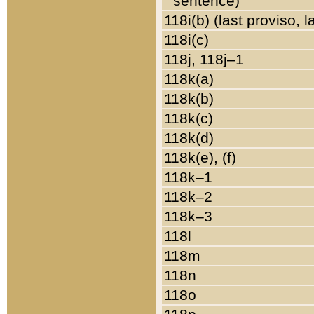
sentence)
118i(b) (last proviso, 
118i(c)
118j, 118j–1
118k(a)
118k(b)
118k(c)
118k(d)
118k(e), (f)
118k–1
118k–2
118k–3
118l
118m
118n
118o