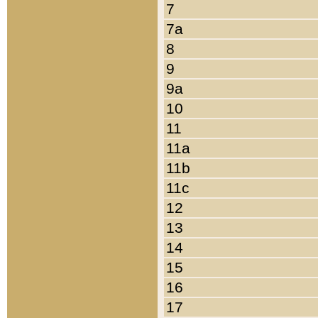
7
7a
8
9
9a
10
11
11a
11b
11c
12
13
14
15
16
17