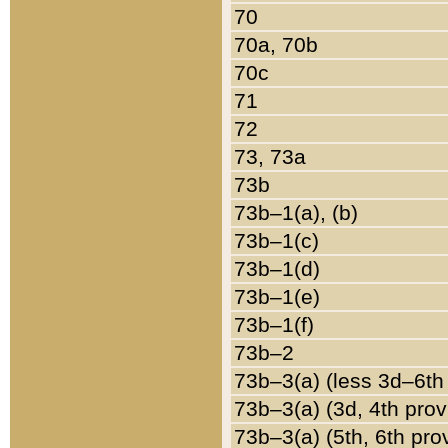
70
70a, 70b
70c
71
72
73, 73a
73b
73b–1(a), (b)
73b–1(c)
73b–1(d)
73b–1(e)
73b–1(f)
73b–2
73b–3(a) (less 3d–6th
73b–3(a) (3d, 4th prov
73b–3(a) (5th, 6th pro