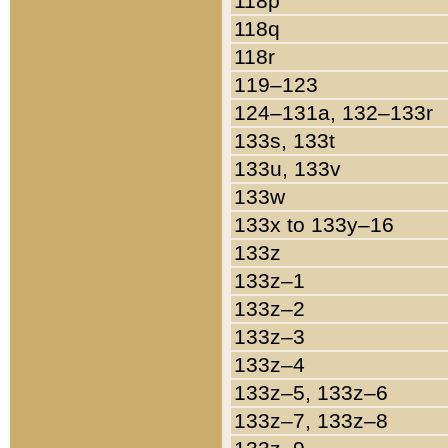
118p
118q
118r
119–123
124–131a, 132–133r
133s, 133t
133u, 133v
133w
133x to 133y–16
133z
133z–1
133z–2
133z–3
133z–4
133z–5, 133z–6
133z–7, 133z–8