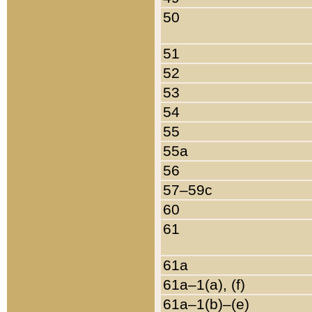
50
51
52
53
54
55
55a
56
57–59c
60
61
61a
61a–1(a), (f)
61a–1(b)–(e)