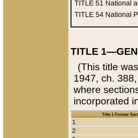
TITLE 51
National 
TITLE 54
National 
TITLE 1—GEN
(This title wa
1947, ch. 388,
where sections
incorporated in
Title 1 Former Sec
1
2