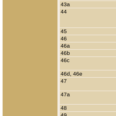
43a
44
45
46
46a
46b
46c
46d, 46e
47
47a
48
49