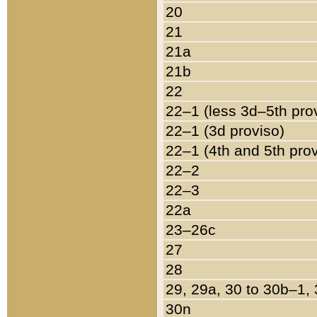
20
21
21a
21b
22
22–1 (less 3d–5th pro
22–1 (3d proviso)
22–1 (4th and 5th pro
22–2
22–3
22a
23–26c
27
28
29, 29a, 30 to 30b–1,
30n