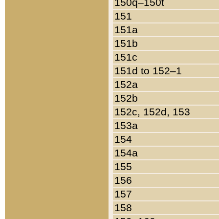
150q–150t
151
151a
151b
151c
151d to 152–1
152a
152b
152c, 152d, 153
153a
154
154a
155
156
157
158