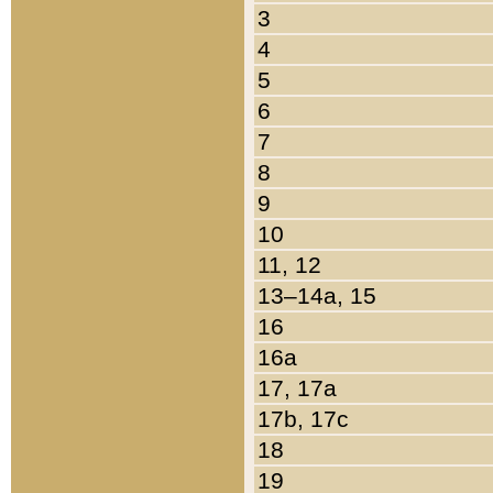
3
4
5
6
7
8
9
10
11, 12
13–14a, 15
16
16a
17, 17a
17b, 17c
18
19