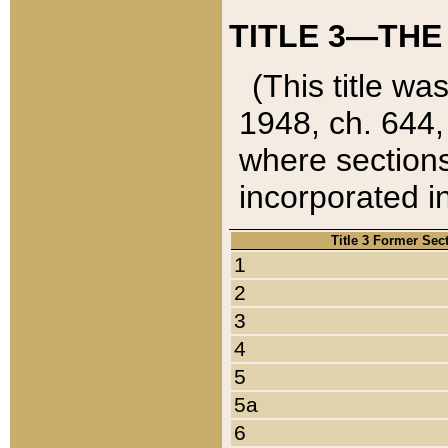
TITLE 3—THE
(This title wa
1948, ch. 644,
where sections
incorporated in
Title 3 Former Sec
1
2
3
4
5
5a
6