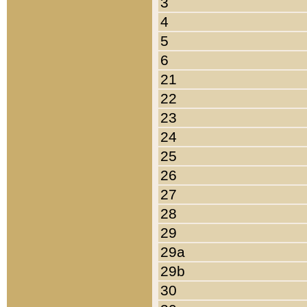
3
4
5
6
21
22
23
24
25
26
27
28
29
29a
29b
30