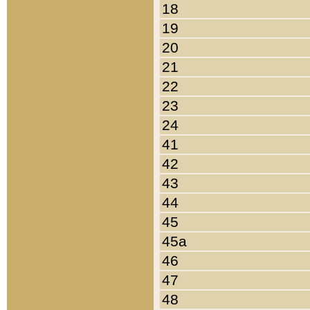
18
19
20
21
22
23
24
41
42
43
44
45
45a
46
47
48