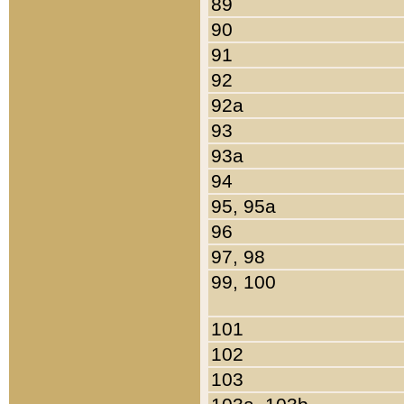
89
90
91
92
92a
93
93a
94
95, 95a
96
97, 98
99, 100
101
102
103