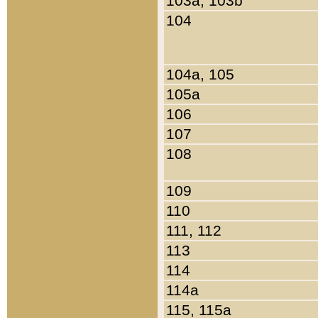
103a, 103b
104
104a, 105
105a
106
107
108
109
110
111, 112
113
114
114a
115, 115a