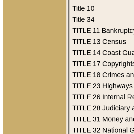
Title 10
Title 34
TITLE 11
Bankruptc
TITLE 13
Census
TITLE 14
Coast Gu
TITLE 17
Copyright
TITLE 18
Crimes an
TITLE 23
Highways
TITLE 26
Internal 
TITLE 28
Judiciary 
TITLE 31
Money an
TITLE 32
National 