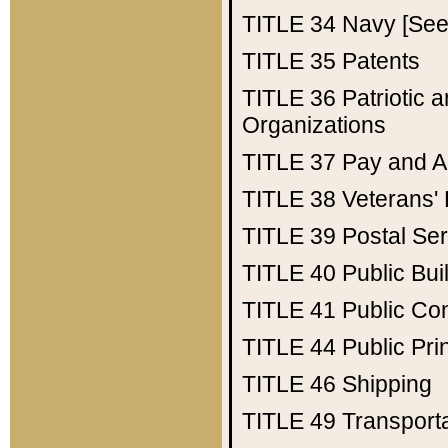
TITLE 34
Navy [See 
TITLE 35
Patents
TITLE 36
Patriotic
Organizations
TITLE 37
Pay and A
TITLE 38
Veterans' 
TITLE 39
Postal Ser
TITLE 40
Public Bui
TITLE 41
Public Con
TITLE 44
Public Pr
TITLE 46
Shipping
TITLE 49
Transport