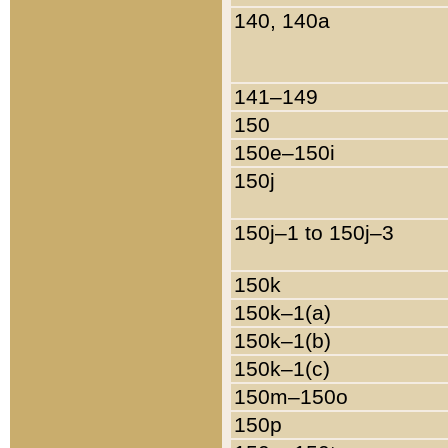
140, 140a
141–149
150
150e–150i
150j
150j–1 to 150j–3
150k
150k–1(a)
150k–1(b)
150k–1(c)
150m–150o
150p