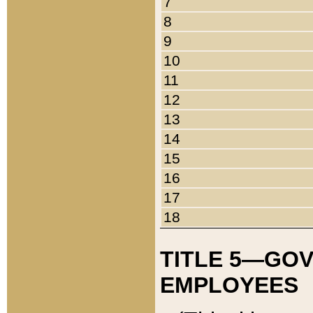
7
8
9
10
11
12
13
14
15
16
17
18
TITLE 5—GO
EMPLOYEES