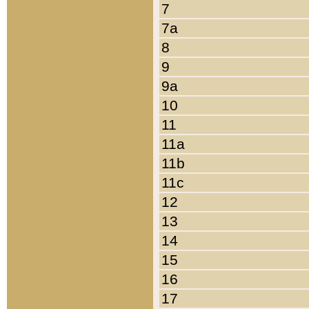
7
7a
8
9
9a
10
11
11a
11b
11c
12
13
14
15
16
17