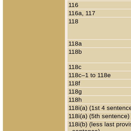
116
116a, 117
118
118a
118b
118c
118c–1 to 118e
118f
118g
118h
118i(a) (1st 4 sentenc
118i(a) (5th sentence)
118i(b) (less last prov