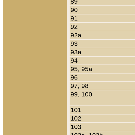
89
90
91
92
92a
93
93a
94
95, 95a
96
97, 98
99, 100
101
102
103