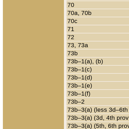
70
70a, 70b
70c
71
72
73, 73a
73b
73b–1(a), (b)
73b–1(c)
73b–1(d)
73b–1(e)
73b–1(f)
73b–2
73b–3(a) (less 3d–6th
73b–3(a) (3d, 4th prov
73b–3(a) (5th, 6th pro