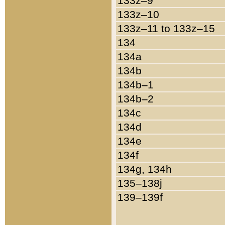
133z–9
133z–10
133z–11 to 133z–15
134
134a
134b
134b–1
134b–2
134c
134d
134e
134f
134g, 134h
135–138j
139–139f