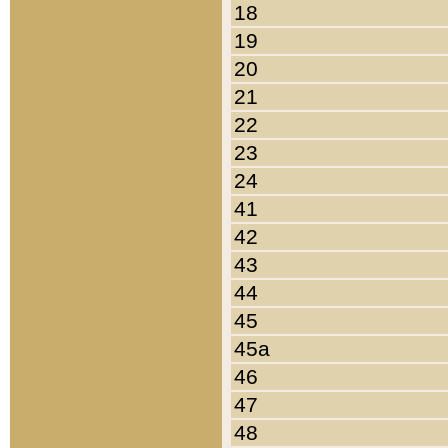
18
19
20
21
22
23
24
41
42
43
44
45
45a
46
47
48