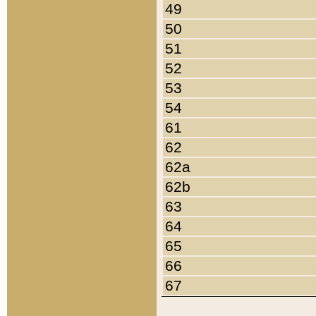
49
50
51
52
53
54
61
62
62a
62b
63
64
65
66
67