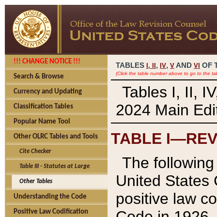
!!! CHANGE NOTICE !!!
TABLES
,
,
AND
OF 
I,
II
IV
V
VI
(Click the table number above to go to the ta
Search & Browse
Tables I, II, 
Currency and Updating
2024 Main Edit
Classification Tables
Popular Name Tool
TABLE I—REV
Other OLRC Tables and Tools
Cite Checker
The following 
Table III - Statutes at Large
United States 
Other Tables
positive law co
Understanding the Code
Code in 1926.
Positive Law Codification