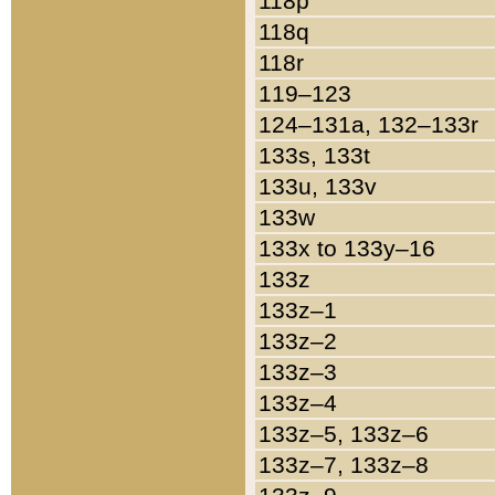
118p
118q
118r
119–123
124–131a, 132–133r
133s, 133t
133u, 133v
133w
133x to 133y–16
133z
133z–1
133z–2
133z–3
133z–4
133z–5, 133z–6
133z–7, 133z–8