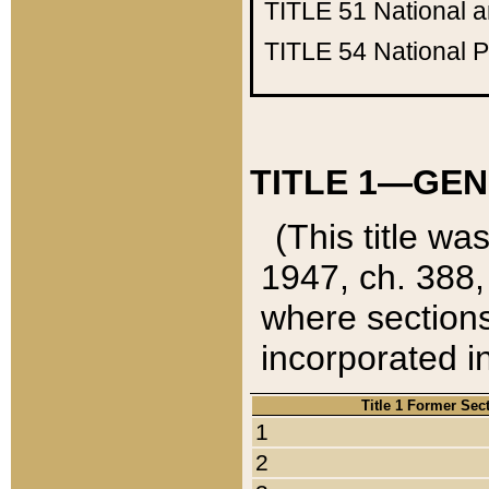
TITLE 51
National 
TITLE 54
National 
TITLE 1—GEN
(This title wa
1947, ch. 388,
where sections
incorporated in
Title 1 Former Sec
1
2