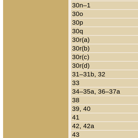
30n–1
30o
30p
30q
30r(a)
30r(b)
30r(c)
30r(d)
31–31b, 32
33
34–35a, 36–37a
38
39, 40
41
42, 42a
43