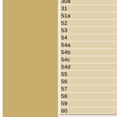
30a
31
51a
52
53
54
54a
54b
54c
54d
55
56
57
58
59
60