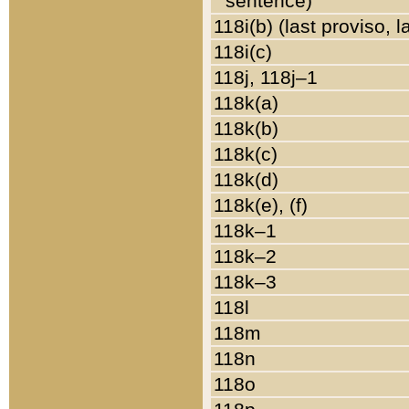
sentence)
118i(b) (last proviso, 
118i(c)
118j, 118j–1
118k(a)
118k(b)
118k(c)
118k(d)
118k(e), (f)
118k–1
118k–2
118k–3
118l
118m
118n
118o