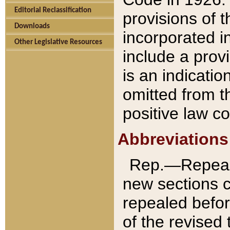
Editorial Reclassification
provisions of 
Downloads
incorporated in
Other Legislative Resources
include a provi
is an indicatio
omitted from t
positive law co
Abbreviations
Rep.—Repeale
new sections 
repealed befor
of the revised 