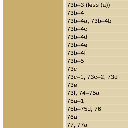
73b–3 (less (a))
73b–4
73b–4a, 73b–4b
73b–4c
73b–4d
73b–4e
73b–4f
73b–5
73c
73c–1, 73c–2, 73d
73e
73f, 74–75a
75a–1
75b–75d, 76
76a
77, 77a