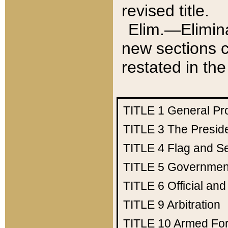
revised title.
Elim.—Elimina
new sections c
restated in the
TITLE 1
General Pr
TITLE 3
The Presid
TITLE 4
Flag and Se
TITLE 5
Government
TITLE 6
Official an
TITLE 9
Arbitration
TITLE 10
Armed Fo