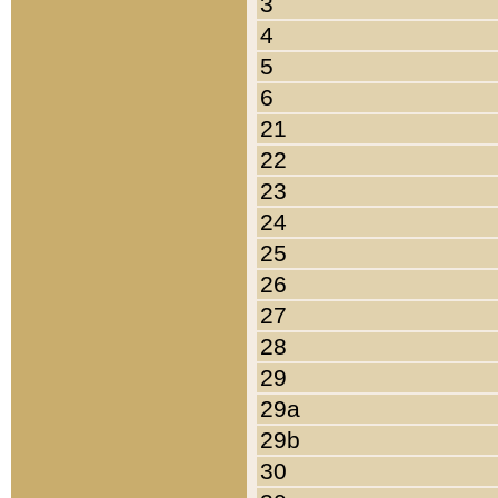
3
4
5
6
21
22
23
24
25
26
27
28
29
29a
29b
30