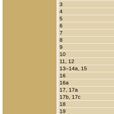
3
4
5
6
7
8
9
10
11, 12
13–14a, 15
16
16a
17, 17a
17b, 17c
18
19