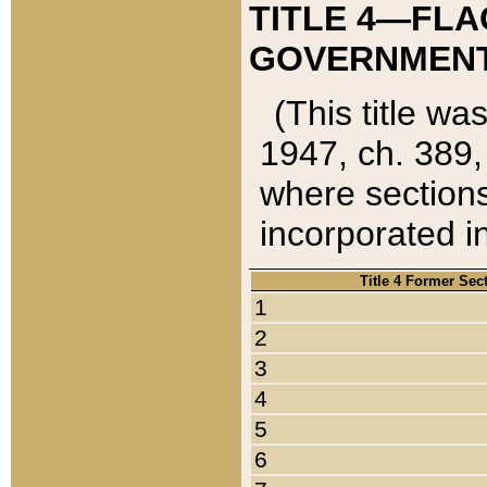
TITLE 4—FLA
GOVERNMENT,
(This title wa
1947, ch. 389,
where sections
incorporated in
Title 4 Former Sec
1
2
3
4
5
6