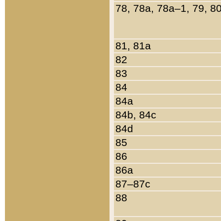
78, 78a, 78a–1, 79, 8
81, 81a
82
83
84
84a
84b, 84c
84d
85
86
86a
87–87c
88