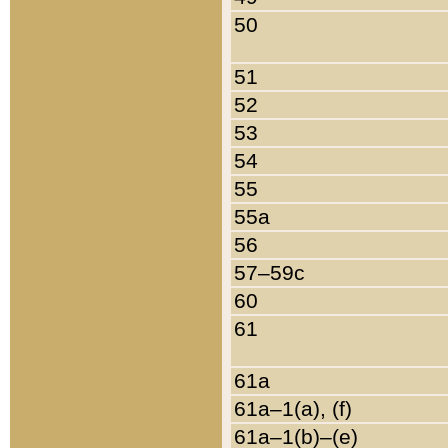
50
51
52
53
54
55
55a
56
57–59c
60
61
61a
61a–1(a), (f)
61a–1(b)–(e)