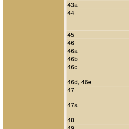
43a
44
45
46
46a
46b
46c
46d, 46e
47
47a
48
49