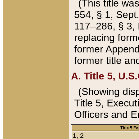
(This title wa
554, § 1, Sept.
117–286, § 3, 
replacing forme
former Appendix
former title a
A. Title 5, U.S.
(Showing dispo
Title 5, Exec
Officers and 
Title 5 F
1, 2