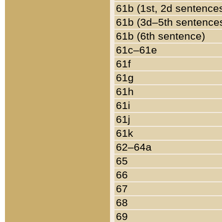
61b (1st, 2d sentence
61b (3d–5th sentence
61b (6th sentence)
61c–61e
61f
61g
61h
61i
61j
61k
62–64a
65
66
67
68
69