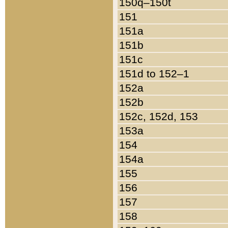
150q–150t
151
151a
151b
151c
151d to 152–1
152a
152b
152c, 152d, 153
153a
154
154a
155
156
157
158