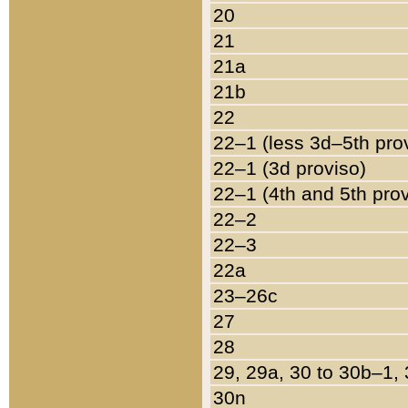
20
21
21a
21b
22
22–1 (less 3d–5th pro
22–1 (3d proviso)
22–1 (4th and 5th pro
22–2
22–3
22a
23–26c
27
28
29, 29a, 30 to 30b–1,
30n