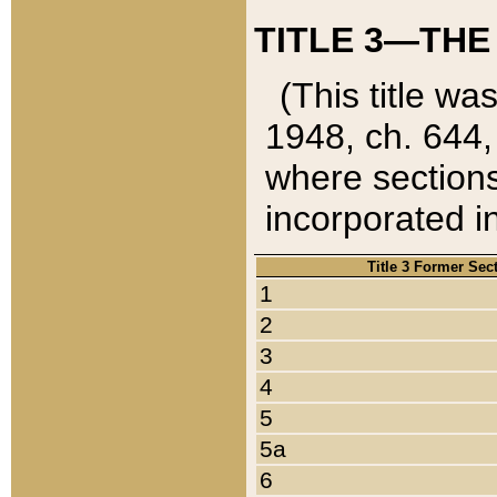
TITLE 3—THE
(This title wa
1948, ch. 644,
where sections
incorporated in
Title 3 Former Sec
1
2
3
4
5
5a
6