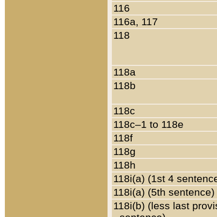
116
116a, 117
118
118a
118b
118c
118c–1 to 118e
118f
118g
118h
118i(a) (1st 4 sentenc
118i(a) (5th sentence)
118i(b) (less last prov