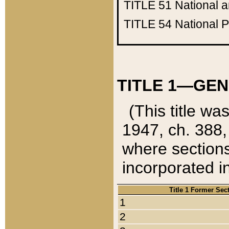
TITLE 51
National 
TITLE 54
National 
TITLE 1—GEN
(This title wa
1947, ch. 388,
where sections
incorporated in
Title 1 Former Sec
1
2