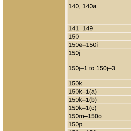
140, 140a
141–149
150
150e–150i
150j
150j–1 to 150j–3
150k
150k–1(a)
150k–1(b)
150k–1(c)
150m–150o
150p