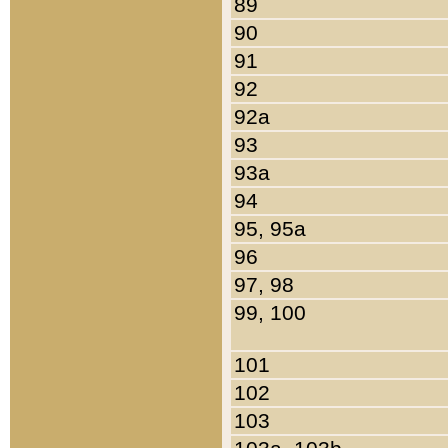
89
90
91
92
92a
93
93a
94
95, 95a
96
97, 98
99, 100
101
102
103