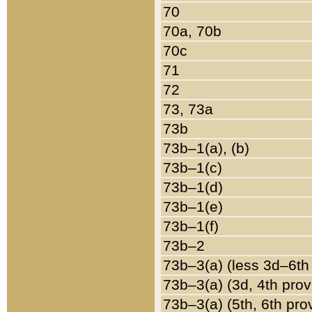
70
70a, 70b
70c
71
72
73, 73a
73b
73b–1(a), (b)
73b–1(c)
73b–1(d)
73b–1(e)
73b–1(f)
73b–2
73b–3(a) (less 3d–6th
73b–3(a) (3d, 4th prov
73b–3(a) (5th, 6th pro