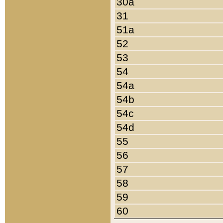
30a
31
51a
52
53
54
54a
54b
54c
54d
55
56
57
58
59
60