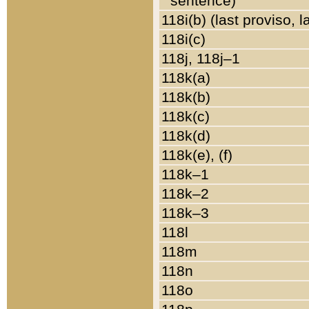
sentence)
118i(b) (last proviso, 
118i(c)
118j, 118j–1
118k(a)
118k(b)
118k(c)
118k(d)
118k(e), (f)
118k–1
118k–2
118k–3
118l
118m
118n
118o