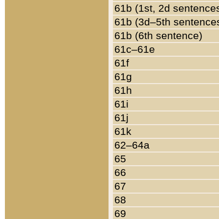
61b (1st, 2d sentence
61b (3d–5th sentence
61b (6th sentence)
61c–61e
61f
61g
61h
61i
61j
61k
62–64a
65
66
67
68
69