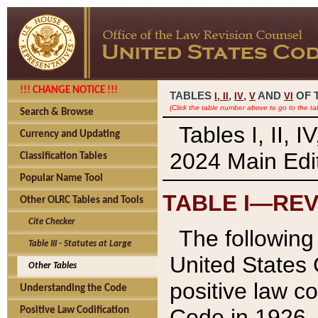
!!! CHANGE NOTICE !!!
TABLES
,
,
AND
OF 
I,
II
IV
V
VI
(Click the table number above to go to the ta
Search & Browse
Tables I, II, 
Currency and Updating
2024 Main Edit
Classification Tables
Popular Name Tool
TABLE I—REV
Other OLRC Tables and Tools
Cite Checker
The following 
Table III - Statutes at Large
United States 
Other Tables
positive law co
Understanding the Code
Code in 1926.
Positive Law Codification