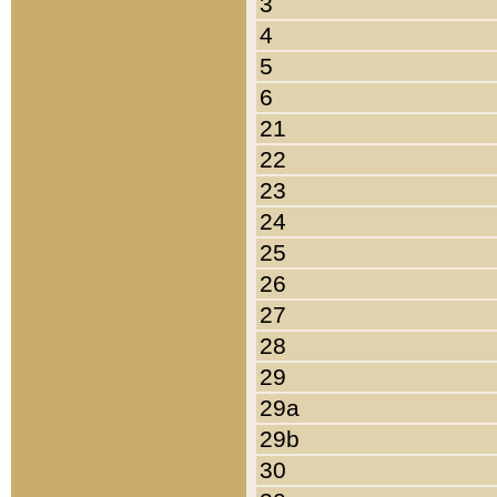
3
4
5
6
21
22
23
24
25
26
27
28
29
29a
29b
30