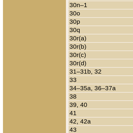
30n–1
30o
30p
30q
30r(a)
30r(b)
30r(c)
30r(d)
31–31b, 32
33
34–35a, 36–37a
38
39, 40
41
42, 42a
43