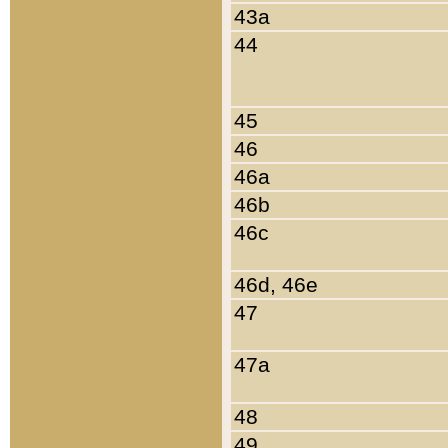
43a
44
45
46
46a
46b
46c
46d, 46e
47
47a
48
49