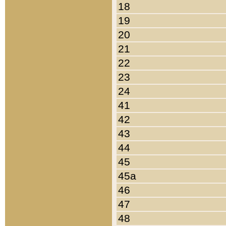
18
19
20
21
22
23
24
41
42
43
44
45
45a
46
47
48