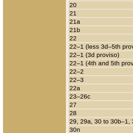
20
21
21a
21b
22
22–1 (less 3d–5th pro
22–1 (3d proviso)
22–1 (4th and 5th pro
22–2
22–3
22a
23–26c
27
28
29, 29a, 30 to 30b–1,
30n