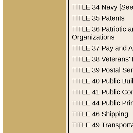
TITLE 34
Navy [See 
TITLE 35
Patents
TITLE 36
Patriotic
Organizations
TITLE 37
Pay and A
TITLE 38
Veterans' 
TITLE 39
Postal Ser
TITLE 40
Public Bui
TITLE 41
Public Con
TITLE 44
Public Pr
TITLE 46
Shipping
TITLE 49
Transport