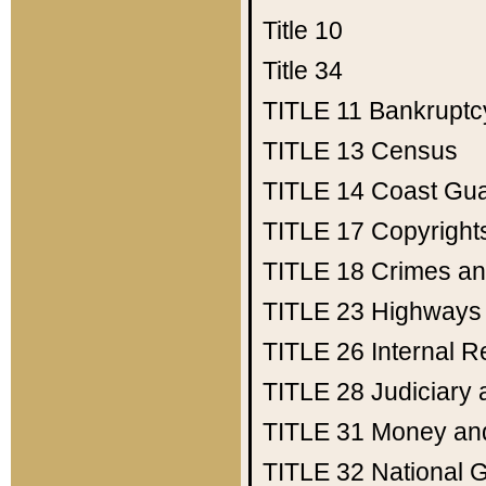
Title 10
Title 34
TITLE 11
Bankruptc
TITLE 13
Census
TITLE 14
Coast Gu
TITLE 17
Copyright
TITLE 18
Crimes an
TITLE 23
Highways
TITLE 26
Internal 
TITLE 28
Judiciary 
TITLE 31
Money an
TITLE 32
National 