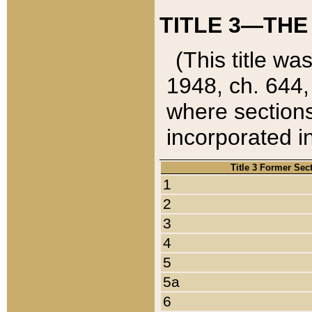
TITLE 3—THE
(This title wa
1948, ch. 644,
where sections
incorporated in
Title 3 Former Sec
1
2
3
4
5
5a
6