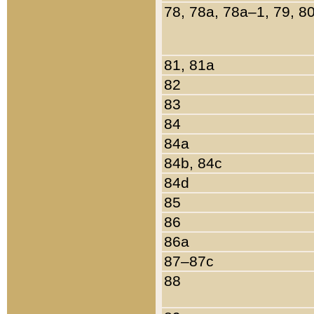
78, 78a, 78a–1, 79, 8
81, 81a
82
83
84
84a
84b, 84c
84d
85
86
86a
87–87c
88