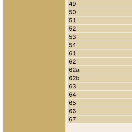
49
50
51
52
53
54
61
62
62a
62b
63
64
65
66
67