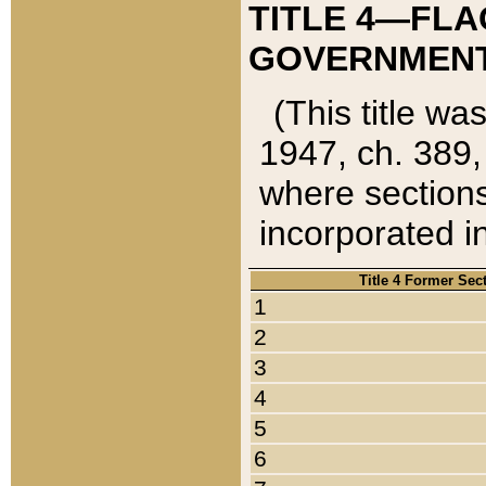
TITLE 4—FLA
GOVERNMENT,
(This title wa
1947, ch. 389,
where sections
incorporated in
Title 4 Former Sec
1
2
3
4
5
6