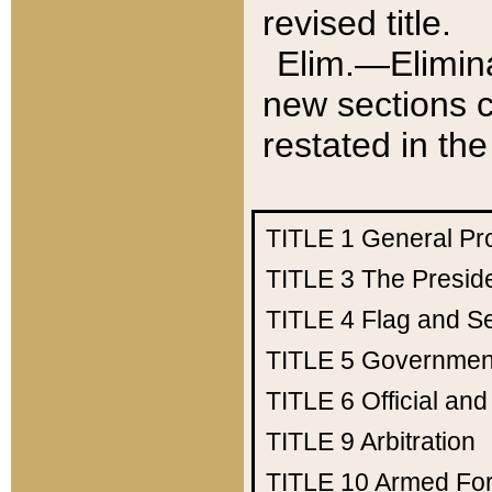
revised title.
Elim.—Elimina
new sections c
restated in the
TITLE 1
General Pr
TITLE 3
The Presid
TITLE 4
Flag and Se
TITLE 5
Government
TITLE 6
Official an
TITLE 9
Arbitration
TITLE 10
Armed Fo