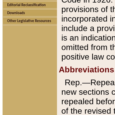
Editorial Reclassification
provisions of 
Downloads
incorporated in
Other Legislative Resources
include a provi
is an indicatio
omitted from t
positive law co
Abbreviations
Rep.—Repeale
new sections 
repealed befor
of the revised 