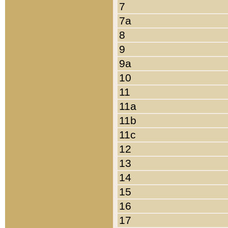
7
7a
8
9
9a
10
11
11a
11b
11c
12
13
14
15
16
17