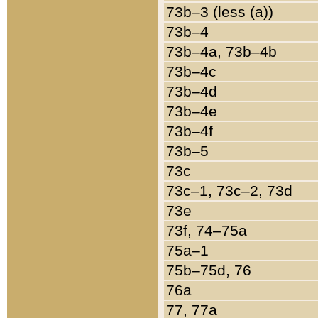
73b–3 (less (a))
73b–4
73b–4a, 73b–4b
73b–4c
73b–4d
73b–4e
73b–4f
73b–5
73c
73c–1, 73c–2, 73d
73e
73f, 74–75a
75a–1
75b–75d, 76
76a
77, 77a