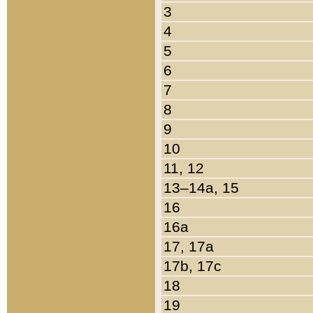
3
4
5
6
7
8
9
10
11, 12
13–14a, 15
16
16a
17, 17a
17b, 17c
18
19