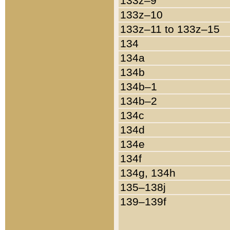
133z–9
133z–10
133z–11 to 133z–15
134
134a
134b
134b–1
134b–2
134c
134d
134e
134f
134g, 134h
135–138j
139–139f