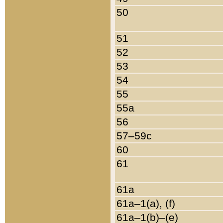
50
51
52
53
54
55
55a
56
57–59c
60
61
61a
61a–1(a), (f)
61a–1(b)–(e)