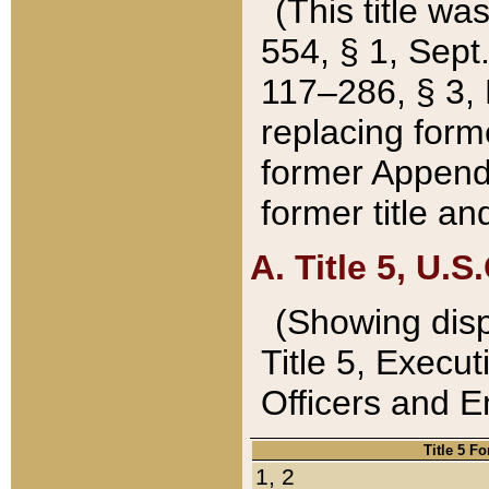
(This title wa
554, § 1, Sept.
117–286, § 3, 
replacing forme
former Appendix
former title a
A. Title 5, U.S.
(Showing dispo
Title 5, Exec
Officers and 
Title 5 F
1, 2