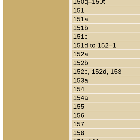
150q–150t
151
151a
151b
151c
151d to 152–1
152a
152b
152c, 152d, 153
153a
154
154a
155
156
157
158