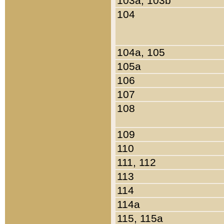
103a, 103b
104
104a, 105
105a
106
107
108
109
110
111, 112
113
114
114a
115, 115a