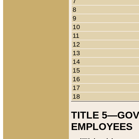
7
8
9
10
11
12
13
14
15
16
17
18
TITLE 5—GO
EMPLOYEES