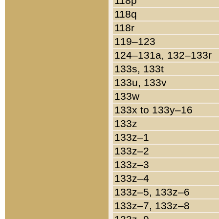
118p
118q
118r
119–123
124–131a, 132–133r
133s, 133t
133u, 133v
133w
133x to 133y–16
133z
133z–1
133z–2
133z–3
133z–4
133z–5, 133z–6
133z–7, 133z–8