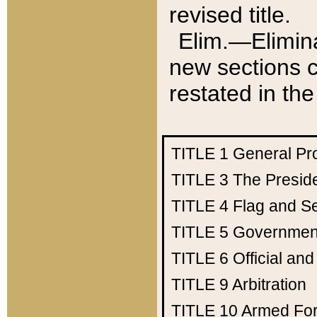
revised title.
Elim.—Elimina
new sections c
restated in the
TITLE 1
General Pr
TITLE 3
The Presid
TITLE 4
Flag and Se
TITLE 5
Government
TITLE 6
Official an
TITLE 9
Arbitration
TITLE 10
Armed Fo