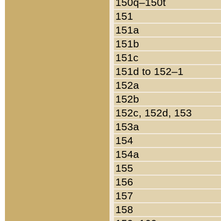
150q–150t
151
151a
151b
151c
151d to 152–1
152a
152b
152c, 152d, 153
153a
154
154a
155
156
157
158