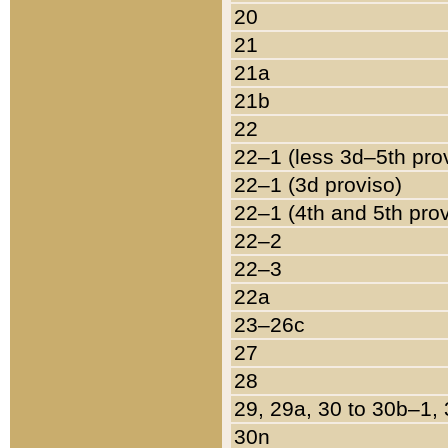
20
21
21a
21b
22
22–1 (less 3d–5th pro
22–1 (3d proviso)
22–1 (4th and 5th pro
22–2
22–3
22a
23–26c
27
28
29, 29a, 30 to 30b–1,
30n