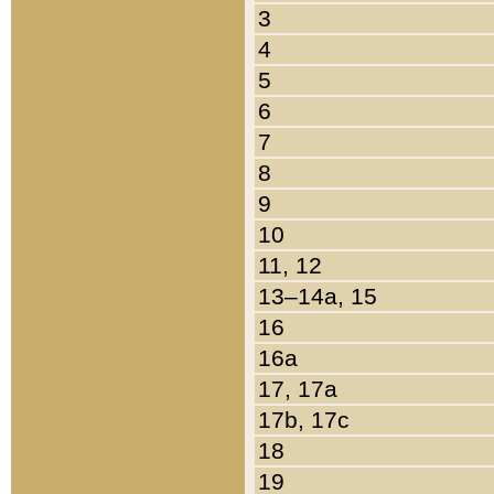
3
4
5
6
7
8
9
10
11, 12
13–14a, 15
16
16a
17, 17a
17b, 17c
18
19