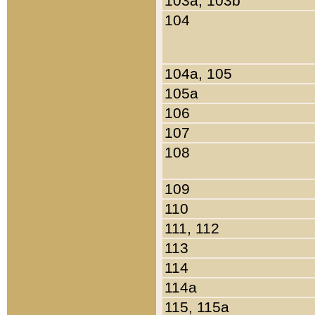
103a, 103b
104
104a, 105
105a
106
107
108
109
110
111, 112
113
114
114a
115, 115a