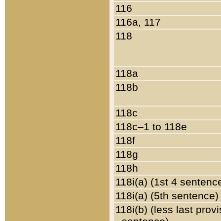
116
116a, 117
118
118a
118b
118c
118c–1 to 118e
118f
118g
118h
118i(a) (1st 4 sentenc
118i(a) (5th sentence)
118i(b) (less last prov