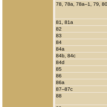
78, 78a, 78a–1, 79, 8
81, 81a
82
83
84
84a
84b, 84c
84d
85
86
86a
87–87c
88