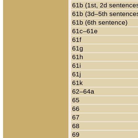
61b (1st, 2d sentence
61b (3d–5th sentence
61b (6th sentence)
61c–61e
61f
61g
61h
61i
61j
61k
62–64a
65
66
67
68
69