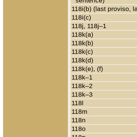
sentence)
118i(b) (last proviso, 
118i(c)
118j, 118j–1
118k(a)
118k(b)
118k(c)
118k(d)
118k(e), (f)
118k–1
118k–2
118k–3
118l
118m
118n
118o