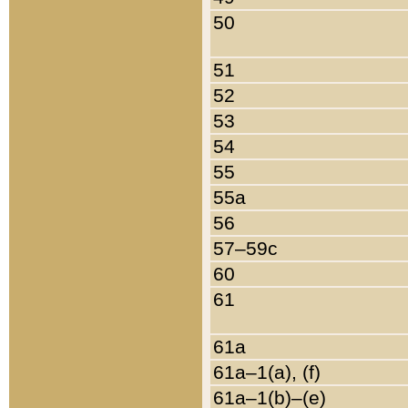
50
51
52
53
54
55
55a
56
57–59c
60
61
61a
61a–1(a), (f)
61a–1(b)–(e)