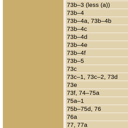
73b–3 (less (a))
73b–4
73b–4a, 73b–4b
73b–4c
73b–4d
73b–4e
73b–4f
73b–5
73c
73c–1, 73c–2, 73d
73e
73f, 74–75a
75a–1
75b–75d, 76
76a
77, 77a