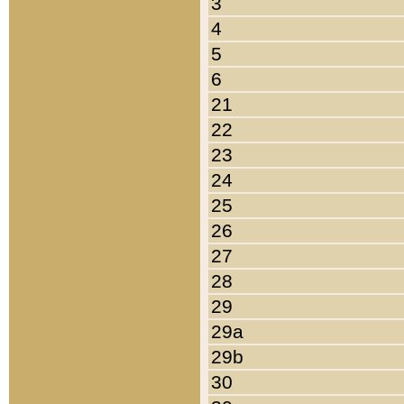
3
4
5
6
21
22
23
24
25
26
27
28
29
29a
29b
30