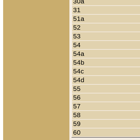
30a
31
51a
52
53
54
54a
54b
54c
54d
55
56
57
58
59
60