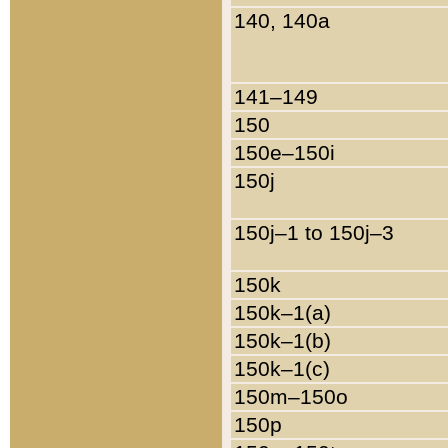
140, 140a
141–149
150
150e–150i
150j
150j–1 to 150j–3
150k
150k–1(a)
150k–1(b)
150k–1(c)
150m–150o
150p