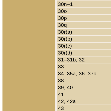
30n–1
30o
30p
30q
30r(a)
30r(b)
30r(c)
30r(d)
31–31b, 32
33
34–35a, 36–37a
38
39, 40
41
42, 42a
43