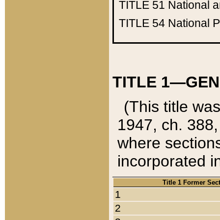
TITLE 51
National 
TITLE 54
National 
TITLE 1—GEN
(This title wa
1947, ch. 388,
where sections
incorporated in
Title 1 Former Sec
1
2