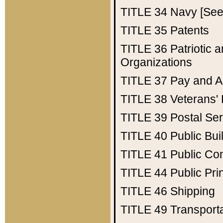
TITLE 34
Navy [See 
TITLE 35
Patents
TITLE 36
Patriotic
Organizations
TITLE 37
Pay and A
TITLE 38
Veterans' 
TITLE 39
Postal Ser
TITLE 40
Public Bui
TITLE 41
Public Con
TITLE 44
Public Pr
TITLE 46
Shipping
TITLE 49
Transport