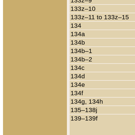
133z–9
133z–10
133z–11 to 133z–15
134
134a
134b
134b–1
134b–2
134c
134d
134e
134f
134g, 134h
135–138j
139–139f