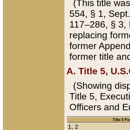
(This title wa
554, § 1, Sept.
117–286, § 3, 
replacing forme
former Appendix
former title a
A. Title 5, U.S.
(Showing dispo
Title 5, Exec
Officers and 
Title 5 F
1, 2