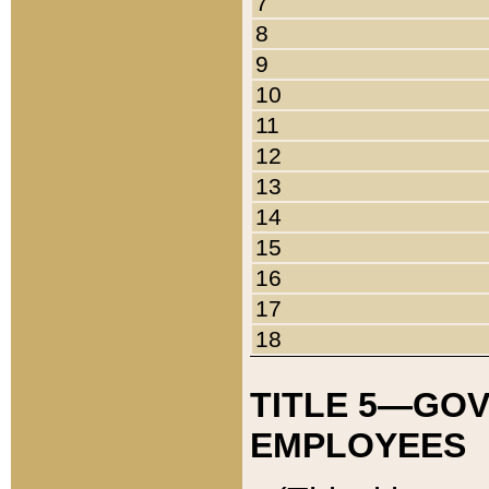
7
8
9
10
11
12
13
14
15
16
17
18
TITLE 5—GO
EMPLOYEES