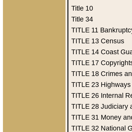
Title 10
Title 34
TITLE 11
Bankruptc
TITLE 13
Census
TITLE 14
Coast Gu
TITLE 17
Copyright
TITLE 18
Crimes an
TITLE 23
Highways
TITLE 26
Internal 
TITLE 28
Judiciary 
TITLE 31
Money an
TITLE 32
National 