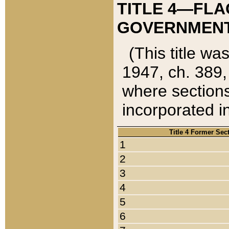
TITLE 4—FLA
GOVERNMENT,
(This title wa
1947, ch. 389,
where sections
incorporated in
Title 4 Former Sec
1
2
3
4
5
6