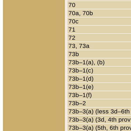
70
70a, 70b
70c
71
72
73, 73a
73b
73b–1(a), (b)
73b–1(c)
73b–1(d)
73b–1(e)
73b–1(f)
73b–2
73b–3(a) (less 3d–6th
73b–3(a) (3d, 4th prov
73b–3(a) (5th, 6th pro