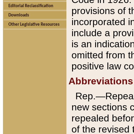
Editorial Reclassification
provisions of 
Downloads
incorporated in
Other Legislative Resources
include a provi
is an indicatio
omitted from t
positive law co
Abbreviations
Rep.—Repeale
new sections 
repealed befor
of the revised 