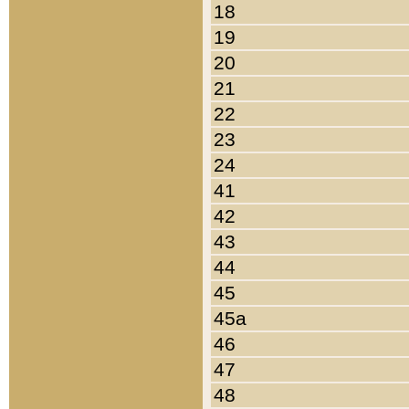
18
19
20
21
22
23
24
41
42
43
44
45
45a
46
47
48