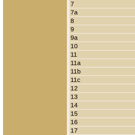
7
7a
8
9
9a
10
11
11a
11b
11c
12
13
14
15
16
17