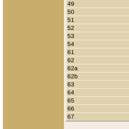
49
50
51
52
53
54
61
62
62a
62b
63
64
65
66
67