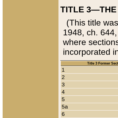
TITLE 3—THE
(This title wa
1948, ch. 644,
where sections
incorporated in
Title 3 Former Sec
1
2
3
4
5
5a
6