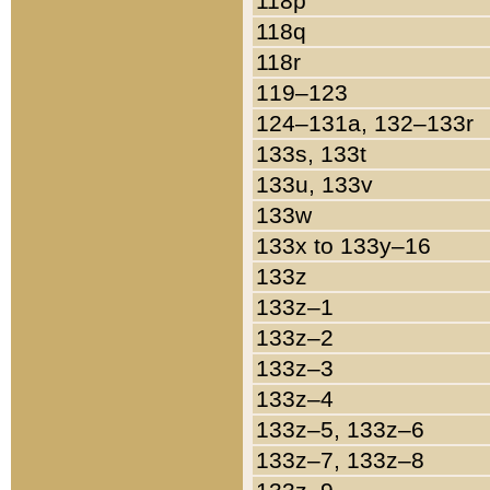
118p
118q
118r
119–123
124–131a, 132–133r
133s, 133t
133u, 133v
133w
133x to 133y–16
133z
133z–1
133z–2
133z–3
133z–4
133z–5, 133z–6
133z–7, 133z–8