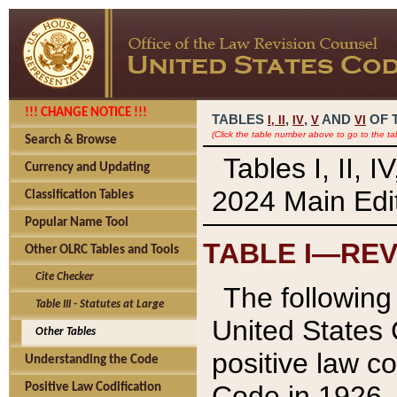
!!! CHANGE NOTICE !!!
TABLES
,
,
AND
OF 
I,
II
IV
V
VI
(Click the table number above to go to the ta
Search & Browse
Tables I, II, 
Currency and Updating
2024 Main Edit
Classification Tables
Popular Name Tool
TABLE I—REV
Other OLRC Tables and Tools
Cite Checker
The following 
Table III - Statutes at Large
United States 
Other Tables
positive law co
Understanding the Code
Code in 1926.
Positive Law Codification