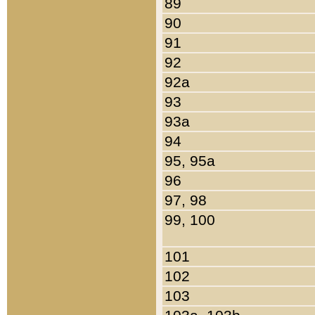
89
90
91
92
92a
93
93a
94
95, 95a
96
97, 98
99, 100
101
102
103