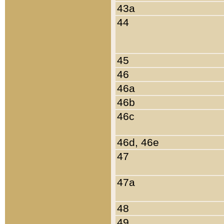
43a
44
45
46
46a
46b
46c
46d, 46e
47
47a
48
49