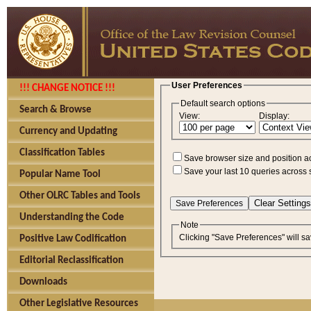
User Preferences
!!! CHANGE NOTICE !!!
Default search options
Search & Browse
View:
Display:
Currency and Updating
Classification Tables
Save browser size and position a
Save your last 10 queries across 
Popular Name Tool
Other OLRC Tables and Tools
Understanding the Code
Note
Clicking "Save Preferences" will sa
Positive Law Codification
Editorial Reclassification
Downloads
Other Legislative Resources