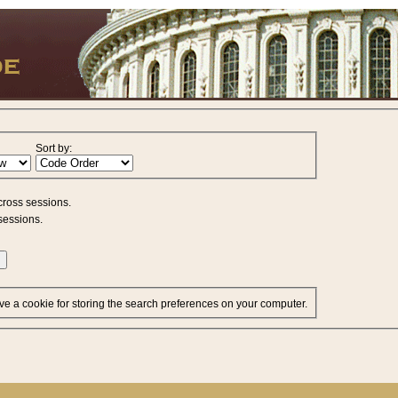
Sort by:
cross sessions.
sessions.
ve a cookie for storing the search preferences on your computer.