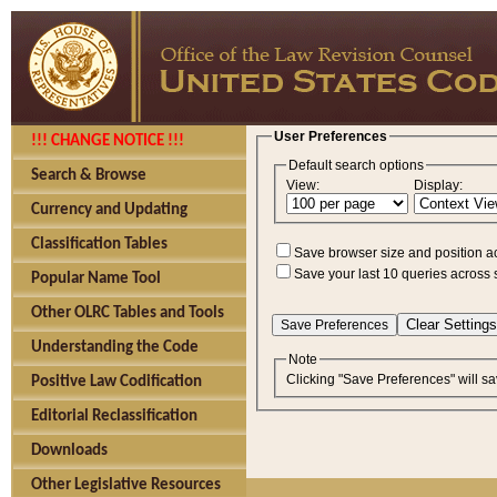
User Preferences
!!! CHANGE NOTICE !!!
Default search options
Search & Browse
View:
Display:
Currency and Updating
Classification Tables
Save browser size and position a
Save your last 10 queries across 
Popular Name Tool
Other OLRC Tables and Tools
Understanding the Code
Note
Clicking "Save Preferences" will sa
Positive Law Codification
Editorial Reclassification
Downloads
Other Legislative Resources