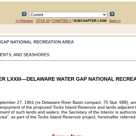
/
/
<< Previous
TITLE 16
CHAPTER 1
SUBCHAPTER LXXIII
Next >>
 GAP NATIONAL RECREATION AREA
MENTS, AND SEASHORES
R LXXIII—DELAWARE WATER GAP NATIONAL RECREA
 September 27, 1961 (re Delaware River Basin compact;
75 Stat. 688
), a
d enjoyment of the proposed Tocks Island Reservoir and lands adjacent t
joyment of such lands and waters, the Secretary of the Interior is autho
ea", as part of the Tocks Island Reservoir project, hereinafter referred 