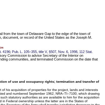
rail from the town of Delaware Gap to the edge of the town of
on, document, or record of the United States as the Joseph M.
on
t. 4196
;
Pub. L. 105–355,
title V, §507, Nov. 6, 1998,
112 Stat.
sory Commission to advise Secretary of the Interior on
unding communities, and terminated Commission on the date that
tention of use and occupancy rights; termination and transfer of
f his acquisition of properties for the project, lands and interests
ea" dated and numbered September 1962, NRA–TI–7100, which drawing
 such statutory authorities as are available to him for the acquisition
d in Federal ownership unless the latter are in the States of
he Secretary of the Army shall transfer jurisdiction thereover to the