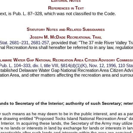
Editorial Notes
References in Text
ext, is
Pub. L. 87–328,
which was not classified to the Code.
Statutory Notes and Related Subsidiaries
Joseph M. McDade Recreational Trail
Stat. 2681–231
,
2681-257
, provided that: "The 37 mile River Valley T
l Recreation Area shall hereafter be referred to in any law, regulati
laware Water Gap National Recreation Area Citizen Advisory Commissi
Pub. L. 104–333,
div. I, title VIII, §814(d)(1)(K), Nov. 12, 1996,
110 Sta
stablished Delaware Water Gap National Recreation Area Citizen Advi
on Area, and other matters affecting the recreation area and surro
 lands to Secretary of the Interior; authority of such Secretary; re
 such means as he may deem to be in the public interest, and as a part o
n the drawing entitled "Proposed Tocks Island National Recreation Ar
 Interior. In acquiring these lands, the Secretary of the Army may utilize
re no lands or interests in land by exchange for lands or interests in lan
acticable after such lands and interests within the area are acquired, t