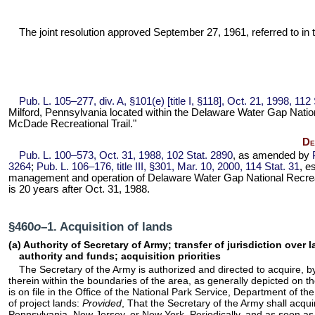
The joint resolution approved September 27, 1961, referred to in t
Pub. L. 105–277,
div. A, §101(e) [title I, §118], Oct. 21, 1998,
112 
Milford, Pennsylvania located within the Delaware Water Gap Nationa
McDade Recreational Trail."
De
Pub. L. 100–573,
Oct. 31, 1988,
102 Stat. 2890
, as amended by
3264
;
Pub. L. 106–176,
title III, §301, Mar. 10, 2000,
114 Stat. 31
, e
management and operation of Delaware Water Gap National Recreati
is 20 years after Oct. 31, 1988.
§460
o
–1. Acquisition of lands
(a) Authority of Secretary of Army; transfer of jurisdiction over
authority and funds; acquisition priorities
The Secretary of the Army is authorized and directed to acquire, by
therein within the boundaries of the area, as generally depicted o
is on file in the Office of the National Park Service, Department of the
of project lands:
Provided
, That the Secretary of the Army shall acqui
Pennsylvania, New Jersey, or New York. Periodically, and as soon as pr