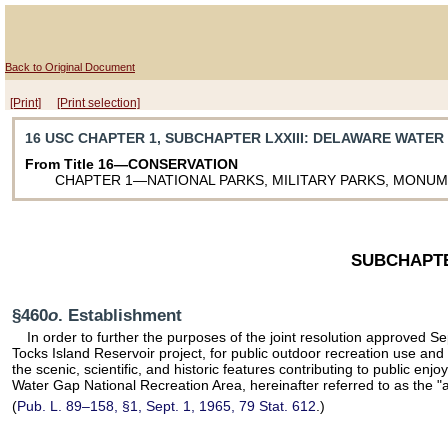
Back to Original Document
[Print]
[Print selection]
16 USC CHAPTER 1, SUBCHAPTER LXXIII
: DELAWARE WATER
From Title 16—CONSERVATION
CHAPTER 1—NATIONAL PARKS, MILITARY PARKS, MONU
SUBCHAPTE
§460
o
. Establishment
In order to further the purposes of the joint resolution approved
Tocks Island Reservoir project, for public outdoor recreation use an
the scenic, scientific, and historic features contributing to public en
Water Gap National Recreation Area, hereinafter referred to as the "ar
(
Pub. L. 89–158,
§1, Sept. 1, 1965,
79 Stat. 612
.)