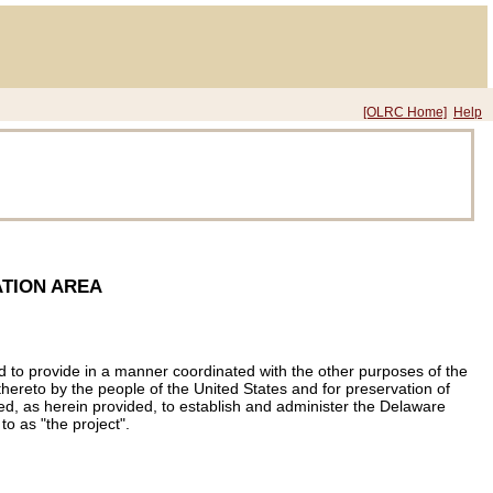
[OLRC Home]
Help
TION AREA
nd to provide in a manner coordinated with the other purposes of the
hereto by the people of the United States and for preservation of
rized, as herein provided, to establish and administer the Delaware
to as "the project".