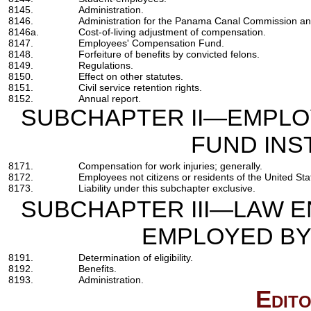
8145.
Administration.
8146.
Administration for the Panama Canal Commission an
8146a.
Cost-of-living adjustment of compensation.
8147.
Employees' Compensation Fund.
8148.
Forfeiture of benefits by convicted felons.
8149.
Regulations.
8150.
Effect on other statutes.
8151.
Civil service retention rights.
8152.
Annual report.
SUBCHAPTER II—EMPLO
FUND INS
8171.
Compensation for work injuries; generally.
8172.
Employees not citizens or residents of the United Sta
8173.
Liability under this subchapter exclusive.
SUBCHAPTER III—LAW 
EMPLOYED BY
8191.
Determination of eligibility.
8192.
Benefits.
8193.
Administration.
Edito