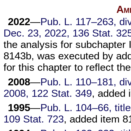
Am
2022
—
Pub. L. 117–263,
div
Dec. 23, 2022,
136 Stat. 32
the analysis for subchapter 
8143b, was executed by addi
for this chapter to reflect t
2008
—
Pub. L. 110–181,
div
2008,
122 Stat. 349
, added 
1995
—
Pub. L. 104–66,
titl
109 Stat. 723
, added item 8