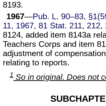
8193.
1967
—
Pub. L. 90–83,
§1(59
11, 1967,
81 Stat. 211
,
212
,
8124, added item 8143a rela
Teachers Corps and item 8146
adjustment of compensation,
relating to reports.
1
So in original. Does not c
SUBCHAPTE