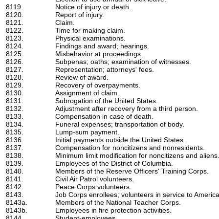
8119.
Notice of injury or death.
8120.
Report of injury.
8121.
Claim.
8122.
Time for making claim.
8123.
Physical examinations.
8124.
Findings and award; hearings.
8125.
Misbehavior at proceedings.
8126.
Subpenas; oaths; examination of witnesses.
8127.
Representation; attorneys' fees.
8128.
Review of award.
8129.
Recovery of overpayments.
8130.
Assignment of claim.
8131.
Subrogation of the United States.
8132.
Adjustment after recovery from a third person.
8133.
Compensation in case of death.
8134.
Funeral expenses; transportation of body.
8135.
Lump-sum payment.
8136.
Initial payments outside the United States.
8137.
Compensation for noncitizens and nonresidents.
8138.
Minimum limit modification for noncitizens and aliens
8139.
Employees of the District of Columbia.
8140.
Members of the Reserve Officers' Training Corps.
8141.
Civil Air Patrol volunteers.
8142.
Peace Corps volunteers.
8143.
Job Corps enrollees; volunteers in service to America
8143a.
Members of the National Teacher Corps.
8143b.
Employees in fire protection activities.
8144.
Student-employees.