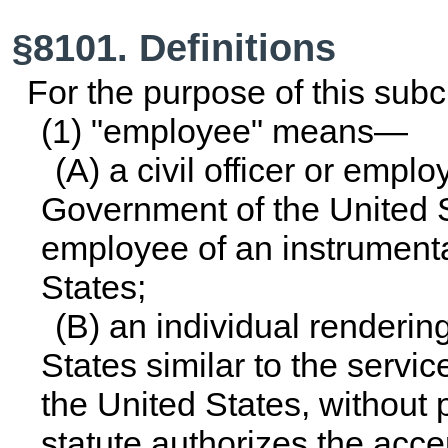
§8101. Definitions
For the purpose of this su
(1) "employee" means—
(A) a civil officer or empl
Government of the United St
employee of an instrumenta
States;
(B) an individual renderin
States similar to the service
the United States, without 
statute authorizes the acce