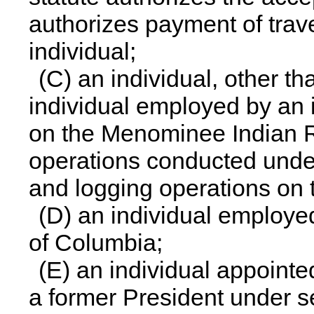
authorizes payment of trave
individual;
(C) an individual, other t
individual employed by an
on the Menominee Indian R
operations conducted under 
and logging operations on t
(D) an individual employed
of Columbia;
(E) an individual appointed 
a former President under se