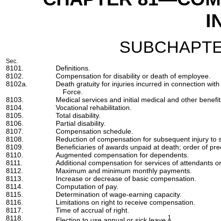
I
SUBCHAPTE
Sec.
8101.
Definitions.
8102.
Compensation for disability or death of employee.
8102a.
Death gratuity for injuries incurred in connection wi
Force.
8103.
Medical services and initial medical and other benefit
8104.
Vocational rehabilitation.
8105.
Total disability.
8106.
Partial disability.
8107.
Compensation schedule.
8108.
Reduction of compensation for subsequent injury t
8109.
Beneficiaries of awards unpaid at death; order of pr
8110.
Augmented compensation for dependents.
8111.
Additional compensation for services of attendants or 
8112.
Maximum and minimum monthly payments.
8113.
Increase or decrease of basic compensation.
8114.
Computation of pay.
8115.
Determination of wage-earning capacity.
8116.
Limitations on right to receive compensation.
8117.
Time of accrual of right.
8118.
1
Election to use annual or sick leave.