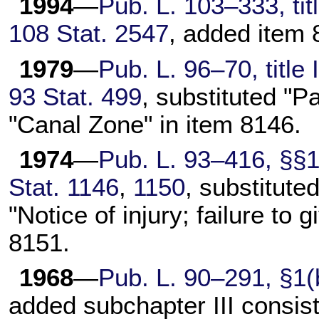
1994
—
Pub. L. 103–333,
tit
108 Stat. 2547
, added item 
1979
—
Pub. L. 96–70,
title
93 Stat. 499
, substituted "
"Canal Zone" in item 8146.
1974
—
Pub. L. 93–416,
§§12
Stat. 1146
,
1150
, substituted
"Notice of injury; failure to
8151.
1968
—
Pub. L. 90–291,
§1(b
added subchapter III consis