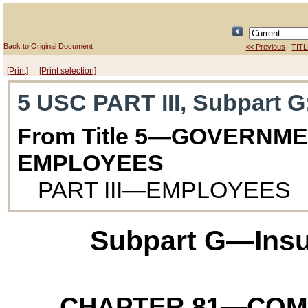
Back to Original Document
<< Previous
TITL
[Print]
[Print selection]
5 USC PART III, Subpart G
From Title 5—GOVERNM
EMPLOYEES
PART III—EMPLOYEES
Subpart G—Insu
CHAPTER 81
—COM