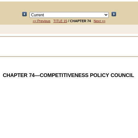
/
<< Previous
TITLE 15
CHAPTER 74
Next >>
CHAPTER 74
—COMPETITIVENESS POLICY COUNCIL