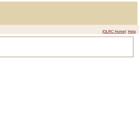
[OLRC Home]
Help