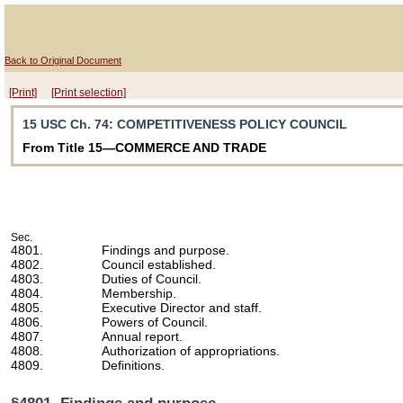
Back to Original Document
[Print]
[Print selection]
15 USC Ch. 74
: COMPETITIVENESS POLICY COUNCIL
From Title 15—COMMERCE AND TRADE
Sec.
4801.
Findings and purpose.
4802.
Council established.
4803.
Duties of Council.
4804.
Membership.
4805.
Executive Director and staff.
4806.
Powers of Council.
4807.
Annual report.
4808.
Authorization of appropriations.
4809.
Definitions.