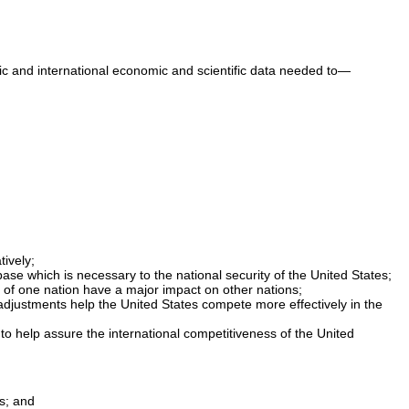
stic and international economic and scientific data needed to—
ively;
ase which is necessary to the national security of the United States;
 of one nation have a major impact on other nations;
 adjustments help the United States compete more effectively in the
to help assure the international competitiveness of the United
s; and