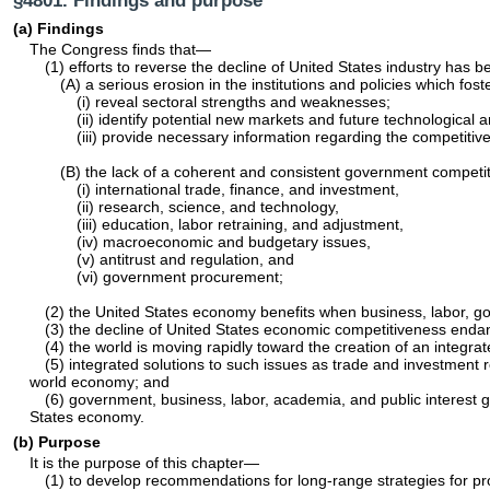
§4801. Findings and purpose
(a) Findings
The Congress finds that—
(1) efforts to reverse the decline of United States industry has
(A) a serious erosion in the institutions and policies which fo
(i) reveal sectoral strengths and weaknesses;
(ii) identify potential new markets and future technological
(iii) provide necessary information regarding the competitive
(B) the lack of a coherent and consistent government competiti
(i) international trade, finance, and investment,
(ii) research, science, and technology,
(iii) education, labor retraining, and adjustment,
(iv) macroeconomic and budgetary issues,
(v) antitrust and regulation, and
(vi) government procurement;
(2) the United States economy benefits when business, labor, g
(3) the decline of United States economic competitiveness endange
(4) the world is moving rapidly toward the creation of an integ
(5) integrated solutions to such issues as trade and investment 
world economy; and
(6) government, business, labor, academia, and public interest g
States economy.
(b) Purpose
It is the purpose of this chapter—
(1) to develop recommendations for long-range strategies for pro