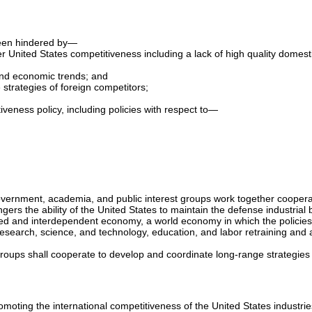
 been hindered by—
ster United States competitiveness including a lack of high quality dome
 and economic trends; and
 strategies of foreign competitors;
veness policy, including policies with respect to—
overnment, academia, and public interest groups work together cooperat
rs the ability of the United States to maintain the defense industrial b
rated and interdependent economy, a world economy in which the policies
research, science, and technology, education, and labor retraining and
roups shall cooperate to develop and coordinate long-range strategies 
moting the international competitiveness of the United States industrie