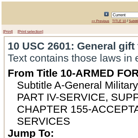
/
<< Previous
TITLE 10
Subtit
[Print]
[Print selection]
10 USC 2601
: General gift
Text contains those laws in 
From Title 10-ARMED FO
Subtitle A-General Militar
PART IV-SERVICE, SUP
CHAPTER 155-ACCEPTA
SERVICES
Jump To: