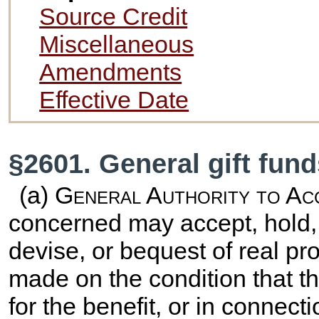
Source Credit
Miscellaneous
Amendments
Effective Date
§2601. General gift fun
(a)
General Authority to Ac
concerned may accept, hold, 
devise, or bequest of real pr
made on the condition that th
for the benefit, or in connect