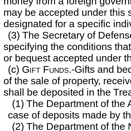
money from a foreign governm
may be accepted under this sub
designated for a specific indi
(3) The Secretary of Defense
specifying the conditions that
or bequest accepted under th
(c)
Gift Funds
.-Gifts and b
of the sale of property, recei
shall be deposited in the Tre
(1) The Department of the 
case of deposits made by th
(2) The Department of the 