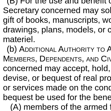
(B) For the use and benefit
Secretary concerned may solic
gift of books, manuscripts, wor
drawings, plans, models, or
materiel.
(b)
Additional Authority to 
Members, Dependents, and Civ
concerned may accept, hold, 
devise, or bequest of real pr
or services made on the condit
bequest be used for the benef
(A) members of the armed 