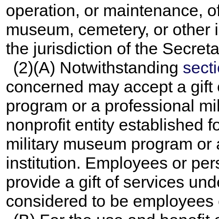
operation, or maintenance, of 
museum, cemetery, or other in
the jurisdiction of the Secreta
(2)(A) Notwithstanding
secti
concerned may accept a gift 
program or a professional mil
nonprofit entity established 
military museum program or a
institution. Employees or per
provide a gift of services u
considered to be employees o