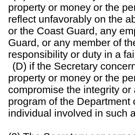
property or money or the pe
reflect unfavorably on the a
or the Coast Guard, any em
Guard, or any member of the
responsibility or duty in a f
(D) if the Secretary concer
property or money or the pe
compromise the integrity or 
program of the Department 
individual involved in such 