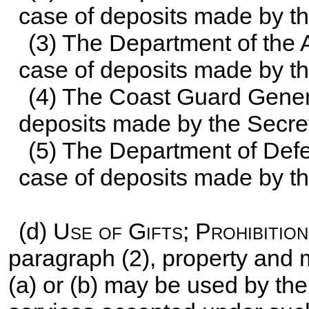
case of deposits made by th
(3) The Department of the A
case of deposits made by the
(4) The Coast Guard Genera
deposits made by the Secre
(5) The Department of Defe
case of deposits made by th
(d)
Use of Gifts; Prohibition
paragraph (2), property and
(a) or (b) may be used by th