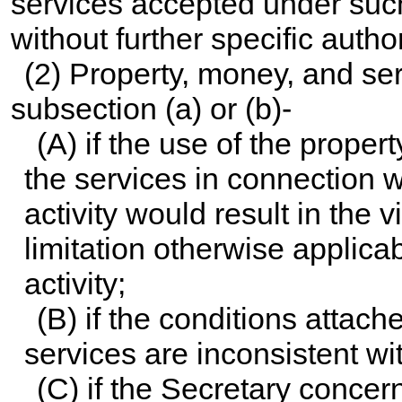
services accepted under suc
without further specific author
(2) Property, money, and se
subsection (a) or (b)-
(A) if the use of the prope
the services in connection w
activity would result in the v
limitation otherwise applica
activity;
(B) if the conditions attach
services are inconsistent wi
(C) if the Secretary concer