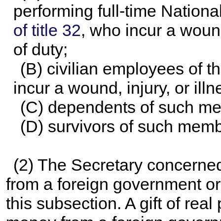
performing full-time Nation
of title 32
, who incur a wound,
of duty;
(B) civilian employees of 
incur a wound, injury, or illn
(C) dependents of such m
(D) survivors of such memb
(2) The Secretary concerned
from a foreign government or
this subsection. A gift of real